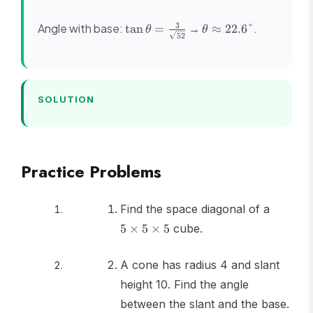
+ 16} =
3
\sqrt{52}
\tan\theta
\theta
3
Angle with base:
→
.
tan
=
≈
22.6°
θ
θ
52
= \frac{3}
\approx
{\sqrt{52}}
22.6°
SOLUTION
Practice Problems
5
Find the space diagonal of a
\times
5
×
5
×
5
cube.
5
\times
A cone has radius 4 and slant
5
height 10. Find the angle
between the slant and the base.