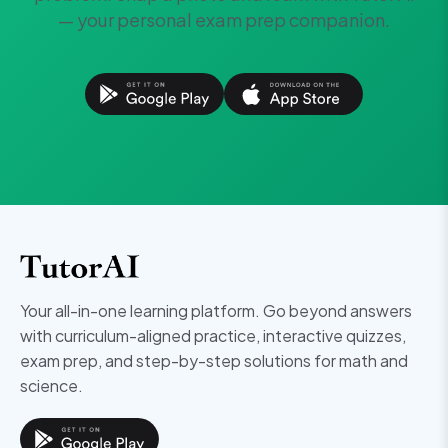
— your personal exam prep companion.
Your all-in-one learning platform. Go beyond answers
with curriculum-aligned practice, interactive quizzes,
exam prep, and step-by-step solutions for math and
science.