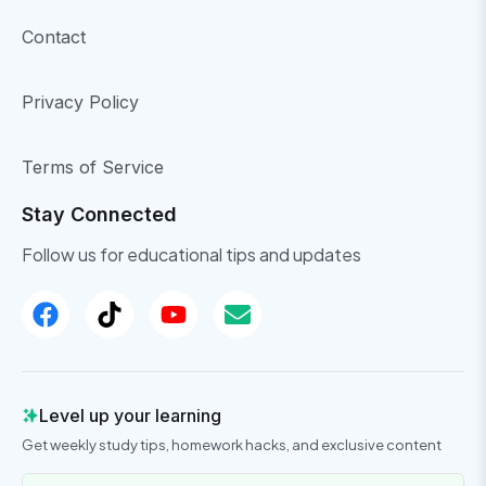
Contact
Privacy Policy
Terms of Service
Stay Connected
Follow us for educational tips and updates
Level up your learning
Get weekly study tips, homework hacks, and exclusive content