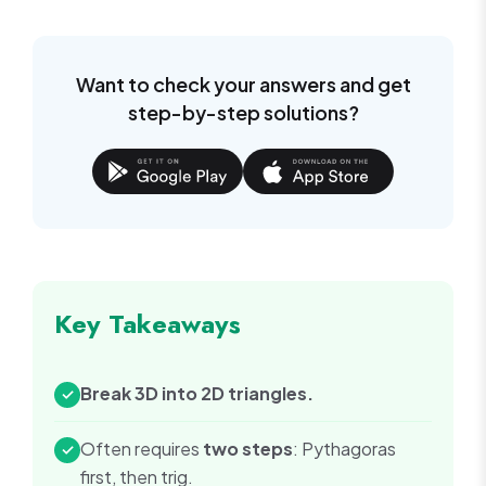
Want to check your answers and get
step-by-step solutions?
Key Takeaways
Break 3D into 2D triangles.
✓
Often requires
two steps
: Pythagoras
✓
first, then trig.