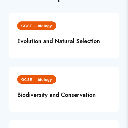
GCSE
—
biology
Evolution and Natural Selection
GCSE
—
biology
Biodiversity and Conservation