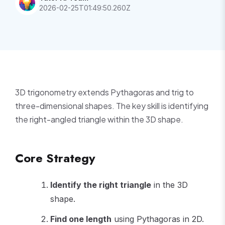
2026-02-25T01:49:50.260Z
3D trigonometry extends Pythagoras and trig to
three-dimensional shapes. The key skill is identifying
the right-angled triangle within the 3D shape.
Core Strategy
Identify the right triangle
in the 3D
shape.
Find one length
using Pythagoras in 2D.