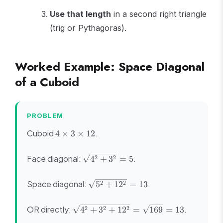
Use that length
in a second right triangle
(trig or Pythagoras).
Worked Example: Space Diagonal
of a Cuboid
PROBLEM
4
Cuboid
.
4
×
3
×
12
\times
3
\sqrt{4^2
Face diagonal:
.
2
2
4
+
3
=
5
\times
+ 3^2} =
12
5
\sqrt{5^2
Space diagonal:
.
2
2
5
+
1
2
=
13
+ 12^2}
= 13
\sqrt{4^2
OR directly:
.
2
2
2
4
+
3
+
1
2
=
169
=
13
+ 3^2 +