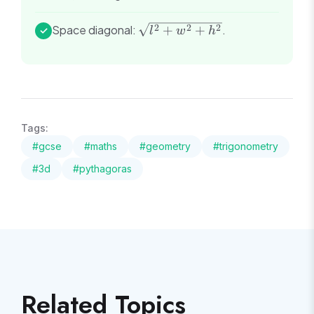
\sqrt{l^2
2
2
2
Space diagonal:
+
+
.
✓
l
w
h
+ w^2 +
h^2}
Tags:
#
gcse
#
maths
#
geometry
#
trigonometry
#
3d
#
pythagoras
Related Topics