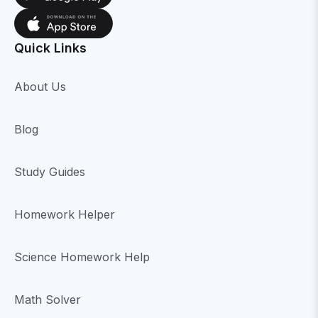
Quick Links
About Us
Blog
Study Guides
Homework Helper
Science Homework Help
Math Solver