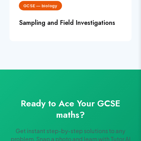
GCSE
—
biology
Sampling and Field Investigations
Ready to Ace Your
GCSE
maths
?
Get instant step-by-step solutions to any
problem. Snap a photo and learn with Tutor AI