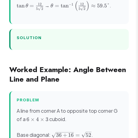
(
)
\tan\theta
\theta =
12
12
−
1
→
.
tan
=
=
tan
≈
59.5°
θ
θ
5
2
5
2
= \frac{12}
\tan^{-1}\left(\frac{12}
{5\sqrt{2}}
{5\sqrt{2}}\right)
\approx 59.5°
SOLUTION
Worked Example: Angle Between
Line and Plane
PROBLEM
A line from corner A to opposite top corner G
6
of a
cuboid.
6
×
4
×
3
\times
4
\sqrt{36
Base diagonal:
.
36
+
16
=
52
\times