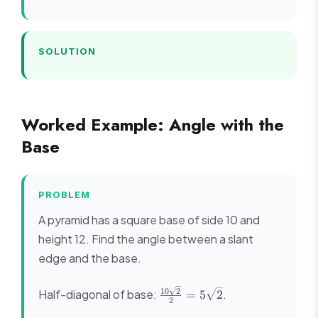
12^2} =
\sqrt{169}
= 13
SOLUTION
Worked Example: Angle with the
Base
PROBLEM
A pyramid has a square base of side 10 and
height 12. Find the angle between a slant
edge and the base.
\frac{10\sqrt{2}}
10
2
Half-diagonal of base:
.
=
5
2
2
{2} = 5\sqrt{2}