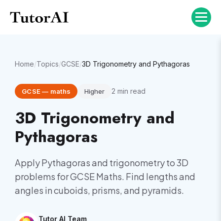
Home
/
Topics
/
GCSE
/
3D Trigonometry and Pythagoras
2
min read
GCSE
—
maths
Higher
3D Trigonometry and
Pythagoras
Apply Pythagoras and trigonometry to 3D
problems for GCSE Maths. Find lengths and
angles in cuboids, prisms, and pyramids.
Tutor AI Team