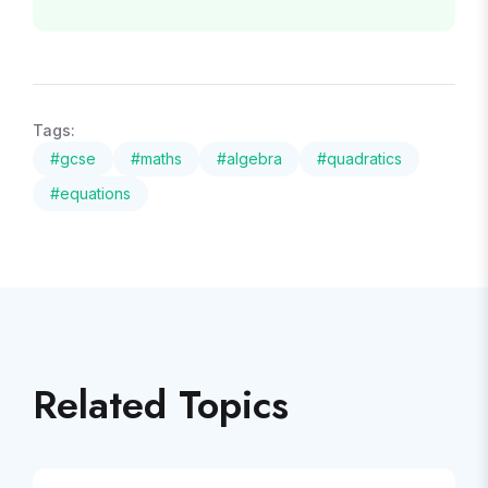
Tags:
#
gcse
#
maths
#
algebra
#
quadratics
#
equations
Related Topics