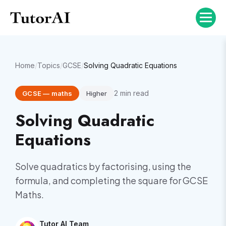
Home
/
Topics
/
GCSE
/
Solving Quadratic Equations
2
min read
GCSE
—
maths
Higher
Solving Quadratic
Equations
Solve quadratics by factorising, using the
formula, and completing the square for GCSE
Maths.
Tutor AI Team