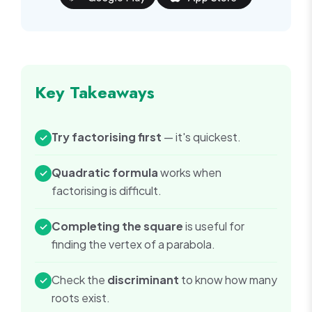
Key Takeaways
Try factorising first
— it's quickest.
✓
Quadratic formula
works when
✓
factorising is difficult.
Completing the square
is useful for
✓
finding the vertex of a parabola.
Check the
discriminant
to know how many
✓
roots exist.