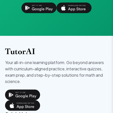
Your all-in-one learning platform. Go beyond answers
with curriculum-aligned practice, interactive quizzes,
exam prep, and step-by-step solutions for math and
science.