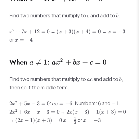
=
+
1
bx
c
b
Find two numbers that multiply to
and add to
.
c
b
+ c
x^2
(x
x
= 0
2
→
→
+
7
+
12
=
0
(
+
3
)
(
+
4
)
=
0
=
−
3
x
x
x
x
x
+
+
=
x
or
=
−
4
x
7x
3)
-3
=
+
(x
-4
12
+
a
ax^2
When
:
2

=
1
+
+
=
0
a
a
x
b
x
c
= 0
4)
\neq
+
=
0
1
bx
ac
b
Find two numbers that multiply to
and add to
,
a
c
b
+ c
then split the middle term.
= 0
2x^2
ac
6
-1
2x^2
2
:
. Numbers:
and
.
2
+
5
−
3
=
0
=
−
6
6
−
1
x
x
a
c
+
=
+
2x(x
2
→
2
+
6
−
−
3
=
0
2
(
+
3
)
−
1
(
+
3
)
=
0
x
x
x
x
x
x
5x -
-6
6x -
+ 3)
(2x
x =
x
1
→
or
(
2
−
1
)
(
+
3
)
=
0
=
=
−
3
x
x
x
x
3 =
x - 3
-
2
-
\frac{1}
=
0
= 0
1(x
1)
{2}
-3
+ 3)
(x