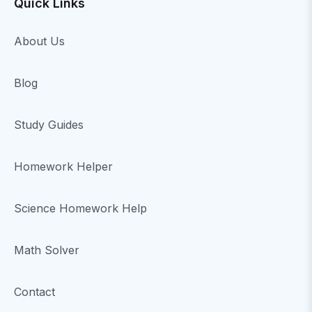
Quick Links
About Us
Blog
Study Guides
Homework Helper
Science Homework Help
Math Solver
Contact