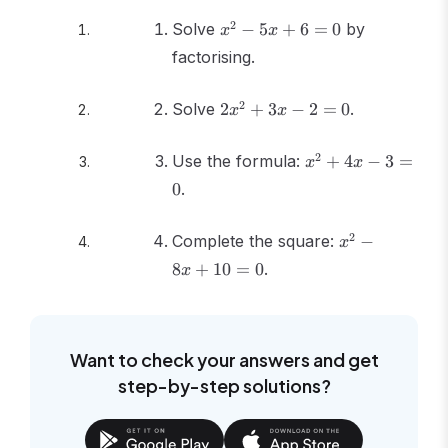
x^2
2
Solve
−
5
+
6
=
0
by
x
x
-
factorising.
5x
+ 6
2x^2
2
Solve
= 0
2
+
3
−
2
=
0
.
x
x
+
3x -
x^2
2
Use the formula:
+
4
−
3
=
x
x
2 =
+
0
.
0
4x
- 3
x^2
2
Complete the square:
= 0
−
x
-
8
+
10
=
0
.
x
8x
+
10
= 0
Want to check your answers and get
step-by-step solutions?