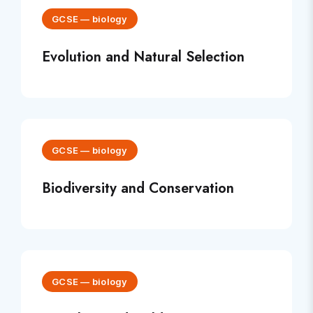
GCSE
—
biology
Evolution and Natural Selection
GCSE
—
biology
Biodiversity and Conservation
GCSE
—
biology