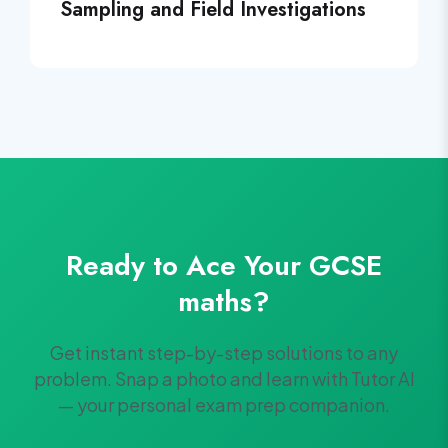
Sampling and Field Investigations
Ready to Ace Your
GCSE
maths
?
Get instant step-by-step solutions to any
problem. Snap a photo and learn with Tutor AI
— your personal exam prep companion.