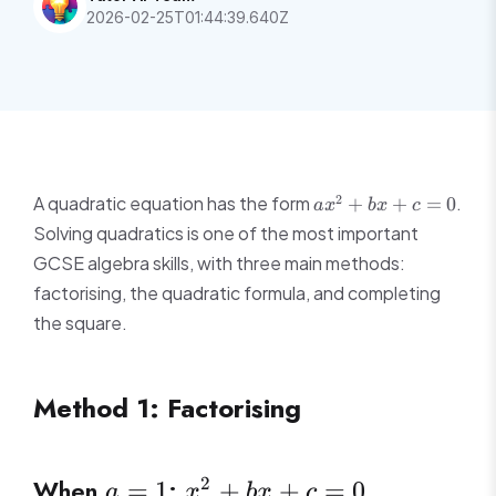
2026-02-25T01:44:39.640Z
ax^2
2
A quadratic equation has the form
.
+
+
=
0
a
x
b
x
c
+
Solving quadratics is one of the most important
bx
GCSE algebra skills, with three main methods:
+ c
factorising, the quadratic formula, and completing
= 0
the square.
Method 1: Factorising
a
x^2
When
:
2
=
1
+
+
=
0
a
x
b
x
c