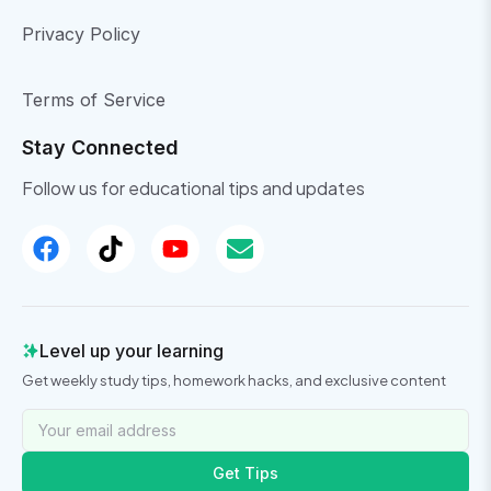
Privacy Policy
Terms of Service
Stay Connected
Follow us for educational tips and updates
Level up your learning
Get weekly study tips, homework hacks, and exclusive content
Get Tips