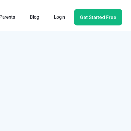
Parents
Blog
Login
Get Started Free