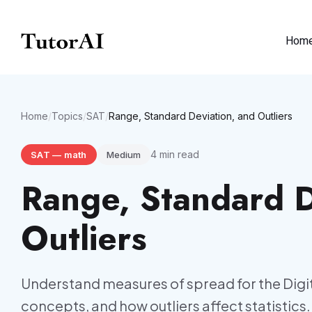
Hom
Home
/
Topics
/
SAT
/
Range, Standard Deviation, and Outliers
4
min read
SAT
—
math
Medium
Range, Standard D
Outliers
Understand measures of spread for the Digit
concepts, and how outliers affect statistics.