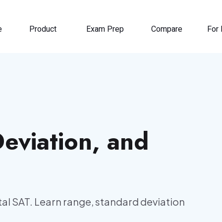
e
Product
Exam Prep
Compare
For 
eviation, and
al SAT. Learn range, standard deviation