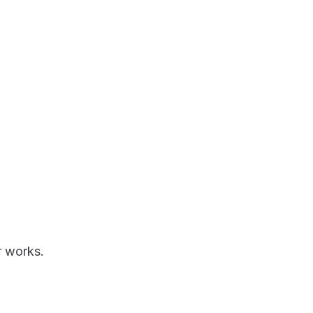
r works.