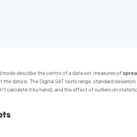
d mode describe the centre of a data set, measures of
spre
 the data is. The Digital SAT tests range, standard deviation
t calculate it by hand), and the effect of outliers on statisti
pts