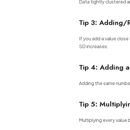
Data tightly clustered 
Tip 3: Adding/
If you add a value close
SD increases.
Tip 4: Adding a
Adding the same number t
Tip 5: Multiply
Multiplying every value