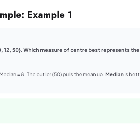
mple: Example 1
 10, 12, 50}. Which measure of centre best represents the
 Median = 8. The outlier (50) pulls the mean up.
Median
is bett