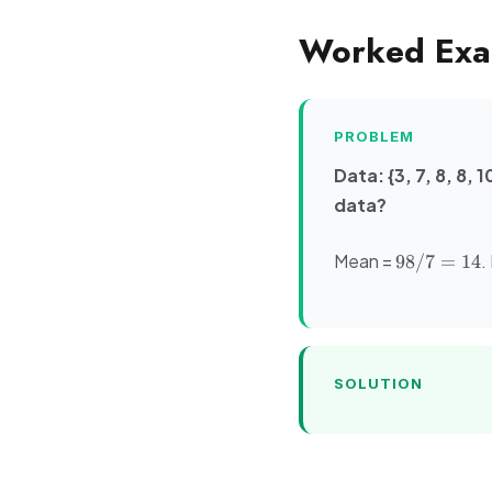
Worked Exa
PROBLEM
Data: {3, 7, 8, 8,
data?
98/7
Mean =
.
98/7
=
14
=
14
SOLUTION