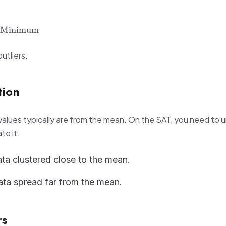
Minimum
utliers.
tion
alues typically are from the mean. On the SAT, you need to 
te it.
ta clustered close to the mean.
ta spread far from the mean.
rs