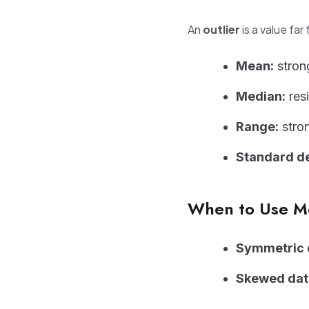
An
outlier
is a value far
Mean:
strong
Median:
resi
Range:
stron
Standard de
When to Use M
Symmetric d
Skewed data