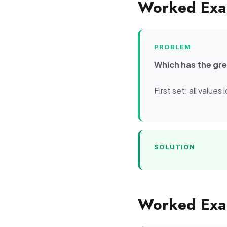
Worked Exa
PROBLEM
Which has the grea
First set: all value
SOLUTION
Worked Exam