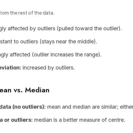
 from the rest of the data.
ly affected by outliers (pulled toward the outlier).
stant to outliers (stays near the middle).
gly affected (outlier increases the range).
viation:
increased by outliers.
ean vs. Median
ata (no outliers):
mean and median are similar; eithe
 or outliers:
median is a better measure of centre.