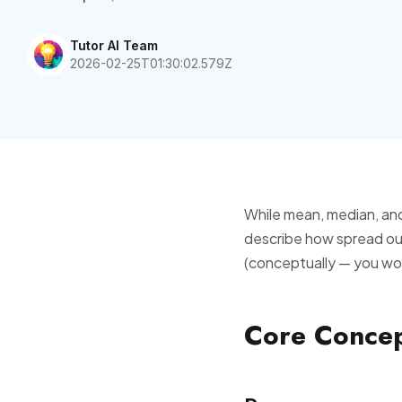
Tutor AI Team
2026-02-25T01:30:02.579Z
While mean, median, an
describe how spread out
(conceptually — you won'
Core Conce