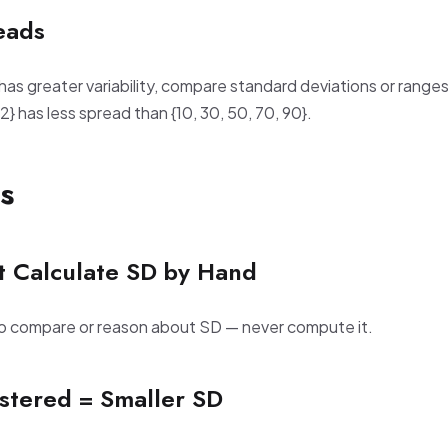
eads
has greater variability, compare standard deviations or ranges
 52} has less spread than {10, 30, 50, 70, 90}.
s
t Calculate SD by Hand
to compare or reason about SD — never compute it.
ustered = Smaller SD