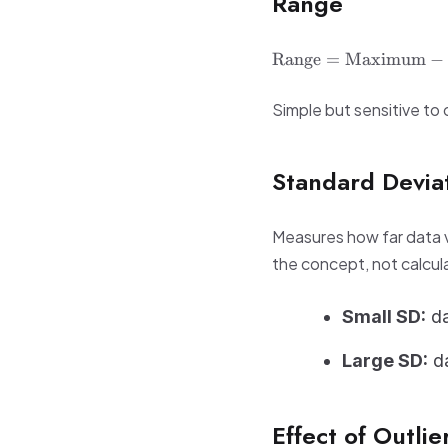
Range
\text{Range} =
Range
=
Maximum
−
\text{Maximum}
-
Simple but sensitive to o
\text{Minimum}
Standard Devia
Measures how far data v
the concept, not calcula
Small SD:
da
Large SD:
da
Effect of Outlie