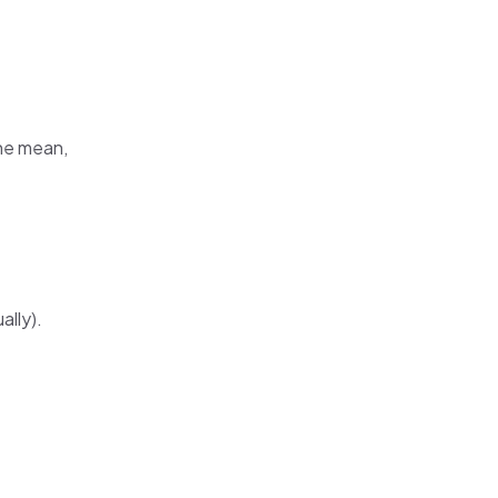
the mean,
ally).