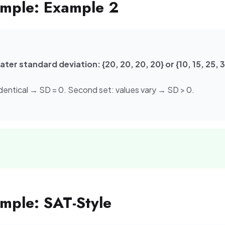
mple: Example 2
ter standard deviation: {20, 20, 20, 20} or {10, 15, 25, 
s identical → SD = 0. Second set: values vary → SD > 0.
ple: SAT-Style