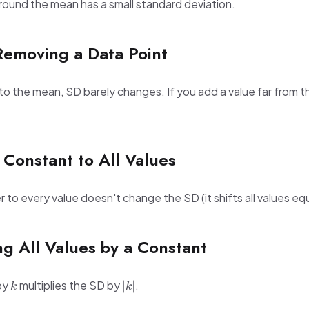
around the mean has a small standard deviation.
Removing a Data Point
 to the mean, SD barely changes. If you add a value far from 
 Constant to All Values
o every value doesn't change the SD (it shifts all values equ
ing All Values by a Constant
k
|k|
 by
multiplies the SD by
.
∣
∣
k
k