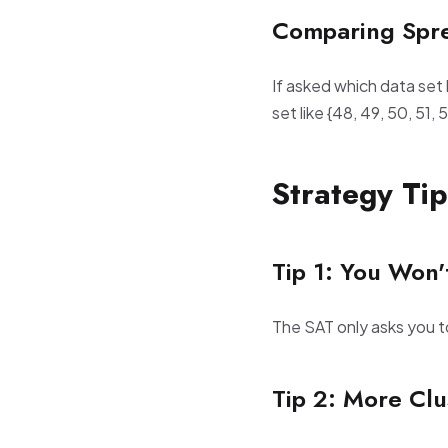
Comparing Spr
If asked which data set 
set like {48, 49, 50, 51,
Strategy Tip
Tip 1: You Won'
The SAT only asks you 
Tip 2: More Cl