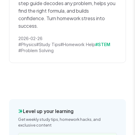
step guide decodes any problem, helps you
find the right formula, and builds
confidence. Turn homework stress into
success.
2026-02-26
#Physics
#Study Tips
#Homework Help
#STEM
#Problem Solving
Level up your learning
Get weekly study tips, homework hacks, and
exclusive content