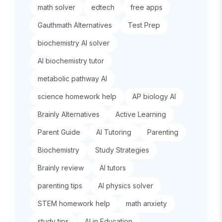
math solver
edtech
free apps
Gauthmath Alternatives
Test Prep
biochemistry AI solver
AI biochemistry tutor
metabolic pathway AI
science homework help
AP biology AI
Brainly Alternatives
Active Learning
Parent Guide
AI Tutoring
Parenting
Biochemistry
Study Strategies
Brainly review
AI tutors
parenting tips
AI physics solver
STEM homework help
math anxiety
study tips
AI in Education