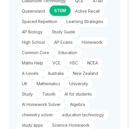
Classroom Technology
QCE
ATAR
STEM
Queensland
Active Recall
Spaced Repetition
Learning Strategies
AP Biology
Study Guide
High School
AP Exams
Homework
Common Core
Education
Maths Help
VCE
HSC
NCEA
A-Levels
Australia
New Zealand
UK
Mathematics
University
Study
TutorAI
AI for students
AI Homework Solver
Algebra
chemistry solver
education technology
study apps
Science Homework