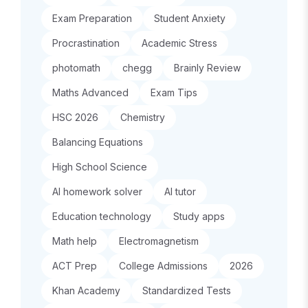
Exam Preparation
Student Anxiety
Procrastination
Academic Stress
photomath
chegg
Brainly Review
Maths Advanced
Exam Tips
HSC 2026
Chemistry
Balancing Equations
High School Science
AI homework solver
AI tutor
Education technology
Study apps
Math help
Electromagnetism
ACT Prep
College Admissions
2026
Khan Academy
Standardized Tests