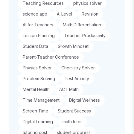
Teaching Resources
physics solver
science app
A-Level
Revision
AI for Teachers
Math Differentiation
Lesson Planning
Teacher Productivity
Student Data
Growth Mindset
Parent-Teacher Conference
Physics Solver
Chemistry Solver
Problem Solving
Test Anxiety
Mental Health
ACT Math
Time Management
Digital Wellness
Screen Time
Student Success
Digital Learning
math tutor
tutoring cost
student progress