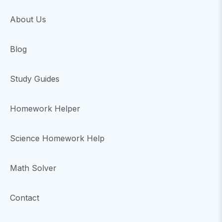
About Us
Blog
Study Guides
Homework Helper
Science Homework Help
Math Solver
Contact