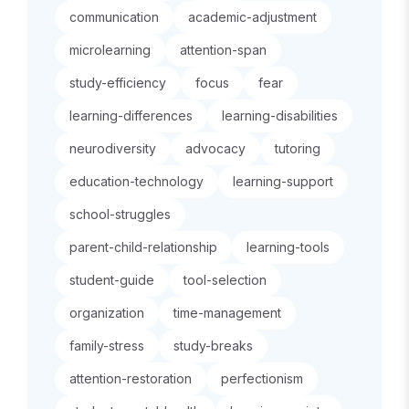
communication
academic-adjustment
microlearning
attention-span
study-efficiency
focus
fear
learning-differences
learning-disabilities
neurodiversity
advocacy
tutoring
education-technology
learning-support
school-struggles
parent-child-relationship
learning-tools
student-guide
tool-selection
organization
time-management
family-stress
study-breaks
attention-restoration
perfectionism