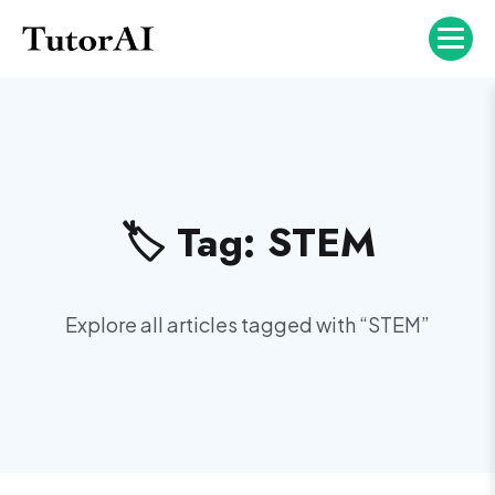
🏷️ Tag:
STEM
Explore all articles tagged with “
STEM
”