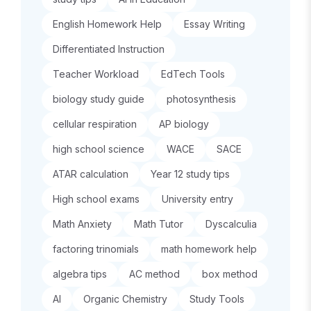
English Homework Help
Essay Writing
Differentiated Instruction
Teacher Workload
EdTech Tools
biology study guide
photosynthesis
cellular respiration
AP biology
high school science
WACE
SACE
ATAR calculation
Year 12 study tips
High school exams
University entry
Math Anxiety
Math Tutor
Dyscalculia
factoring trinomials
math homework help
algebra tips
AC method
box method
AI
Organic Chemistry
Study Tools