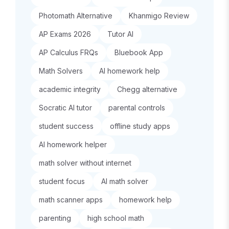
Photomath Alternative
Khanmigo Review
AP Exams 2026
Tutor AI
AP Calculus FRQs
Bluebook App
Math Solvers
AI homework help
academic integrity
Chegg alternative
Socratic AI tutor
parental controls
student success
offline study apps
AI homework helper
math solver without internet
student focus
AI math solver
math scanner apps
homework help
parenting
high school math