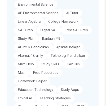
Environmental Science
AP Environmental Science
AI Tutor
Linear Algebra
College Homework
SAT Prep
Digital SAT
Free SAT Prep
Study Plan
Bantuan PR
AI untuk Pendidikan
Aplikasi Belajar
Alternatif Brainly
Teknologi Pendidikan
Math Help
Study Skills
Calculus
Math
Free Resources
Homework Helper
Education Technology
Study Apps
Ethical AI
Teaching Strategies