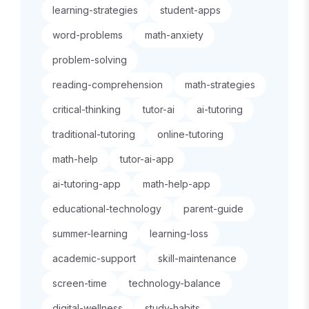
learning-strategies
student-apps
word-problems
math-anxiety
problem-solving
reading-comprehension
math-strategies
critical-thinking
tutor-ai
ai-tutoring
traditional-tutoring
online-tutoring
math-help
tutor-ai-app
ai-tutoring-app
math-help-app
educational-technology
parent-guide
summer-learning
learning-loss
academic-support
skill-maintenance
screen-time
technology-balance
digital-wellness
study-habits