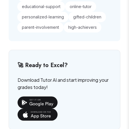
educational-support
online-tutor
personalized-learning
gifted-children
parent-involvement
high-achievers
🚀 Ready to Excel?
Download Tutor AI and start improving your
grades today!