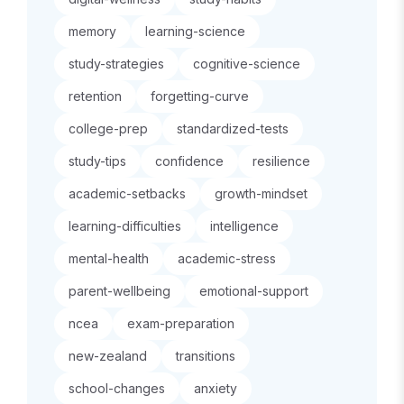
memory
learning-science
study-strategies
cognitive-science
retention
forgetting-curve
college-prep
standardized-tests
study-tips
confidence
resilience
academic-setbacks
growth-mindset
learning-difficulties
intelligence
mental-health
academic-stress
parent-wellbeing
emotional-support
ncea
exam-preparation
new-zealand
transitions
school-changes
anxiety