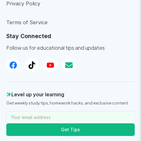
Privacy Policy
Terms of Service
Stay Connected
Follow us for educational tips and updates
Level up your learning
Get weekly study tips, homework hacks, and exclusive content
Get Tips