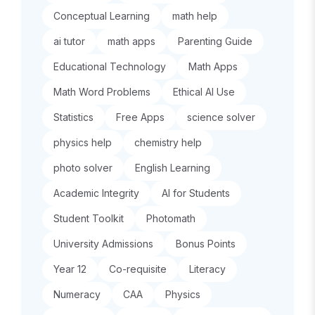
Conceptual Learning
math help
ai tutor
math apps
Parenting Guide
Educational Technology
Math Apps
Math Word Problems
Ethical AI Use
Statistics
Free Apps
science solver
physics help
chemistry help
photo solver
English Learning
Academic Integrity
AI for Students
Student Toolkit
Photomath
University Admissions
Bonus Points
Year 12
Co-requisite
Literacy
Numeracy
CAA
Physics