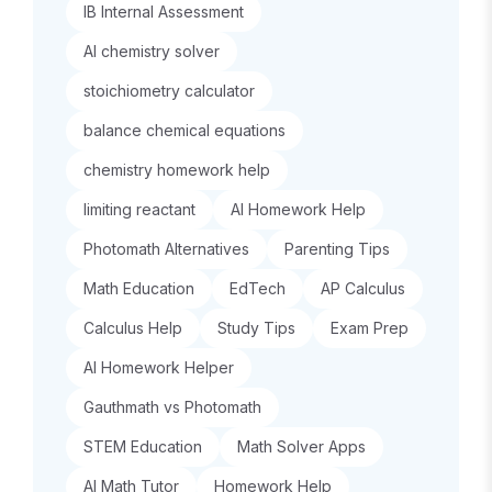
IB Internal Assessment
AI chemistry solver
stoichiometry calculator
balance chemical equations
chemistry homework help
limiting reactant
AI Homework Help
Photomath Alternatives
Parenting Tips
Math Education
EdTech
AP Calculus
Calculus Help
Study Tips
Exam Prep
AI Homework Helper
Gauthmath vs Photomath
STEM Education
Math Solver Apps
AI Math Tutor
Homework Help