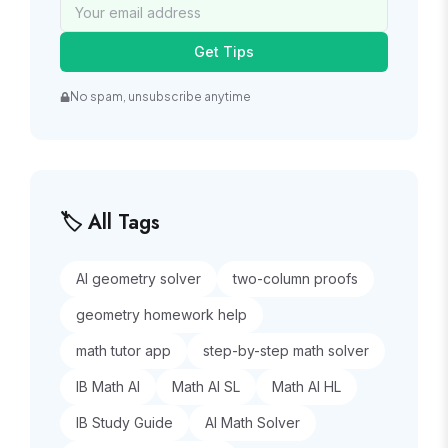
Get Tips
No spam, unsubscribe anytime
🏷️ All Tags
AI geometry solver
two-column proofs
geometry homework help
math tutor app
step-by-step math solver
IB Math AI
Math AI SL
Math AI HL
IB Study Guide
AI Math Solver