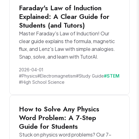
Faraday's Law of Induction
Explained: A Clear Guide for
Students (and Tutors)
Master Faraday's Law of Induction! Our
clear guide explains the formula, magnetic
flux, and Lenz's Law with simple analogies.
Snap, solve, and learn with TutorAI.
2026-04-01
#Physics
#Electromagnetism
#Study Guide
#STEM
#High School Science
How to Solve Any Physics
Word Problem: A 7-Step
Guide for Students
Stuck on physics word problems? Our 7-