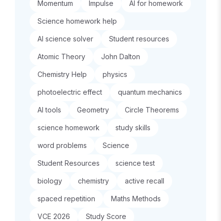
Momentum
Impulse
AI for homework
Science homework help
AI science solver
Student resources
Atomic Theory
John Dalton
Chemistry Help
physics
photoelectric effect
quantum mechanics
AI tools
Geometry
Circle Theorems
science homework
study skills
word problems
Science
Student Resources
science test
biology
chemistry
active recall
spaced repetition
Maths Methods
VCE 2026
Study Score