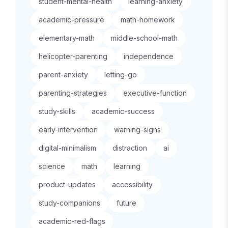
student-mental-health
learning-anxiety
academic-pressure
math-homework
elementary-math
middle-school-math
helicopter-parenting
independence
parent-anxiety
letting-go
parenting-strategies
executive-function
study-skills
academic-success
early-intervention
warning-signs
digital-minimalism
distraction
ai
science
math
learning
product-updates
accessibility
study-companions
future
academic-red-flags