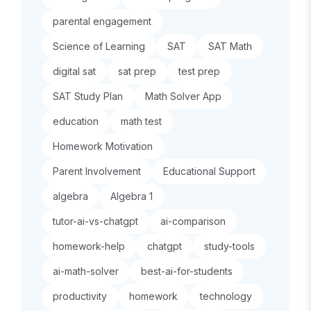
parental engagement
Science of Learning
SAT
SAT Math
digital sat
sat prep
test prep
SAT Study Plan
Math Solver App
education
math test
Homework Motivation
Parent Involvement
Educational Support
algebra
Algebra 1
tutor-ai-vs-chatgpt
ai-comparison
homework-help
chatgpt
study-tools
ai-math-solver
best-ai-for-students
productivity
homework
technology