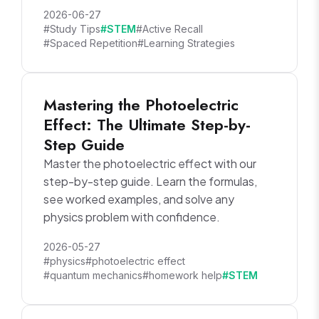
2026-06-27
#Study Tips
#STEM
#Active Recall
#Spaced Repetition
#Learning Strategies
Mastering the Photoelectric
Effect: The Ultimate Step-by-
Step Guide
Master the photoelectric effect with our
step-by-step guide. Learn the formulas,
see worked examples, and solve any
physics problem with confidence.
2026-05-27
#physics
#photoelectric effect
#quantum mechanics
#homework help
#STEM