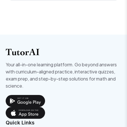
Your all-in-one learning platform. Go beyond answers
with curriculum-aligned practice, interactive quizzes,
exam prep, and step-by-step solutions for math and
science.
Quick Links