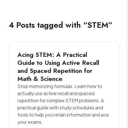
4
Posts
tagged with “
STEM
”
Acing STEM: A Practical
Guide to Using Active Recall
and Spaced Repetition for
Math & Science
Stop memorizing formulas. Learn how to
actually use active recall and spaced
repetition for complex STEM problems. A
practical guide with study schedules and
tools to help you retain information and ace
your exams.