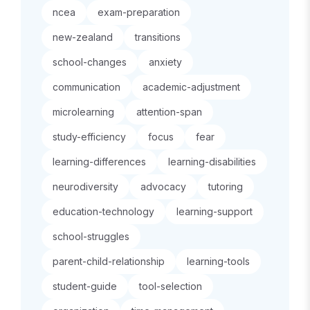
ncea
exam-preparation
new-zealand
transitions
school-changes
anxiety
communication
academic-adjustment
microlearning
attention-span
study-efficiency
focus
fear
learning-differences
learning-disabilities
neurodiversity
advocacy
tutoring
education-technology
learning-support
school-struggles
parent-child-relationship
learning-tools
student-guide
tool-selection