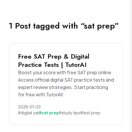
1
Post
tagged with “
sat prep
”
Free SAT Prep & Digital
Practice Tests | TutorAI
Boost your score with free SAT prep online.
Access official digital SAT practice tests and
expert review strategies. Start practicing
for free with TutorAI!
2026-01-03
#digital sat
#sat prep
#study tips
#test prep