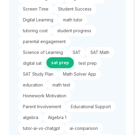
Screen Time
Student Success
Digital Learning
math tutor
tutoring cost
student progress
parental engagement
Science of Learning
SAT
SAT Math
sat prep
digital sat
test prep
SAT Study Plan
Math Solver App
education
math test
Homework Motivation
Parent Involvement
Educational Support
algebra
Algebra 1
tutor-ai-vs-chatgpt
ai-comparison