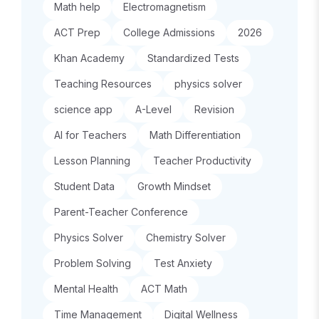
Math help
Electromagnetism
ACT Prep
College Admissions
2026
Khan Academy
Standardized Tests
Teaching Resources
physics solver
science app
A-Level
Revision
AI for Teachers
Math Differentiation
Lesson Planning
Teacher Productivity
Student Data
Growth Mindset
Parent-Teacher Conference
Physics Solver
Chemistry Solver
Problem Solving
Test Anxiety
Mental Health
ACT Math
Time Management
Digital Wellness