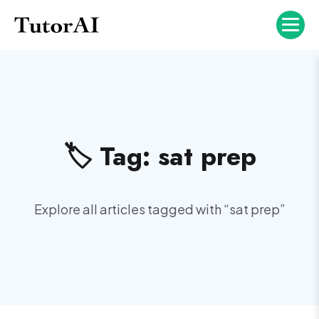
🏷️ Tag:
sat prep
Explore all articles tagged with “
sat prep
”