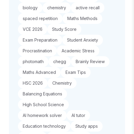
biology
chemistry
active recall
spaced repetition
Maths Methods
VCE 2026
Study Score
Exam Preparation
Student Anxiety
Procrastination
Academic Stress
photomath
chegg
Brainly Review
Maths Advanced
Exam Tips
HSC 2026
Chemistry
Balancing Equations
High School Science
AI homework solver
AI tutor
Education technology
Study apps