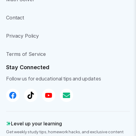
Contact
Privacy Policy
Terms of Service
Stay Connected
Follow us for educational tips and updates
Level up your learning
Get weekly study tips, homework hacks, and exclusive content