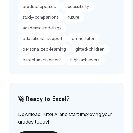
product-updates
accessibility
study-companions
future
academic-red-flags
educational-support
online-tutor
personalized-learning
gifted-children
parent-involvement
high-achievers
🚀 Ready to Excel?
Download Tutor AI and start improving your
grades today!