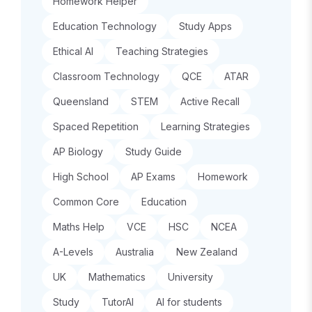
Homework Helper
Education Technology
Study Apps
Ethical AI
Teaching Strategies
Classroom Technology
QCE
ATAR
Queensland
STEM
Active Recall
Spaced Repetition
Learning Strategies
AP Biology
Study Guide
High School
AP Exams
Homework
Common Core
Education
Maths Help
VCE
HSC
NCEA
A-Levels
Australia
New Zealand
UK
Mathematics
University
Study
TutorAI
AI for students