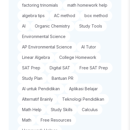
factoring trinomials
math homework help
algebra tips
AC method
box method
AI
Organic Chemistry
Study Tools
Environmental Science
AP Environmental Science
AI Tutor
Linear Algebra
College Homework
SAT Prep
Digital SAT
Free SAT Prep
Study Plan
Bantuan PR
AI untuk Pendidikan
Aplikasi Belajar
Alternatif Brainly
Teknologi Pendidikan
Math Help
Study Skills
Calculus
Math
Free Resources