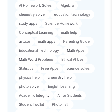
AI Homework Solver
Algebra
chemistry solver
education technology
study apps
Science Homework
Conceptual Learning
math help
ai tutor
math apps
Parenting Guide
Educational Technology
Math Apps
Math Word Problems
Ethical AI Use
Statistics
Free Apps
science solver
physics help
chemistry help
photo solver
English Learning
Academic Integrity
AI for Students
Student Toolkit
Photomath