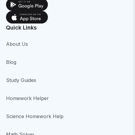
Quick Links
About Us
Blog
Study Guides
Homework Helper
Science Homework Help
Math Solver