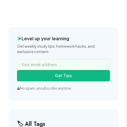
Level up your learning
Get weekly study tips, homework hacks, and
exclusive content
Get Tips
No spam, unsubscribe anytime
🏷️ All Tags