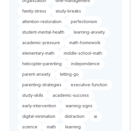
organization
time-management
family-stress
study-breaks
attention-restoration
perfectionism
student-mental-health
learning-anxiety
academic-pressure
math-homework
elementary-math
middle-school-math
helicopter-parenting
independence
parent-anxiety
letting-go
parenting-strategies
executive-function
study-skills
academic-success
early-intervention
warning-signs
digital-minimalism
distraction
ai
science
math
learning