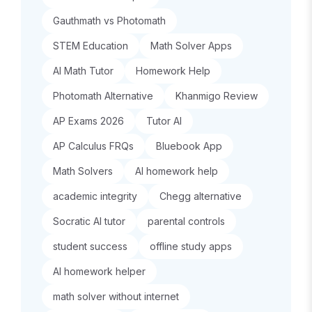
Gauthmath vs Photomath
STEM Education
Math Solver Apps
AI Math Tutor
Homework Help
Photomath Alternative
Khanmigo Review
AP Exams 2026
Tutor AI
AP Calculus FRQs
Bluebook App
Math Solvers
AI homework help
academic integrity
Chegg alternative
Socratic AI tutor
parental controls
student success
offline study apps
AI homework helper
math solver without internet