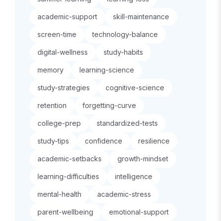
academic-support
skill-maintenance
screen-time
technology-balance
digital-wellness
study-habits
memory
learning-science
study-strategies
cognitive-science
retention
forgetting-curve
college-prep
standardized-tests
study-tips
confidence
resilience
academic-setbacks
growth-mindset
learning-difficulties
intelligence
mental-health
academic-stress
parent-wellbeing
emotional-support