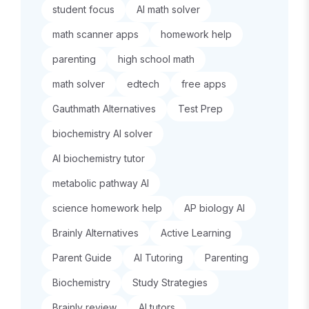
student focus
AI math solver
math scanner apps
homework help
parenting
high school math
math solver
edtech
free apps
Gauthmath Alternatives
Test Prep
biochemistry AI solver
AI biochemistry tutor
metabolic pathway AI
science homework help
AP biology AI
Brainly Alternatives
Active Learning
Parent Guide
AI Tutoring
Parenting
Biochemistry
Study Strategies
Brainly review
AI tutors