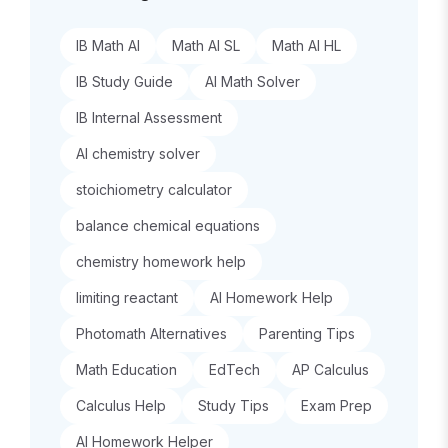
IB Math AI
Math AI SL
Math AI HL
IB Study Guide
AI Math Solver
IB Internal Assessment
AI chemistry solver
stoichiometry calculator
balance chemical equations
chemistry homework help
limiting reactant
AI Homework Help
Photomath Alternatives
Parenting Tips
Math Education
EdTech
AP Calculus
Calculus Help
Study Tips
Exam Prep
AI Homework Helper