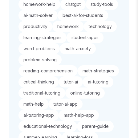
homework-help
chatgpt
study-tools
ai-math-solver
best-ai-for-students
productivity
homework
technology
learning-strategies
student-apps
word-problems
math-anxiety
problem-solving
reading-comprehension
math-strategies
critical-thinking
tutor-ai
ai-tutoring
traditional-tutoring
online-tutoring
math-help
tutor-ai-app
ai-tutoring-app
math-help-app
educational-technology
parent-guide
summer-learning
learning-loss