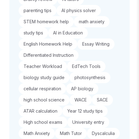
parenting tips
AI physics solver
STEM homework help
math anxiety
study tips
AI in Education
English Homework Help
Essay Writing
Differentiated Instruction
Teacher Workload
EdTech Tools
biology study guide
photosynthesis
cellular respiration
AP biology
high school science
WACE
SACE
ATAR calculation
Year 12 study tips
High school exams
University entry
Math Anxiety
Math Tutor
Dyscalculia