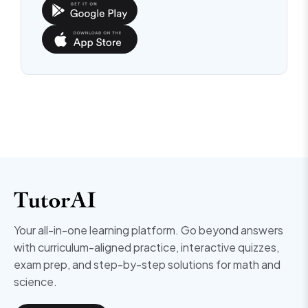
Your all-in-one learning platform. Go beyond answers
with curriculum-aligned practice, interactive quizzes,
exam prep, and step-by-step solutions for math and
science.