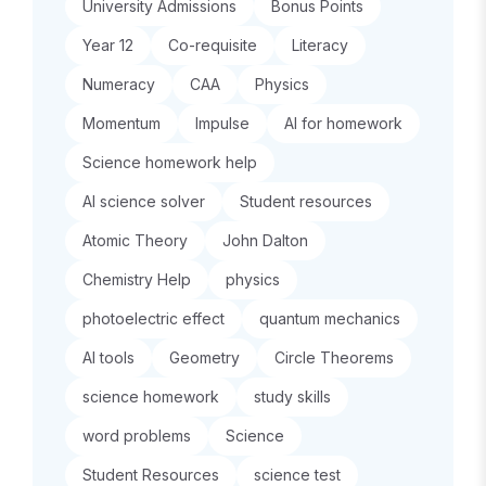
University Admissions
Bonus Points
Year 12
Co-requisite
Literacy
Numeracy
CAA
Physics
Momentum
Impulse
AI for homework
Science homework help
AI science solver
Student resources
Atomic Theory
John Dalton
Chemistry Help
physics
photoelectric effect
quantum mechanics
AI tools
Geometry
Circle Theorems
science homework
study skills
word problems
Science
Student Resources
science test