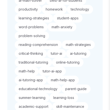
ai-math-solver
best-ai-for-students
productivity
homework
technology
learning-strategies
student-apps
word-problems
math-anxiety
problem-solving
reading-comprehension
math-strategies
critical-thinking
tutor-ai
ai-tutoring
traditional-tutoring
online-tutoring
math-help
tutor-ai-app
ai-tutoring-app
math-help-app
educational-technology
parent-guide
summer-learning
learning-loss
academic-support
skill-maintenance