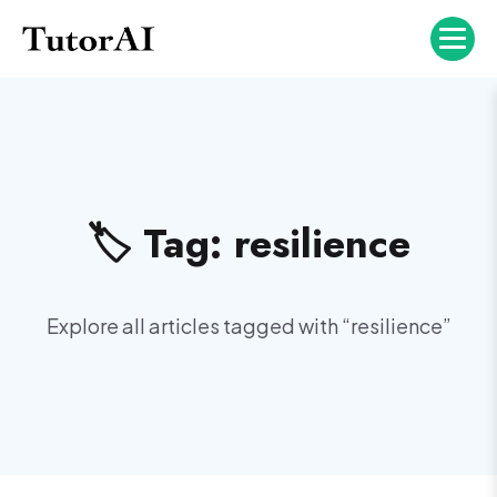
🏷️ Tag:
resilience
Explore all articles tagged with “
resilience
”