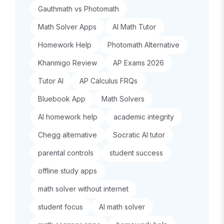
Gauthmath vs Photomath
Math Solver Apps
AI Math Tutor
Homework Help
Photomath Alternative
Khanmigo Review
AP Exams 2026
Tutor AI
AP Calculus FRQs
Bluebook App
Math Solvers
AI homework help
academic integrity
Chegg alternative
Socratic AI tutor
parental controls
student success
offline study apps
math solver without internet
student focus
AI math solver