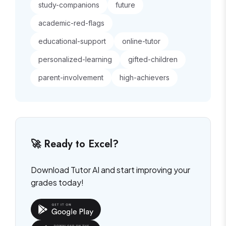
study-companions
future
academic-red-flags
educational-support
online-tutor
personalized-learning
gifted-children
parent-involvement
high-achievers
🚀 Ready to Excel?
Download Tutor AI and start improving your
grades today!