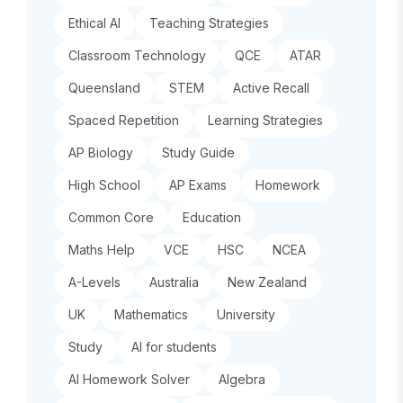
Ethical AI
Teaching Strategies
Classroom Technology
QCE
ATAR
Queensland
STEM
Active Recall
Spaced Repetition
Learning Strategies
AP Biology
Study Guide
High School
AP Exams
Homework
Common Core
Education
Maths Help
VCE
HSC
NCEA
A-Levels
Australia
New Zealand
UK
Mathematics
University
Study
AI for students
AI Homework Solver
Algebra