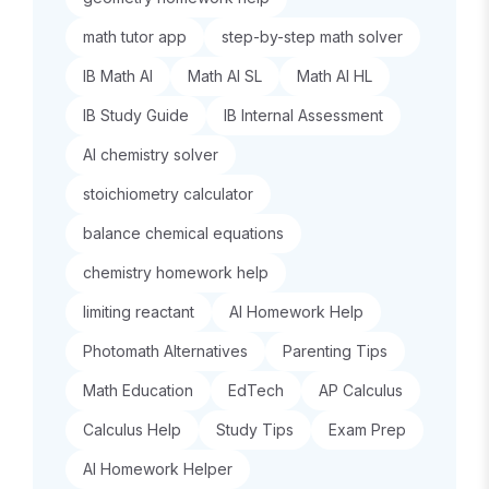
math tutor app
step-by-step math solver
IB Math AI
Math AI SL
Math AI HL
IB Study Guide
IB Internal Assessment
AI chemistry solver
stoichiometry calculator
balance chemical equations
chemistry homework help
limiting reactant
AI Homework Help
Photomath Alternatives
Parenting Tips
Math Education
EdTech
AP Calculus
Calculus Help
Study Tips
Exam Prep
AI Homework Helper