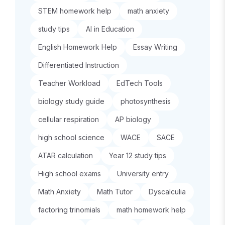
STEM homework help
math anxiety
study tips
AI in Education
English Homework Help
Essay Writing
Differentiated Instruction
Teacher Workload
EdTech Tools
biology study guide
photosynthesis
cellular respiration
AP biology
high school science
WACE
SACE
ATAR calculation
Year 12 study tips
High school exams
University entry
Math Anxiety
Math Tutor
Dyscalculia
factoring trinomials
math homework help