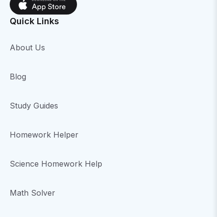
Quick Links
About Us
Blog
Study Guides
Homework Helper
Science Homework Help
Math Solver