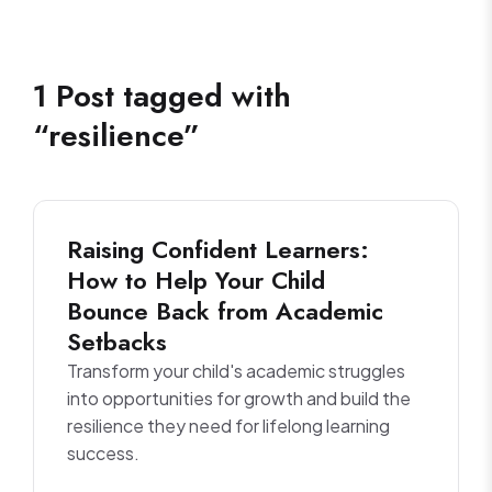
1
Post
tagged with
“
resilience
”
Raising Confident Learners:
How to Help Your Child
Bounce Back from Academic
Setbacks
Transform your child's academic struggles
into opportunities for growth and build the
resilience they need for lifelong learning
success.