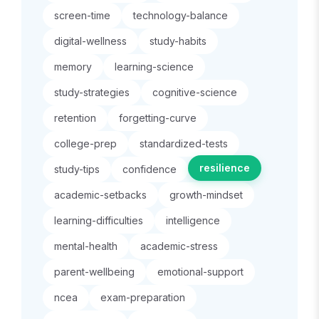
screen-time
technology-balance
digital-wellness
study-habits
memory
learning-science
study-strategies
cognitive-science
retention
forgetting-curve
college-prep
standardized-tests
resilience
study-tips
confidence
academic-setbacks
growth-mindset
learning-difficulties
intelligence
mental-health
academic-stress
parent-wellbeing
emotional-support
ncea
exam-preparation