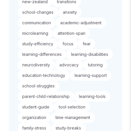
new-zealand
transitions
school-changes
anxiety
communication
academic-adjustment
microlearning
attention-span
study-efficiency
focus
fear
learning-differences
learning-disabilities
neurodiversity
advocacy
tutoring
education-technology
learning-support
school-struggles
parent-child-relationship
learning-tools
student-guide
tool-selection
organization
time-management
family-stress
study-breaks