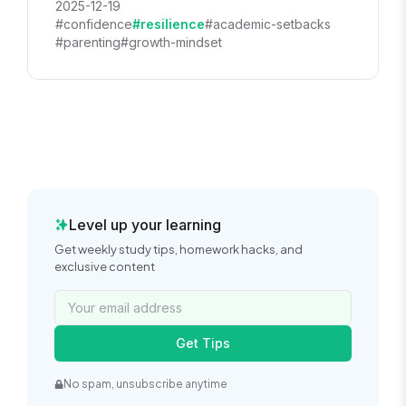
2025-12-19
#confidence
#resilience
#academic-setbacks
#parenting
#growth-mindset
Level up your learning
Get weekly study tips, homework hacks, and
exclusive content
Get Tips
No spam, unsubscribe anytime