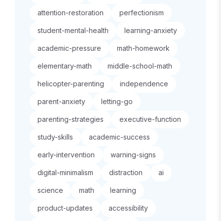
attention-restoration
perfectionism
student-mental-health
learning-anxiety
academic-pressure
math-homework
elementary-math
middle-school-math
helicopter-parenting
independence
parent-anxiety
letting-go
parenting-strategies
executive-function
study-skills
academic-success
early-intervention
warning-signs
digital-minimalism
distraction
ai
science
math
learning
product-updates
accessibility