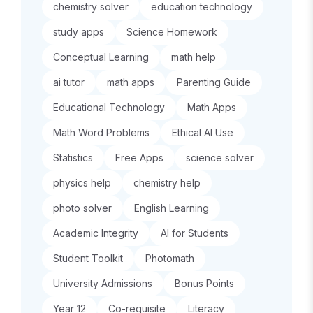
chemistry solver
education technology
study apps
Science Homework
Conceptual Learning
math help
ai tutor
math apps
Parenting Guide
Educational Technology
Math Apps
Math Word Problems
Ethical AI Use
Statistics
Free Apps
science solver
physics help
chemistry help
photo solver
English Learning
Academic Integrity
AI for Students
Student Toolkit
Photomath
University Admissions
Bonus Points
Year 12
Co-requisite
Literacy