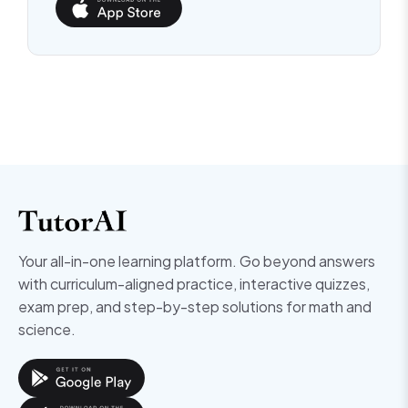
Your all-in-one learning platform. Go beyond answers
with curriculum-aligned practice, interactive quizzes,
exam prep, and step-by-step solutions for math and
science.