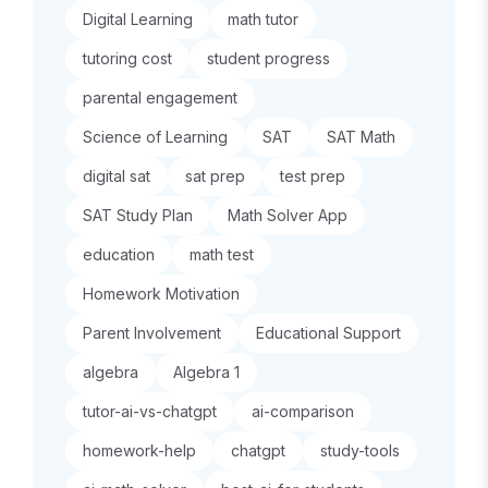
Digital Learning
math tutor
tutoring cost
student progress
parental engagement
Science of Learning
SAT
SAT Math
digital sat
sat prep
test prep
SAT Study Plan
Math Solver App
education
math test
Homework Motivation
Parent Involvement
Educational Support
algebra
Algebra 1
tutor-ai-vs-chatgpt
ai-comparison
homework-help
chatgpt
study-tools