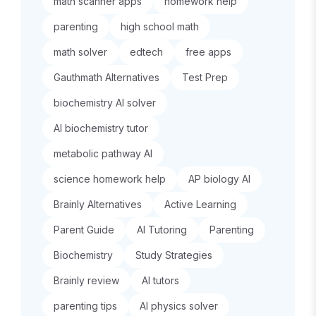
math scanner apps
homework help
parenting
high school math
math solver
edtech
free apps
Gauthmath Alternatives
Test Prep
biochemistry AI solver
AI biochemistry tutor
metabolic pathway AI
science homework help
AP biology AI
Brainly Alternatives
Active Learning
Parent Guide
AI Tutoring
Parenting
Biochemistry
Study Strategies
Brainly review
AI tutors
parenting tips
AI physics solver