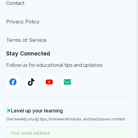
Contact
Privacy Policy
Terms of Service
Stay Connected
Follow us for educational tips and updates
Level up your learning
Get weekly study tips, homework hacks, and exclusive content