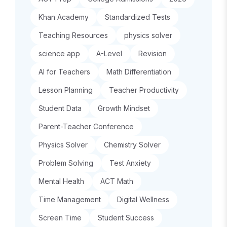
Khan Academy
Standardized Tests
Teaching Resources
physics solver
science app
A-Level
Revision
AI for Teachers
Math Differentiation
Lesson Planning
Teacher Productivity
Student Data
Growth Mindset
Parent-Teacher Conference
Physics Solver
Chemistry Solver
Problem Solving
Test Anxiety
Mental Health
ACT Math
Time Management
Digital Wellness
Screen Time
Student Success