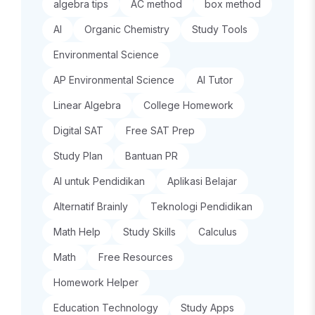
algebra tips
AC method
box method
AI
Organic Chemistry
Study Tools
Environmental Science
AP Environmental Science
AI Tutor
Linear Algebra
College Homework
Digital SAT
Free SAT Prep
Study Plan
Bantuan PR
AI untuk Pendidikan
Aplikasi Belajar
Alternatif Brainly
Teknologi Pendidikan
Math Help
Study Skills
Calculus
Math
Free Resources
Homework Helper
Education Technology
Study Apps