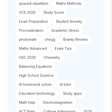
spaced repetition
Maths Methods
VCE 2026
Study Score
Exam Preparation
Student Anxiety
Procrastination
Academic Stress
photomath
chegg
Brainly Review
Maths Advanced
Exam Tips
HSC 2026
Chemistry
Balancing Equations
High School Science
AI homework solver
AI tutor
Education technology
Study apps
Math help
Electromagnetism
ACT Prep
College Admissions
2026