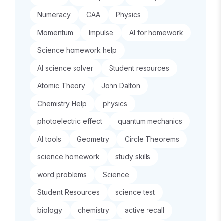
Numeracy
CAA
Physics
Momentum
Impulse
AI for homework
Science homework help
AI science solver
Student resources
Atomic Theory
John Dalton
Chemistry Help
physics
photoelectric effect
quantum mechanics
AI tools
Geometry
Circle Theorems
science homework
study skills
word problems
Science
Student Resources
science test
biology
chemistry
active recall