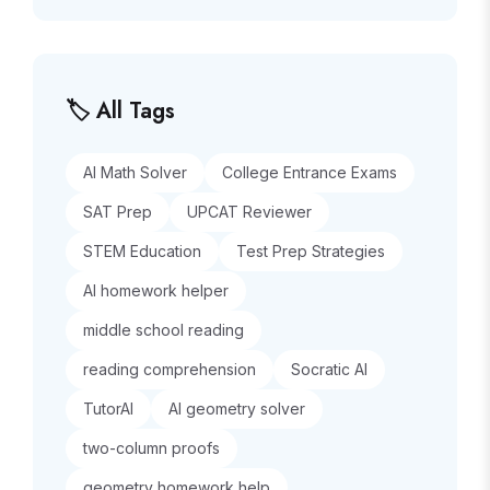
🏷️ All Tags
AI Math Solver
College Entrance Exams
SAT Prep
UPCAT Reviewer
STEM Education
Test Prep Strategies
AI homework helper
middle school reading
reading comprehension
Socratic AI
TutorAI
AI geometry solver
two-column proofs
geometry homework help