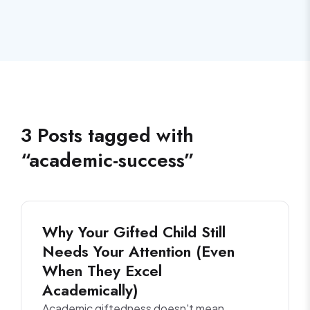
3
Posts
tagged with
“
academic-success
”
Why Your Gifted Child Still
Needs Your Attention (Even
When They Excel
Academically)
Academic giftedness doesn't mean