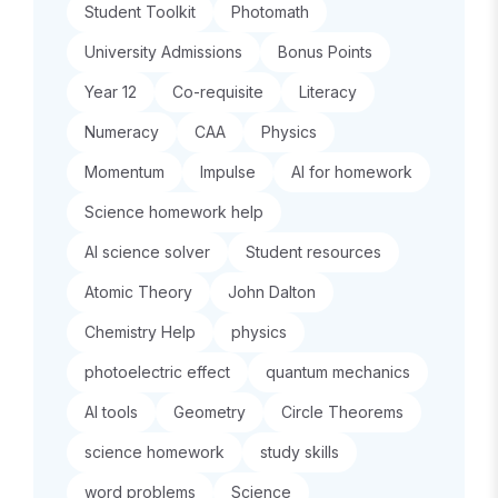
Student Toolkit
Photomath
University Admissions
Bonus Points
Year 12
Co-requisite
Literacy
Numeracy
CAA
Physics
Momentum
Impulse
AI for homework
Science homework help
AI science solver
Student resources
Atomic Theory
John Dalton
Chemistry Help
physics
photoelectric effect
quantum mechanics
AI tools
Geometry
Circle Theorems
science homework
study skills
word problems
Science