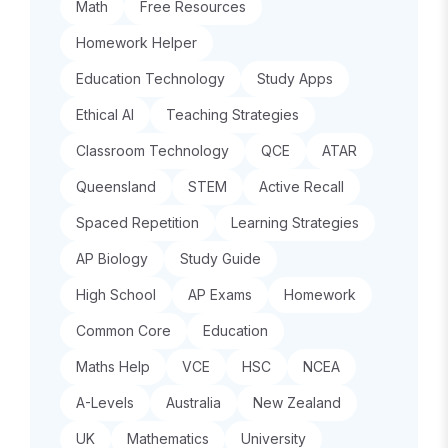
Math
Free Resources
Homework Helper
Education Technology
Study Apps
Ethical AI
Teaching Strategies
Classroom Technology
QCE
ATAR
Queensland
STEM
Active Recall
Spaced Repetition
Learning Strategies
AP Biology
Study Guide
High School
AP Exams
Homework
Common Core
Education
Maths Help
VCE
HSC
NCEA
A-Levels
Australia
New Zealand
UK
Mathematics
University