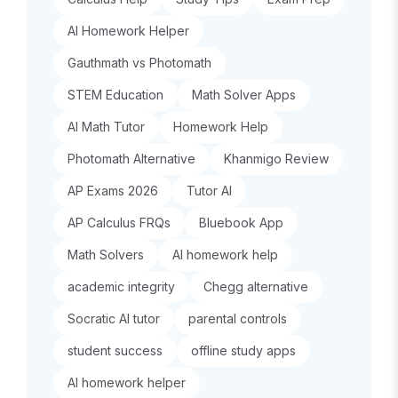
AI Homework Helper
Gauthmath vs Photomath
STEM Education
Math Solver Apps
AI Math Tutor
Homework Help
Photomath Alternative
Khanmigo Review
AP Exams 2026
Tutor AI
AP Calculus FRQs
Bluebook App
Math Solvers
AI homework help
academic integrity
Chegg alternative
Socratic AI tutor
parental controls
student success
offline study apps
AI homework helper