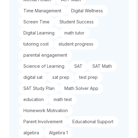
Time Management
Digital Wellness
Screen Time
Student Success
Digital Learning
math tutor
tutoring cost
student progress
parental engagement
Science of Learning
SAT
SAT Math
digital sat
sat prep
test prep
SAT Study Plan
Math Solver App
education
math test
Homework Motivation
Parent Involvement
Educational Support
algebra
Algebra 1