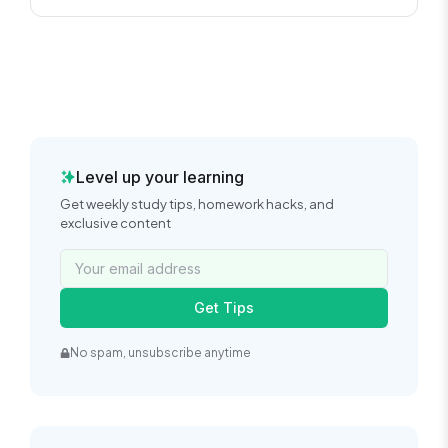
Level up your learning
Get weekly study tips, homework hacks, and
exclusive content
Get Tips
No spam, unsubscribe anytime