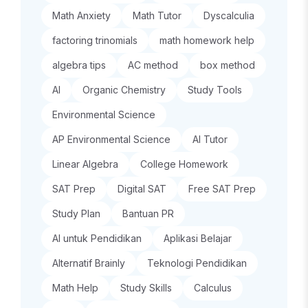
Math Anxiety
Math Tutor
Dyscalculia
factoring trinomials
math homework help
algebra tips
AC method
box method
AI
Organic Chemistry
Study Tools
Environmental Science
AP Environmental Science
AI Tutor
Linear Algebra
College Homework
SAT Prep
Digital SAT
Free SAT Prep
Study Plan
Bantuan PR
AI untuk Pendidikan
Aplikasi Belajar
Alternatif Brainly
Teknologi Pendidikan
Math Help
Study Skills
Calculus