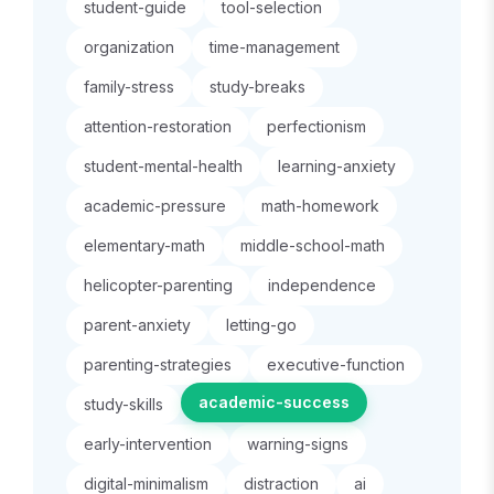
student-guide
tool-selection
organization
time-management
family-stress
study-breaks
attention-restoration
perfectionism
student-mental-health
learning-anxiety
academic-pressure
math-homework
elementary-math
middle-school-math
helicopter-parenting
independence
parent-anxiety
letting-go
parenting-strategies
executive-function
academic-success
study-skills
early-intervention
warning-signs
digital-minimalism
distraction
ai