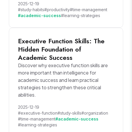
2025-12-19
#study-habits
#productivity
#time-management
#academic-success
#learning-strategies
Executive Function Skills: The
Hidden Foundation of
Academic Success
Discover why executive function skills are
more important than intelligence for
academic success and learn practical
strategies to strengthen these critical
abilities.
2025-12-19
#executive-function
#study-skills
#organization
#time-management
#academic-success
#learning-strategies