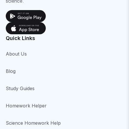
science.
Quick Links
About Us
Blog
Study Guides
Homework Helper
Science Homework Help