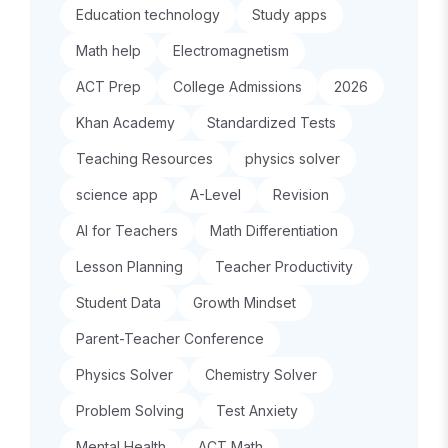
Education technology
Study apps
Math help
Electromagnetism
ACT Prep
College Admissions
2026
Khan Academy
Standardized Tests
Teaching Resources
physics solver
science app
A-Level
Revision
AI for Teachers
Math Differentiation
Lesson Planning
Teacher Productivity
Student Data
Growth Mindset
Parent-Teacher Conference
Physics Solver
Chemistry Solver
Problem Solving
Test Anxiety
Mental Health
ACT Math