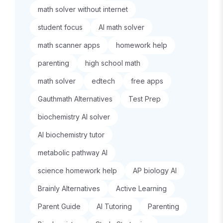
math solver without internet
student focus
AI math solver
math scanner apps
homework help
parenting
high school math
math solver
edtech
free apps
Gauthmath Alternatives
Test Prep
biochemistry AI solver
AI biochemistry tutor
metabolic pathway AI
science homework help
AP biology AI
Brainly Alternatives
Active Learning
Parent Guide
AI Tutoring
Parenting