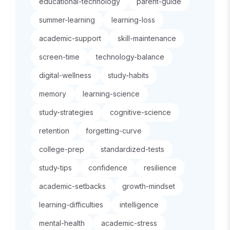
educational-technology
parent-guide
summer-learning
learning-loss
academic-support
skill-maintenance
screen-time
technology-balance
digital-wellness
study-habits
memory
learning-science
study-strategies
cognitive-science
retention
forgetting-curve
college-prep
standardized-tests
study-tips
confidence
resilience
academic-setbacks
growth-mindset
learning-difficulties
intelligence
mental-health
academic-stress