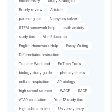
Biochemistry
Study Strategies
Brainly review
AI tutors
parenting tips
AI physics solver
STEM homework help
math anxiety
study tips
AI in Education
English Homework Help
Essay Writing
Differentiated Instruction
Teacher Workload
EdTech Tools
biology study guide
photosynthesis
cellular respiration
AP biology
high school science
WACE
SACE
ATAR calculation
Year 12 study tips
High school exams
University entry