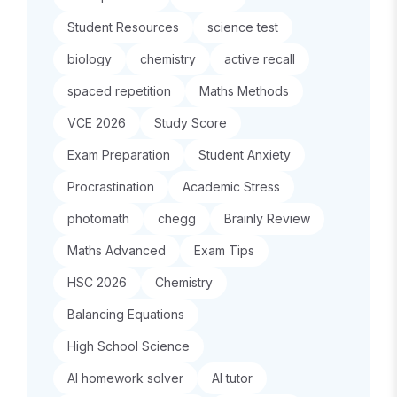
Student Resources
science test
biology
chemistry
active recall
spaced repetition
Maths Methods
VCE 2026
Study Score
Exam Preparation
Student Anxiety
Procrastination
Academic Stress
photomath
chegg
Brainly Review
Maths Advanced
Exam Tips
HSC 2026
Chemistry
Balancing Equations
High School Science
AI homework solver
AI tutor