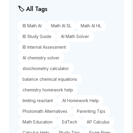
🏷️ All Tags
IB Math AI
Math AI SL
Math AI HL
IB Study Guide
AI Math Solver
IB Internal Assessment
AI chemistry solver
stoichiometry calculator
balance chemical equations
chemistry homework help
limiting reactant
AI Homework Help
Photomath Alternatives
Parenting Tips
Math Education
EdTech
AP Calculus
Calculus Help
Study Tips
Exam Prep