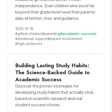
independence. Even children who excel far
beyond their grade level need their parents'
daily attention, love, and guidance.
2025-12-19
#gifted-children
#parenting
#academic-success
#emotional-support
#parent-involvement
#high-achievers
Building Lasting Study Habits:
The Science-Backed Guide to
Academic Success
Discover the proven strategies for
developing study habits that actually stick,
based on scientific research and real
student success stories.