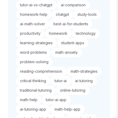
tutor-ai-vs-chatgpt
ai-comparison
homework-help
chatgpt
study-tools
ai-math-solver
best-ai-for-students
productivity
homework
technology
learning-strategies
student-apps
word-problems
math-anxiety
problem-solving
reading-comprehension
math-strategies
critical-thinking
tutor-ai
ai-tutoring
traditional-tutoring
online-tutoring
math-help
tutor-ai-app
ai-tutoring-app
math-help-app