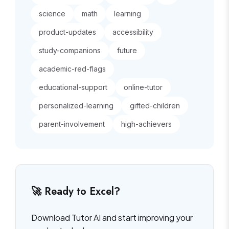
science
math
learning
product-updates
accessibility
study-companions
future
academic-red-flags
educational-support
online-tutor
personalized-learning
gifted-children
parent-involvement
high-achievers
🚀 Ready to Excel?
Download Tutor AI and start improving your