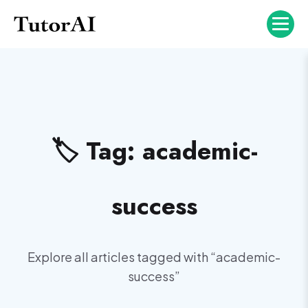
🏷️ Tag:
academic-
success
Explore all articles tagged with “
academic-
success
”