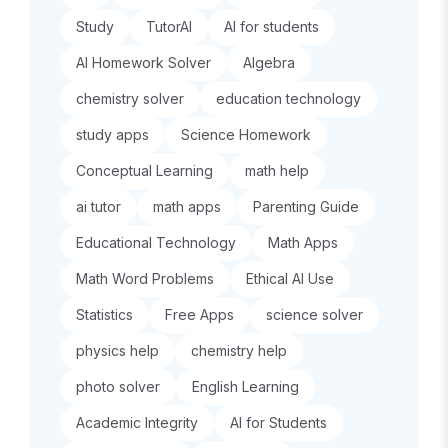
Study
TutorAI
AI for students
AI Homework Solver
Algebra
chemistry solver
education technology
study apps
Science Homework
Conceptual Learning
math help
ai tutor
math apps
Parenting Guide
Educational Technology
Math Apps
Math Word Problems
Ethical AI Use
Statistics
Free Apps
science solver
physics help
chemistry help
photo solver
English Learning
Academic Integrity
AI for Students