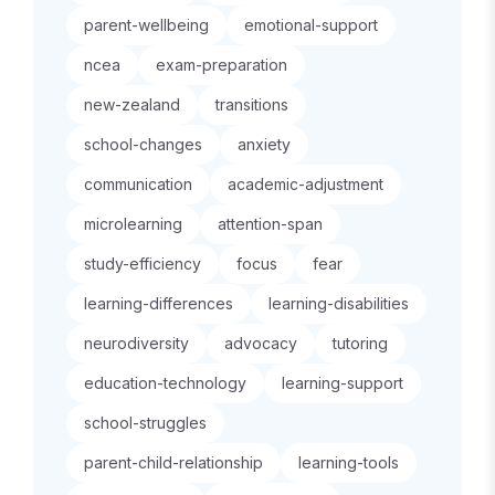
parent-wellbeing
emotional-support
ncea
exam-preparation
new-zealand
transitions
school-changes
anxiety
communication
academic-adjustment
microlearning
attention-span
study-efficiency
focus
fear
learning-differences
learning-disabilities
neurodiversity
advocacy
tutoring
education-technology
learning-support
school-struggles
parent-child-relationship
learning-tools