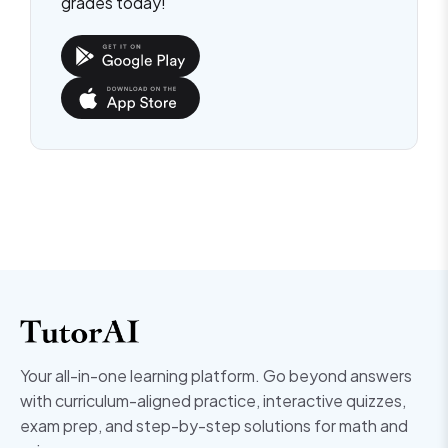
grades today!
Your all-in-one learning platform. Go beyond answers
with curriculum-aligned practice, interactive quizzes,
exam prep, and step-by-step solutions for math and