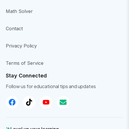
Math Solver
Contact
Privacy Policy
Terms of Service
Stay Connected
Follow us for educational tips and updates
Level up your learning