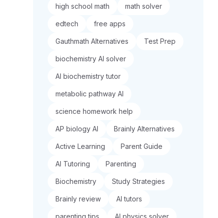
high school math
math solver
edtech
free apps
Gauthmath Alternatives
Test Prep
biochemistry AI solver
AI biochemistry tutor
metabolic pathway AI
science homework help
AP biology AI
Brainly Alternatives
Active Learning
Parent Guide
AI Tutoring
Parenting
Biochemistry
Study Strategies
Brainly review
AI tutors
parenting tips
AI physics solver