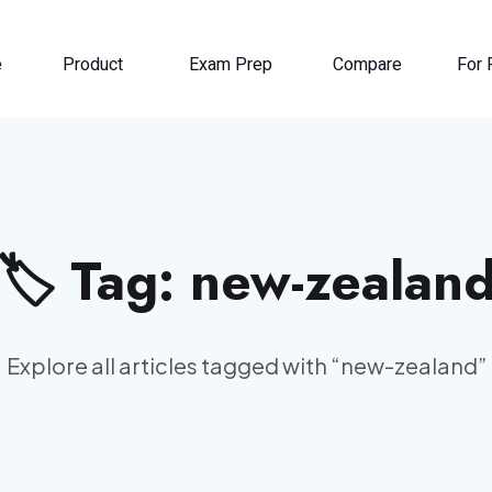
e
Product
Exam Prep
Compare
For 
🏷️ Tag:
new-zealan
Explore all articles tagged with “
new-zealand
”