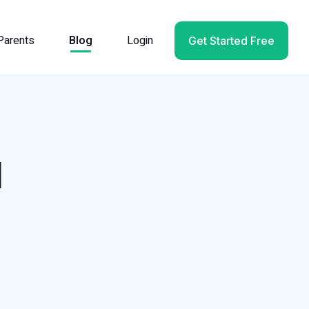
Parents
Blog
Login
Get Started Free
d