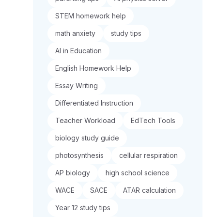
STEM homework help
math anxiety
study tips
AI in Education
English Homework Help
Essay Writing
Differentiated Instruction
Teacher Workload
EdTech Tools
biology study guide
photosynthesis
cellular respiration
AP biology
high school science
WACE
SACE
ATAR calculation
Year 12 study tips