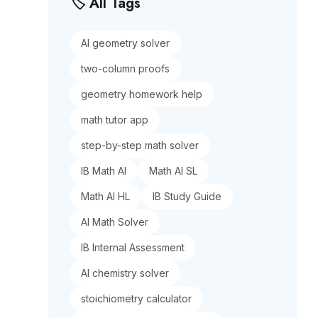
🏷️ All Tags
AI geometry solver
two-column proofs
geometry homework help
math tutor app
step-by-step math solver
IB Math AI
Math AI SL
Math AI HL
IB Study Guide
AI Math Solver
IB Internal Assessment
AI chemistry solver
stoichiometry calculator