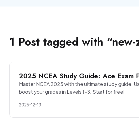
1
Post
tagged with “
new-
2025 NCEA Study Guide: Ace Exam Pr
Master NCEA 2025 with the ultimate study guide. Us
boost your grades in Levels 1-3. Start for free!
2025-12-19