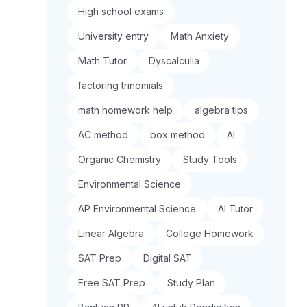
High school exams
University entry
Math Anxiety
Math Tutor
Dyscalculia
factoring trinomials
math homework help
algebra tips
AC method
box method
AI
Organic Chemistry
Study Tools
Environmental Science
AP Environmental Science
AI Tutor
Linear Algebra
College Homework
SAT Prep
Digital SAT
Free SAT Prep
Study Plan