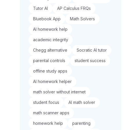
Tutor AI
AP Calculus FRQs
Bluebook App
Math Solvers
AI homework help
academic integrity
Chegg alternative
Socratic AI tutor
parental controls
student success
offline study apps
AI homework helper
math solver without internet
student focus
AI math solver
math scanner apps
homework help
parenting