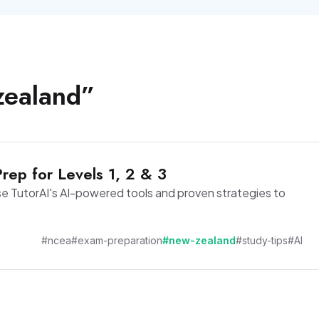
zealand
”
ep for Levels 1, 2 & 3
e TutorAI's AI-powered tools and proven strategies to
#ncea
#exam-preparation
#new-zealand
#study-tips
#AI