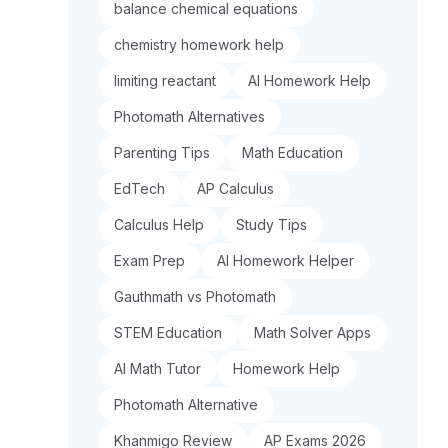
balance chemical equations
chemistry homework help
limiting reactant
AI Homework Help
Photomath Alternatives
Parenting Tips
Math Education
EdTech
AP Calculus
Calculus Help
Study Tips
Exam Prep
AI Homework Helper
Gauthmath vs Photomath
STEM Education
Math Solver Apps
AI Math Tutor
Homework Help
Photomath Alternative
Khanmigo Review
AP Exams 2026