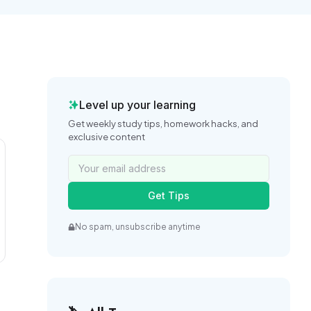
Level up your learning
Get weekly study tips, homework hacks, and
exclusive content
Get Tips
No spam, unsubscribe anytime