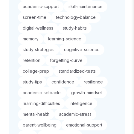
academic-support
skill-maintenance
screen-time
technology-balance
digital-wellness
study-habits
memory
learning-science
study-strategies
cognitive-science
retention
forgetting-curve
college-prep
standardized-tests
study-tips
confidence
resilience
academic-setbacks
growth-mindset
learning-difficulties
intelligence
mental-health
academic-stress
parent-wellbeing
emotional-support