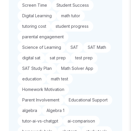
Screen Time
Student Success
Digital Learning
math tutor
tutoring cost
student progress
parental engagement
Science of Learning
SAT
SAT Math
digital sat
sat prep
test prep
SAT Study Plan
Math Solver App
education
math test
Homework Motivation
Parent Involvement
Educational Support
algebra
Algebra 1
tutor-ai-vs-chatgpt
ai-comparison