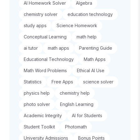
AI Homework Solver
Algebra
chemistry solver
education technology
study apps
Science Homework
Conceptual Learning
math help
ai tutor
math apps
Parenting Guide
Educational Technology
Math Apps
Math Word Problems
Ethical AI Use
Statistics
Free Apps
science solver
physics help
chemistry help
photo solver
English Learning
Academic Integrity
AI for Students
Student Toolkit
Photomath
University Admissions
Bonus Points