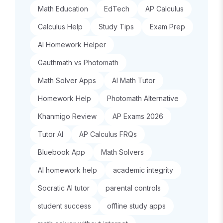
Math Education
EdTech
AP Calculus
Calculus Help
Study Tips
Exam Prep
AI Homework Helper
Gauthmath vs Photomath
Math Solver Apps
AI Math Tutor
Homework Help
Photomath Alternative
Khanmigo Review
AP Exams 2026
Tutor AI
AP Calculus FRQs
Bluebook App
Math Solvers
AI homework help
academic integrity
Socratic AI tutor
parental controls
student success
offline study apps