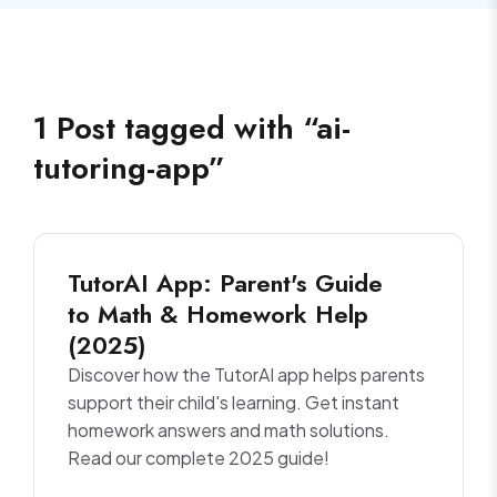
1
Post
tagged with “
ai-
tutoring-app
”
TutorAI App: Parent's Guide
to Math & Homework Help
(2025)
Discover how the TutorAI app helps parents
support their child's learning. Get instant
homework answers and math solutions.
Read our complete 2025 guide!