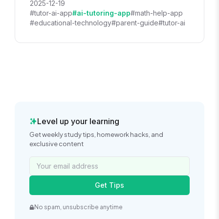
2025-12-19
#tutor-ai-app
#ai-tutoring-app
#math-help-app
#educational-technology
#parent-guide
#tutor-ai
Level up your learning
Get weekly study tips, homework hacks, and
exclusive content
Get Tips
No spam, unsubscribe anytime