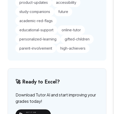
product-updates
accessibility
study-companions
future
academic-red-flags
educational-support
online-tutor
personalized-learning
gifted-children
parent-involvement
high-achievers
🚀 Ready to Excel?
Download Tutor AI and start improving your
grades today!