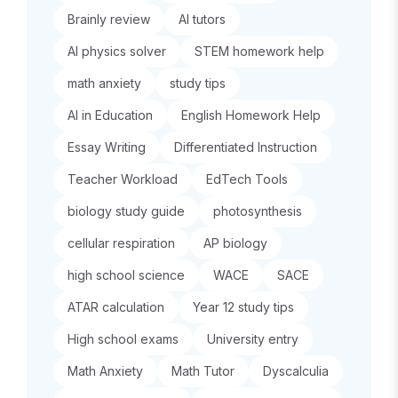
Brainly review
AI tutors
AI physics solver
STEM homework help
math anxiety
study tips
AI in Education
English Homework Help
Essay Writing
Differentiated Instruction
Teacher Workload
EdTech Tools
biology study guide
photosynthesis
cellular respiration
AP biology
high school science
WACE
SACE
ATAR calculation
Year 12 study tips
High school exams
University entry
Math Anxiety
Math Tutor
Dyscalculia