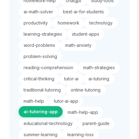
homework-help
chatgpt
study-tools
ai-math-solver
best-ai-for-students
productivity
homework
technology
learning-strategies
student-apps
word-problems
math-anxiety
problem-solving
reading-comprehension
math-strategies
critical-thinking
tutor-ai
ai-tutoring
traditional-tutoring
online-tutoring
math-help
tutor-ai-app
ai-tutoring-app
math-help-app
educational-technology
parent-guide
summer-learning
learning-loss