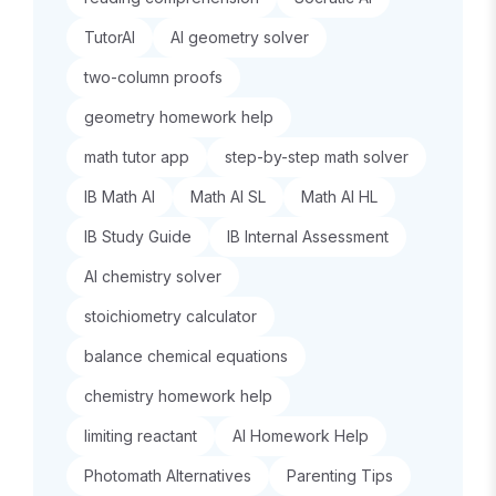
TutorAI
AI geometry solver
two-column proofs
geometry homework help
math tutor app
step-by-step math solver
IB Math AI
Math AI SL
Math AI HL
IB Study Guide
IB Internal Assessment
AI chemistry solver
stoichiometry calculator
balance chemical equations
chemistry homework help
limiting reactant
AI Homework Help
Photomath Alternatives
Parenting Tips