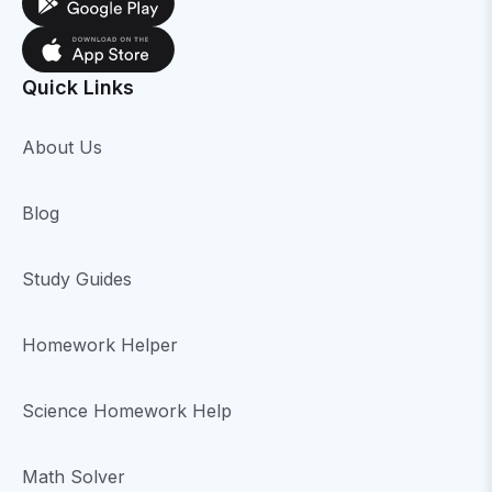
Quick Links
About Us
Blog
Study Guides
Homework Helper
Science Homework Help
Math Solver