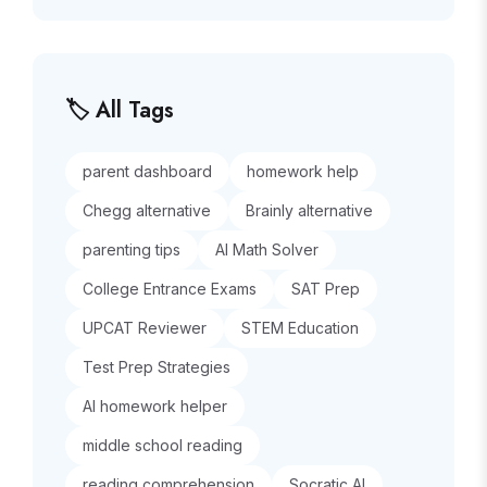
🏷️ All Tags
parent dashboard
homework help
Chegg alternative
Brainly alternative
parenting tips
AI Math Solver
College Entrance Exams
SAT Prep
UPCAT Reviewer
STEM Education
Test Prep Strategies
AI homework helper
middle school reading
reading comprehension
Socratic AI