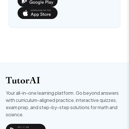
Your all-in-one learning platform. Go beyond answers
with curriculum-aligned practice, interactive quizzes,
exam prep, and step-by-step solutions for math and
science.