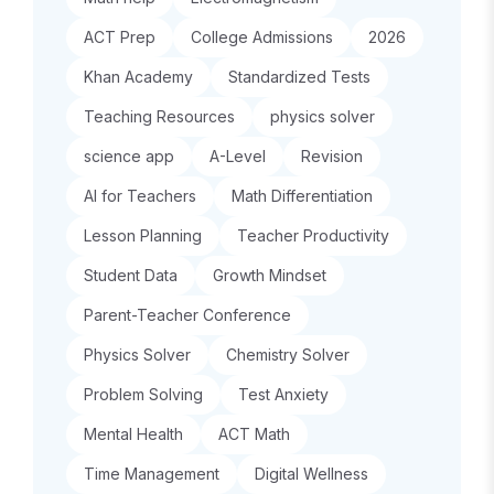
ACT Prep
College Admissions
2026
Khan Academy
Standardized Tests
Teaching Resources
physics solver
science app
A-Level
Revision
AI for Teachers
Math Differentiation
Lesson Planning
Teacher Productivity
Student Data
Growth Mindset
Parent-Teacher Conference
Physics Solver
Chemistry Solver
Problem Solving
Test Anxiety
Mental Health
ACT Math
Time Management
Digital Wellness