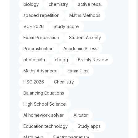
biology
chemistry
active recall
spaced repetition
Maths Methods
VCE 2026
Study Score
Exam Preparation
Student Anxiety
Procrastination
Academic Stress
photomath
chegg
Brainly Review
Maths Advanced
Exam Tips
HSC 2026
Chemistry
Balancing Equations
High School Science
AI homework solver
AI tutor
Education technology
Study apps
Math help
Electromagnetism