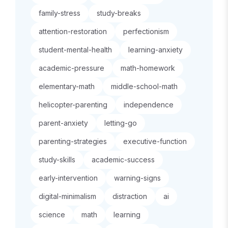
family-stress
study-breaks
attention-restoration
perfectionism
student-mental-health
learning-anxiety
academic-pressure
math-homework
elementary-math
middle-school-math
helicopter-parenting
independence
parent-anxiety
letting-go
parenting-strategies
executive-function
study-skills
academic-success
early-intervention
warning-signs
digital-minimalism
distraction
ai
science
math
learning