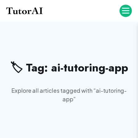
🏷️ Tag:
ai-tutoring-app
Explore all articles tagged with “
ai-tutoring-
app
”