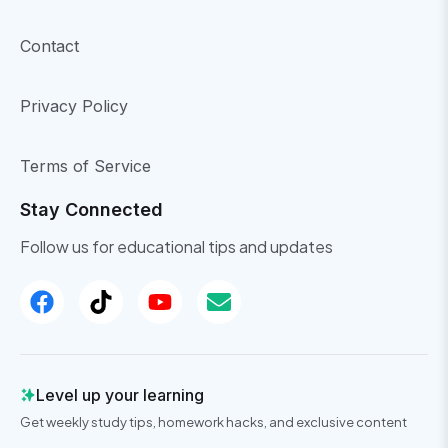
Contact
Privacy Policy
Terms of Service
Stay Connected
Follow us for educational tips and updates
Level up your learning
Get weekly study tips, homework hacks, and exclusive content