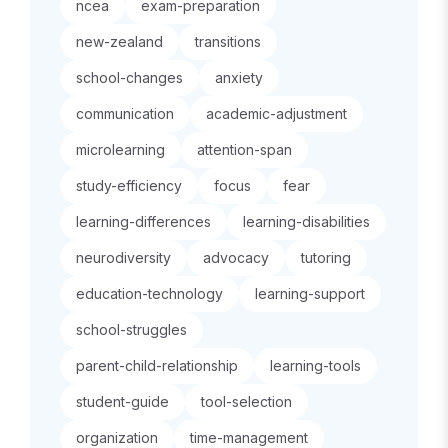
ncea
exam-preparation
new-zealand
transitions
school-changes
anxiety
communication
academic-adjustment
microlearning
attention-span
study-efficiency
focus
fear
learning-differences
learning-disabilities
neurodiversity
advocacy
tutoring
education-technology
learning-support
school-struggles
parent-child-relationship
learning-tools
student-guide
tool-selection
organization
time-management