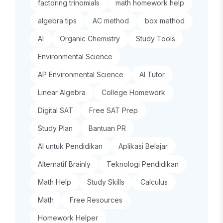
factoring trinomials
math homework help
algebra tips
AC method
box method
AI
Organic Chemistry
Study Tools
Environmental Science
AP Environmental Science
AI Tutor
Linear Algebra
College Homework
Digital SAT
Free SAT Prep
Study Plan
Bantuan PR
AI untuk Pendidikan
Aplikasi Belajar
Alternatif Brainly
Teknologi Pendidikan
Math Help
Study Skills
Calculus
Math
Free Resources
Homework Helper