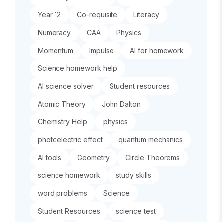
Year 12
Co-requisite
Literacy
Numeracy
CAA
Physics
Momentum
Impulse
AI for homework
Science homework help
AI science solver
Student resources
Atomic Theory
John Dalton
Chemistry Help
physics
photoelectric effect
quantum mechanics
AI tools
Geometry
Circle Theorems
science homework
study skills
word problems
Science
Student Resources
science test