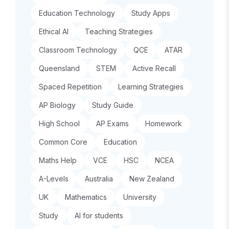
Education Technology
Study Apps
Ethical AI
Teaching Strategies
Classroom Technology
QCE
ATAR
Queensland
STEM
Active Recall
Spaced Repetition
Learning Strategies
AP Biology
Study Guide
High School
AP Exams
Homework
Common Core
Education
Maths Help
VCE
HSC
NCEA
A-Levels
Australia
New Zealand
UK
Mathematics
University
Study
AI for students