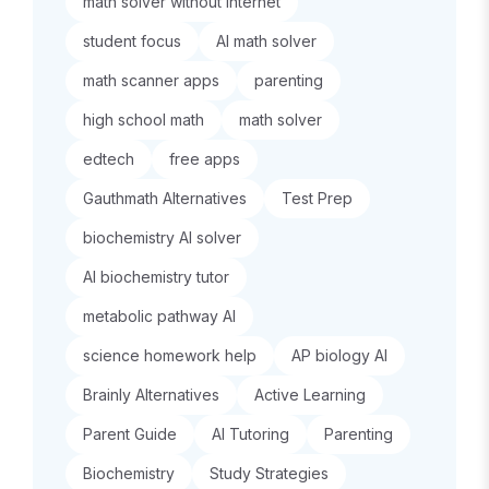
math solver without internet
student focus
AI math solver
math scanner apps
parenting
high school math
math solver
edtech
free apps
Gauthmath Alternatives
Test Prep
biochemistry AI solver
AI biochemistry tutor
metabolic pathway AI
science homework help
AP biology AI
Brainly Alternatives
Active Learning
Parent Guide
AI Tutoring
Parenting
Biochemistry
Study Strategies