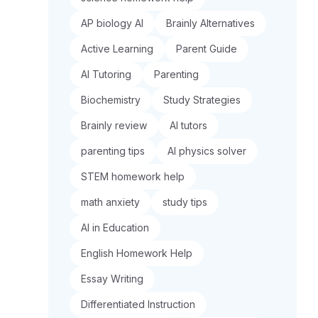
AP biology AI
Brainly Alternatives
Active Learning
Parent Guide
AI Tutoring
Parenting
Biochemistry
Study Strategies
Brainly review
AI tutors
parenting tips
AI physics solver
STEM homework help
math anxiety
study tips
AI in Education
English Homework Help
Essay Writing
Differentiated Instruction