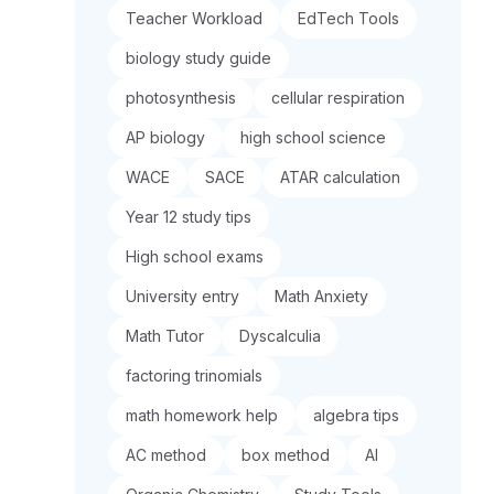
Teacher Workload
EdTech Tools
biology study guide
photosynthesis
cellular respiration
AP biology
high school science
WACE
SACE
ATAR calculation
Year 12 study tips
High school exams
University entry
Math Anxiety
Math Tutor
Dyscalculia
factoring trinomials
math homework help
algebra tips
AC method
box method
AI