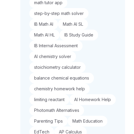
math tutor app
step-by-step math solver
IB Math AI
Math AI SL
Math AI HL
IB Study Guide
IB Internal Assessment
AI chemistry solver
stoichiometry calculator
balance chemical equations
chemistry homework help
limiting reactant
AI Homework Help
Photomath Alternatives
Parenting Tips
Math Education
EdTech
AP Calculus