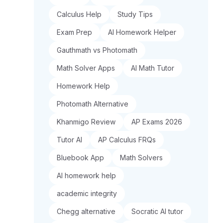
Calculus Help
Study Tips
Exam Prep
AI Homework Helper
Gauthmath vs Photomath
Math Solver Apps
AI Math Tutor
Homework Help
Photomath Alternative
Khanmigo Review
AP Exams 2026
Tutor AI
AP Calculus FRQs
Bluebook App
Math Solvers
AI homework help
academic integrity
Chegg alternative
Socratic AI tutor