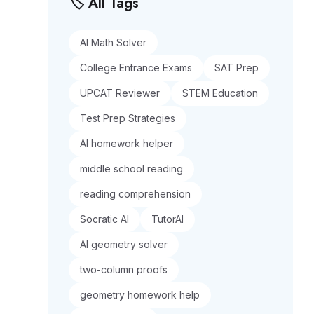
🏷️ All Tags
AI Math Solver
College Entrance Exams
SAT Prep
UPCAT Reviewer
STEM Education
Test Prep Strategies
AI homework helper
middle school reading
reading comprehension
Socratic AI
TutorAI
AI geometry solver
two-column proofs
geometry homework help