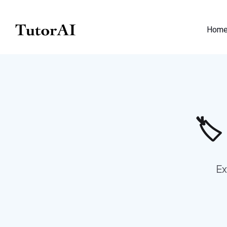
Hom
🏷
Ex