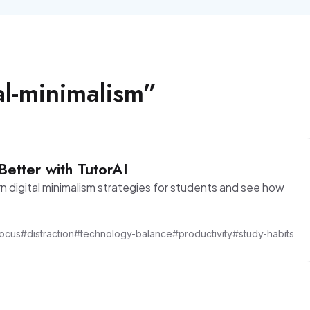
al-minimalism
”
Better with TutorAI
rn digital minimalism strategies for students and see how
ocus
#distraction
#technology-balance
#productivity
#study-habits