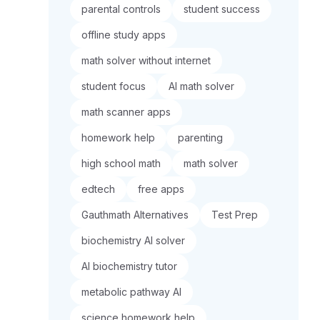
parental controls
student success
offline study apps
math solver without internet
student focus
AI math solver
math scanner apps
homework help
parenting
high school math
math solver
edtech
free apps
Gauthmath Alternatives
Test Prep
biochemistry AI solver
AI biochemistry tutor
metabolic pathway AI
science homework help