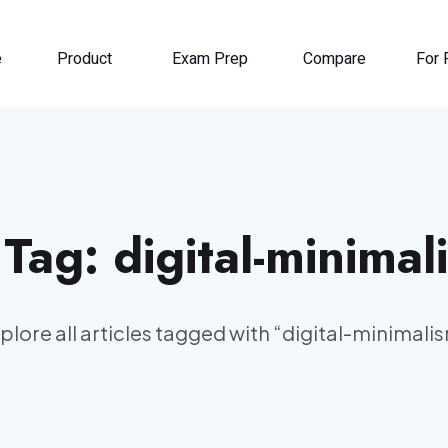
e
Product
Exam Prep
Compare
For 
️ Tag:
digital-minimal
plore all articles tagged with “
digital-minimali