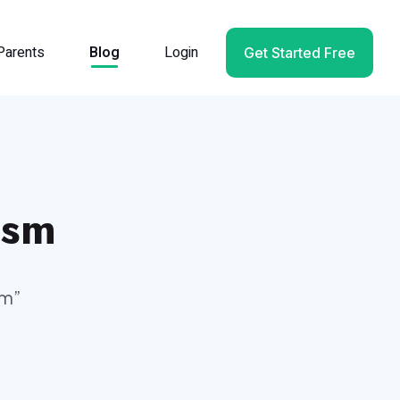
Parents
Blog
Login
Get Started Free
ism
sm
”