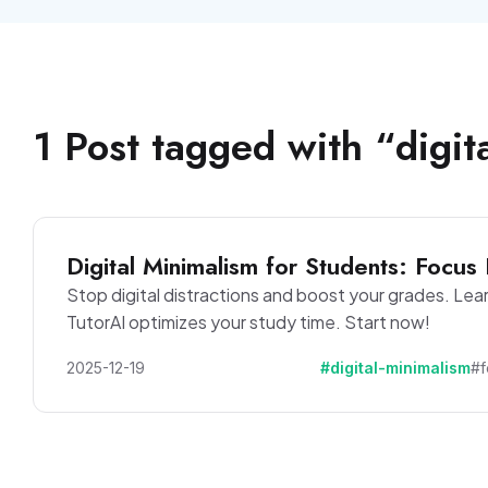
1
Post
tagged with “
digit
Digital Minimalism for Students: Focus 
Stop digital distractions and boost your grades. Lea
TutorAI optimizes your study time. Start now!
2025-12-19
#digital-minimalism
#f