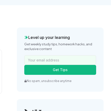
Level up your learning
Get weekly study tips, homework hacks, and
exclusive content
Get Tips
No spam, unsubscribe anytime