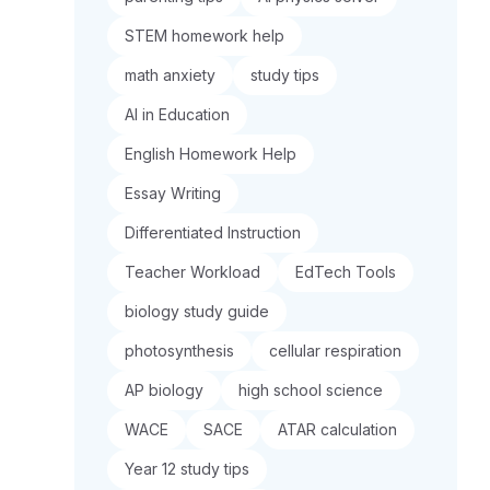
STEM homework help
math anxiety
study tips
AI in Education
English Homework Help
Essay Writing
Differentiated Instruction
Teacher Workload
EdTech Tools
biology study guide
photosynthesis
cellular respiration
AP biology
high school science
WACE
SACE
ATAR calculation
Year 12 study tips