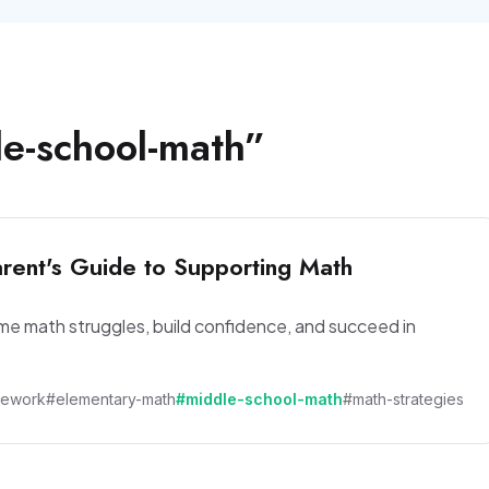
e-school-math
”
rent's Guide to Supporting Math
ome math struggles, build confidence, and succeed in
mework
#elementary-math
#middle-school-math
#math-strategies