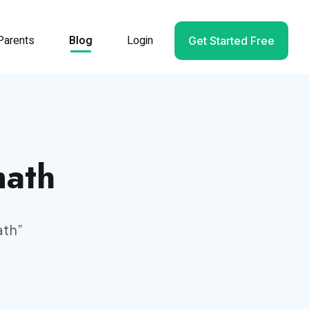
Parents
Blog
Login
Get Started Free
math
ath
”