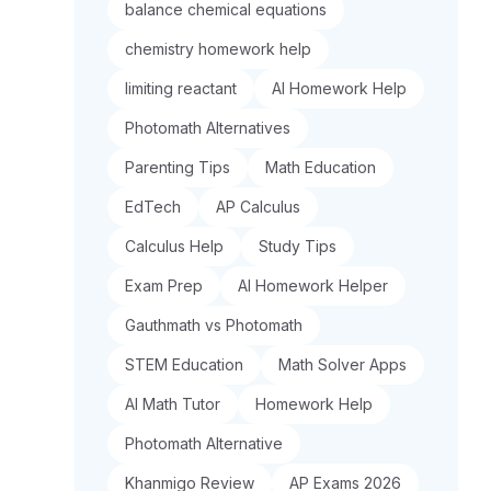
balance chemical equations
chemistry homework help
limiting reactant
AI Homework Help
Photomath Alternatives
Parenting Tips
Math Education
EdTech
AP Calculus
Calculus Help
Study Tips
Exam Prep
AI Homework Helper
Gauthmath vs Photomath
STEM Education
Math Solver Apps
AI Math Tutor
Homework Help
Photomath Alternative
Khanmigo Review
AP Exams 2026