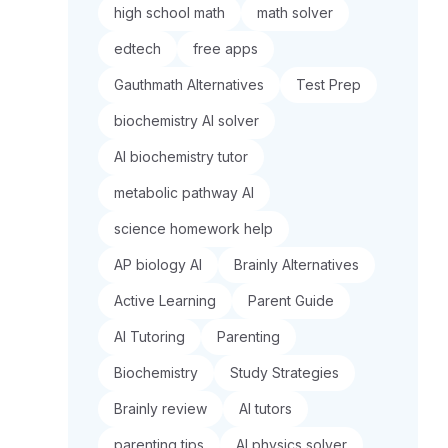
high school math
math solver
edtech
free apps
Gauthmath Alternatives
Test Prep
biochemistry AI solver
AI biochemistry tutor
metabolic pathway AI
science homework help
AP biology AI
Brainly Alternatives
Active Learning
Parent Guide
AI Tutoring
Parenting
Biochemistry
Study Strategies
Brainly review
AI tutors
parenting tips
AI physics solver