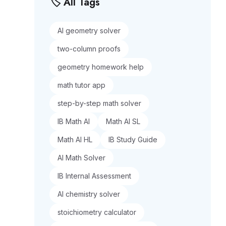
🏷️ All Tags
AI geometry solver
two-column proofs
geometry homework help
math tutor app
step-by-step math solver
IB Math AI
Math AI SL
Math AI HL
IB Study Guide
AI Math Solver
IB Internal Assessment
AI chemistry solver
stoichiometry calculator