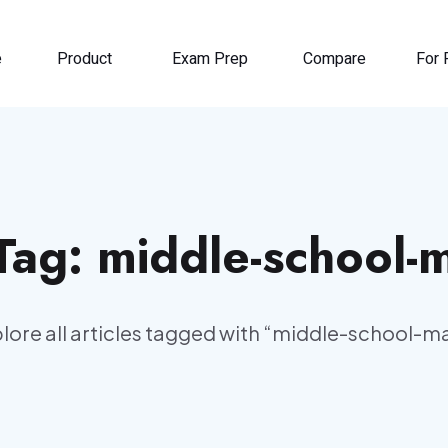
e
Product
Exam Prep
Compare
For 
 Tag:
middle-school-
lore all articles tagged with “
middle-school-m