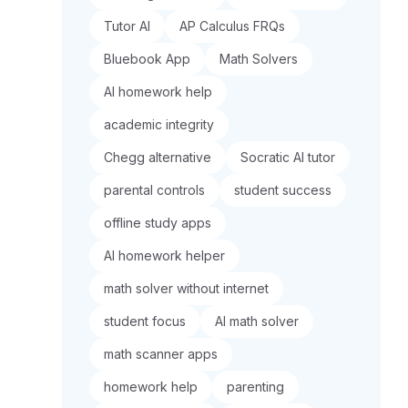
Tutor AI
AP Calculus FRQs
Bluebook App
Math Solvers
AI homework help
academic integrity
Chegg alternative
Socratic AI tutor
parental controls
student success
offline study apps
AI homework helper
math solver without internet
student focus
AI math solver
math scanner apps
homework help
parenting