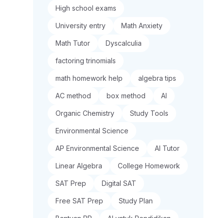
High school exams
University entry
Math Anxiety
Math Tutor
Dyscalculia
factoring trinomials
math homework help
algebra tips
AC method
box method
AI
Organic Chemistry
Study Tools
Environmental Science
AP Environmental Science
AI Tutor
Linear Algebra
College Homework
SAT Prep
Digital SAT
Free SAT Prep
Study Plan