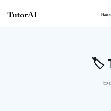
Hom
🏷️
Exp