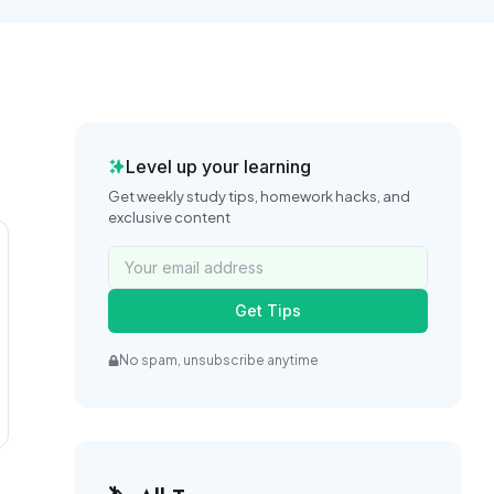
Level up your learning
Get weekly study tips, homework hacks, and
exclusive content
Get Tips
No spam, unsubscribe anytime