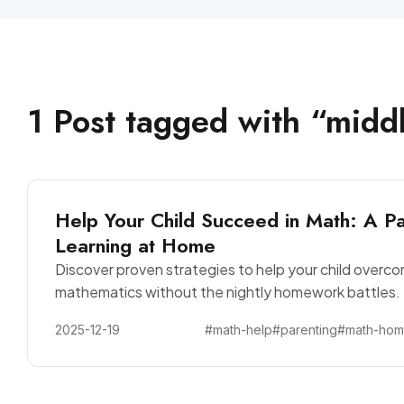
1
Post
tagged with “
middl
Help Your Child Succeed in Math: A Pa
Learning at Home
Discover proven strategies to help your child overc
mathematics without the nightly homework battles.
2025-12-19
#math-help
#parenting
#math-ho