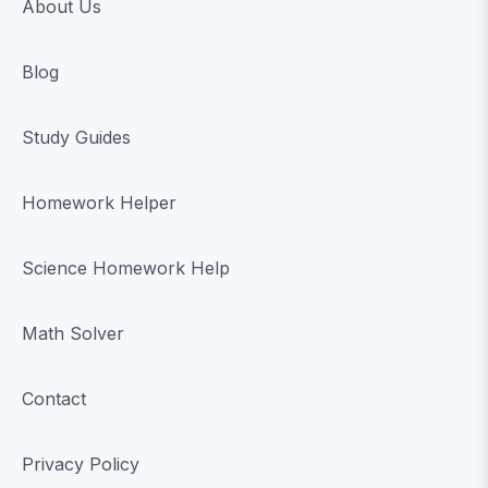
About Us
Blog
Study Guides
Homework Helper
Science Homework Help
Math Solver
Contact
Privacy Policy