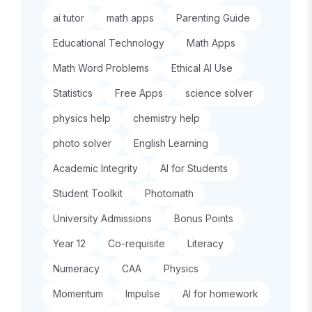
ai tutor
math apps
Parenting Guide
Educational Technology
Math Apps
Math Word Problems
Ethical AI Use
Statistics
Free Apps
science solver
physics help
chemistry help
photo solver
English Learning
Academic Integrity
AI for Students
Student Toolkit
Photomath
University Admissions
Bonus Points
Year 12
Co-requisite
Literacy
Numeracy
CAA
Physics
Momentum
Impulse
AI for homework