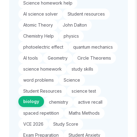
Science homework help
AI science solver
Student resources
Atomic Theory
John Dalton
Chemistry Help
physics
photoelectric effect
quantum mechanics
AI tools
Geometry
Circle Theorems
science homework
study skills
word problems
Science
Student Resources
science test
biology
chemistry
active recall
spaced repetition
Maths Methods
VCE 2026
Study Score
Exam Preparation
Student Anxiety