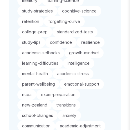
memory
learning-science
study-strategies
cognitive-science
retention
forgetting-curve
college-prep
standardized-tests
study-tips
confidence
resilience
academic-setbacks
growth-mindset
learning-difficulties
intelligence
mental-health
academic-stress
parent-wellbeing
emotional-support
ncea
exam-preparation
new-zealand
transitions
school-changes
anxiety
communication
academic-adjustment