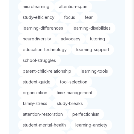
microlearning
attention-span
study-efficiency
focus
fear
learning-differences
learning-disabilities
neurodiversity
advocacy
tutoring
education-technology
learning-support
school-struggles
parent-child-relationship
learning-tools
student-guide
tool-selection
organization
time-management
family-stress
study-breaks
attention-restoration
perfectionism
student-mental-health
learning-anxiety