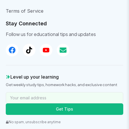
Terms of Service
Stay Connected
Follow us for educational tips and updates
Level up your learning
Get weekly study tips, homework hacks, and exclusive content
Get Tips
No spam, unsubscribe anytime