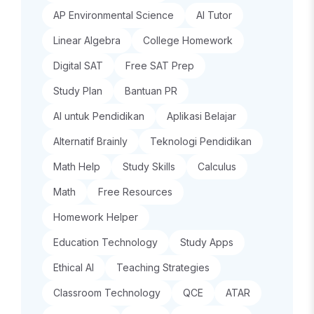
AP Environmental Science
AI Tutor
Linear Algebra
College Homework
Digital SAT
Free SAT Prep
Study Plan
Bantuan PR
AI untuk Pendidikan
Aplikasi Belajar
Alternatif Brainly
Teknologi Pendidikan
Math Help
Study Skills
Calculus
Math
Free Resources
Homework Helper
Education Technology
Study Apps
Ethical AI
Teaching Strategies
Classroom Technology
QCE
ATAR