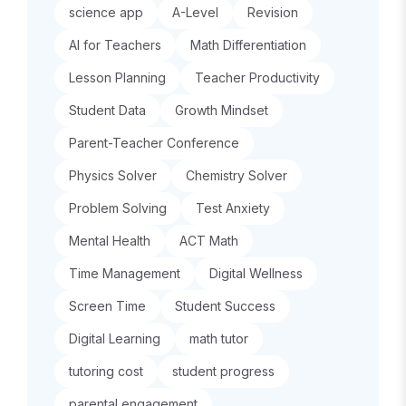
science app
A-Level
Revision
AI for Teachers
Math Differentiation
Lesson Planning
Teacher Productivity
Student Data
Growth Mindset
Parent-Teacher Conference
Physics Solver
Chemistry Solver
Problem Solving
Test Anxiety
Mental Health
ACT Math
Time Management
Digital Wellness
Screen Time
Student Success
Digital Learning
math tutor
tutoring cost
student progress
parental engagement