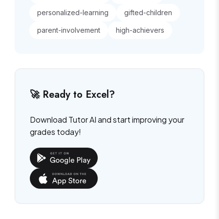
personalized-learning
gifted-children
parent-involvement
high-achievers
🚀 Ready to Excel?
Download Tutor AI and start improving your
grades today!