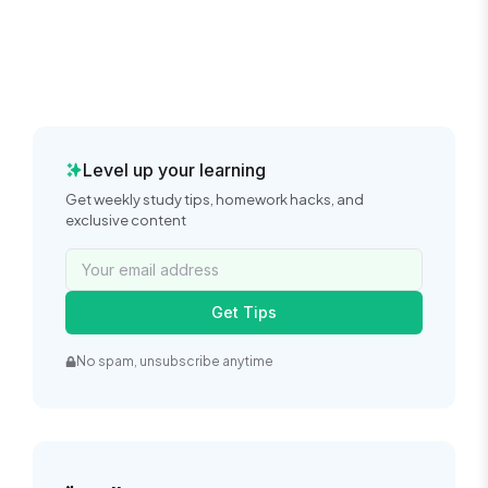
Level up your learning
Get weekly study tips, homework hacks, and
exclusive content
Get Tips
No spam, unsubscribe anytime