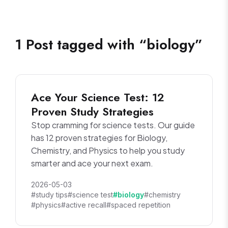
1
Post
tagged with “
biology
”
Ace Your Science Test: 12
Proven Study Strategies
Stop cramming for science tests. Our guide
has 12 proven strategies for Biology,
Chemistry, and Physics to help you study
smarter and ace your next exam.
2026-05-03
#study tips
#science test
#biology
#chemistry
#physics
#active recall
#spaced repetition