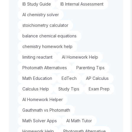
IB Study Guide
IB Internal Assessment
AI chemistry solver
stoichiometry calculator
balance chemical equations
chemistry homework help
limiting reactant
AI Homework Help
Photomath Alternatives
Parenting Tips
Math Education
EdTech
AP Calculus
Calculus Help
Study Tips
Exam Prep
AI Homework Helper
Gauthmath vs Photomath
Math Solver Apps
AI Math Tutor
Homework Help
Photomath Alternative