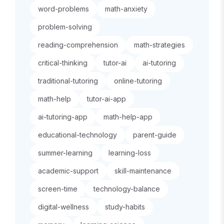
word-problems
math-anxiety
problem-solving
reading-comprehension
math-strategies
critical-thinking
tutor-ai
ai-tutoring
traditional-tutoring
online-tutoring
math-help
tutor-ai-app
ai-tutoring-app
math-help-app
educational-technology
parent-guide
summer-learning
learning-loss
academic-support
skill-maintenance
screen-time
technology-balance
digital-wellness
study-habits