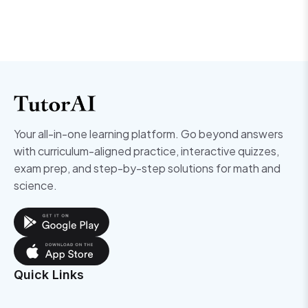
Your all-in-one learning platform. Go beyond answers
with curriculum-aligned practice, interactive quizzes,
exam prep, and step-by-step solutions for math and
science.
Quick Links