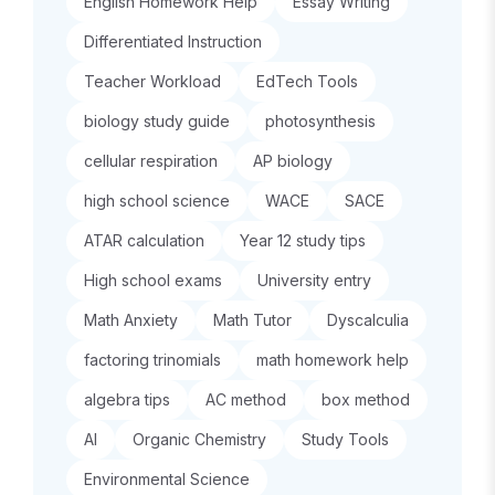
English Homework Help
Essay Writing
Differentiated Instruction
Teacher Workload
EdTech Tools
biology study guide
photosynthesis
cellular respiration
AP biology
high school science
WACE
SACE
ATAR calculation
Year 12 study tips
High school exams
University entry
Math Anxiety
Math Tutor
Dyscalculia
factoring trinomials
math homework help
algebra tips
AC method
box method
AI
Organic Chemistry
Study Tools
Environmental Science