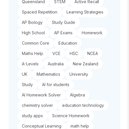
Queensland
STEM
Active Recall
Spaced Repetition
Learning Strategies
AP Biology
Study Guide
High School
AP Exams
Homework
Common Core
Education
Maths Help
VCE
HSC
NCEA
A-Levels
Australia
New Zealand
UK
Mathematics
University
Study
AI for students
AI Homework Solver
Algebra
chemistry solver
education technology
study apps
Science Homework
Conceptual Learning
math help