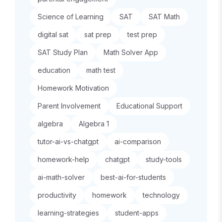
Science of Learning
SAT
SAT Math
digital sat
sat prep
test prep
SAT Study Plan
Math Solver App
education
math test
Homework Motivation
Parent Involvement
Educational Support
algebra
Algebra 1
tutor-ai-vs-chatgpt
ai-comparison
homework-help
chatgpt
study-tools
ai-math-solver
best-ai-for-students
productivity
homework
technology
learning-strategies
student-apps