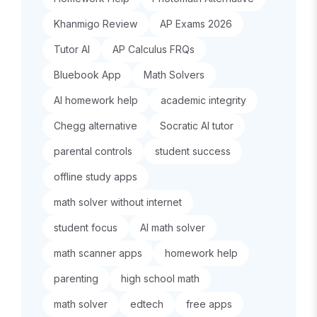
Khanmigo Review
AP Exams 2026
Tutor AI
AP Calculus FRQs
Bluebook App
Math Solvers
AI homework help
academic integrity
Chegg alternative
Socratic AI tutor
parental controls
student success
offline study apps
math solver without internet
student focus
AI math solver
math scanner apps
homework help
parenting
high school math
math solver
edtech
free apps