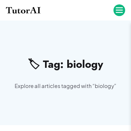
🏷️ Tag:
biology
Explore all articles tagged with “
biology
”