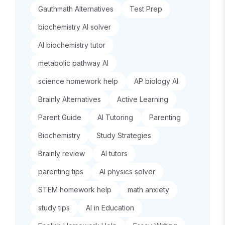
Gauthmath Alternatives
Test Prep
biochemistry AI solver
AI biochemistry tutor
metabolic pathway AI
science homework help
AP biology AI
Brainly Alternatives
Active Learning
Parent Guide
AI Tutoring
Parenting
Biochemistry
Study Strategies
Brainly review
AI tutors
parenting tips
AI physics solver
STEM homework help
math anxiety
study tips
AI in Education