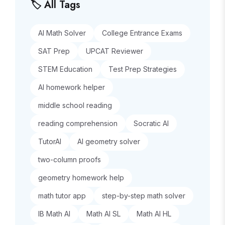
🏷️ All Tags
AI Math Solver
College Entrance Exams
SAT Prep
UPCAT Reviewer
STEM Education
Test Prep Strategies
AI homework helper
middle school reading
reading comprehension
Socratic AI
TutorAI
AI geometry solver
two-column proofs
geometry homework help
math tutor app
step-by-step math solver
IB Math AI
Math AI SL
Math AI HL