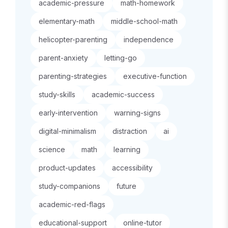
academic-pressure
math-homework
elementary-math
middle-school-math
helicopter-parenting
independence
parent-anxiety
letting-go
parenting-strategies
executive-function
study-skills
academic-success
early-intervention
warning-signs
digital-minimalism
distraction
ai
science
math
learning
product-updates
accessibility
study-companions
future
academic-red-flags
educational-support
online-tutor