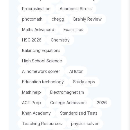
Procrastination
Academic Stress
photomath
chegg
Brainly Review
Maths Advanced
Exam Tips
HSC 2026
Chemistry
Balancing Equations
High School Science
AI homework solver
AI tutor
Education technology
Study apps
Math help
Electromagnetism
ACT Prep
College Admissions
2026
Khan Academy
Standardized Tests
Teaching Resources
physics solver