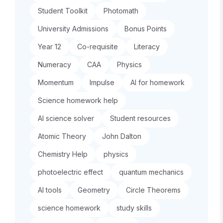
Student Toolkit
Photomath
University Admissions
Bonus Points
Year 12
Co-requisite
Literacy
Numeracy
CAA
Physics
Momentum
Impulse
AI for homework
Science homework help
AI science solver
Student resources
Atomic Theory
John Dalton
Chemistry Help
physics
photoelectric effect
quantum mechanics
AI tools
Geometry
Circle Theorems
science homework
study skills