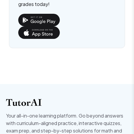
grades today!
Your all-in-one learning platform. Go beyond answers
with curriculum-aligned practice, interactive quizzes,
exam prep, and step-by-step solutions for math and