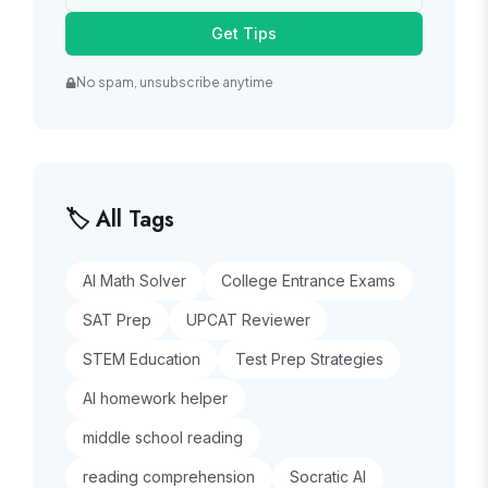
Get Tips
No spam, unsubscribe anytime
🏷️ All Tags
AI Math Solver
College Entrance Exams
SAT Prep
UPCAT Reviewer
STEM Education
Test Prep Strategies
AI homework helper
middle school reading
reading comprehension
Socratic AI