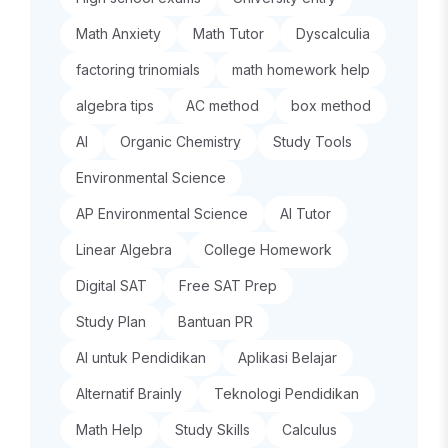
Math Anxiety
Math Tutor
Dyscalculia
factoring trinomials
math homework help
algebra tips
AC method
box method
AI
Organic Chemistry
Study Tools
Environmental Science
AP Environmental Science
AI Tutor
Linear Algebra
College Homework
Digital SAT
Free SAT Prep
Study Plan
Bantuan PR
AI untuk Pendidikan
Aplikasi Belajar
Alternatif Brainly
Teknologi Pendidikan
Math Help
Study Skills
Calculus