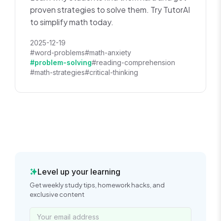
proven strategies to solve them. Try TutorAI
to simplify math today.
2025-12-19
#word-problems
#math-anxiety
#problem-solving
#reading-comprehension
#math-strategies
#critical-thinking
Level up your learning
Get weekly study tips, homework hacks, and
exclusive content