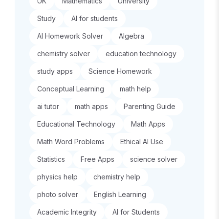
UK
Mathematics
University
Study
AI for students
AI Homework Solver
Algebra
chemistry solver
education technology
study apps
Science Homework
Conceptual Learning
math help
ai tutor
math apps
Parenting Guide
Educational Technology
Math Apps
Math Word Problems
Ethical AI Use
Statistics
Free Apps
science solver
physics help
chemistry help
photo solver
English Learning
Academic Integrity
AI for Students