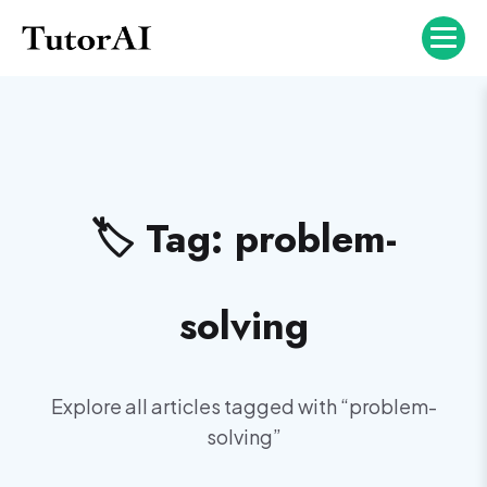
🏷️ Tag:
problem-
solving
Explore all articles tagged with “
problem-
solving
”