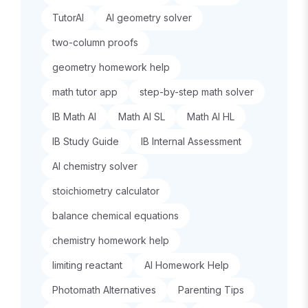
TutorAI
AI geometry solver
two-column proofs
geometry homework help
math tutor app
step-by-step math solver
IB Math AI
Math AI SL
Math AI HL
IB Study Guide
IB Internal Assessment
AI chemistry solver
stoichiometry calculator
balance chemical equations
chemistry homework help
limiting reactant
AI Homework Help
Photomath Alternatives
Parenting Tips