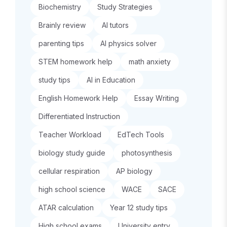
Biochemistry
Study Strategies
Brainly review
AI tutors
parenting tips
AI physics solver
STEM homework help
math anxiety
study tips
AI in Education
English Homework Help
Essay Writing
Differentiated Instruction
Teacher Workload
EdTech Tools
biology study guide
photosynthesis
cellular respiration
AP biology
high school science
WACE
SACE
ATAR calculation
Year 12 study tips
High school exams
University entry