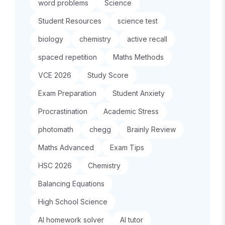
word problems
Science
Student Resources
science test
biology
chemistry
active recall
spaced repetition
Maths Methods
VCE 2026
Study Score
Exam Preparation
Student Anxiety
Procrastination
Academic Stress
photomath
chegg
Brainly Review
Maths Advanced
Exam Tips
HSC 2026
Chemistry
Balancing Equations
High School Science
AI homework solver
AI tutor