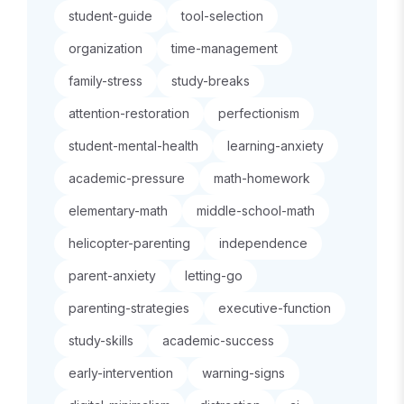
student-guide
tool-selection
organization
time-management
family-stress
study-breaks
attention-restoration
perfectionism
student-mental-health
learning-anxiety
academic-pressure
math-homework
elementary-math
middle-school-math
helicopter-parenting
independence
parent-anxiety
letting-go
parenting-strategies
executive-function
study-skills
academic-success
early-intervention
warning-signs