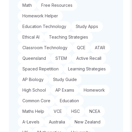
Math
Free Resources
Homework Helper
Education Technology
Study Apps
Ethical AI
Teaching Strategies
Classroom Technology
QCE
ATAR
Queensland
STEM
Active Recall
Spaced Repetition
Learning Strategies
AP Biology
Study Guide
High School
AP Exams
Homework
Common Core
Education
Maths Help
VCE
HSC
NCEA
A-Levels
Australia
New Zealand