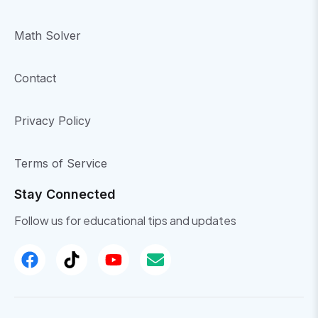
Math Solver
Contact
Privacy Policy
Terms of Service
Stay Connected
Follow us for educational tips and updates