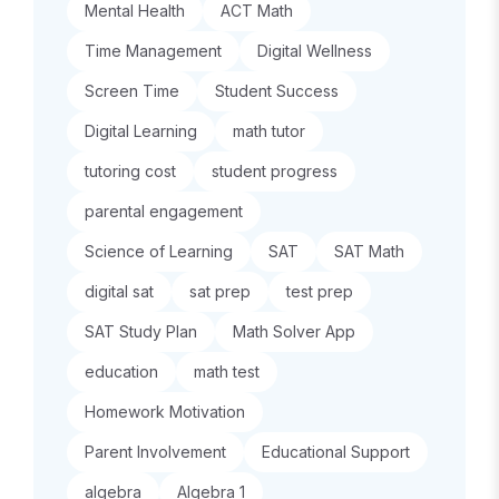
Mental Health
ACT Math
Time Management
Digital Wellness
Screen Time
Student Success
Digital Learning
math tutor
tutoring cost
student progress
parental engagement
Science of Learning
SAT
SAT Math
digital sat
sat prep
test prep
SAT Study Plan
Math Solver App
education
math test
Homework Motivation
Parent Involvement
Educational Support
algebra
Algebra 1