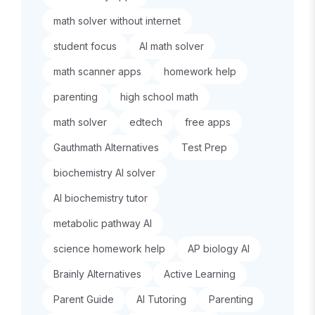
math solver without internet
student focus
AI math solver
math scanner apps
homework help
parenting
high school math
math solver
edtech
free apps
Gauthmath Alternatives
Test Prep
biochemistry AI solver
AI biochemistry tutor
metabolic pathway AI
science homework help
AP biology AI
Brainly Alternatives
Active Learning
Parent Guide
AI Tutoring
Parenting