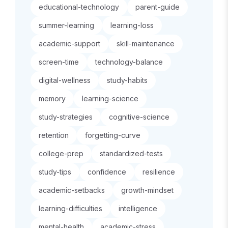
educational-technology
parent-guide
summer-learning
learning-loss
academic-support
skill-maintenance
screen-time
technology-balance
digital-wellness
study-habits
memory
learning-science
study-strategies
cognitive-science
retention
forgetting-curve
college-prep
standardized-tests
study-tips
confidence
resilience
academic-setbacks
growth-mindset
learning-difficulties
intelligence
mental-health
academic-stress