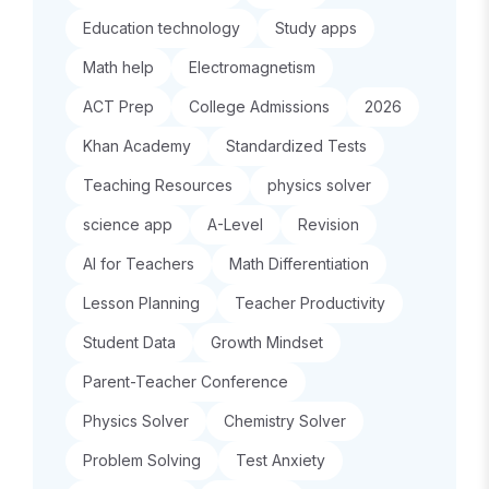
Education technology
Study apps
Math help
Electromagnetism
ACT Prep
College Admissions
2026
Khan Academy
Standardized Tests
Teaching Resources
physics solver
science app
A-Level
Revision
AI for Teachers
Math Differentiation
Lesson Planning
Teacher Productivity
Student Data
Growth Mindset
Parent-Teacher Conference
Physics Solver
Chemistry Solver
Problem Solving
Test Anxiety