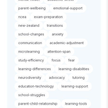
parent-wellbeing
emotional-support
ncea
exam-preparation
new-zealand
transitions
school-changes
anxiety
communication
academic-adjustment
microlearning
attention-span
study-efficiency
focus
fear
learning-differences
learning-disabilities
neurodiversity
advocacy
tutoring
education-technology
learning-support
school-struggles
parent-child-relationship
learning-tools