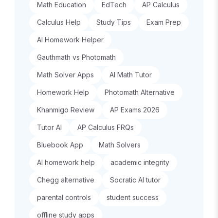
Math Education
EdTech
AP Calculus
Calculus Help
Study Tips
Exam Prep
AI Homework Helper
Gauthmath vs Photomath
Math Solver Apps
AI Math Tutor
Homework Help
Photomath Alternative
Khanmigo Review
AP Exams 2026
Tutor AI
AP Calculus FRQs
Bluebook App
Math Solvers
AI homework help
academic integrity
Chegg alternative
Socratic AI tutor
parental controls
student success
offline study apps