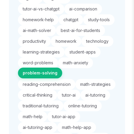
tutor-ai-vs-chatgpt
ai-comparison
homework-help
chatgpt
study-tools
ai-math-solver
best-ai-for-students
productivity
homework
technology
learning-strategies
student-apps
word-problems
math-anxiety
problem-solving
reading-comprehension
math-strategies
critical-thinking
tutor-ai
ai-tutoring
traditional-tutoring
online-tutoring
math-help
tutor-ai-app
ai-tutoring-app
math-help-app