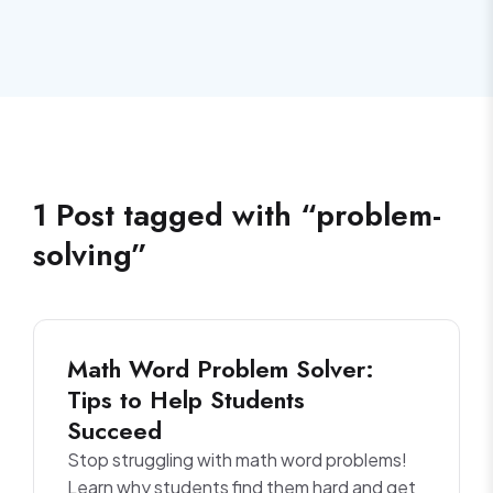
1
Post
tagged with “
problem-
solving
”
Math Word Problem Solver:
Tips to Help Students
Succeed
Stop struggling with math word problems!
Learn why students find them hard and get