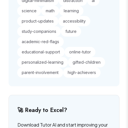
digital-minimalism
distraction
ai
science
math
learning
product-updates
accessibility
study-companions
future
academic-red-flags
educational-support
online-tutor
personalized-learning
gifted-children
parent-involvement
high-achievers
🚀 Ready to Excel?
Download Tutor AI and start improving your