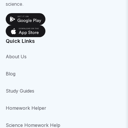
science.
Quick Links
About Us
Blog
Study Guides
Homework Helper
Science Homework Help