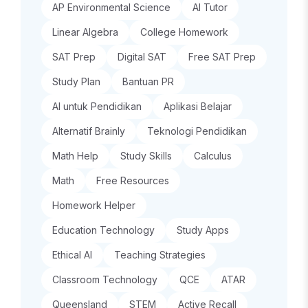
AP Environmental Science
AI Tutor
Linear Algebra
College Homework
SAT Prep
Digital SAT
Free SAT Prep
Study Plan
Bantuan PR
AI untuk Pendidikan
Aplikasi Belajar
Alternatif Brainly
Teknologi Pendidikan
Math Help
Study Skills
Calculus
Math
Free Resources
Homework Helper
Education Technology
Study Apps
Ethical AI
Teaching Strategies
Classroom Technology
QCE
ATAR
Queensland
STEM
Active Recall