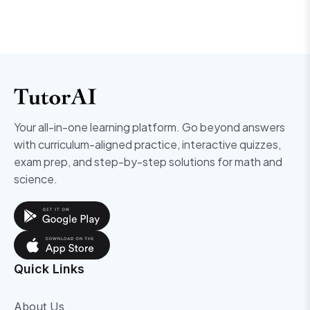
Your all-in-one learning platform. Go beyond answers
with curriculum-aligned practice, interactive quizzes,
exam prep, and step-by-step solutions for math and
science.
Quick Links
About Us