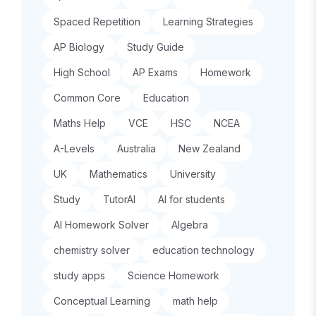
Spaced Repetition
Learning Strategies
AP Biology
Study Guide
High School
AP Exams
Homework
Common Core
Education
Maths Help
VCE
HSC
NCEA
A-Levels
Australia
New Zealand
UK
Mathematics
University
Study
TutorAI
AI for students
AI Homework Solver
Algebra
chemistry solver
education technology
study apps
Science Homework
Conceptual Learning
math help