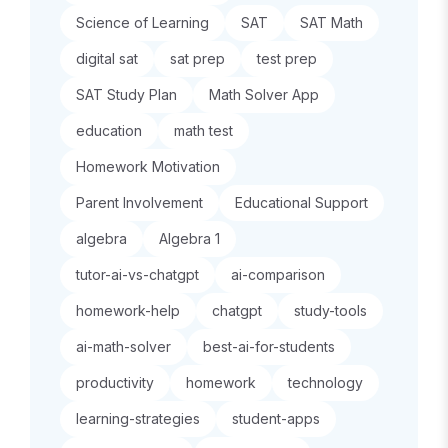
Science of Learning
SAT
SAT Math
digital sat
sat prep
test prep
SAT Study Plan
Math Solver App
education
math test
Homework Motivation
Parent Involvement
Educational Support
algebra
Algebra 1
tutor-ai-vs-chatgpt
ai-comparison
homework-help
chatgpt
study-tools
ai-math-solver
best-ai-for-students
productivity
homework
technology
learning-strategies
student-apps