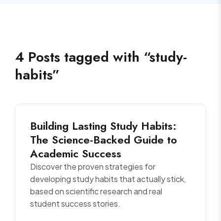
4
Posts
tagged with “
study-
habits
”
Building Lasting Study Habits:
The Science-Backed Guide to
Academic Success
Discover the proven strategies for
developing study habits that actually stick,
based on scientific research and real
student success stories.