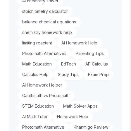
AI chemistry solver
stoichiometry calculator
balance chemical equations
chemistry homework help
limiting reactant
AI Homework Help
Photomath Alternatives
Parenting Tips
Math Education
EdTech
AP Calculus
Calculus Help
Study Tips
Exam Prep
AI Homework Helper
Gauthmath vs Photomath
STEM Education
Math Solver Apps
AI Math Tutor
Homework Help
Photomath Alternative
Khanmigo Review