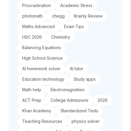
Procrastination
Academic Stress
photomath
chegg
Brainly Review
Maths Advanced
Exam Tips
HSC 2026
Chemistry
Balancing Equations
High School Science
AI homework solver
AI tutor
Education technology
Study apps
Math help
Electromagnetism
ACT Prep
College Admissions
2026
Khan Academy
Standardized Tests
Teaching Resources
physics solver