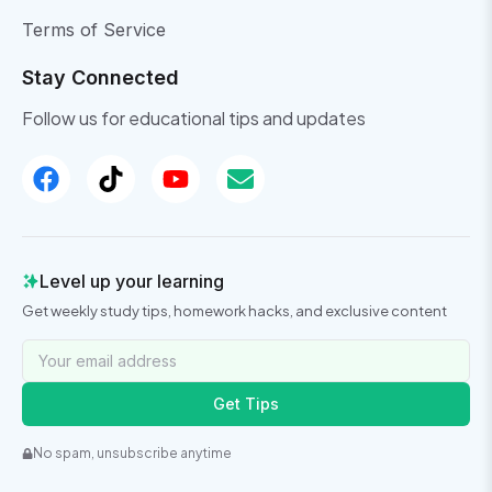
Terms of Service
Stay Connected
Follow us for educational tips and updates
Level up your learning
Get weekly study tips, homework hacks, and exclusive content
Get Tips
No spam, unsubscribe anytime