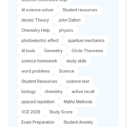
AI science solver
Student resources
Atomic Theory
John Dalton
Chemistry Help
physics
photoelectric effect
quantum mechanics
AI tools
Geometry
Circle Theorems
science homework
study skills
word problems
Science
Student Resources
science test
biology
chemistry
active recall
spaced repetition
Maths Methods
VCE 2026
Study Score
Exam Preparation
Student Anxiety