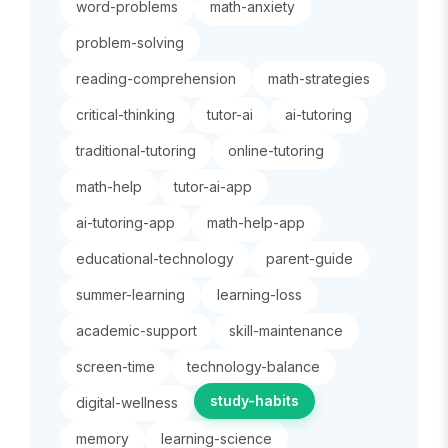
word-problems
math-anxiety
problem-solving
reading-comprehension
math-strategies
critical-thinking
tutor-ai
ai-tutoring
traditional-tutoring
online-tutoring
math-help
tutor-ai-app
ai-tutoring-app
math-help-app
educational-technology
parent-guide
summer-learning
learning-loss
academic-support
skill-maintenance
screen-time
technology-balance
study-habits
digital-wellness
memory
learning-science