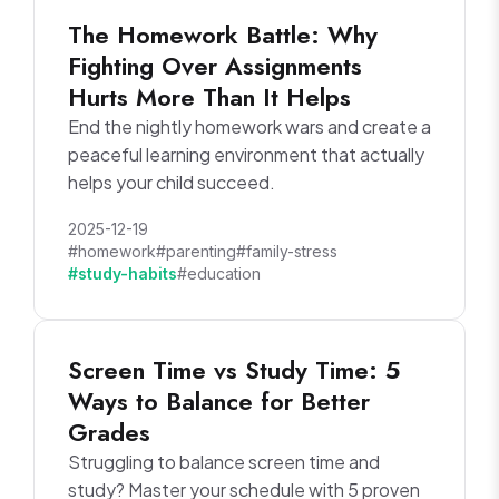
The Homework Battle: Why
Fighting Over Assignments
Hurts More Than It Helps
End the nightly homework wars and create a
peaceful learning environment that actually
helps your child succeed.
2025-12-19
#homework
#parenting
#family-stress
#study-habits
#education
Screen Time vs Study Time: 5
Ways to Balance for Better
Grades
Struggling to balance screen time and
study? Master your schedule with 5 proven