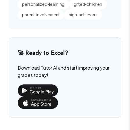
personalized-learning
gifted-children
parent-involvement
high-achievers
🚀 Ready to Excel?
Download Tutor AI and start improving your
grades today!