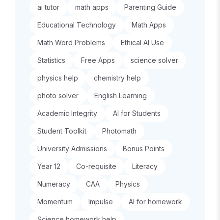
ai tutor
math apps
Parenting Guide
Educational Technology
Math Apps
Math Word Problems
Ethical AI Use
Statistics
Free Apps
science solver
physics help
chemistry help
photo solver
English Learning
Academic Integrity
AI for Students
Student Toolkit
Photomath
University Admissions
Bonus Points
Year 12
Co-requisite
Literacy
Numeracy
CAA
Physics
Momentum
Impulse
AI for homework
Science homework help