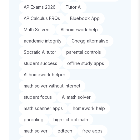
AP Exams 2026
Tutor AI
AP Calculus FRQs
Bluebook App
Math Solvers
AI homework help
academic integrity
Chegg alternative
Socratic AI tutor
parental controls
student success
offline study apps
AI homework helper
math solver without internet
student focus
AI math solver
math scanner apps
homework help
parenting
high school math
math solver
edtech
free apps