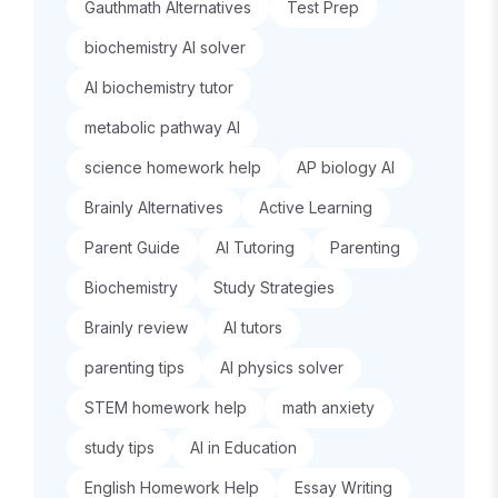
Gauthmath Alternatives
Test Prep
biochemistry AI solver
AI biochemistry tutor
metabolic pathway AI
science homework help
AP biology AI
Brainly Alternatives
Active Learning
Parent Guide
AI Tutoring
Parenting
Biochemistry
Study Strategies
Brainly review
AI tutors
parenting tips
AI physics solver
STEM homework help
math anxiety
study tips
AI in Education
English Homework Help
Essay Writing