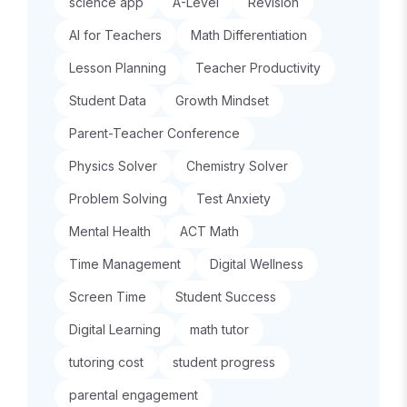
science app
A-Level
Revision
AI for Teachers
Math Differentiation
Lesson Planning
Teacher Productivity
Student Data
Growth Mindset
Parent-Teacher Conference
Physics Solver
Chemistry Solver
Problem Solving
Test Anxiety
Mental Health
ACT Math
Time Management
Digital Wellness
Screen Time
Student Success
Digital Learning
math tutor
tutoring cost
student progress
parental engagement