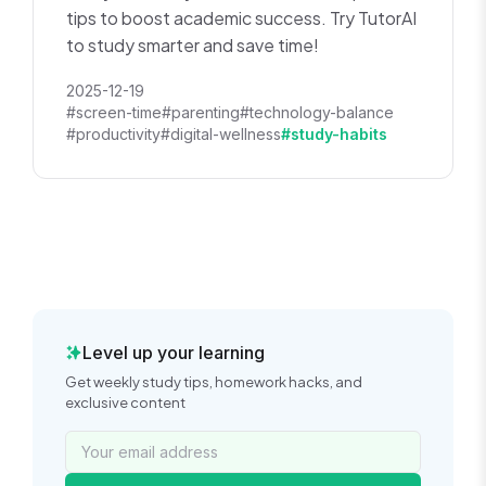
tips to boost academic success. Try TutorAI
to study smarter and save time!
2025-12-19
#screen-time
#parenting
#technology-balance
#productivity
#digital-wellness
#study-habits
Level up your learning
Get weekly study tips, homework hacks, and
exclusive content