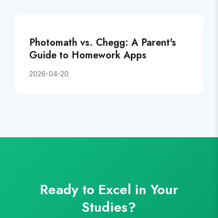
Photomath vs. Chegg: A Parent's
Guide to Homework Apps
2026-04-20
Ready to Excel in Your
Studies?