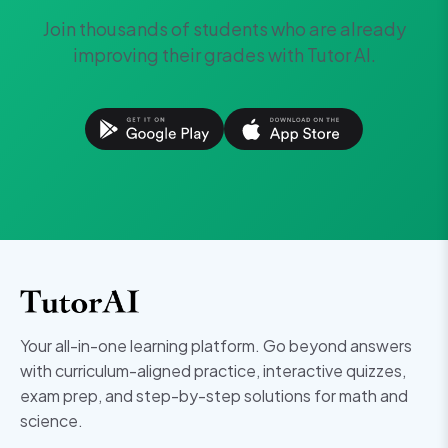
Join thousands of students who are already
improving their grades with Tutor AI.
Your all-in-one learning platform. Go beyond answers
with curriculum-aligned practice, interactive quizzes,
exam prep, and step-by-step solutions for math and
science.