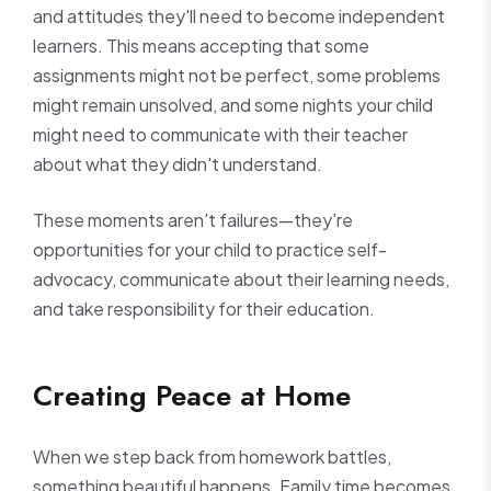
and attitudes they'll need to become independent
learners. This means accepting that some
assignments might not be perfect, some problems
might remain unsolved, and some nights your child
might need to communicate with their teacher
about what they didn't understand.
These moments aren't failures—they're
opportunities for your child to practice self-
advocacy, communicate about their learning needs,
and take responsibility for their education.
Creating Peace at Home
When we step back from homework battles,
something beautiful happens. Family time becomes