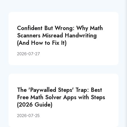
Confident But Wrong: Why Math
Scanners Misread Handwriting
(And How to Fix It)
2026-07-27
The 'Paywalled Steps' Trap: Best
Free Math Solver Apps with Steps
(2026 Guide)
2026-07-25