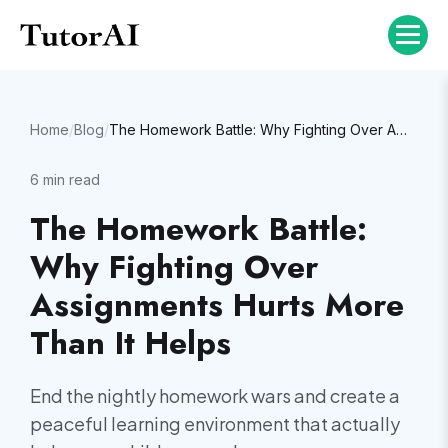
Home
/
Blog
/
The Homework Battle: Why Fighting Over Assignments Hurts More Than It Helps
6
min read
The Homework Battle:
Why Fighting Over
Assignments Hurts More
Than It Helps
End the nightly homework wars and create a
peaceful learning environment that actually