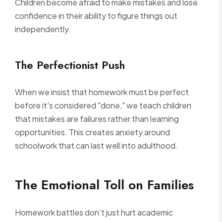
Children become afraid to make mistakes and lose
confidence in their ability to figure things out
independently.
The Perfectionist Push
When we insist that homework must be perfect
before it's considered "done," we teach children
that mistakes are failures rather than learning
opportunities. This creates anxiety around
schoolwork that can last well into adulthood.
The Emotional Toll on Families
Homework battles don't just hurt academic