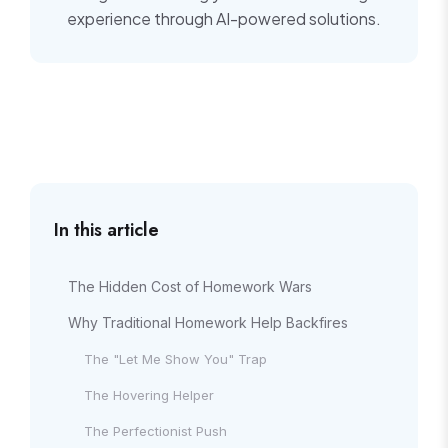
experience through AI-powered solutions.
In this article
The Hidden Cost of Homework Wars
Why Traditional Homework Help Backfires
The "Let Me Show You" Trap
The Hovering Helper
The Perfectionist Push