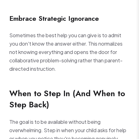
Embrace Strategic Ignorance
Sometimes the best help you can give is to admit
you don't know the answer either. This normalizes
not knowing everything and opens the door for
collaborative problem-solving rather than parent-
directed instruction.
When to Step In (And When to
Step Back)
The goal is to be available without being
overwhelming. Step in when your child asks for help
or when you notice they're becoming genuinely