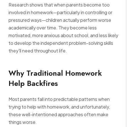
Research shows that when parents become too
involved in homework—particularly in controlling or
pressured ways—children actually perform worse
academically over time. They become less
motivated, more anxious about school, and less likely
to develop the independent problem-solving skills
they'll need throughout life.
Why Traditional Homework
Help Backfires
Most parents fall into predictable patterns when
trying to help with homework, and unfortunately,
these well-intentioned approaches often make
things worse.