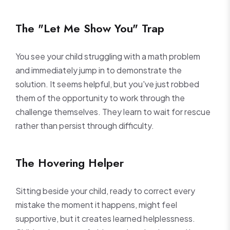
The "Let Me Show You" Trap
You see your child struggling with a math problem
and immediately jump in to demonstrate the
solution. It seems helpful, but you've just robbed
them of the opportunity to work through the
challenge themselves. They learn to wait for rescue
rather than persist through difficulty.
The Hovering Helper
Sitting beside your child, ready to correct every
mistake the moment it happens, might feel
supportive, but it creates learned helplessness.