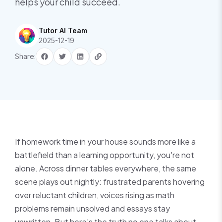
helps your child succeed.
Tutor AI Team
2025-12-19
Share:
If homework time in your house sounds more like a
battlefield than a learning opportunity, you're not
alone. Across dinner tables everywhere, the same
scene plays out nightly: frustrated parents hovering
over reluctant children, voices rising as math
problems remain unsolved and essays stay
unwritten. But here's the truth no one talks about—