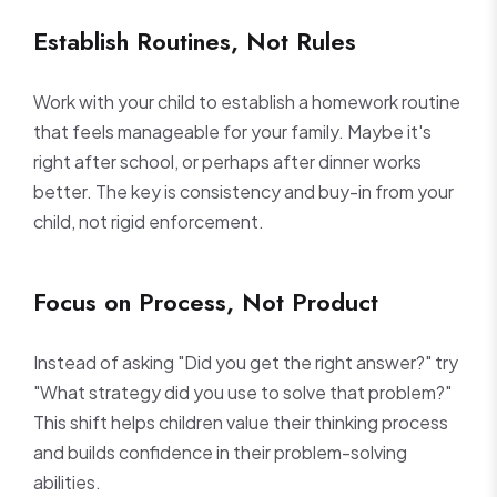
Establish Routines, Not Rules
Work with your child to establish a homework routine
that feels manageable for your family. Maybe it's
right after school, or perhaps after dinner works
better. The key is consistency and buy-in from your
child, not rigid enforcement.
Focus on Process, Not Product
Instead of asking "Did you get the right answer?" try
"What strategy did you use to solve that problem?"
This shift helps children value their thinking process
and builds confidence in their problem-solving
abilities.