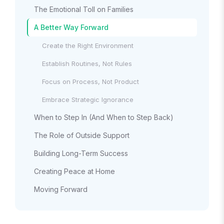
The Emotional Toll on Families
A Better Way Forward
Create the Right Environment
Establish Routines, Not Rules
Focus on Process, Not Product
Embrace Strategic Ignorance
When to Step In (And When to Step Back)
The Role of Outside Support
Building Long-Term Success
Creating Peace at Home
Moving Forward