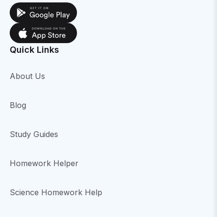
Quick Links
About Us
Blog
Study Guides
Homework Helper
Science Homework Help