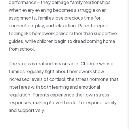
performance—they damage family relationships.
When every evening becomes a struggle over
assignments, families lose precious time for
connection, play, and relaxation. Parents report
feeling like homework police rather than supportive
guides, while children begin to dread coming home
from school.
The stress is real and measurable. Children whose
families regularly fight about homework show
increased levels of cortisol, the stress hormone that
interferes with both learning and emotional
regulation. Parents experience their own stress
responses, making it even harder to respond calmly
and supportively.