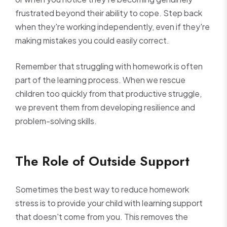
frustrated beyond their ability to cope. Step back
when they're working independently, even if they're
making mistakes you could easily correct.
Remember that struggling with homework is often
part of the learning process. When we rescue
children too quickly from that productive struggle,
we prevent them from developing resilience and
problem-solving skills.
The Role of Outside Support
Sometimes the best way to reduce homework
stress is to provide your child with learning support
that doesn't come from you. This removes the