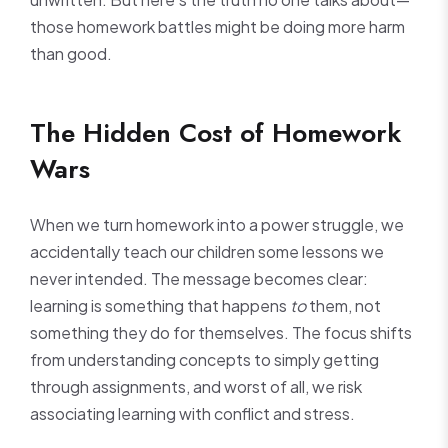
those homework battles might be doing more harm
than good.
The Hidden Cost of Homework
Wars
When we turn homework into a power struggle, we
accidentally teach our children some lessons we
never intended. The message becomes clear:
learning is something that happens
to
them, not
something they do for themselves. The focus shifts
from understanding concepts to simply getting
through assignments, and worst of all, we risk
associating learning with conflict and stress.