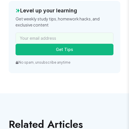
Level up your learning
Get weekly study tips, homework hacks, and
exclusive content
Get Tips
No spam, unsubscribe anytime
Related Articles