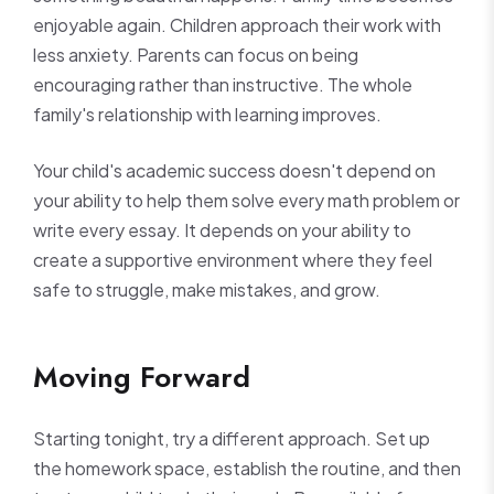
enjoyable again. Children approach their work with
less anxiety. Parents can focus on being
encouraging rather than instructive. The whole
family's relationship with learning improves.
Your child's academic success doesn't depend on
your ability to help them solve every math problem or
write every essay. It depends on your ability to
create a supportive environment where they feel
safe to struggle, make mistakes, and grow.
Moving Forward
Starting tonight, try a different approach. Set up
the homework space, establish the routine, and then