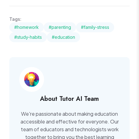
Tags:
#homework
#parenting
#family-stress
#study-habits
#education
About Tutor AI Team
We're passionate about making education
accessible and effective for everyone. Our
team of educators and technologists work
together to bring you the best learning