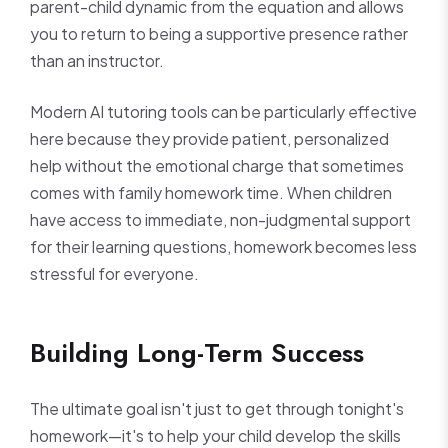
parent-child dynamic from the equation and allows
you to return to being a supportive presence rather
than an instructor.
Modern AI tutoring tools can be particularly effective
here because they provide patient, personalized
help without the emotional charge that sometimes
comes with family homework time. When children
have access to immediate, non-judgmental support
for their learning questions, homework becomes less
stressful for everyone.
Building Long-Term Success
The ultimate goal isn't just to get through tonight's
homework—it's to help your child develop the skills