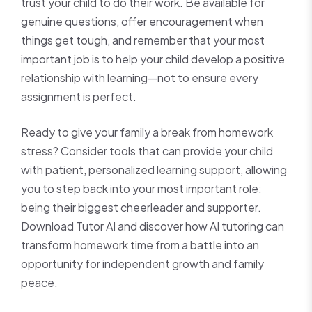
trust your child to do their work. Be available for
genuine questions, offer encouragement when
things get tough, and remember that your most
important job is to help your child develop a positive
relationship with learning—not to ensure every
assignment is perfect.
Ready to give your family a break from homework
stress? Consider tools that can provide your child
with patient, personalized learning support, allowing
you to step back into your most important role:
being their biggest cheerleader and supporter.
Download Tutor AI and discover how AI tutoring can
transform homework time from a battle into an
opportunity for independent growth and family
peace.