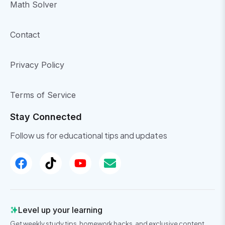
Math Solver
Contact
Privacy Policy
Terms of Service
Stay Connected
Follow us for educational tips and updates
Level up your learning
Get weekly study tips, homework hacks, and exclusive content