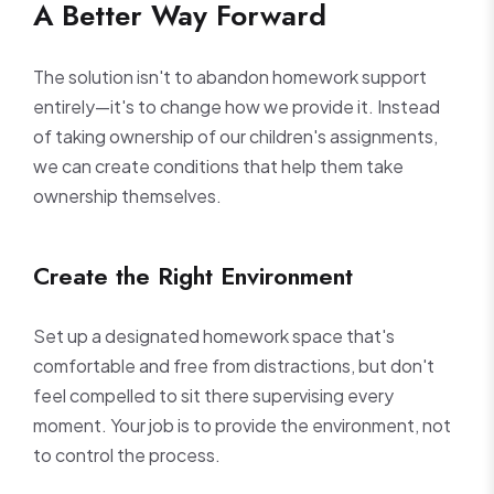
A Better Way Forward
The solution isn't to abandon homework support
entirely—it's to change how we provide it. Instead
of taking ownership of our children's assignments,
we can create conditions that help them take
ownership themselves.
Create the Right Environment
Set up a designated homework space that's
comfortable and free from distractions, but don't
feel compelled to sit there supervising every
moment. Your job is to provide the environment, not
to control the process.