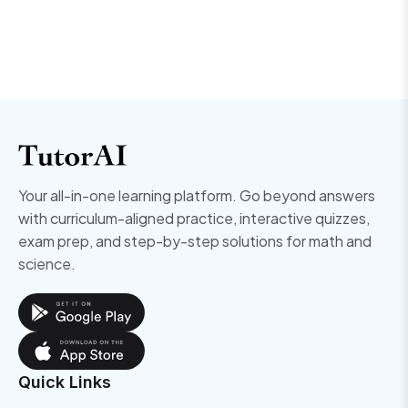
Your all-in-one learning platform. Go beyond answers
with curriculum-aligned practice, interactive quizzes,
exam prep, and step-by-step solutions for math and
science.
Quick Links