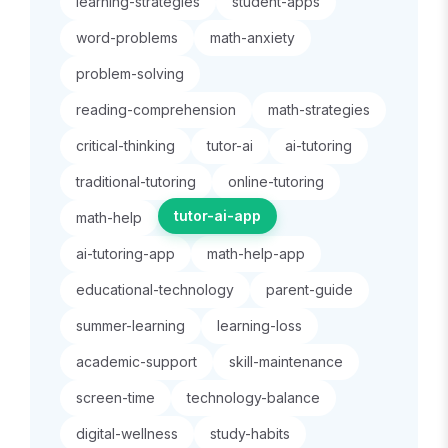
learning-strategies
student-apps
word-problems
math-anxiety
problem-solving
reading-comprehension
math-strategies
critical-thinking
tutor-ai
ai-tutoring
traditional-tutoring
online-tutoring
tutor-ai-app
math-help
ai-tutoring-app
math-help-app
educational-technology
parent-guide
summer-learning
learning-loss
academic-support
skill-maintenance
screen-time
technology-balance
digital-wellness
study-habits