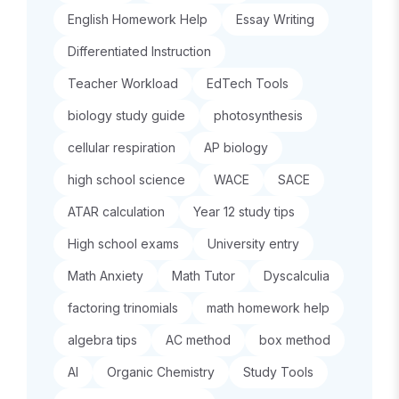
English Homework Help
Essay Writing
Differentiated Instruction
Teacher Workload
EdTech Tools
biology study guide
photosynthesis
cellular respiration
AP biology
high school science
WACE
SACE
ATAR calculation
Year 12 study tips
High school exams
University entry
Math Anxiety
Math Tutor
Dyscalculia
factoring trinomials
math homework help
algebra tips
AC method
box method
AI
Organic Chemistry
Study Tools