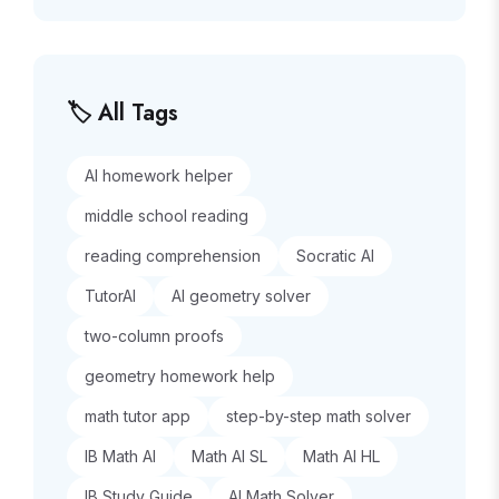
🏷️ All Tags
AI homework helper
middle school reading
reading comprehension
Socratic AI
TutorAI
AI geometry solver
two-column proofs
geometry homework help
math tutor app
step-by-step math solver
IB Math AI
Math AI SL
Math AI HL
IB Study Guide
AI Math Solver