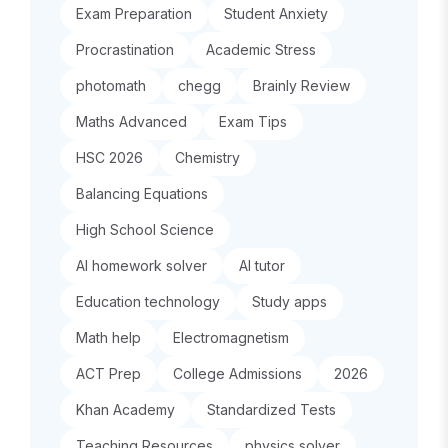
Exam Preparation
Student Anxiety
Procrastination
Academic Stress
photomath
chegg
Brainly Review
Maths Advanced
Exam Tips
HSC 2026
Chemistry
Balancing Equations
High School Science
AI homework solver
AI tutor
Education technology
Study apps
Math help
Electromagnetism
ACT Prep
College Admissions
2026
Khan Academy
Standardized Tests
Teaching Resources
physics solver