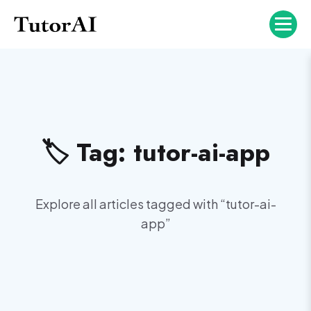
🏷️ Tag:
tutor-ai-app
Explore all articles tagged with “
tutor-ai-
app
”