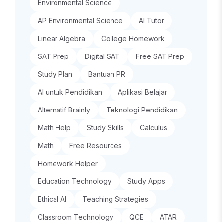
Environmental Science
AP Environmental Science
AI Tutor
Linear Algebra
College Homework
SAT Prep
Digital SAT
Free SAT Prep
Study Plan
Bantuan PR
AI untuk Pendidikan
Aplikasi Belajar
Alternatif Brainly
Teknologi Pendidikan
Math Help
Study Skills
Calculus
Math
Free Resources
Homework Helper
Education Technology
Study Apps
Ethical AI
Teaching Strategies
Classroom Technology
QCE
ATAR