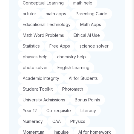
Conceptual Learning
math help
ai tutor
math apps
Parenting Guide
Educational Technology
Math Apps
Math Word Problems
Ethical AI Use
Statistics
Free Apps
science solver
physics help
chemistry help
photo solver
English Learning
Academic Integrity
AI for Students
Student Toolkit
Photomath
University Admissions
Bonus Points
Year 12
Co-requisite
Literacy
Numeracy
CAA
Physics
Momentum
Impulse
AI for homework