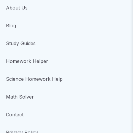
About Us
Blog
Study Guides
Homework Helper
Science Homework Help
Math Solver
Contact
Privacy Policy