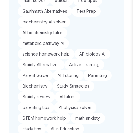
math solver
edtech
free apps
Gauthmath Alternatives
Test Prep
biochemistry AI solver
AI biochemistry tutor
metabolic pathway AI
science homework help
AP biology AI
Brainly Alternatives
Active Learning
Parent Guide
AI Tutoring
Parenting
Biochemistry
Study Strategies
Brainly review
AI tutors
parenting tips
AI physics solver
STEM homework help
math anxiety
study tips
AI in Education