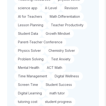
science app
A-Level
Revision
AI for Teachers
Math Differentiation
Lesson Planning
Teacher Productivity
Student Data
Growth Mindset
Parent-Teacher Conference
Physics Solver
Chemistry Solver
Problem Solving
Test Anxiety
Mental Health
ACT Math
Time Management
Digital Wellness
Screen Time
Student Success
Digital Learning
math tutor
tutoring cost
student progress