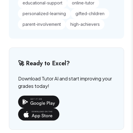
educational-support
online-tutor
personalized-learning
gifted-children
parent-involvement
high-achievers
🚀 Ready to Excel?
Download Tutor AI and start improving your
grades today!