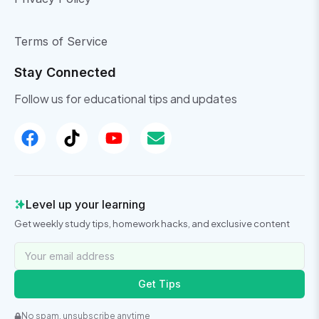
Terms of Service
Stay Connected
Follow us for educational tips and updates
Level up your learning
Get weekly study tips, homework hacks, and exclusive content
Get Tips
No spam, unsubscribe anytime