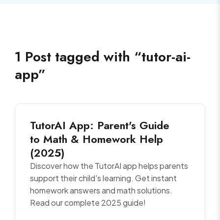
1
Post
tagged with “
tutor-ai-
app
”
TutorAI App: Parent's Guide
to Math & Homework Help
(2025)
Discover how the TutorAI app helps parents
support their child's learning. Get instant
homework answers and math solutions.
Read our complete 2025 guide!