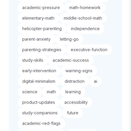
academic-pressure
math-homework
elementary-math
middle-school-math
helicopter-parenting
independence
parent-anxiety
letting-go
parenting-strategies
executive-function
study-skills
academic-success
early-intervention
warning-signs
digital-minimalism
distraction
ai
science
math
learning
product-updates
accessibility
study-companions
future
academic-red-flags