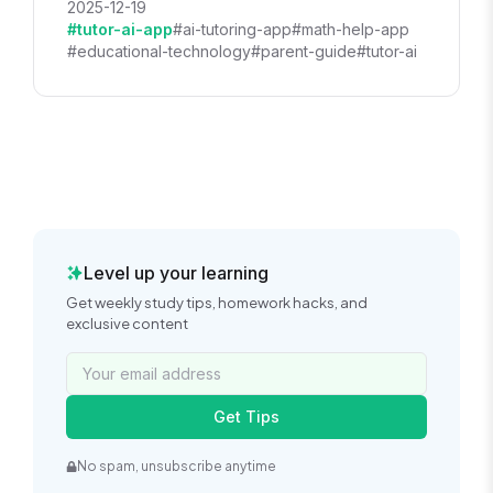
2025-12-19
#tutor-ai-app
#ai-tutoring-app
#math-help-app
#educational-technology
#parent-guide
#tutor-ai
Level up your learning
Get weekly study tips, homework hacks, and
exclusive content
Get Tips
No spam, unsubscribe anytime