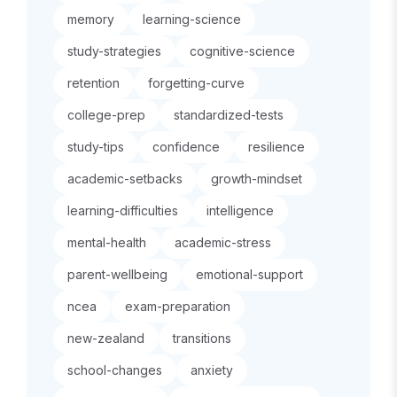
memory
learning-science
study-strategies
cognitive-science
retention
forgetting-curve
college-prep
standardized-tests
study-tips
confidence
resilience
academic-setbacks
growth-mindset
learning-difficulties
intelligence
mental-health
academic-stress
parent-wellbeing
emotional-support
ncea
exam-preparation
new-zealand
transitions
school-changes
anxiety