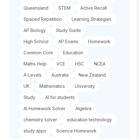
Queensland
STEM
Active Recall
Spaced Repetition
Learning Strategies
AP Biology
Study Guide
High School
AP Exams
Homework
Common Core
Education
Maths Help
VCE
HSC
NCEA
A-Levels
Australia
New Zealand
UK
Mathematics
University
Study
AI for students
AI Homework Solver
Algebra
chemistry solver
education technology
study apps
Science Homework