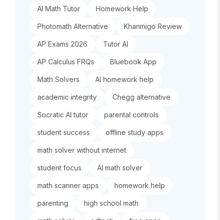
AI Math Tutor
Homework Help
Photomath Alternative
Khanmigo Review
AP Exams 2026
Tutor AI
AP Calculus FRQs
Bluebook App
Math Solvers
AI homework help
academic integrity
Chegg alternative
Socratic AI tutor
parental controls
student success
offline study apps
math solver without internet
student focus
AI math solver
math scanner apps
homework help
parenting
high school math