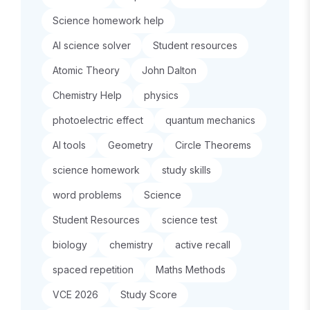
Science homework help
AI science solver
Student resources
Atomic Theory
John Dalton
Chemistry Help
physics
photoelectric effect
quantum mechanics
AI tools
Geometry
Circle Theorems
science homework
study skills
word problems
Science
Student Resources
science test
biology
chemistry
active recall
spaced repetition
Maths Methods
VCE 2026
Study Score