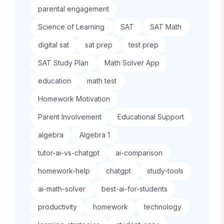
parental engagement
Science of Learning
SAT
SAT Math
digital sat
sat prep
test prep
SAT Study Plan
Math Solver App
education
math test
Homework Motivation
Parent Involvement
Educational Support
algebra
Algebra 1
tutor-ai-vs-chatgpt
ai-comparison
homework-help
chatgpt
study-tools
ai-math-solver
best-ai-for-students
productivity
homework
technology