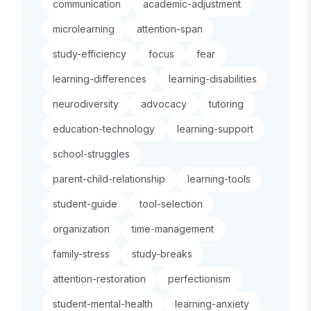
communication
academic-adjustment
microlearning
attention-span
study-efficiency
focus
fear
learning-differences
learning-disabilities
neurodiversity
advocacy
tutoring
education-technology
learning-support
school-struggles
parent-child-relationship
learning-tools
student-guide
tool-selection
organization
time-management
family-stress
study-breaks
attention-restoration
perfectionism
student-mental-health
learning-anxiety