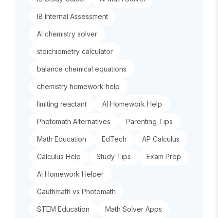
IB Internal Assessment
AI chemistry solver
stoichiometry calculator
balance chemical equations
chemistry homework help
limiting reactant
AI Homework Help
Photomath Alternatives
Parenting Tips
Math Education
EdTech
AP Calculus
Calculus Help
Study Tips
Exam Prep
AI Homework Helper
Gauthmath vs Photomath
STEM Education
Math Solver Apps