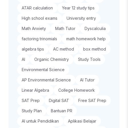
ATAR calculation
Year 12 study tips
High school exams
University entry
Math Anxiety
Math Tutor
Dyscalculia
factoring trinomials
math homework help
algebra tips
AC method
box method
AI
Organic Chemistry
Study Tools
Environmental Science
AP Environmental Science
AI Tutor
Linear Algebra
College Homework
SAT Prep
Digital SAT
Free SAT Prep
Study Plan
Bantuan PR
AI untuk Pendidikan
Aplikasi Belajar