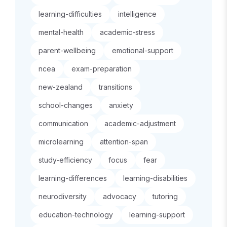
learning-difficulties
intelligence
mental-health
academic-stress
parent-wellbeing
emotional-support
ncea
exam-preparation
new-zealand
transitions
school-changes
anxiety
communication
academic-adjustment
microlearning
attention-span
study-efficiency
focus
fear
learning-differences
learning-disabilities
neurodiversity
advocacy
tutoring
education-technology
learning-support