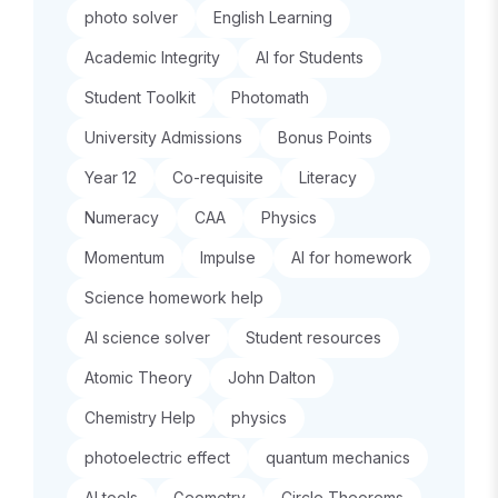
photo solver
English Learning
Academic Integrity
AI for Students
Student Toolkit
Photomath
University Admissions
Bonus Points
Year 12
Co-requisite
Literacy
Numeracy
CAA
Physics
Momentum
Impulse
AI for homework
Science homework help
AI science solver
Student resources
Atomic Theory
John Dalton
Chemistry Help
physics
photoelectric effect
quantum mechanics
AI tools
Geometry
Circle Theorems