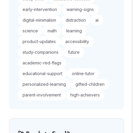
early-intervention
warning-signs
digital-minimalism
distraction
ai
science
math
learning
product-updates
accessibility
study-companions
future
academic-red-flags
educational-support
online-tutor
personalized-learning
gifted-children
parent-involvement
high-achievers