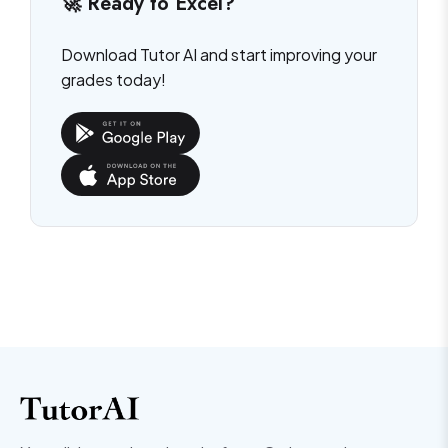
🚀 Ready to Excel?
Download Tutor AI and start improving your
grades today!