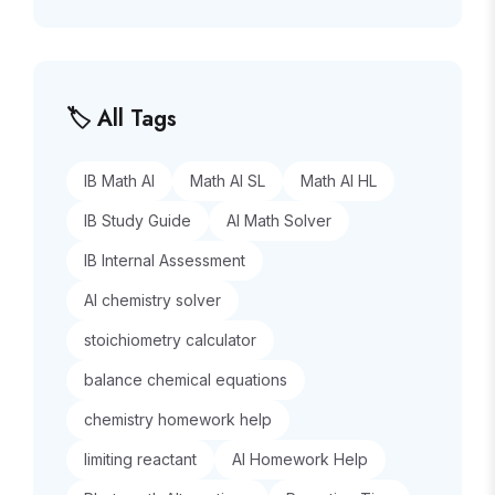
🏷️ All Tags
IB Math AI
Math AI SL
Math AI HL
IB Study Guide
AI Math Solver
IB Internal Assessment
AI chemistry solver
stoichiometry calculator
balance chemical equations
chemistry homework help
limiting reactant
AI Homework Help