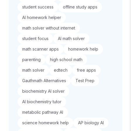
student success
offline study apps
AI homework helper
math solver without internet
student focus
AI math solver
math scanner apps
homework help
parenting
high school math
math solver
edtech
free apps
Gauthmath Alternatives
Test Prep
biochemistry AI solver
AI biochemistry tutor
metabolic pathway AI
science homework help
AP biology AI