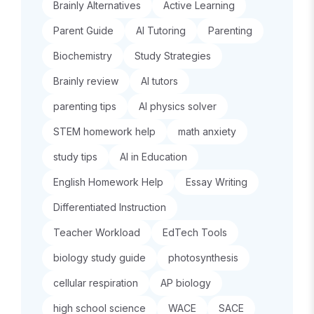
Brainly Alternatives
Active Learning
Parent Guide
AI Tutoring
Parenting
Biochemistry
Study Strategies
Brainly review
AI tutors
parenting tips
AI physics solver
STEM homework help
math anxiety
study tips
AI in Education
English Homework Help
Essay Writing
Differentiated Instruction
Teacher Workload
EdTech Tools
biology study guide
photosynthesis
cellular respiration
AP biology
high school science
WACE
SACE