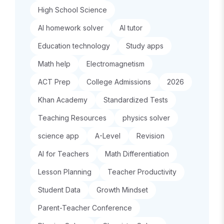
High School Science
AI homework solver
AI tutor
Education technology
Study apps
Math help
Electromagnetism
ACT Prep
College Admissions
2026
Khan Academy
Standardized Tests
Teaching Resources
physics solver
science app
A-Level
Revision
AI for Teachers
Math Differentiation
Lesson Planning
Teacher Productivity
Student Data
Growth Mindset
Parent-Teacher Conference