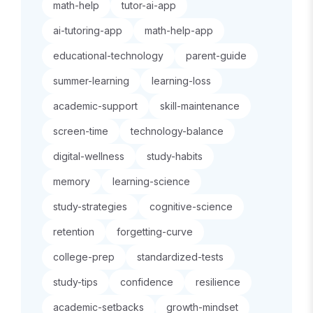
math-help
tutor-ai-app
ai-tutoring-app
math-help-app
educational-technology
parent-guide
summer-learning
learning-loss
academic-support
skill-maintenance
screen-time
technology-balance
digital-wellness
study-habits
memory
learning-science
study-strategies
cognitive-science
retention
forgetting-curve
college-prep
standardized-tests
study-tips
confidence
resilience
academic-setbacks
growth-mindset