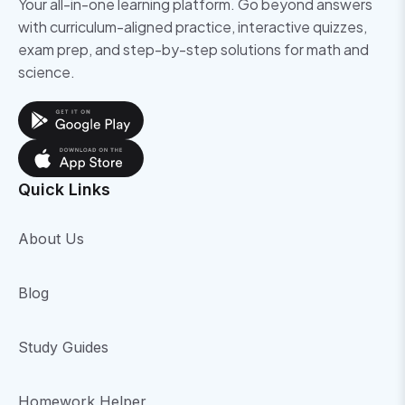
Your all-in-one learning platform. Go beyond answers
with curriculum-aligned practice, interactive quizzes,
exam prep, and step-by-step solutions for math and
science.
Quick Links
About Us
Blog
Study Guides
Homework Helper