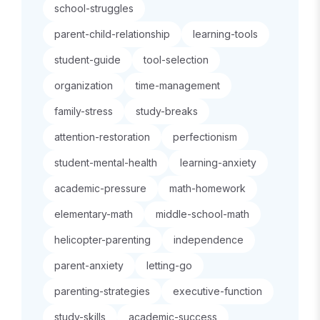
school-struggles
parent-child-relationship
learning-tools
student-guide
tool-selection
organization
time-management
family-stress
study-breaks
attention-restoration
perfectionism
student-mental-health
learning-anxiety
academic-pressure
math-homework
elementary-math
middle-school-math
helicopter-parenting
independence
parent-anxiety
letting-go
parenting-strategies
executive-function
study-skills
academic-success