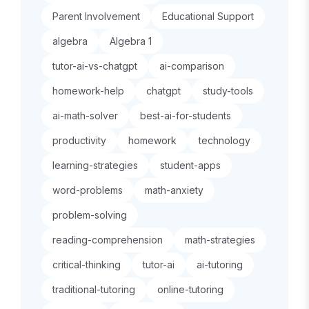
Parent Involvement
Educational Support
algebra
Algebra 1
tutor-ai-vs-chatgpt
ai-comparison
homework-help
chatgpt
study-tools
ai-math-solver
best-ai-for-students
productivity
homework
technology
learning-strategies
student-apps
word-problems
math-anxiety
problem-solving
reading-comprehension
math-strategies
critical-thinking
tutor-ai
ai-tutoring
traditional-tutoring
online-tutoring