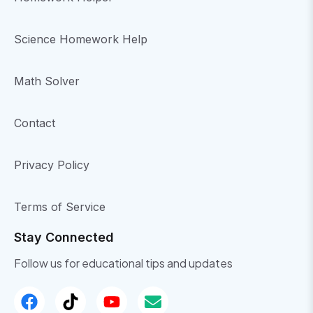
Science Homework Help
Math Solver
Contact
Privacy Policy
Terms of Service
Stay Connected
Follow us for educational tips and updates