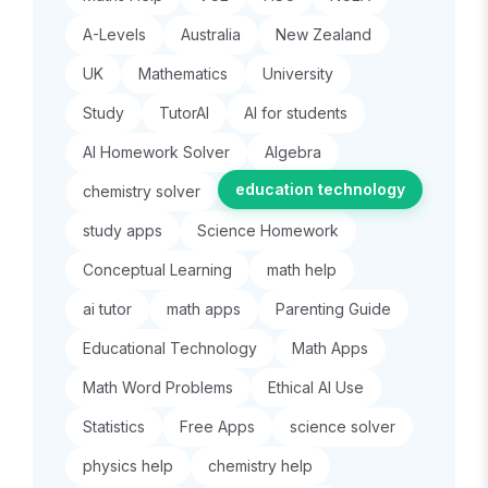
A-Levels
Australia
New Zealand
UK
Mathematics
University
Study
TutorAI
AI for students
AI Homework Solver
Algebra
education technology
chemistry solver
study apps
Science Homework
Conceptual Learning
math help
ai tutor
math apps
Parenting Guide
Educational Technology
Math Apps
Math Word Problems
Ethical AI Use
Statistics
Free Apps
science solver
physics help
chemistry help