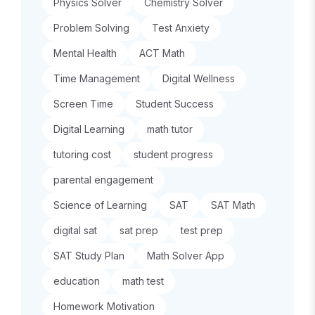
Physics Solver
Chemistry Solver
Problem Solving
Test Anxiety
Mental Health
ACT Math
Time Management
Digital Wellness
Screen Time
Student Success
Digital Learning
math tutor
tutoring cost
student progress
parental engagement
Science of Learning
SAT
SAT Math
digital sat
sat prep
test prep
SAT Study Plan
Math Solver App
education
math test
Homework Motivation