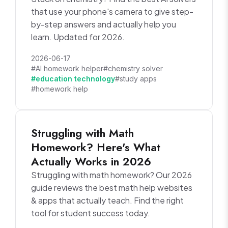
that use your phone's camera to give step-
by-step answers and actually help you
learn. Updated for 2026.
2026-06-17
#AI homework helper
#chemistry solver
#education technology
#study apps
#homework help
Struggling with Math
Homework? Here's What
Actually Works in 2026
Struggling with math homework? Our 2026
guide reviews the best math help websites
& apps that actually teach. Find the right
tool for student success today.