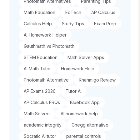
Photomath Alternatives
Parenting Tips
Math Education
EdTech
AP Calculus
Calculus Help
Study Tips
Exam Prep
AI Homework Helper
Gauthmath vs Photomath
STEM Education
Math Solver Apps
AI Math Tutor
Homework Help
Photomath Alternative
Khanmigo Review
AP Exams 2026
Tutor AI
AP Calculus FRQs
Bluebook App
Math Solvers
AI homework help
academic integrity
Chegg alternative
Socratic AI tutor
parental controls