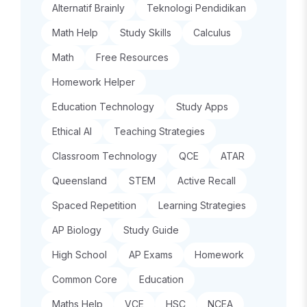
Alternatif Brainly
Teknologi Pendidikan
Math Help
Study Skills
Calculus
Math
Free Resources
Homework Helper
Education Technology
Study Apps
Ethical AI
Teaching Strategies
Classroom Technology
QCE
ATAR
Queensland
STEM
Active Recall
Spaced Repetition
Learning Strategies
AP Biology
Study Guide
High School
AP Exams
Homework
Common Core
Education
Maths Help
VCE
HSC
NCEA