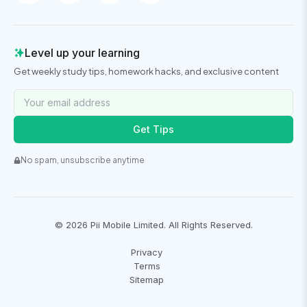
Level up your learning
Get weekly study tips, homework hacks, and exclusive content
Get Tips
No spam, unsubscribe anytime
©
2026
Pii Mobile Limited. All Rights Reserved.
Privacy
Terms
Sitemap