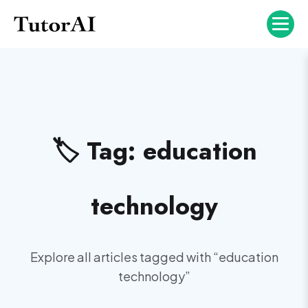
🏷️ Tag:
education
technology
Explore all articles tagged with “
education
technology
”