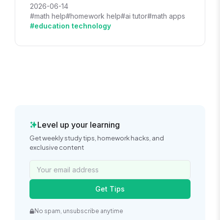
2026-06-14
#math help
#homework help
#ai tutor
#math apps
#education technology
Level up your learning
Get weekly study tips, homework hacks, and
exclusive content
Get Tips
No spam, unsubscribe anytime