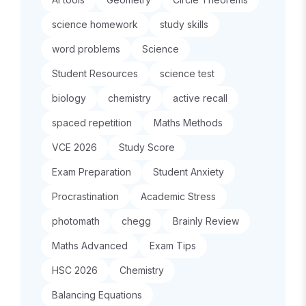
science homework
study skills
word problems
Science
Student Resources
science test
biology
chemistry
active recall
spaced repetition
Maths Methods
VCE 2026
Study Score
Exam Preparation
Student Anxiety
Procrastination
Academic Stress
photomath
chegg
Brainly Review
Maths Advanced
Exam Tips
HSC 2026
Chemistry
Balancing Equations