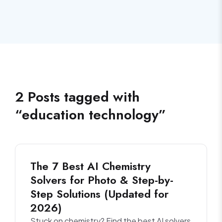
2
Posts
tagged with
“
education technology
”
The 7 Best AI Chemistry
Solvers for Photo & Step-by-
Step Solutions (Updated for
2026)
Stuck on chemistry? Find the best AI solvers