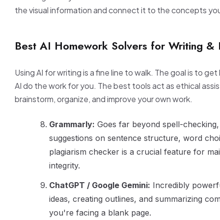
the visual information and connect it to the concepts you
Best AI Homework Solvers for Writing & 
Using AI for writing is a fine line to walk. The goal is to ge
AI do the work for you. The best tools act as ethical assi
brainstorm, organize, and improve your own work.
Grammarly:
Goes far beyond spell-checking, 
suggestions on sentence structure, word choic
plagiarism checker is a crucial feature for ma
integrity.
ChatGPT / Google Gemini:
Incredibly powerf
ideas, creating outlines, and summarizing co
you're facing a blank page.