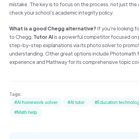
mistake. The key is to focus on the process, not just the
check your school's academic integrity policy.
What is a good Chegg alternative?
If you're looking f
to Chegg,
Tutor AI
is a powerful competitor focused on p
step-by-step explanations via its photo solver to promo
understanding. Other great options include Photomath for
experience and Mathway for its comprehensive topic co
Tags:
#AI homework solver
#AI tutor
#Education technolo
#Math help