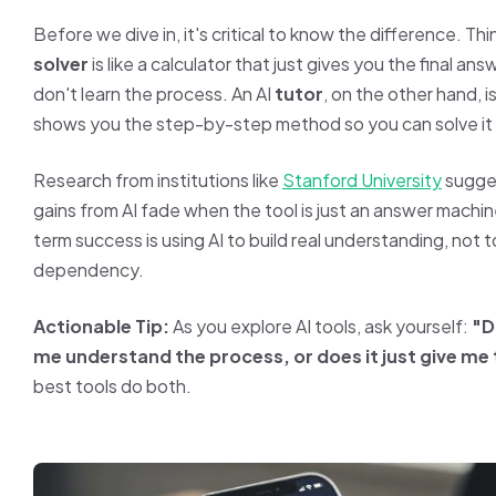
Before we dive in, it's critical to know the difference. Thin
solver
is like a calculator that just gives you the final a
don't learn the process. An AI
tutor
, on the other hand, i
shows you the step-by-step method so you can solve it 
Research from institutions like
Stanford University
sugges
gains from AI fade when the tool is just an answer machin
term success is using AI to build real understanding, not 
dependency.
Actionable Tip:
As you explore AI tools, ask yourself:
"D
me understand the process, or does it just give me
best tools do both.