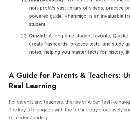
non-profit's vast library of videos, practice p
powered guide, Khanmigo, is an invaluable fr
student.
Quizlet:
A long-time student favorite, Quizlet
create flashcards, practice tests, and study 
notes, helping you master facts for history, l
A Guide for Parents & Teachers: Us
Real Learning
For parents and teachers, the rise of AI can feel like navig
The key is to engage with the technology proactively and 
for understanding.