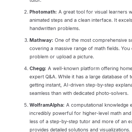
tutor.
Photomath:
A great tool for visual learners 
animated steps and a clean interface. It excel
handwritten problems.
Mathway:
One of the most comprehensive sol
covering a massive range of math fields. You 
problem or upload a picture.
Chegg:
A well-known platform offering hom
expert Q&A. While it has a large database of 
getting instant, AI-driven step-by-step explan
seamless than with dedicated photo-solvers.
WolframAlpha:
A computational knowledge en
incredibly powerful for higher-level math and d
less of a step-by-step tutor and more of an ex
provides detailed solutions and visualizations.