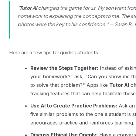
"
Tutor AI
changed the game for us. My son went fro
homework to explaining the concepts to me. The s
photos were the key to his confidence." —
Sarah P.,
Here are a few tips for guiding students:
Review the Steps Together:
Instead of askin
your homework?" ask, "Can you show me the
to solve that problem?" Apps like
Tutor AI
of
tracking features that can help facilitate thes
Use AI to Create Practice Problems:
Ask an 
five similar problems to the one a student is s
encourages practice and reinforces learning.
Discuss Ethical Use Openly:
Have a convers