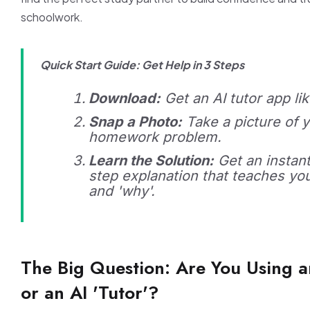
schoolwork.
Quick Start Guide: Get Help in 3 Steps
Download:
Get an AI tutor app li
Snap a Photo:
Take a picture of y
homework problem.
Learn the Solution:
Get an instant
step explanation that teaches yo
and 'why'.
The Big Question: Are You Using an
or an AI 'Tutor'?