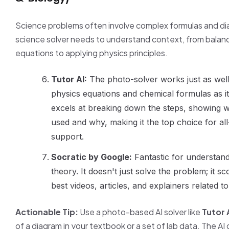
Science problems often involve complex formulas and di
science solver needs to understand context, from balan
equations to applying physics principles.
Tutor AI:
The photo-solver works just as wel
physics equations and chemical formulas as it
excels at breaking down the steps, showing 
used and why, making it the top choice for a
support.
Socratic by Google:
Fantastic for understand
theory. It doesn't just solve the problem; it s
best videos, articles, and explainers related t
Actionable Tip:
Use a photo-based AI solver like
Tutor 
of a diagram in your textbook or a set of lab data. The AI 