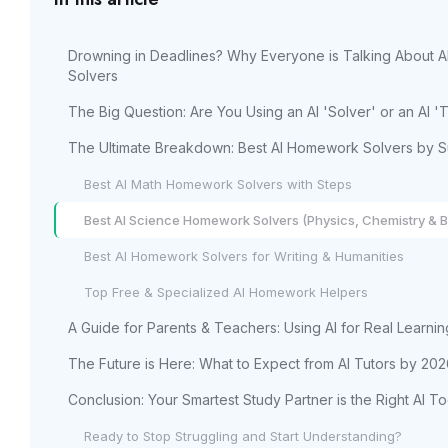
Drowning in Deadlines? Why Everyone is Talking About 
Solvers
The Big Question: Are You Using an AI 'Solver' or an AI 'T
The Ultimate Breakdown: Best AI Homework Solvers by S
Best AI Math Homework Solvers with Steps
Best AI Science Homework Solvers (Physics, Chemistry & B
Best AI Homework Solvers for Writing & Humanities
Top Free & Specialized AI Homework Helpers
A Guide for Parents & Teachers: Using AI for Real Learnin
The Future is Here: What to Expect from AI Tutors by 20
Conclusion: Your Smartest Study Partner is the Right AI To
Ready to Stop Struggling and Start Understanding?