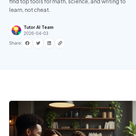
find top tools for math, science, and writing to
learn, not cheat.
Tutor AI Team
2026-04-03
Share: