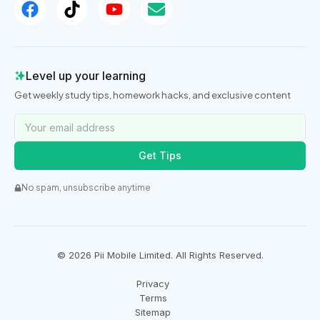
Level up your learning
Get weekly study tips, homework hacks, and exclusive content
Get Tips
No spam, unsubscribe anytime
©
2026
Pii Mobile Limited. All Rights Reserved.
Privacy
Terms
Sitemap