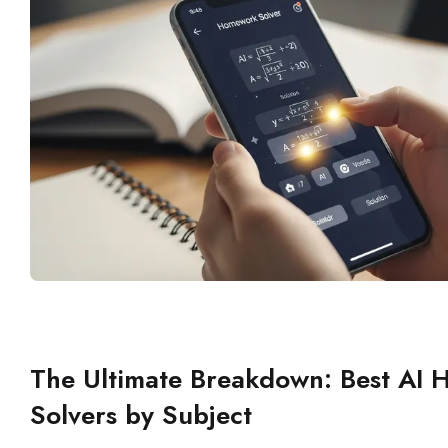
The Ultimate Breakdown: Best AI
Solvers by Subject