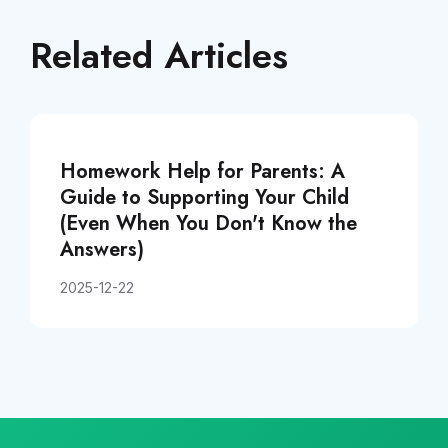
Related Articles
Homework Help for Parents: A
Guide to Supporting Your Child
(Even When You Don't Know the
Answers)
2025-12-22