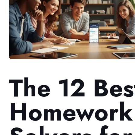
The 12 Bes
Homework