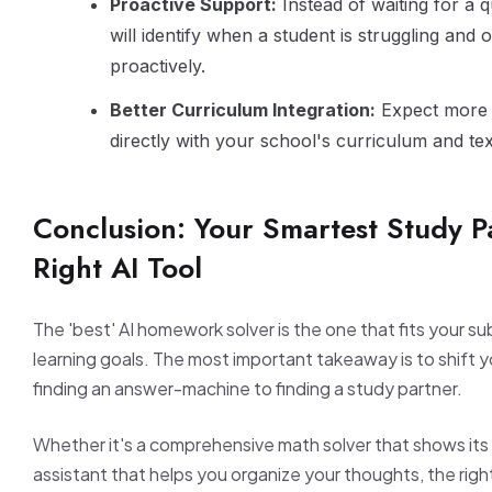
Proactive Support:
Instead of waiting for a q
will identify when a student is struggling and o
proactively.
Better Curriculum Integration:
Expect more t
directly with your school's curriculum and te
Conclusion: Your Smartest Study Pa
Right AI Tool
The 'best' AI homework solver is the one that fits your s
learning goals. The most important takeaway is to shift 
finding an answer-machine to finding a study partner.
Whether it's a comprehensive math solver that shows its 
assistant that helps you organize your thoughts, the right