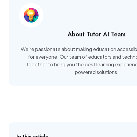
About Tutor AI Team
We're passionate about making education accessib
for everyone. Our team of educators and techno
together to bring you the best learning experien
powered solutions.
In this article