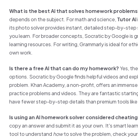
What is the best AI that solves homework problems
depends on the subject. For math and science,
Tutor AI
its photo solver provides instant, detailed step-by-step 
you learn. For broader concepts, Socratic by Google is gr
learning resources. For writing, Grammarly is ideal for eth
own work.
Is there a free AI that can do my homework?
Yes, the
options. Socratic by Google finds helpful videos and expl
problem. Khan Academy, a non-profit, offers an immense l
practice problems and videos. They are fantastic startin
have fewer step-by-step details than premium tools lik
Is using an AI homework solver considered cheating
copy an answer and submit it as your own. It's smart learn
tool to understand
how
to solve the problem, check your 