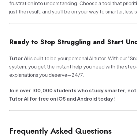
frustration into understanding. Choose a tool that priorit
just the result, and you'll be on your way to smarter, less s
Ready to Stop Struggling and Start Un
Tutor AI
is built to be your personal AI tutor. With our "S
system, you get the instant help you need with the ste
explanations you deserve—24/7.
Join over 100,000 students who study smarter, no
Tutor AI for free on iOS and Android today!
Frequently Asked Questions