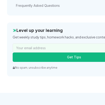
Frequently Asked Questions
Level up your learning
Get weekly study tips, homework hacks, and exclusive cont
Get Tips
No spam, unsubscribe anytime