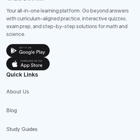
Your all-in-one learning platform. Go beyond answers
with curriculum-aligned practice, interactive quizzes,
exam prep, and step-by-step solutions for math and
science.
Quick Links
About Us
Blog
Study Guides