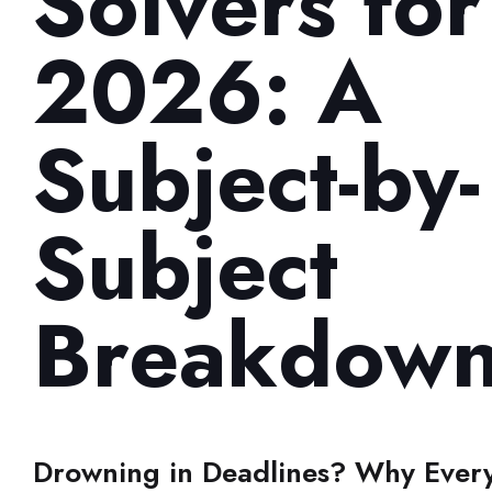
Solvers for
2026: A
Subject-by-
Subject
Breakdow
Drowning in Deadlines? Why Every