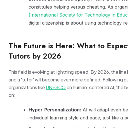
constitutes helping versus cheating. As organi
(International Society for Technology in Educ
digital citizenship is about using technology r
The Future is Here: What to Expec
Tutors by 2026
This field is evolving at lightning speed. By 2026, the lin
and a 'tutor' will become even more defined. Following g
organizations like
UNESCO
on human-centered AI, the bes
on:
Hyper-Personalization:
AI will adapt even bet
individual learning style and pace, just like a p