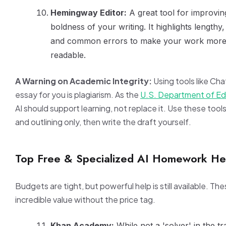
Hemingway Editor:
A great tool for improving
boldness of your writing. It highlights length
and common errors to make your work more 
readable.
A Warning on Academic Integrity:
Using tools like Ch
essay for you is plagiarism. As the
U.S. Department of Ed
AI should support learning, not replace it. Use these tool
and outlining only, then write the draft yourself.
Top Free & Specialized AI Homework He
Budgets are tight, but powerful help is still available. The
incredible value without the price tag.
Khan Academy:
While not a 'solver' in the tra