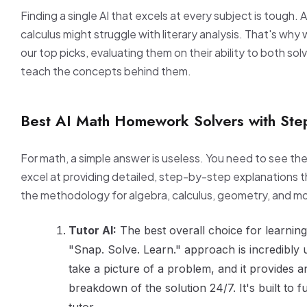
Finding a single AI that excels at every subject is tough. A t
calculus might struggle with literary analysis. That's wh
our top picks, evaluating them on their ability to both so
teach the concepts behind them.
Best AI Math Homework Solvers with Ste
For math, a simple answer is useless. You need to see th
excel at providing detailed, step-by-step explanations t
the methodology for algebra, calculus, geometry, and m
Tutor AI:
The best overall choice for learnin
"Snap. Solve. Learn." approach is incredibly u
take a picture of a problem, and it provides an
breakdown of the solution 24/7. It's built to f