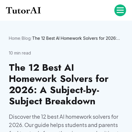
Home
/
Blog
/
The 12 Best AI Homework Solvers for 2026: A Subject-by-Subject Breakdown
10
min read
The 12 Best AI
Homework Solvers for
2026: A Subject-by-
Subject Breakdown
Discover the 12 best AI homework solvers for
2026. Our guide helps students and parents