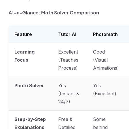
At-a-Glance: Math Solver Comparison
Feature
Tutor AI
Photomath
Learning
Excellent
Good
Focus
(Teaches
(Visual
Process)
Animations)
Photo Solver
Yes
Yes
(Instant &
(Excellent)
24/7)
Step-by-Step
Free &
Some
Explanations
Detailed
behind