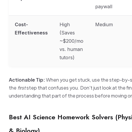
paywall
Cost-
High
Medium
Effectiveness
(Saves
~$200/mo
vs. human
tutors)
Actionable Tip:
When you get stuck, use the step-by-st
the
first
step that confuses you. Don't just look at the fi
understanding that part of the process before moving o
Best AI Science Homework Solvers (Physi
& Biology)