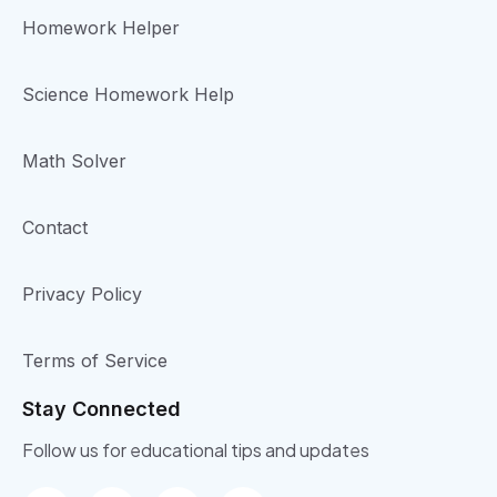
Homework Helper
Science Homework Help
Math Solver
Contact
Privacy Policy
Terms of Service
Stay Connected
Follow us for educational tips and updates