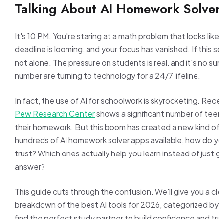
Talking About AI Homework Solve
It's 10 PM. You're staring at a math problem that looks lik
deadline is looming, and your focus has vanished. If this s
not alone. The pressure on students is real, and it's no su
number are turning to technology for a 24/7 lifeline.
In fact, the use of AI for schoolwork is skyrocketing. Re
Pew Research Center
shows a significant number of teen
their homework. But this boom has created a new kind of
hundreds of AI homework solver apps available, how do y
trust? Which ones actually help you learn instead of just 
answer?
This guide cuts through the confusion. We'll give you a cl
breakdown of the best AI tools for 2026, categorized by
find the perfect study partner to build confidence and t