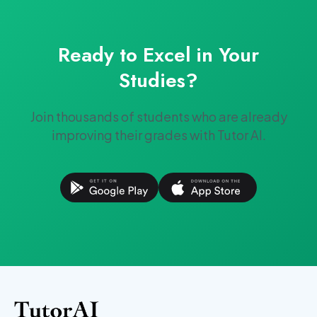
Ready to Excel in Your
Studies?
Join thousands of students who are already
improving their grades with Tutor AI.