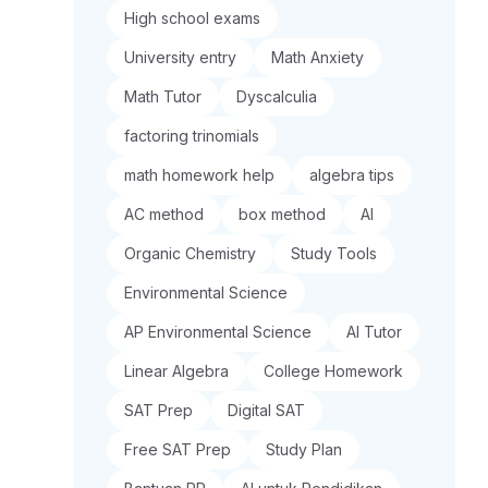
High school exams
University entry
Math Anxiety
Math Tutor
Dyscalculia
factoring trinomials
math homework help
algebra tips
AC method
box method
AI
Organic Chemistry
Study Tools
Environmental Science
AP Environmental Science
AI Tutor
Linear Algebra
College Homework
SAT Prep
Digital SAT
Free SAT Prep
Study Plan