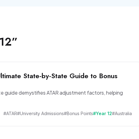
 12
”
timate State-by-State Guide to Bonus
te guide demystifies ATAR adjustment factors, helping
#ATAR
#University Admissions
#Bonus Points
#Year 12
#Australia