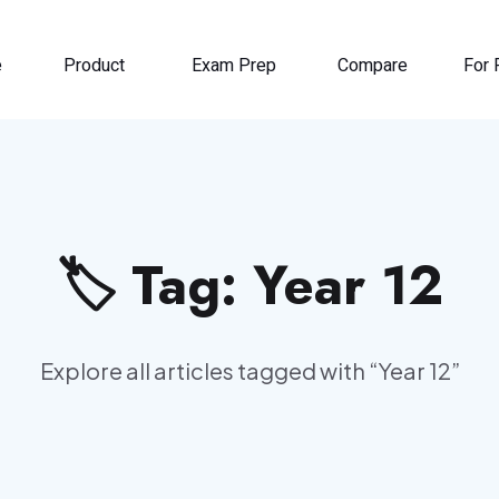
e
Product
Exam Prep
Compare
For 
🏷️ Tag:
Year 12
Explore all articles tagged with “
Year 12
”