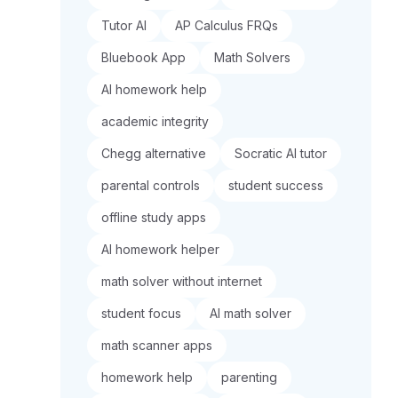
Tutor AI
AP Calculus FRQs
Bluebook App
Math Solvers
AI homework help
academic integrity
Chegg alternative
Socratic AI tutor
parental controls
student success
offline study apps
AI homework helper
math solver without internet
student focus
AI math solver
math scanner apps
homework help
parenting