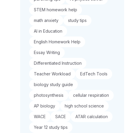
STEM homework help
math anxiety
study tips
AI in Education
English Homework Help
Essay Writing
Differentiated Instruction
Teacher Workload
EdTech Tools
biology study guide
photosynthesis
cellular respiration
AP biology
high school science
WACE
SACE
ATAR calculation
Year 12 study tips