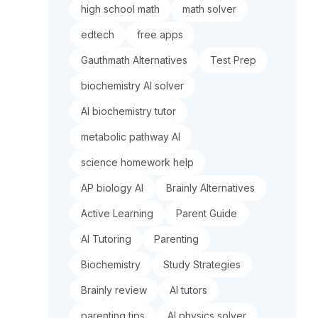
high school math
math solver
edtech
free apps
Gauthmath Alternatives
Test Prep
biochemistry AI solver
AI biochemistry tutor
metabolic pathway AI
science homework help
AP biology AI
Brainly Alternatives
Active Learning
Parent Guide
AI Tutoring
Parenting
Biochemistry
Study Strategies
Brainly review
AI tutors
parenting tips
AI physics solver