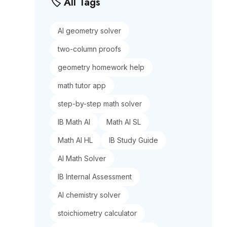
🏷️ All Tags
AI geometry solver
two-column proofs
geometry homework help
math tutor app
step-by-step math solver
IB Math AI
Math AI SL
Math AI HL
IB Study Guide
AI Math Solver
IB Internal Assessment
AI chemistry solver
stoichiometry calculator