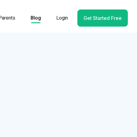
Parents
Blog
Login
Get Started Free