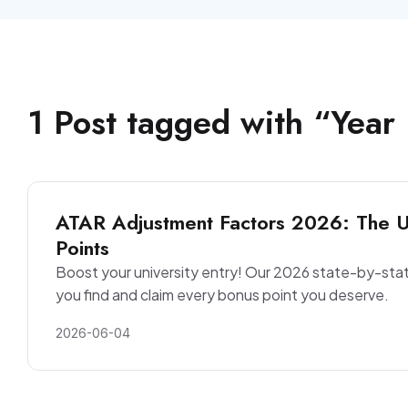
1
Post
tagged with “
Year
ATAR Adjustment Factors 2026: The Ul
Points
Boost your university entry! Our 2026 state-by-sta
you find and claim every bonus point you deserve.
2026-06-04