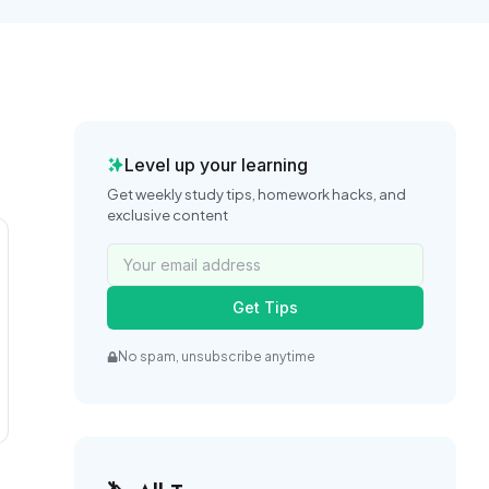
Level up your learning
Get weekly study tips, homework hacks, and
exclusive content
Get Tips
No spam, unsubscribe anytime