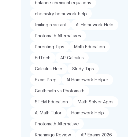
balance chemical equations
chemistry homework help
limiting reactant
AI Homework Help
Photomath Alternatives
Parenting Tips
Math Education
EdTech
AP Calculus
Calculus Help
Study Tips
Exam Prep
AI Homework Helper
Gauthmath vs Photomath
STEM Education
Math Solver Apps
AI Math Tutor
Homework Help
Photomath Alternative
Khanmigo Review
AP Exams 2026