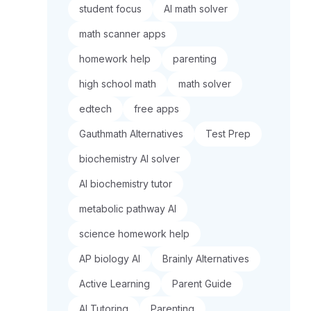
student focus
AI math solver
math scanner apps
homework help
parenting
high school math
math solver
edtech
free apps
Gauthmath Alternatives
Test Prep
biochemistry AI solver
AI biochemistry tutor
metabolic pathway AI
science homework help
AP biology AI
Brainly Alternatives
Active Learning
Parent Guide
AI Tutoring
Parenting