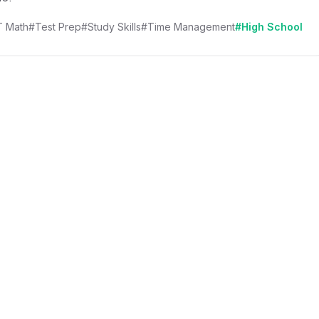
 Math
#Test Prep
#Study Skills
#Time Management
#High School