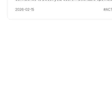
2026-02-15
#ACT