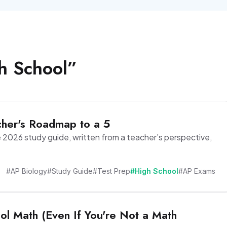
h School
”
her's Roadmap to a 5
2026 study guide, written from a teacher’s perspective,
#AP Biology
#Study Guide
#Test Prep
#High School
#AP Exams
ol Math (Even If You're Not a Math