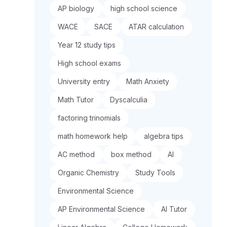
AP biology
high school science
WACE
SACE
ATAR calculation
Year 12 study tips
High school exams
University entry
Math Anxiety
Math Tutor
Dyscalculia
factoring trinomials
math homework help
algebra tips
AC method
box method
AI
Organic Chemistry
Study Tools
Environmental Science
AP Environmental Science
AI Tutor