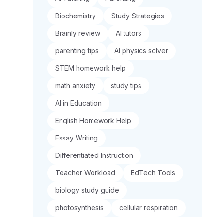
Biochemistry
Study Strategies
Brainly review
AI tutors
parenting tips
AI physics solver
STEM homework help
math anxiety
study tips
AI in Education
English Homework Help
Essay Writing
Differentiated Instruction
Teacher Workload
EdTech Tools
biology study guide
photosynthesis
cellular respiration