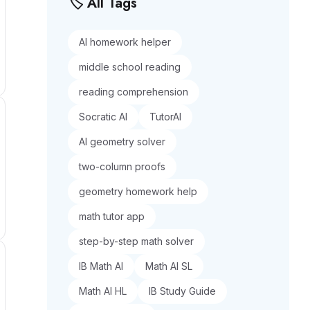
🏷️ All Tags
AI homework helper
middle school reading
reading comprehension
Socratic AI
TutorAI
AI geometry solver
two-column proofs
geometry homework help
math tutor app
step-by-step math solver
IB Math AI
Math AI SL
Math AI HL
IB Study Guide