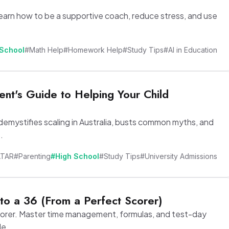
earn how to be a supportive coach, reduce stress, and use
 School
#Math Help
#Homework Help
#Study Tips
#AI in Education
nt's Guide to Helping Your Child
demystifies scaling in Australia, busts common myths, and
.
ATAR
#Parenting
#High School
#Study Tips
#University Admissions
to a 36 (From a Perfect Scorer)
corer. Master time management, formulas, and test-day
de.