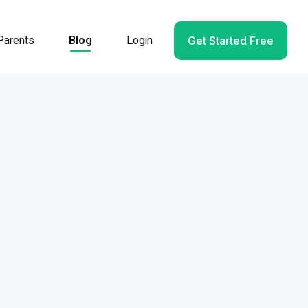
Parents
Blog
Login
Get Started Free
l