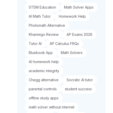
STEM Education
Math Solver Apps
AI Math Tutor
Homework Help
Photomath Alternative
Khanmigo Review
AP Exams 2026
Tutor AI
AP Calculus FRQs
Bluebook App
Math Solvers
AI homework help
academic integrity
Chegg alternative
Socratic AI tutor
parental controls
student success
offline study apps
math solver without internet