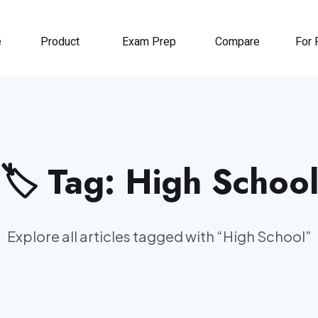
e
Product
Exam Prep
Compare
For 
🏷️ Tag:
High Schoo
Explore all articles tagged with “
High School
”