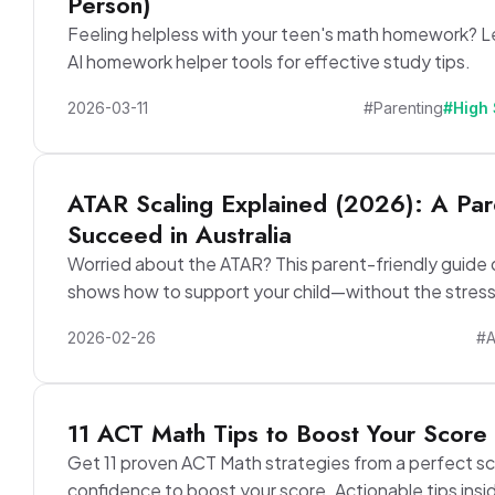
Person)
Feeling helpless with your teen's math homework? L
AI homework helper tools for effective study tips.
2026-03-11
#Parenting
#High
ATAR Scaling Explained (2026): A Pare
Succeed in Australia
Worried about the ATAR? This parent-friendly guide 
shows how to support your child—without the stress
2026-02-26
#
11 ACT Math Tips to Boost Your Score 
Get 11 proven ACT Math strategies from a perfect s
confidence to boost your score. Actionable tips insi