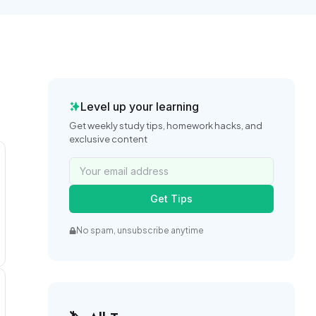
Level up your learning
Get weekly study tips, homework hacks, and
exclusive content
Get Tips
No spam, unsubscribe anytime