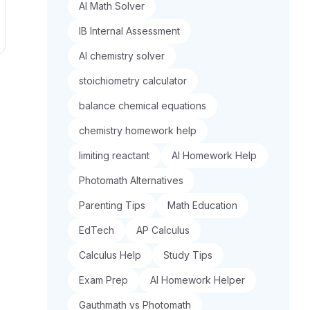
AI Math Solver
IB Internal Assessment
AI chemistry solver
stoichiometry calculator
balance chemical equations
chemistry homework help
limiting reactant
AI Homework Help
Photomath Alternatives
Parenting Tips
Math Education
EdTech
AP Calculus
Calculus Help
Study Tips
Exam Prep
AI Homework Helper
Gauthmath vs Photomath