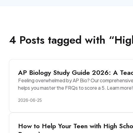
4
Posts
tagged with “
Hig
AP Biology Study Guide 2026: A Teac
Feeling overwhelmed by AP Bio? Our comprehensive 
helps you master the FRQs to score a 5. Learn more!
2026-06-25
How to Help Your Teen with High Scho