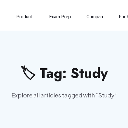
e
Product
Exam Prep
Compare
For 
🏷️ Tag:
Study
Explore all articles tagged with “
Study
”