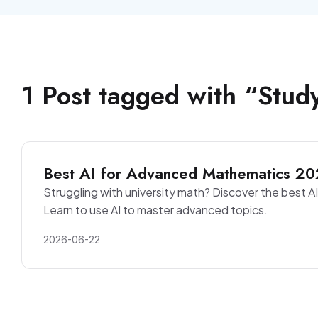
1
Post
tagged with “
Stud
Best AI for Advanced Mathematics 20
Struggling with university math? Discover the best AI 
Learn to use AI to master advanced topics.
2026-06-22