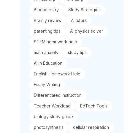
Biochemistry
Study Strategies
Brainly review
AI tutors
parenting tips
AI physics solver
STEM homework help
math anxiety
study tips
AI in Education
English Homework Help
Essay Writing
Differentiated Instruction
Teacher Workload
EdTech Tools
biology study guide
photosynthesis
cellular respiration