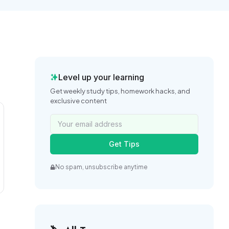
Level up your learning
Get weekly study tips, homework hacks, and
exclusive content
Get Tips
No spam, unsubscribe anytime