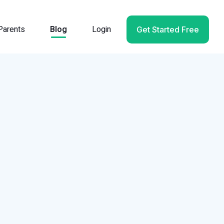
Parents
Blog
Login
Get Started Free