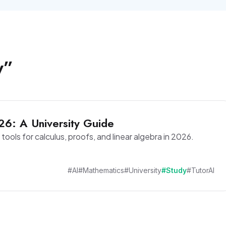
y
”
26: A University Guide
tools for calculus, proofs, and linear algebra in 2026.
#AI
#Mathematics
#University
#Study
#TutorAI