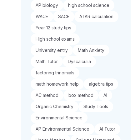
AP biology
high school science
WACE
SACE
ATAR calculation
Year 12 study tips
High school exams
University entry
Math Anxiety
Math Tutor
Dyscalculia
factoring trinomials
math homework help
algebra tips
AC method
box method
AI
Organic Chemistry
Study Tools
Environmental Science
AP Environmental Science
AI Tutor