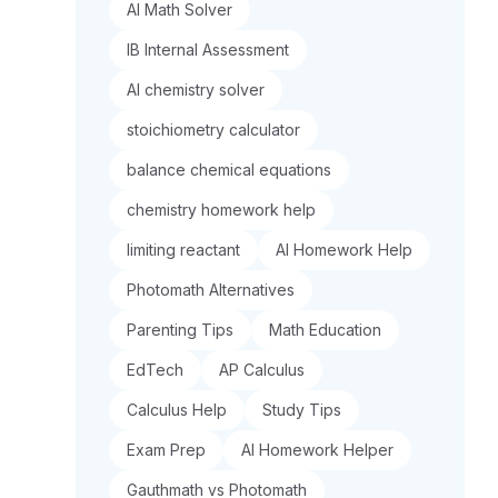
AI Math Solver
IB Internal Assessment
AI chemistry solver
stoichiometry calculator
balance chemical equations
chemistry homework help
limiting reactant
AI Homework Help
Photomath Alternatives
Parenting Tips
Math Education
EdTech
AP Calculus
Calculus Help
Study Tips
Exam Prep
AI Homework Helper
Gauthmath vs Photomath