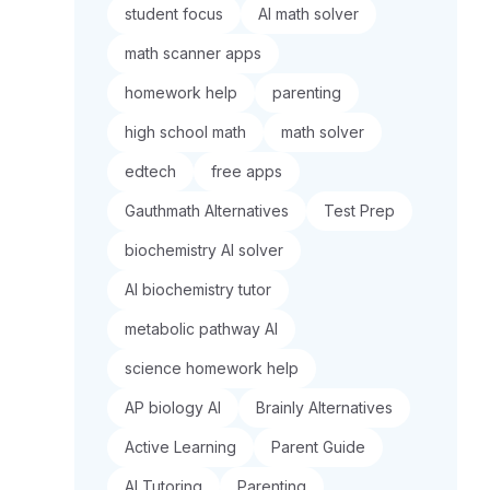
student focus
AI math solver
math scanner apps
homework help
parenting
high school math
math solver
edtech
free apps
Gauthmath Alternatives
Test Prep
biochemistry AI solver
AI biochemistry tutor
metabolic pathway AI
science homework help
AP biology AI
Brainly Alternatives
Active Learning
Parent Guide
AI Tutoring
Parenting