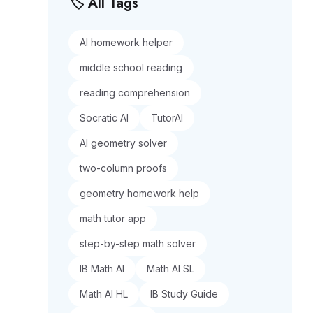
🏷️ All Tags
AI homework helper
middle school reading
reading comprehension
Socratic AI
TutorAI
AI geometry solver
two-column proofs
geometry homework help
math tutor app
step-by-step math solver
IB Math AI
Math AI SL
Math AI HL
IB Study Guide