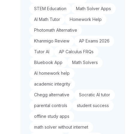
STEM Education
Math Solver Apps
AI Math Tutor
Homework Help
Photomath Alternative
Khanmigo Review
AP Exams 2026
Tutor AI
AP Calculus FRQs
Bluebook App
Math Solvers
AI homework help
academic integrity
Chegg alternative
Socratic AI tutor
parental controls
student success
offline study apps
math solver without internet