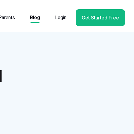
Parents
Blog
Login
Get Started Free
l