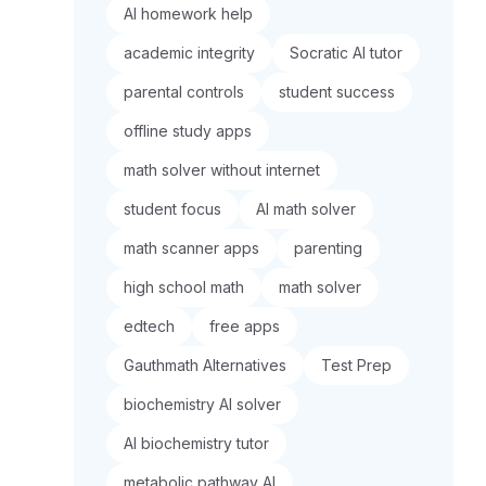
AI homework help
academic integrity
Socratic AI tutor
parental controls
student success
offline study apps
math solver without internet
student focus
AI math solver
math scanner apps
parenting
high school math
math solver
edtech
free apps
Gauthmath Alternatives
Test Prep
biochemistry AI solver
AI biochemistry tutor
metabolic pathway AI