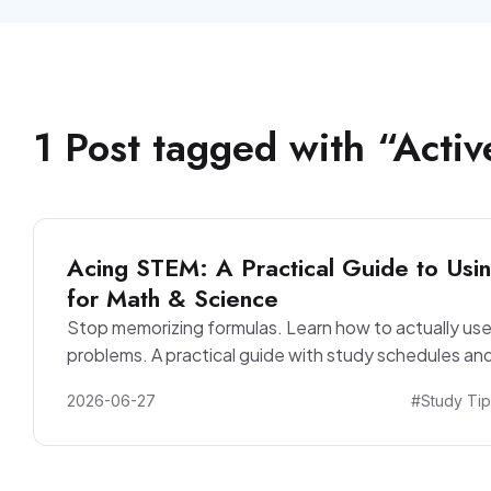
1
Post
tagged with “
Activ
Acing STEM: A Practical Guide to Usin
for Math & Science
Stop memorizing formulas. Learn how to actually use
problems. A practical guide with study schedules and
2026-06-27
#Study Tip