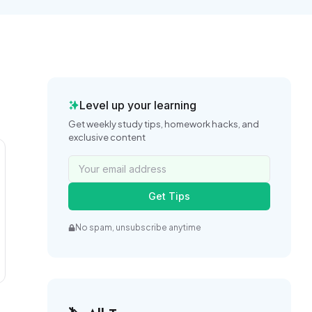
Level up your learning
Get weekly study tips, homework hacks, and
exclusive content
Get Tips
No spam, unsubscribe anytime