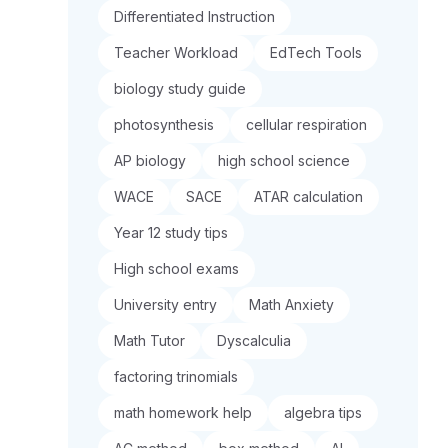
Differentiated Instruction
Teacher Workload
EdTech Tools
biology study guide
photosynthesis
cellular respiration
AP biology
high school science
WACE
SACE
ATAR calculation
Year 12 study tips
High school exams
University entry
Math Anxiety
Math Tutor
Dyscalculia
factoring trinomials
math homework help
algebra tips