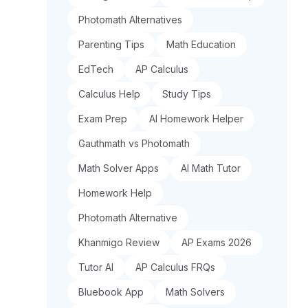
Photomath Alternatives
Parenting Tips
Math Education
EdTech
AP Calculus
Calculus Help
Study Tips
Exam Prep
AI Homework Helper
Gauthmath vs Photomath
Math Solver Apps
AI Math Tutor
Homework Help
Photomath Alternative
Khanmigo Review
AP Exams 2026
Tutor AI
AP Calculus FRQs
Bluebook App
Math Solvers