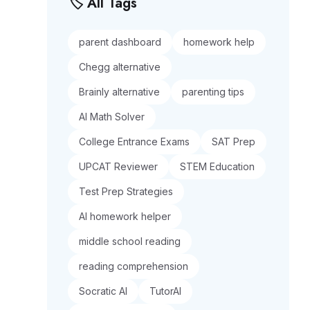
🏷️ All Tags
parent dashboard
homework help
Chegg alternative
Brainly alternative
parenting tips
AI Math Solver
College Entrance Exams
SAT Prep
UPCAT Reviewer
STEM Education
Test Prep Strategies
AI homework helper
middle school reading
reading comprehension
Socratic AI
TutorAI