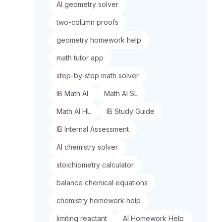
AI geometry solver
two-column proofs
geometry homework help
math tutor app
step-by-step math solver
IB Math AI
Math AI SL
Math AI HL
IB Study Guide
IB Internal Assessment
AI chemistry solver
stoichiometry calculator
balance chemical equations
chemistry homework help
limiting reactant
AI Homework Help