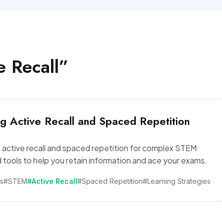
e Recall
”
g Active Recall and Spaced Repetition
 active recall and spaced repetition for complex STEM
 tools to help you retain information and ace your exams.
s
#STEM
#Active Recall
#Spaced Repetition
#Learning Strategies