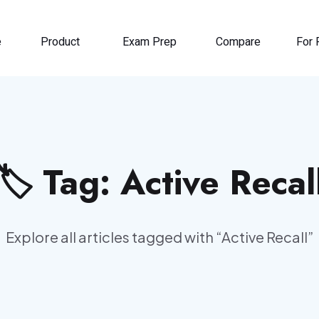
e
Product
Exam Prep
Compare
For 
🏷️ Tag:
Active Recal
Explore all articles tagged with “
Active Recall
”