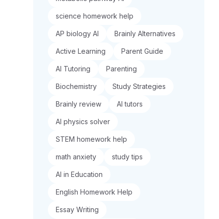
science homework help
AP biology AI
Brainly Alternatives
Active Learning
Parent Guide
AI Tutoring
Parenting
Biochemistry
Study Strategies
Brainly review
AI tutors
AI physics solver
STEM homework help
math anxiety
study tips
AI in Education
English Homework Help
Essay Writing