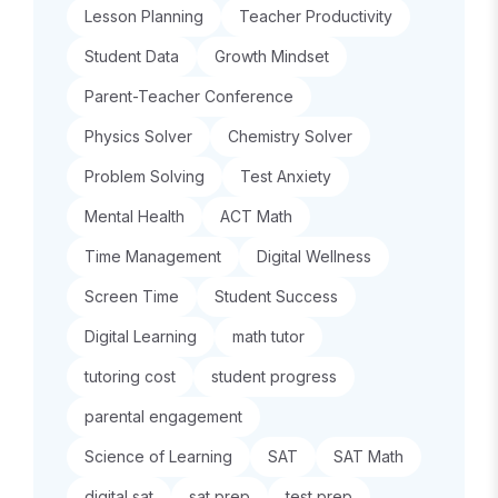
Lesson Planning
Teacher Productivity
Student Data
Growth Mindset
Parent-Teacher Conference
Physics Solver
Chemistry Solver
Problem Solving
Test Anxiety
Mental Health
ACT Math
Time Management
Digital Wellness
Screen Time
Student Success
Digital Learning
math tutor
tutoring cost
student progress
parental engagement
Science of Learning
SAT
SAT Math
digital sat
sat prep
test prep