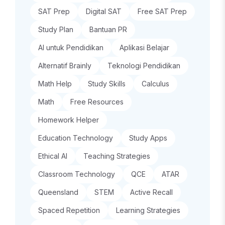
SAT Prep
Digital SAT
Free SAT Prep
Study Plan
Bantuan PR
AI untuk Pendidikan
Aplikasi Belajar
Alternatif Brainly
Teknologi Pendidikan
Math Help
Study Skills
Calculus
Math
Free Resources
Homework Helper
Education Technology
Study Apps
Ethical AI
Teaching Strategies
Classroom Technology
QCE
ATAR
Queensland
STEM
Active Recall
Spaced Repetition
Learning Strategies