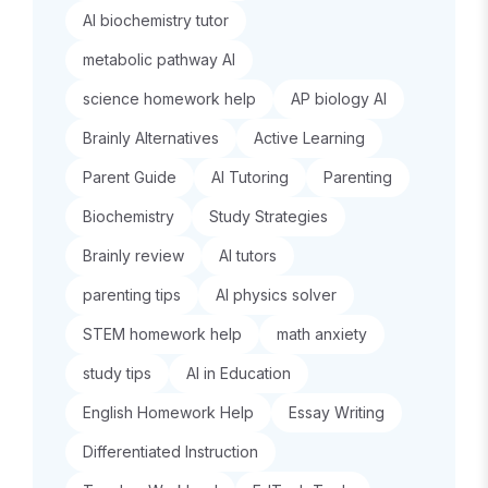
AI biochemistry tutor
metabolic pathway AI
science homework help
AP biology AI
Brainly Alternatives
Active Learning
Parent Guide
AI Tutoring
Parenting
Biochemistry
Study Strategies
Brainly review
AI tutors
parenting tips
AI physics solver
STEM homework help
math anxiety
study tips
AI in Education
English Homework Help
Essay Writing
Differentiated Instruction