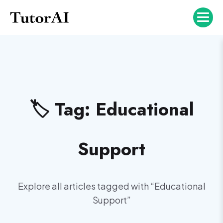
🏷️ Tag:
Educational
Support
Explore all articles tagged with “
Educational
Support
”