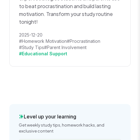
to beat procrastination and build lasting
motivation. Transform your study routine
tonight!
2025-12-20
#Homework Motivation
#Procrastination
#Study Tips
#Parent Involvement
#Educational Support
Level up your learning
Get weekly study tips, homework hacks, and
exclusive content