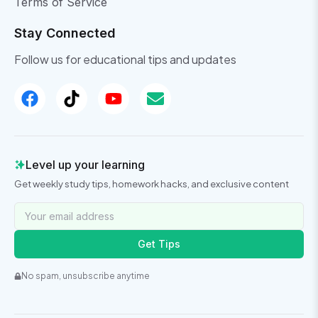
Terms of Service
Stay Connected
Follow us for educational tips and updates
Level up your learning
Get weekly study tips, homework hacks, and exclusive content
Get Tips
No spam, unsubscribe anytime