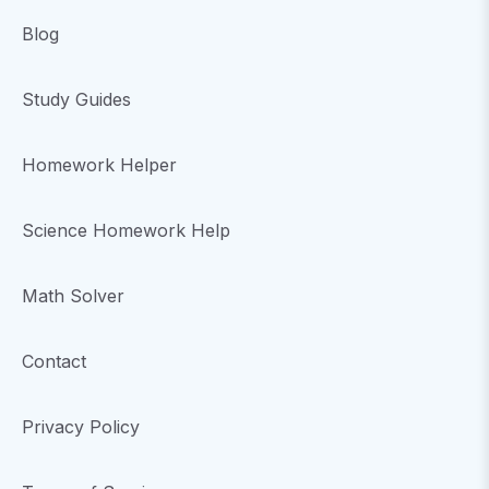
Blog
Study Guides
Homework Helper
Science Homework Help
Math Solver
Contact
Privacy Policy