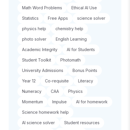
Math Word Problems
Ethical AI Use
Statistics
Free Apps
science solver
physics help
chemistry help
photo solver
English Learning
Academic Integrity
AI for Students
Student Toolkit
Photomath
University Admissions
Bonus Points
Year 12
Co-requisite
Literacy
Numeracy
CAA
Physics
Momentum
Impulse
AI for homework
Science homework help
AI science solver
Student resources