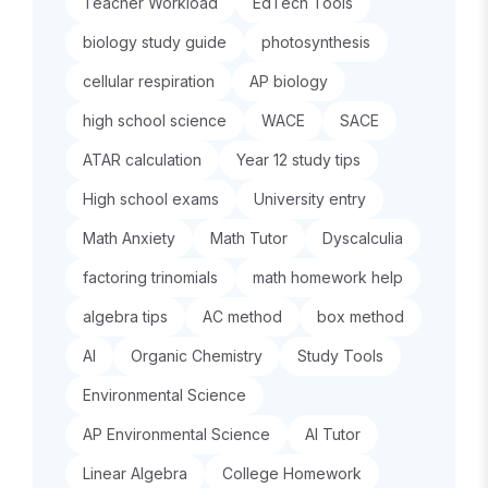
Teacher Workload
EdTech Tools
biology study guide
photosynthesis
cellular respiration
AP biology
high school science
WACE
SACE
ATAR calculation
Year 12 study tips
High school exams
University entry
Math Anxiety
Math Tutor
Dyscalculia
factoring trinomials
math homework help
algebra tips
AC method
box method
AI
Organic Chemistry
Study Tools
Environmental Science
AP Environmental Science
AI Tutor
Linear Algebra
College Homework