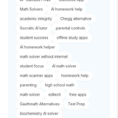
Math Solvers
AI homework help
academic integrity
Chegg alternative
Socratic AI tutor
parental controls
student success
offline study apps
AI homework helper
math solver without internet
student focus
AI math solver
math scanner apps
homework help
parenting
high school math
math solver
edtech
free apps
Gauthmath Alternatives
Test Prep
biochemistry AI solver