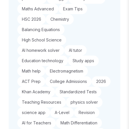
Maths Advanced
Exam Tips
HSC 2026
Chemistry
Balancing Equations
High School Science
AI homework solver
AI tutor
Education technology
Study apps
Math help
Electromagnetism
ACT Prep
College Admissions
2026
Khan Academy
Standardized Tests
Teaching Resources
physics solver
science app
A-Level
Revision
AI for Teachers
Math Differentiation