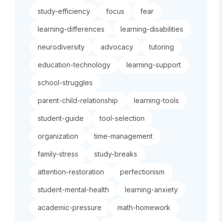
study-efficiency
focus
fear
learning-differences
learning-disabilities
neurodiversity
advocacy
tutoring
education-technology
learning-support
school-struggles
parent-child-relationship
learning-tools
student-guide
tool-selection
organization
time-management
family-stress
study-breaks
attention-restoration
perfectionism
student-mental-health
learning-anxiety
academic-pressure
math-homework