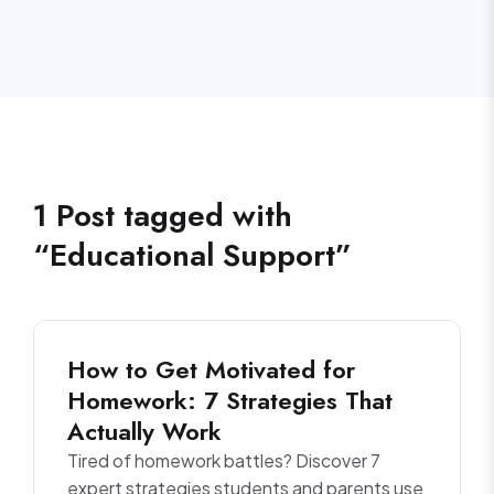
1
Post
tagged with
“
Educational Support
”
How to Get Motivated for
Homework: 7 Strategies That
Actually Work
Tired of homework battles? Discover 7
expert strategies students and parents use