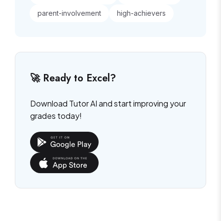
parent-involvement
high-achievers
🚀 Ready to Excel?
Download Tutor AI and start improving your
grades today!