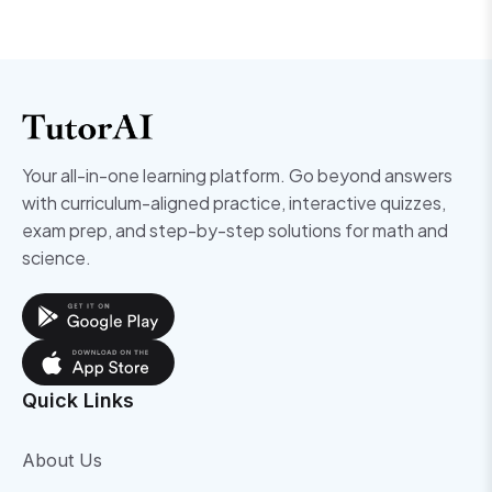
Your all-in-one learning platform. Go beyond answers
with curriculum-aligned practice, interactive quizzes,
exam prep, and step-by-step solutions for math and
science.
Quick Links
About Us