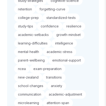
study-strategies
cognitive-science
retention
forgetting-curve
college-prep
standardized-tests
study-tips
confidence
resilience
academic-setbacks
growth-mindset
learning-difficulties
intelligence
mental-health
academic-stress
parent-wellbeing
emotional-support
ncea
exam-preparation
new-zealand
transitions
school-changes
anxiety
communication
academic-adjustment
microlearning
attention-span