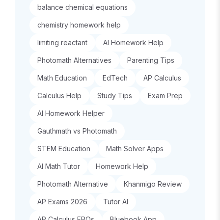
balance chemical equations
chemistry homework help
limiting reactant
AI Homework Help
Photomath Alternatives
Parenting Tips
Math Education
EdTech
AP Calculus
Calculus Help
Study Tips
Exam Prep
AI Homework Helper
Gauthmath vs Photomath
STEM Education
Math Solver Apps
AI Math Tutor
Homework Help
Photomath Alternative
Khanmigo Review
AP Exams 2026
Tutor AI
AP Calculus FRQs
Bluebook App