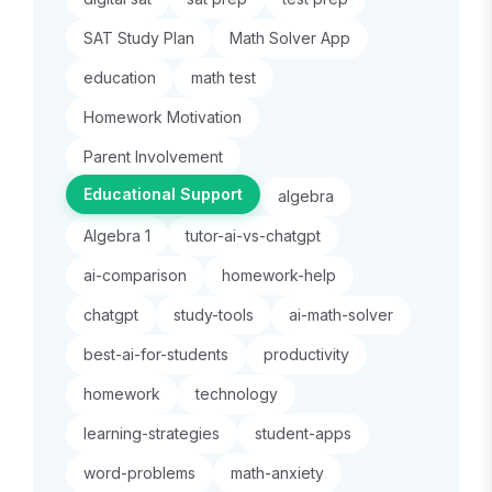
SAT Study Plan
Math Solver App
education
math test
Homework Motivation
Parent Involvement
Educational Support
algebra
Algebra 1
tutor-ai-vs-chatgpt
ai-comparison
homework-help
chatgpt
study-tools
ai-math-solver
best-ai-for-students
productivity
homework
technology
learning-strategies
student-apps
word-problems
math-anxiety