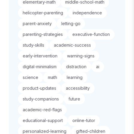
elementary-math
middle-school-math
helicopter-parenting
independence
parent-anxiety
letting-go
parenting-strategies
executive-function
study-skills
academic-success
early-intervention
warning-signs
digital-minimalism
distraction
ai
science
math
learning
product-updates
accessibility
study-companions
future
academic-red-flags
educational-support
online-tutor
personalized-learning
gifted-children