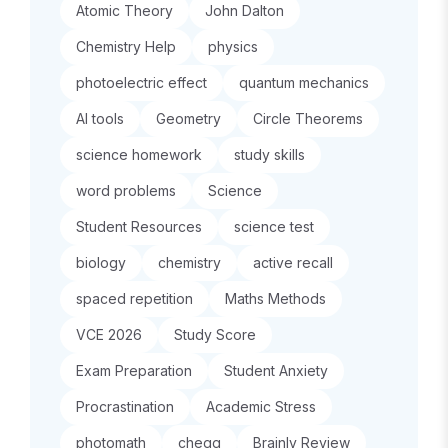
Atomic Theory
John Dalton
Chemistry Help
physics
photoelectric effect
quantum mechanics
AI tools
Geometry
Circle Theorems
science homework
study skills
word problems
Science
Student Resources
science test
biology
chemistry
active recall
spaced repetition
Maths Methods
VCE 2026
Study Score
Exam Preparation
Student Anxiety
Procrastination
Academic Stress
photomath
chegg
Brainly Review