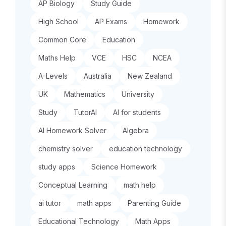
AP Biology
Study Guide
High School
AP Exams
Homework
Common Core
Education
Maths Help
VCE
HSC
NCEA
A-Levels
Australia
New Zealand
UK
Mathematics
University
Study
TutorAI
AI for students
AI Homework Solver
Algebra
chemistry solver
education technology
study apps
Science Homework
Conceptual Learning
math help
ai tutor
math apps
Parenting Guide
Educational Technology
Math Apps