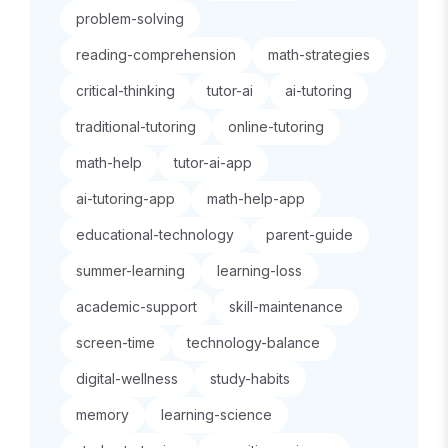
problem-solving
reading-comprehension
math-strategies
critical-thinking
tutor-ai
ai-tutoring
traditional-tutoring
online-tutoring
math-help
tutor-ai-app
ai-tutoring-app
math-help-app
educational-technology
parent-guide
summer-learning
learning-loss
academic-support
skill-maintenance
screen-time
technology-balance
digital-wellness
study-habits
memory
learning-science