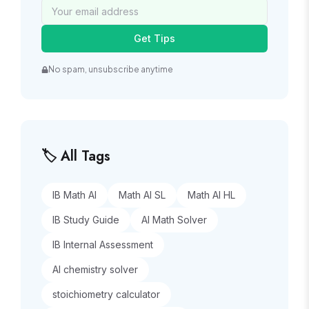
Get Tips
No spam, unsubscribe anytime
🏷️ All Tags
IB Math AI
Math AI SL
Math AI HL
IB Study Guide
AI Math Solver
IB Internal Assessment
AI chemistry solver
stoichiometry calculator