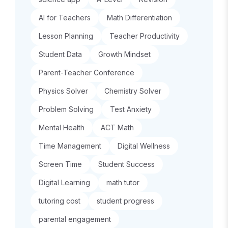
AI for Teachers
Math Differentiation
Lesson Planning
Teacher Productivity
Student Data
Growth Mindset
Parent-Teacher Conference
Physics Solver
Chemistry Solver
Problem Solving
Test Anxiety
Mental Health
ACT Math
Time Management
Digital Wellness
Screen Time
Student Success
Digital Learning
math tutor
tutoring cost
student progress
parental engagement