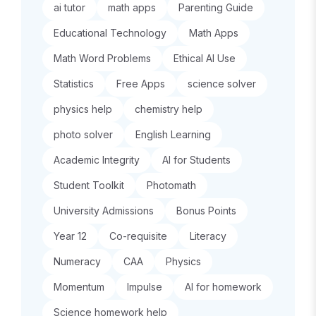
ai tutor
math apps
Parenting Guide
Educational Technology
Math Apps
Math Word Problems
Ethical AI Use
Statistics
Free Apps
science solver
physics help
chemistry help
photo solver
English Learning
Academic Integrity
AI for Students
Student Toolkit
Photomath
University Admissions
Bonus Points
Year 12
Co-requisite
Literacy
Numeracy
CAA
Physics
Momentum
Impulse
AI for homework
Science homework help