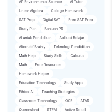
AP Environmental Science
AI Tutor
Linear Algebra
College Homework
SAT Prep
Digital SAT
Free SAT Prep
Study Plan
Bantuan PR
AI untuk Pendidikan
Aplikasi Belajar
Alternatif Brainly
Teknologi Pendidikan
Math Help
Study Skills
Calculus
Math
Free Resources
Homework Helper
Education Technology
Study Apps
Ethical AI
Teaching Strategies
Classroom Technology
QCE
ATAR
Queensland
STEM
Active Recall