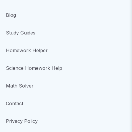
Blog
Study Guides
Homework Helper
Science Homework Help
Math Solver
Contact
Privacy Policy