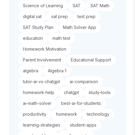
Science of Learning
SAT
SAT Math
digital sat
sat prep
test prep
SAT Study Plan
Math Solver App
education
math test
Homework Motivation
Parent Involvement
Educational Support
algebra
Algebra 1
tutor-ai-vs-chatgpt
ai-comparison
homework-help
chatgpt
study-tools
ai-math-solver
best-ai-for-students
productivity
homework
technology
learning-strategies
student-apps