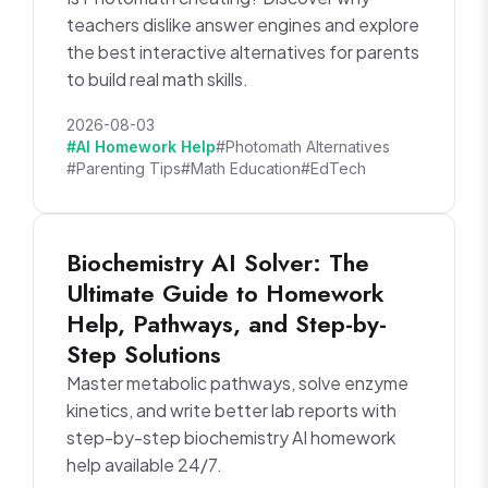
teachers dislike answer engines and explore
the best interactive alternatives for parents
to build real math skills.
2026-08-03
#AI Homework Help
#Photomath Alternatives
#Parenting Tips
#Math Education
#EdTech
Biochemistry AI Solver: The
Ultimate Guide to Homework
Help, Pathways, and Step-by-
Step Solutions
Master metabolic pathways, solve enzyme
kinetics, and write better lab reports with
step-by-step biochemistry AI homework
help available 24/7.