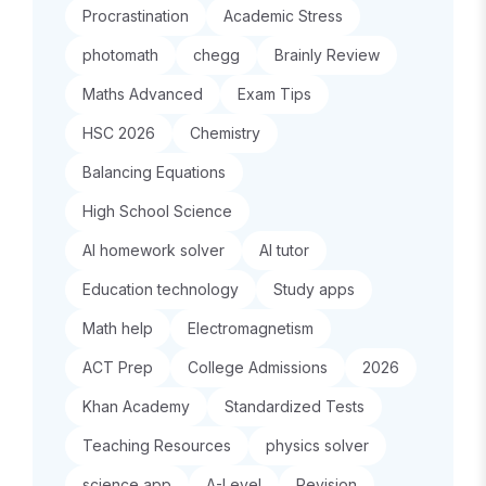
Procrastination
Academic Stress
photomath
chegg
Brainly Review
Maths Advanced
Exam Tips
HSC 2026
Chemistry
Balancing Equations
High School Science
AI homework solver
AI tutor
Education technology
Study apps
Math help
Electromagnetism
ACT Prep
College Admissions
2026
Khan Academy
Standardized Tests
Teaching Resources
physics solver
science app
A-Level
Revision