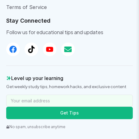
Terms of Service
Stay Connected
Follow us for educational tips and updates
Level up your learning
Get weekly study tips, homework hacks, and exclusive content
Get Tips
No spam, unsubscribe anytime