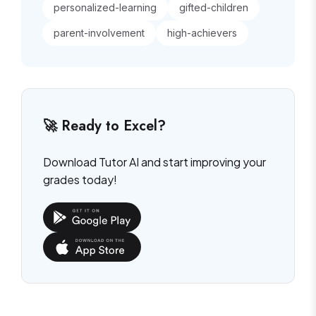
personalized-learning
gifted-children
parent-involvement
high-achievers
🚀 Ready to Excel?
Download Tutor AI and start improving your
grades today!