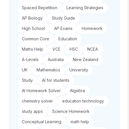
Spaced Repetition
Learning Strategies
AP Biology
Study Guide
High School
AP Exams
Homework
Common Core
Education
Maths Help
VCE
HSC
NCEA
A-Levels
Australia
New Zealand
UK
Mathematics
University
Study
AI for students
AI Homework Solver
Algebra
chemistry solver
education technology
study apps
Science Homework
Conceptual Learning
math help