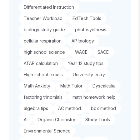
Differentiated Instruction
Teacher Workload
EdTech Tools
biology study guide
photosynthesis
cellular respiration
AP biology
high school science
WACE
SACE
ATAR calculation
Year 12 study tips
High school exams
University entry
Math Anxiety
Math Tutor
Dyscalculia
factoring trinomials
math homework help
algebra tips
AC method
box method
AI
Organic Chemistry
Study Tools
Environmental Science