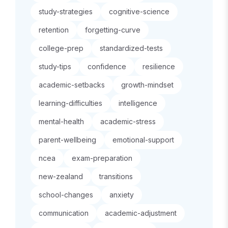
study-strategies
cognitive-science
retention
forgetting-curve
college-prep
standardized-tests
study-tips
confidence
resilience
academic-setbacks
growth-mindset
learning-difficulties
intelligence
mental-health
academic-stress
parent-wellbeing
emotional-support
ncea
exam-preparation
new-zealand
transitions
school-changes
anxiety
communication
academic-adjustment