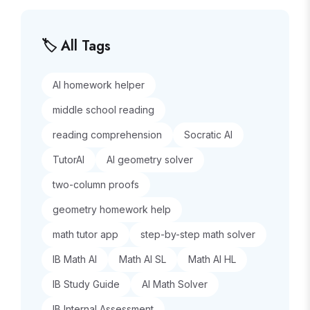
🏷️ All Tags
AI homework helper
middle school reading
reading comprehension
Socratic AI
TutorAI
AI geometry solver
two-column proofs
geometry homework help
math tutor app
step-by-step math solver
IB Math AI
Math AI SL
Math AI HL
IB Study Guide
AI Math Solver
IB Internal Assessment