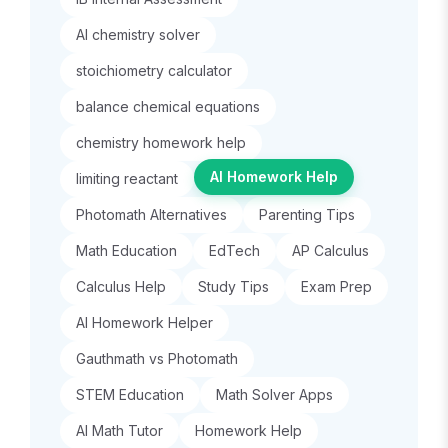
AI chemistry solver
stoichiometry calculator
balance chemical equations
chemistry homework help
AI Homework Help
limiting reactant
Photomath Alternatives
Parenting Tips
Math Education
EdTech
AP Calculus
Calculus Help
Study Tips
Exam Prep
AI Homework Helper
Gauthmath vs Photomath
STEM Education
Math Solver Apps
AI Math Tutor
Homework Help