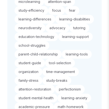
microlearning
attention-span
study-efficiency
focus
fear
learning-differences
learning-disabilities
neurodiversity
advocacy
tutoring
education-technology
learning-support
school-struggles
parent-child-relationship
learning-tools
student-guide
tool-selection
organization
time-management
family-stress
study-breaks
attention-restoration
perfectionism
student-mental-health
learning-anxiety
academic-pressure
math-homework