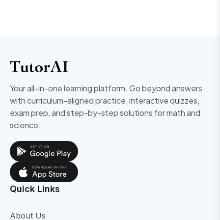
Your all-in-one learning platform. Go beyond answers
with curriculum-aligned practice, interactive quizzes,
exam prep, and step-by-step solutions for math and
science.
Quick Links
About Us