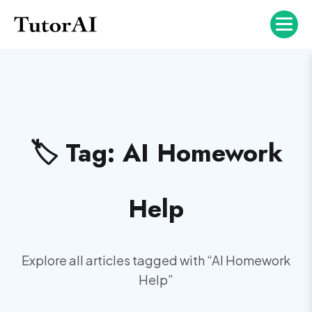
🏷️ Tag:
AI Homework
Help
Explore all articles tagged with “
AI Homework
Help
”