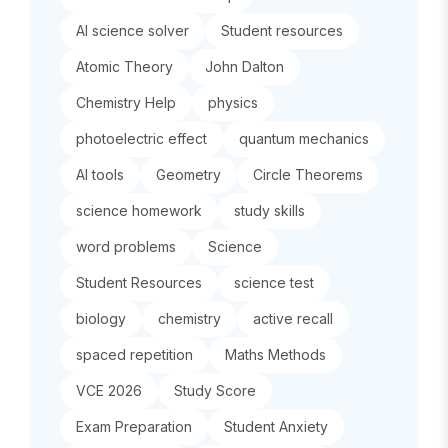
AI science solver
Student resources
Atomic Theory
John Dalton
Chemistry Help
physics
photoelectric effect
quantum mechanics
AI tools
Geometry
Circle Theorems
science homework
study skills
word problems
Science
Student Resources
science test
biology
chemistry
active recall
spaced repetition
Maths Methods
VCE 2026
Study Score
Exam Preparation
Student Anxiety