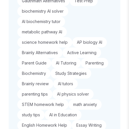
Gauthmath Alternatives
Test Prep
biochemistry AI solver
AI biochemistry tutor
metabolic pathway AI
science homework help
AP biology AI
Brainly Alternatives
Active Learning
Parent Guide
AI Tutoring
Parenting
Biochemistry
Study Strategies
Brainly review
AI tutors
parenting tips
AI physics solver
STEM homework help
math anxiety
study tips
AI in Education
English Homework Help
Essay Writing