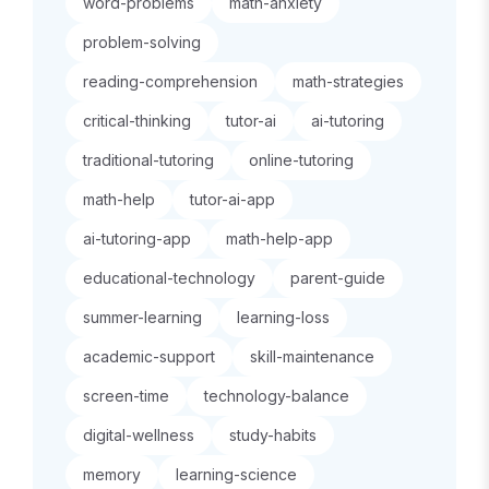
word-problems
math-anxiety
problem-solving
reading-comprehension
math-strategies
critical-thinking
tutor-ai
ai-tutoring
traditional-tutoring
online-tutoring
math-help
tutor-ai-app
ai-tutoring-app
math-help-app
educational-technology
parent-guide
summer-learning
learning-loss
academic-support
skill-maintenance
screen-time
technology-balance
digital-wellness
study-habits
memory
learning-science