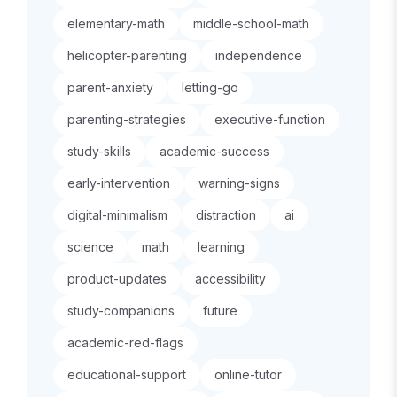
elementary-math
middle-school-math
helicopter-parenting
independence
parent-anxiety
letting-go
parenting-strategies
executive-function
study-skills
academic-success
early-intervention
warning-signs
digital-minimalism
distraction
ai
science
math
learning
product-updates
accessibility
study-companions
future
academic-red-flags
educational-support
online-tutor