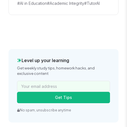
#AI in Education
#Academic Integrity
#TutorAI
Level up your learning
Get weekly study tips, homework hacks, and
exclusive content
Get Tips
No spam, unsubscribe anytime