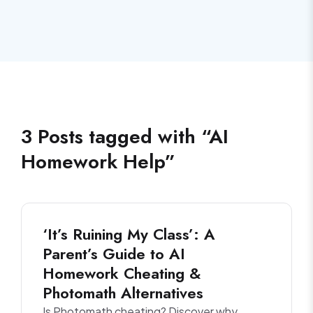
3
Posts
tagged with “
AI
Homework Help
”
‘It’s Ruining My Class’: A
Parent’s Guide to AI
Homework Cheating &
Photomath Alternatives
Is Photomath cheating? Discover why