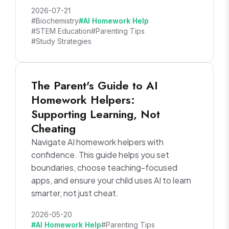
2026-07-21
#Biochemistry
#AI Homework Help
#STEM Education
#Parenting Tips
#Study Strategies
The Parent's Guide to AI
Homework Helpers:
Supporting Learning, Not
Cheating
Navigate AI homework helpers with
confidence. This guide helps you set
boundaries, choose teaching-focused
apps, and ensure your child uses AI to learn
smarter, not just cheat.
2026-05-20
#AI Homework Help
#Parenting Tips