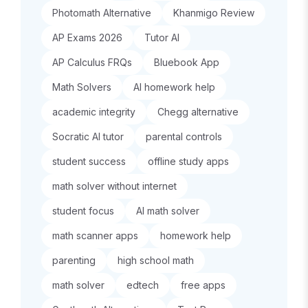
Photomath Alternative
Khanmigo Review
AP Exams 2026
Tutor AI
AP Calculus FRQs
Bluebook App
Math Solvers
AI homework help
academic integrity
Chegg alternative
Socratic AI tutor
parental controls
student success
offline study apps
math solver without internet
student focus
AI math solver
math scanner apps
homework help
parenting
high school math
math solver
edtech
free apps