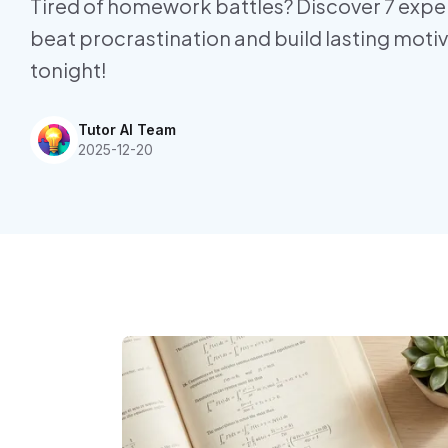
Tired of homework battles? Discover 7 exper
beat procrastination and build lasting moti
tonight!
Tutor AI Team
2025-12-20