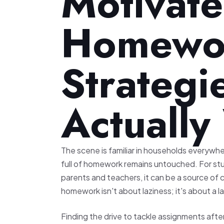
Motivate
Homewor
Strategi
Actuall
The scene is familiar in households everywhe
full of homework remains untouched. For stu
parents and teachers, it can be a source of 
homework isn't about laziness; it's about a l
Finding the drive to tackle assignments after 