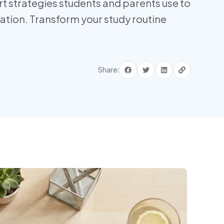
t strategies students and parents use to
vation. Transform your study routine
Share: