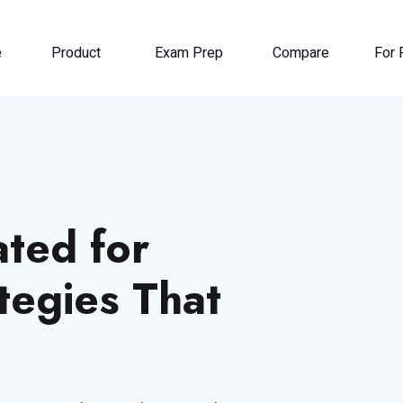
e
Product
Exam Prep
Compare
For 
ted for
tegies That