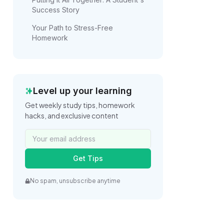
Success Story
Your Path to Stress-Free
Homework
Level up your learning
Get weekly study tips, homework
hacks, and exclusive content
Get Tips
No spam, unsubscribe anytime