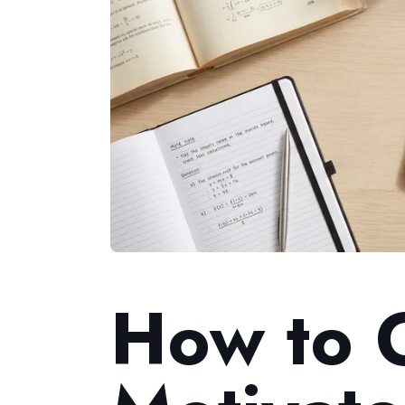
How to 