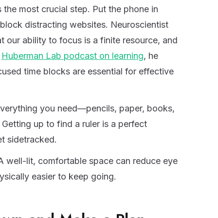
s the most crucial step. Put the phone in
block distracting websites. Neuroscientist
ur ability to focus is a finite resource, and
a
Huberman Lab podcast on learning
, he
used time blocks are essential for effective
erything you need—pencils, paper, books,
etting up to find a ruler is a perfect
et sidetracked.
 well-lit, comfortable space can reduce eye
ysically easier to keep going.