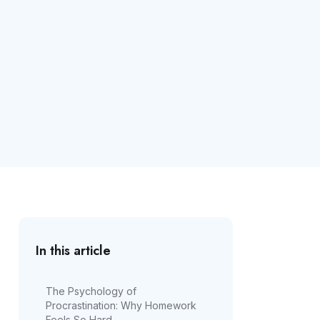
In this article
The Psychology of
Procrastination: Why Homework
Feels So Hard