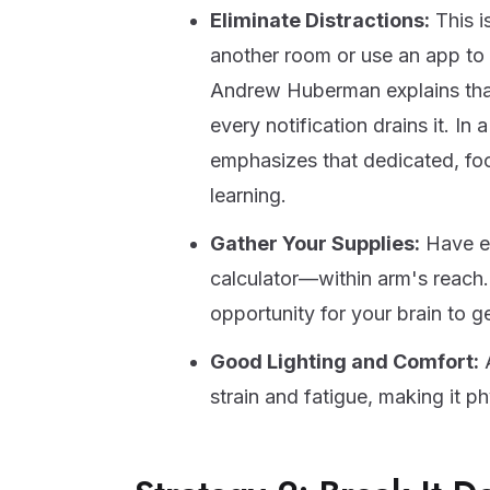
Eliminate Distractions:
This i
another room or use an app to 
Andrew Huberman explains that o
every notification drains it. In 
emphasizes that dedicated, foc
learning.
Gather Your Supplies:
Have ev
calculator—within arm's reach. G
opportunity for your brain to g
Good Lighting and Comfort:
A
strain and fatigue, making it ph