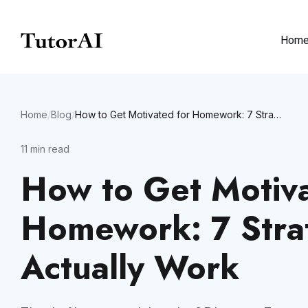
Hom
Home
/
Blog
/
How to Get Motivated for Homework: 7 Strategies That Actually Work
11
min read
How to Get Motiva
Homework: 7 Stra
Actually Work