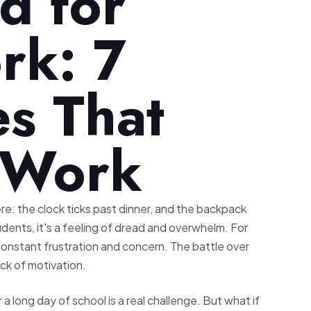
d for
k: 7
es That
y Work
re: the clock ticks past dinner, and the backpack
dents, it's a feeling of dread and overwhelm. For
constant frustration and concern. The battle over
ack of motivation.
a long day of school is a real challenge. But what if