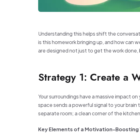
Understanding this helps shift the conversat
is this homework bringing up, and how can 
are designed not just to get the work done, 
Strategy 1: Create a 
Your surroundings have a massive impact on 
space sends a powerful signal to your brain t
separate room; a clean corner of the kitchen 
Key Elements of a Motivation-Boostin