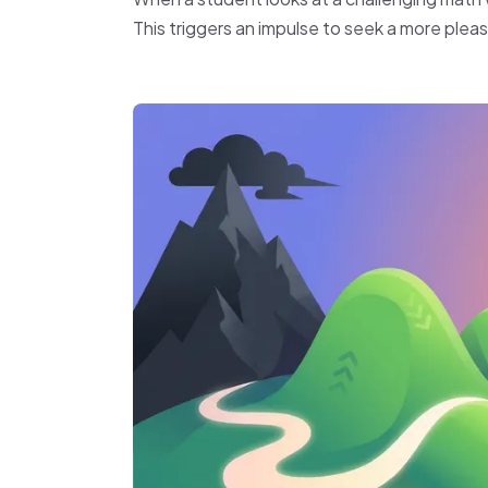
This triggers an impulse to seek a more pleasa