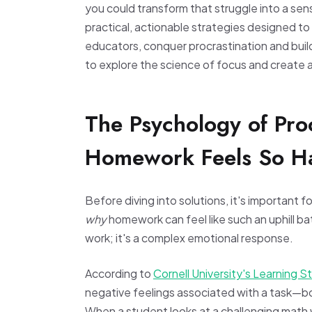
you could transform that struggle into a se
practical, actionable strategies designed t
educators, conquer procrastination and build
to explore the science of focus and create a
The Psychology of Pro
Homework Feels So H
Before diving into solutions, it's important
why
homework can feel like such an uphill bat
work; it's a complex emotional response.
According to
Cornell University's Learning S
negative feelings associated with a task—bor
When a student looks at a challenging math w