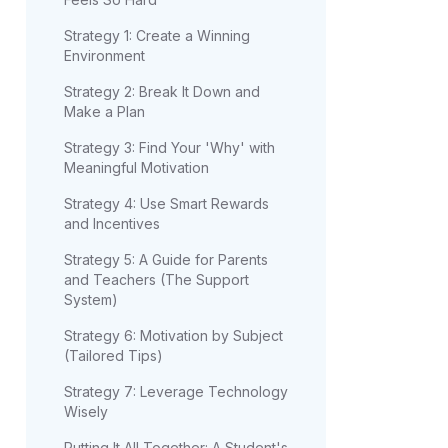
Strategy 1: Create a Winning
Environment
Strategy 2: Break It Down and
Make a Plan
Strategy 3: Find Your 'Why' with
Meaningful Motivation
Strategy 4: Use Smart Rewards
and Incentives
Strategy 5: A Guide for Parents
and Teachers (The Support
System)
Strategy 6: Motivation by Subject
(Tailored Tips)
Strategy 7: Leverage Technology
Wisely
Putting It All Together: A Student's