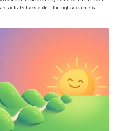
nt activity, like scrolling through social media.