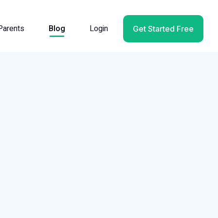
Parents
Blog
Login
Get Started Free