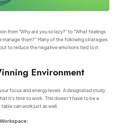
ion from "Why are you so lazy?" to "What feelings
we manage them?" Many of the following strategies
but to reduce the negative emotions tied to it.
Winning Environment
your focus and energy levels. A designated study
hat it's time to work. This doesn't have to be a
table can work just as well.
g Workspace: