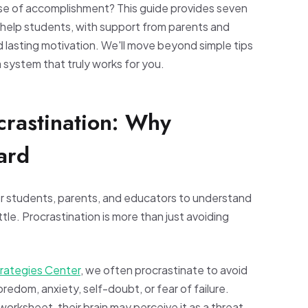
nse of accomplishment? This guide provides seven
o help students, with support from parents and
 lasting motivation. We'll move beyond simple tips
 system that truly works for you.
crastination: Why
ard
 for students, parents, and educators to understand
tle. Procrastination is more than just avoiding
trategies Center
, we often procrastinate to avoid
edom, anxiety, self-doubt, or fear of failure.
orksheet, their brain may perceive it as a threat.