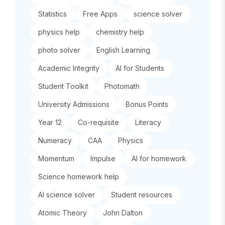
Statistics
Free Apps
science solver
physics help
chemistry help
photo solver
English Learning
Academic Integrity
AI for Students
Student Toolkit
Photomath
University Admissions
Bonus Points
Year 12
Co-requisite
Literacy
Numeracy
CAA
Physics
Momentum
Impulse
AI for homework
Science homework help
AI science solver
Student resources
Atomic Theory
John Dalton