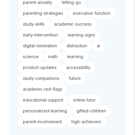
parent-anxiety
letting-go
parenting-strategies
executive-function
study-skills
academic-success
early-intervention
warning-signs
digital-minimalism
distraction
ai
science
math
learning
product-updates
accessibility
study-companions
future
academic-red-flags
educational-support
online-tutor
personalized-learning
gifted-children
parent-involvement
high-achievers