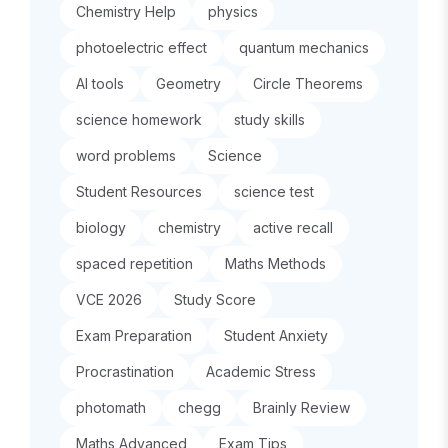
Chemistry Help
physics
photoelectric effect
quantum mechanics
AI tools
Geometry
Circle Theorems
science homework
study skills
word problems
Science
Student Resources
science test
biology
chemistry
active recall
spaced repetition
Maths Methods
VCE 2026
Study Score
Exam Preparation
Student Anxiety
Procrastination
Academic Stress
photomath
chegg
Brainly Review
Maths Advanced
Exam Tips