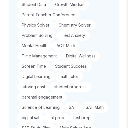
Student Data
Growth Mindset
Parent-Teacher Conference
Physics Solver
Chemistry Solver
Problem Solving
Test Anxiety
Mental Health
ACT Math
Time Management
Digital Wellness
Screen Time
Student Success
Digital Learning
math tutor
tutoring cost
student progress
parental engagement
Science of Learning
SAT
SAT Math
digital sat
sat prep
test prep
SAT Study Plan
Math Solver App