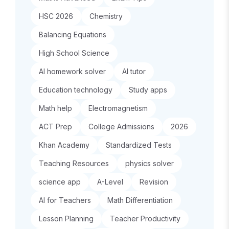
HSC 2026
Chemistry
Balancing Equations
High School Science
AI homework solver
AI tutor
Education technology
Study apps
Math help
Electromagnetism
ACT Prep
College Admissions
2026
Khan Academy
Standardized Tests
Teaching Resources
physics solver
science app
A-Level
Revision
AI for Teachers
Math Differentiation
Lesson Planning
Teacher Productivity