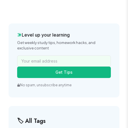
Level up your learning
Get weekly study tips, homework hacks, and
exclusive content
Get Tips
No spam, unsubscribe anytime
🏷️ All Tags