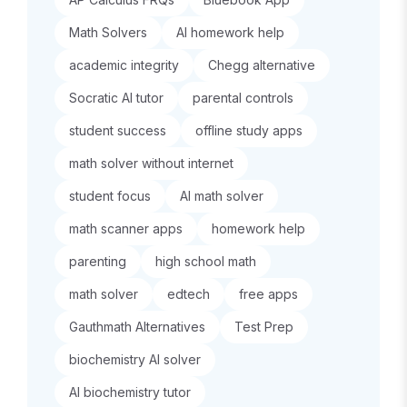
Math Solvers
AI homework help
academic integrity
Chegg alternative
Socratic AI tutor
parental controls
student success
offline study apps
math solver without internet
student focus
AI math solver
math scanner apps
homework help
parenting
high school math
math solver
edtech
free apps
Gauthmath Alternatives
Test Prep
biochemistry AI solver
AI biochemistry tutor