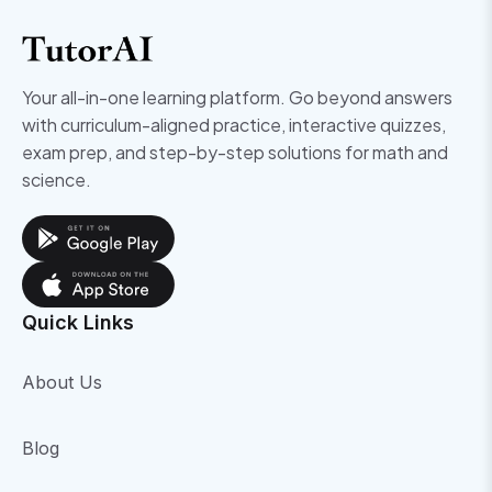
Your all-in-one learning platform. Go beyond answers
with curriculum-aligned practice, interactive quizzes,
exam prep, and step-by-step solutions for math and
science.
Quick Links
About Us
Blog