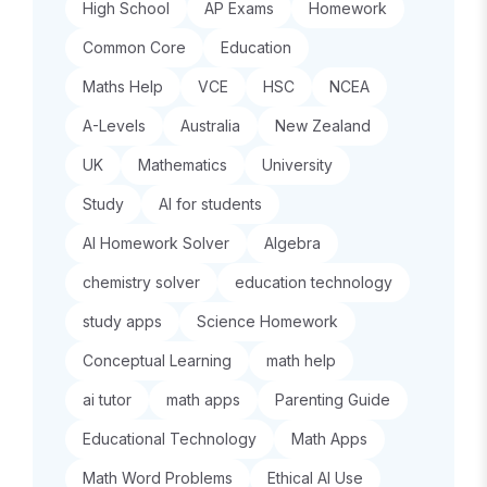
High School
AP Exams
Homework
Common Core
Education
Maths Help
VCE
HSC
NCEA
A-Levels
Australia
New Zealand
UK
Mathematics
University
Study
AI for students
AI Homework Solver
Algebra
chemistry solver
education technology
study apps
Science Homework
Conceptual Learning
math help
ai tutor
math apps
Parenting Guide
Educational Technology
Math Apps
Math Word Problems
Ethical AI Use