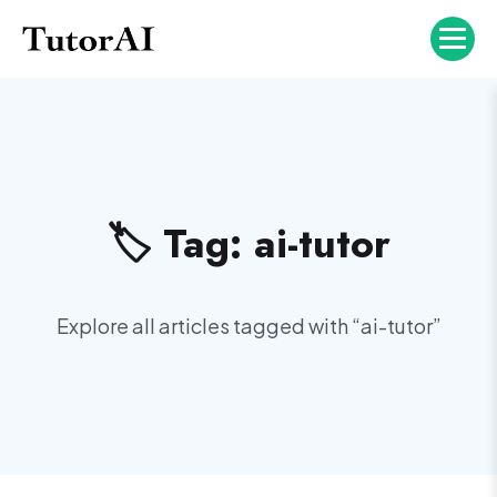
🏷️ Tag:
ai-tutor
Explore all articles tagged with “
ai-tutor
”