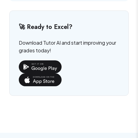
🚀 Ready to Excel?
Download Tutor AI and start improving your
grades today!