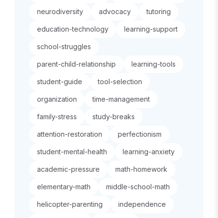
neurodiversity
advocacy
tutoring
education-technology
learning-support
school-struggles
parent-child-relationship
learning-tools
student-guide
tool-selection
organization
time-management
family-stress
study-breaks
attention-restoration
perfectionism
student-mental-health
learning-anxiety
academic-pressure
math-homework
elementary-math
middle-school-math
helicopter-parenting
independence