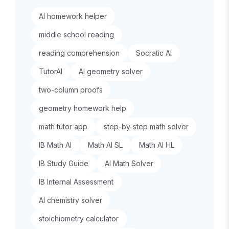
AI homework helper
middle school reading
reading comprehension
Socratic AI
TutorAI
AI geometry solver
two-column proofs
geometry homework help
math tutor app
step-by-step math solver
IB Math AI
Math AI SL
Math AI HL
IB Study Guide
AI Math Solver
IB Internal Assessment
AI chemistry solver
stoichiometry calculator