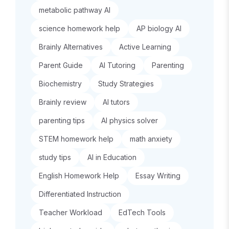
metabolic pathway AI
science homework help
AP biology AI
Brainly Alternatives
Active Learning
Parent Guide
AI Tutoring
Parenting
Biochemistry
Study Strategies
Brainly review
AI tutors
parenting tips
AI physics solver
STEM homework help
math anxiety
study tips
AI in Education
English Homework Help
Essay Writing
Differentiated Instruction
Teacher Workload
EdTech Tools