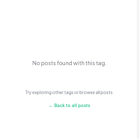
No posts found with this tag.
Try exploring other tags or browse all posts.
← Back to all posts