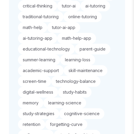
critical-thinking
tutor-ai
ai-tutoring
traditional-tutoring
online-tutoring
math-help
tutor-ai-app
ai-tutoring-app
math-help-app
educational-technology
parent-guide
summer-learning
learning-loss
academic-support
skill-maintenance
screen-time
technology-balance
digital-wellness
study-habits
memory
learning-science
study-strategies
cognitive-science
retention
forgetting-curve