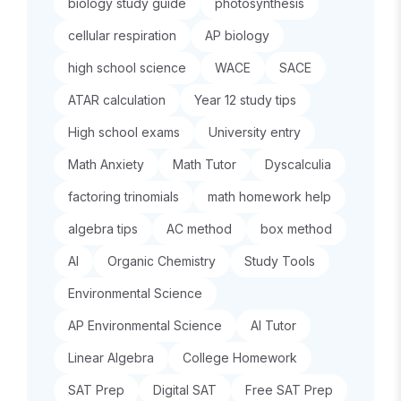
biology study guide
photosynthesis
cellular respiration
AP biology
high school science
WACE
SACE
ATAR calculation
Year 12 study tips
High school exams
University entry
Math Anxiety
Math Tutor
Dyscalculia
factoring trinomials
math homework help
algebra tips
AC method
box method
AI
Organic Chemistry
Study Tools
Environmental Science
AP Environmental Science
AI Tutor
Linear Algebra
College Homework
SAT Prep
Digital SAT
Free SAT Prep