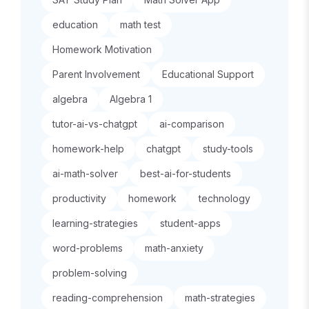
education
math test
Homework Motivation
Parent Involvement
Educational Support
algebra
Algebra 1
tutor-ai-vs-chatgpt
ai-comparison
homework-help
chatgpt
study-tools
ai-math-solver
best-ai-for-students
productivity
homework
technology
learning-strategies
student-apps
word-problems
math-anxiety
problem-solving
reading-comprehension
math-strategies