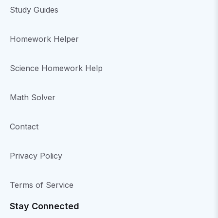
Study Guides
Homework Helper
Science Homework Help
Math Solver
Contact
Privacy Policy
Terms of Service
Stay Connected