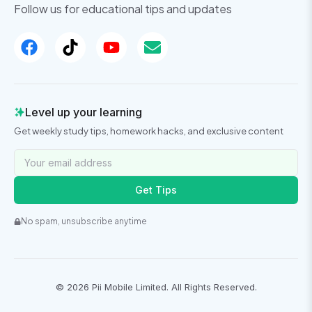
Follow us for educational tips and updates
Level up your learning
Get weekly study tips, homework hacks, and exclusive content
Get Tips
No spam, unsubscribe anytime
©
2026
Pii Mobile Limited. All Rights Reserved.