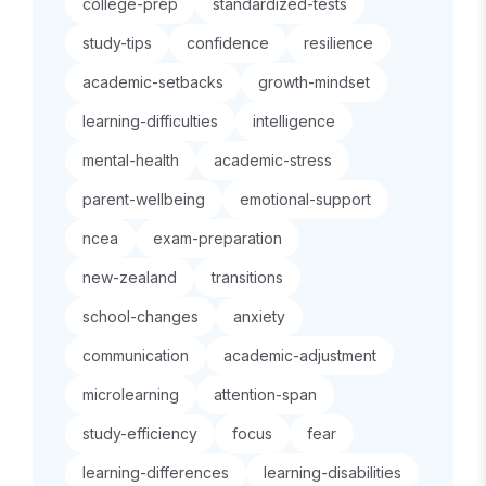
college-prep
standardized-tests
study-tips
confidence
resilience
academic-setbacks
growth-mindset
learning-difficulties
intelligence
mental-health
academic-stress
parent-wellbeing
emotional-support
ncea
exam-preparation
new-zealand
transitions
school-changes
anxiety
communication
academic-adjustment
microlearning
attention-span
study-efficiency
focus
fear
learning-differences
learning-disabilities