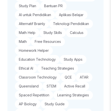
Study Plan
Bantuan PR
AI untuk Pendidikan
Aplikasi Belajar
Alternatif Brainly
Teknologi Pendidikan
Math Help
Study Skills
Calculus
Math
Free Resources
Homework Helper
Education Technology
Study Apps
Ethical AI
Teaching Strategies
Classroom Technology
QCE
ATAR
Queensland
STEM
Active Recall
Spaced Repetition
Learning Strategies
AP Biology
Study Guide