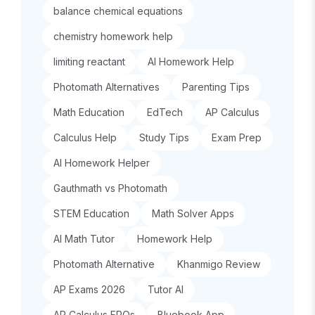
balance chemical equations
chemistry homework help
limiting reactant
AI Homework Help
Photomath Alternatives
Parenting Tips
Math Education
EdTech
AP Calculus
Calculus Help
Study Tips
Exam Prep
AI Homework Helper
Gauthmath vs Photomath
STEM Education
Math Solver Apps
AI Math Tutor
Homework Help
Photomath Alternative
Khanmigo Review
AP Exams 2026
Tutor AI
AP Calculus FRQs
Bluebook App