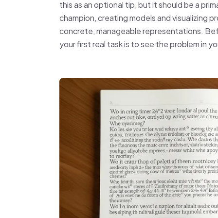
this as an optional tip, but it should be a pr
champion, creating models and visualizing p
concrete, manageable representations. Bef
your first real task is to see the problem in 