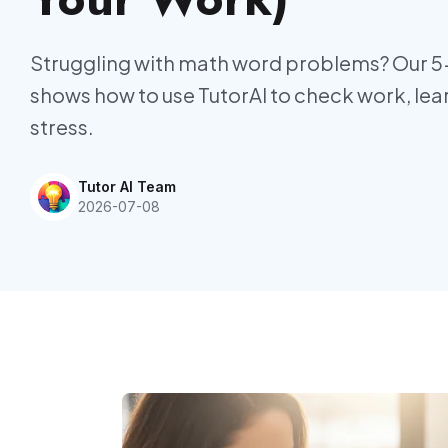
Struggling with math word problems? Our 5
shows how to use TutorAI to check work, l
stress.
Tutor AI Team
2026-07-08