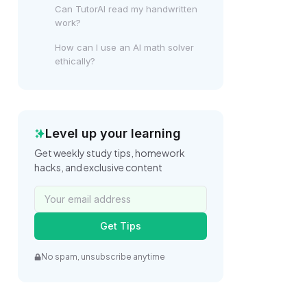
Can TutorAI read my handwritten
work?
How can I use an AI math solver
ethically?
Level up your learning
Get weekly study tips, homework
hacks, and exclusive content
Get Tips
No spam, unsubscribe anytime