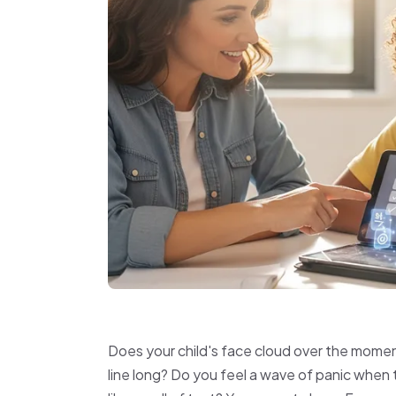
Does your child's face cloud over the mome
line long? Do you feel a wave of panic when t