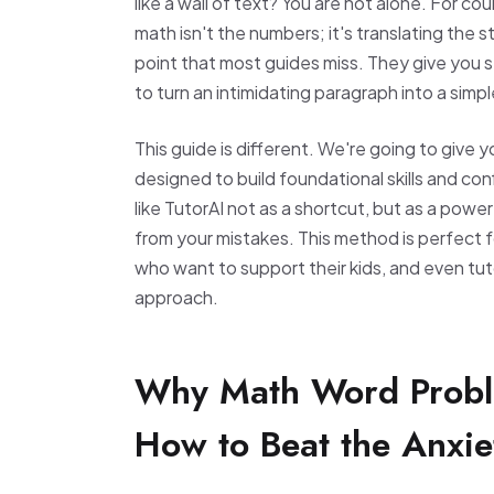
like a wall of text? You are not alone. For c
math isn't the numbers; it's translating the s
point that most guides miss. They give you s
to turn an intimidating paragraph into a simple
This guide is different. We're going to give
designed to build foundational skills and co
like TutorAI not as a shortcut, but as a powe
from your mistakes. This method is perfect 
who want to support their kids, and even tut
approach.
Why Math Word Probl
How to Beat the Anxie