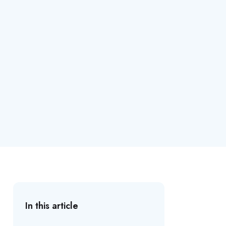
In this article