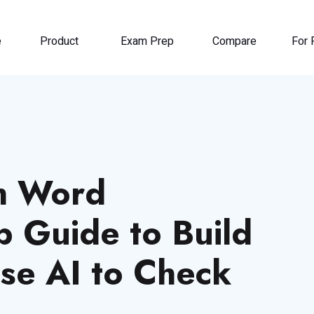
e
Product
Exam Prep
Compare
For 
h Word
p Guide to Build
se AI to Check