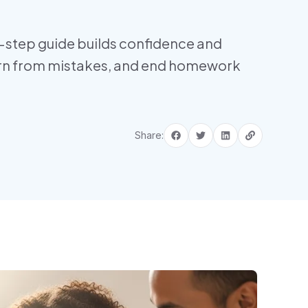
-step guide builds confidence and
earn from mistakes, and end homework
Share: