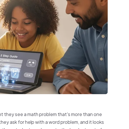
nt they see a math problem that's more than one
hey ask for help with a word problem, and it looks