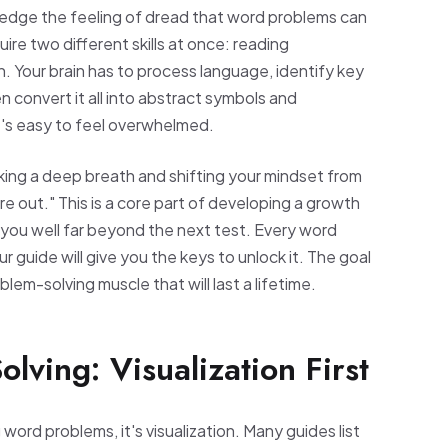
ledge the feeling of dread that word problems can
ire two different skills at once: reading
 Your brain has to process language, identify key
en convert it all into abstract symbols and
it's easy to feel overwhelmed.
aking a deep breath and shifting your mindset from
igure out." This is a core part of developing a growth
ve you well far beyond the next test. Every word
ur guide will give you the keys to unlock it. The goal
roblem-solving muscle that will last a lifetime.
lving: Visualization First
ord problems, it's visualization. Many guides list