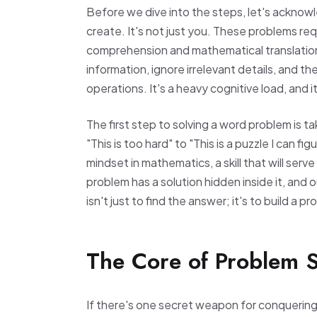
Before we dive into the steps, let's acknow
create. It's not just you. These problems requ
comprehension and mathematical translation.
information, ignore irrelevant details, and th
operations. It's a heavy cognitive load, and 
The first step to solving a word problem is t
"This is too hard" to "This is a puzzle I can f
mindset in mathematics, a skill that will ser
problem has a solution hidden inside it, and o
isn't just to find the answer; it's to build a p
The Core of Problem So
If there's one secret weapon for conquering w