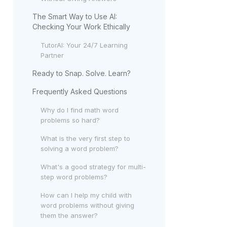
The Smart Way to Use AI:
Checking Your Work Ethically
TutorAI: Your 24/7 Learning
Partner
Ready to Snap. Solve. Learn?
Frequently Asked Questions
Why do I find math word
problems so hard?
What is the very first step to
solving a word problem?
What's a good strategy for multi-
step word problems?
How can I help my child with
word problems without giving
them the answer?