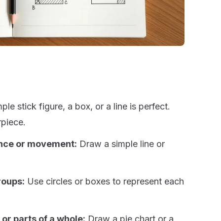
le stick figure, a box, or a line is perfect.
rpiece.
ance or movement:
Draw a simple line or
roups:
Use circles or boxes to represent each
or parts of a whole:
Draw a pie chart or a