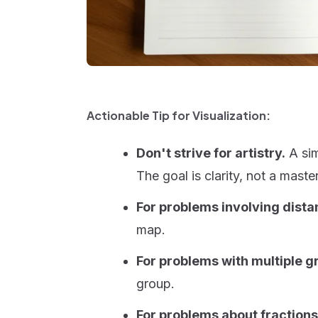
Actionable Tip for Visualization:
Don't strive for artistry.
A simp
The goal is clarity, not a maste
For problems involving dist
map.
For problems with multiple g
group.
For problems about fractions 