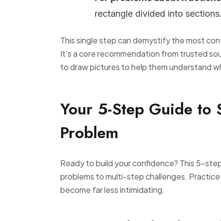
rectangle divided into sections
This single step can demystify the most con
It's a core recommendation from trusted sou
to draw pictures to help them understand wha
Your 5-Step Guide to
Problem
Ready to build your confidence? This 5-ste
problems to multi-step challenges. Practice i
become far less intimidating.