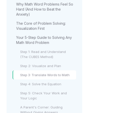
Why Math Word Problems Feel So
Hard (And How to Beat the
Anxiety)
The Core of Problem Solving:
Visualization First
Your 5-Step Guide to Solving Any
Math Word Problem
Step 1: Read and Understand
(The CUBES Method)
Step 2: Visualize and Plan
Step 3: Translate Words to Math
Step 4: Solve the Equation
Step 5: Check Your Work and
Your Logic
A Parent's Corner: Guiding
Without Giving Answers