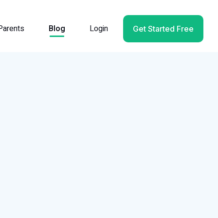
Parents
Blog
Login
Get Started Free