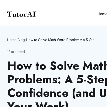
Hom
Home
/
Blog
/
How to Solve Math Word Problems: A 5-Step Guide to Build Confidence (and Use AI to Check Your Work)
12
min read
How to Solve Mat
Problems: A 5-Ste
Confidence (and U
Your Work)