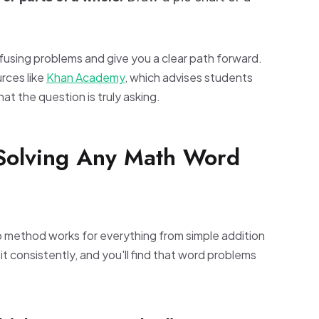
.
fusing problems and give you a clear path forward.
rces like
Khan Academy
, which advises students
t the question is truly asking.
 Solving Any Math Word
p method works for everything from simple addition
t consistently, and you'll find that word problems