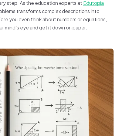
imary step. As the education experts at
Edutopia
roblems transforms complex descriptions into
ore you even think about numbers or equations,
your mind's eye and get it down on paper.