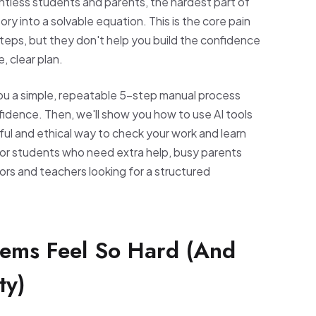
ountless students and parents, the hardest part of
tory into a solvable equation. This is the core pain
teps, but they don't help you build the confidence
, clear plan.
 you a simple, repeatable 5-step manual process
nfidence. Then, we'll show you how to use AI tools
rful and ethical way to check your work and learn
for students who need extra help, busy parents
ors and teachers looking for a structured
ems Feel So Hard (And
ty)