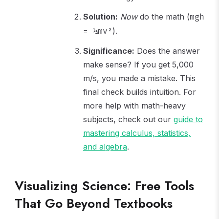
Solution:
Now
do the math (
mgh
).
= ½mv²
Significance:
Does the answer
make sense? If you get 5,000
m/s, you made a mistake. This
final check builds intuition. For
more help with math-heavy
subjects, check out our
guide to
mastering calculus, statistics,
and algebra
.
Visualizing Science: Free Tools
That Go Beyond Textbooks