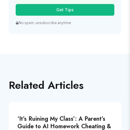
Get Tips
No spam, unsubscribe anytime
Related Articles
‘It’s Ruining My Class’: A Parent’s
Guide to AI Homework Cheating &