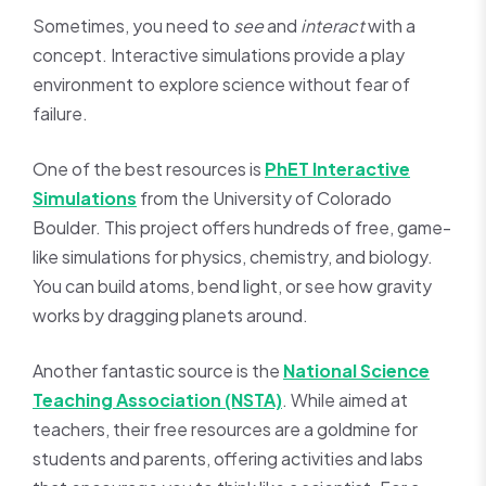
Sometimes, you need to
see
and
interact
with a
concept. Interactive simulations provide a play
environment to explore science without fear of
failure.
One of the best resources is
PhET Interactive
Simulations
from the University of Colorado
Boulder. This project offers hundreds of free, game-
like simulations for physics, chemistry, and biology.
You can build atoms, bend light, or see how gravity
works by dragging planets around.
Another fantastic source is the
National Science
Teaching Association (NSTA)
. While aimed at
teachers, their free resources are a goldmine for
students and parents, offering activities and labs