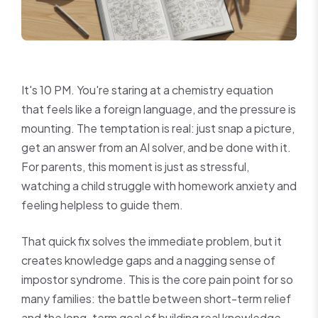
It's 10 PM. You're staring at a chemistry equation
that feels like a foreign language, and the pressure is
mounting. The temptation is real: just snap a picture,
get an answer from an AI solver, and be done with it.
For parents, this moment is just as stressful,
watching a child struggle with homework anxiety and
feeling helpless to guide them.
That quick fix solves the immediate problem, but it
creates knowledge gaps and a nagging sense of
impostor syndrome. This is the core pain point for so
many families: the battle between short-term relief
and the long-term goal of building real knowledge.