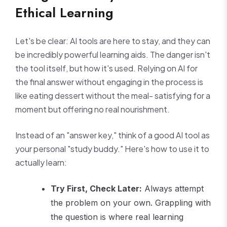
Ethical Learning
Let's be clear: AI tools are here to stay, and they can
be incredibly powerful learning aids. The danger isn't
the tool itself, but how it's used. Relying on AI for
the final answer without engaging in the process is
like eating dessert without the meal- satisfying for a
moment but offering no real nourishment.
Instead of an "answer key," think of a good AI tool as
your personal "study buddy." Here's how to use it to
actually learn:
Try First, Check Later:
Always attempt
the problem on your own. Grappling with
the question is where real learning