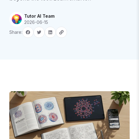
Tutor AI Team
2026-06-15
Share: