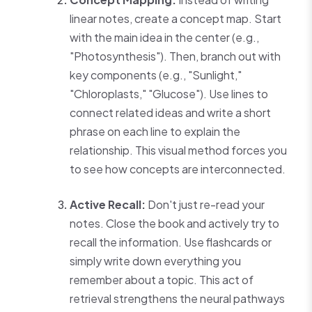
linear notes, create a concept map. Start
with the main idea in the center (e.g.,
"Photosynthesis"). Then, branch out with
key components (e.g., "Sunlight,"
"Chloroplasts," "Glucose"). Use lines to
connect related ideas and write a short
phrase on each line to explain the
relationship. This visual method forces you
to see how concepts are interconnected.
Active Recall:
Don't just re-read your
notes. Close the book and actively try to
recall the information. Use flashcards or
simply write down everything you
remember about a topic. This act of
retrieval strengthens the neural pathways