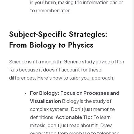
in your brain, making the information easier
to remember later.
Subject-Specific Strategies:
From Biology to Physics
Science isn't a monolith. Generic study advice often
fails because it doesn't account for these
differences. Here's how to tailor your approach:
For Biology: Focus on Processes and
Visualization
Biology is the study of
complex systems. Don't just memorize
definitions.
Actionable Tip:
To learn
mitosis, don't just read about it. Draw
every stage from prophase to telophase.