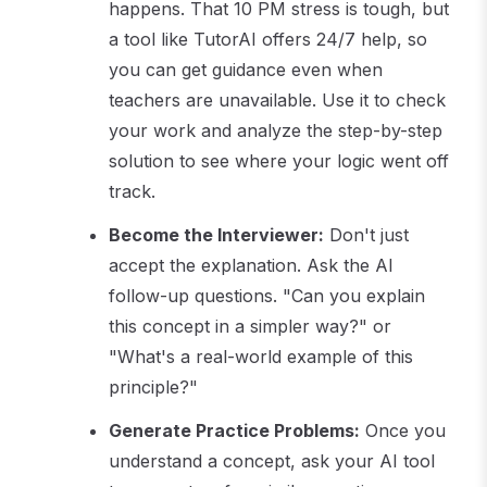
happens. That 10 PM stress is tough, but
a tool like TutorAI offers 24/7 help, so
you can get guidance even when
teachers are unavailable. Use it to check
your work and analyze the step-by-step
solution to see where your logic went off
track.
Become the Interviewer:
Don't just
accept the explanation. Ask the AI
follow-up questions. "Can you explain
this concept in a simpler way?" or
"What's a real-world example of this
principle?"
Generate Practice Problems:
Once you
understand a concept, ask your AI tool