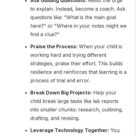
Ask Guiding Questions:
Resist the urge
to explain. Instead, become a coach. Ask
questions like: "What is the main goal
here?" or "Where in your notes might we
find a clue?"
Praise the Process:
When your child is
working hard and trying different
strategies, praise their effort. This builds
resilience and reinforces that learning is a
process of trial and error.
Break Down Big Projects:
Help your
child break large tasks like lab reports
into smaller chunks: research, outlining,
drafting, and revising.
Leverage Technology Together:
You