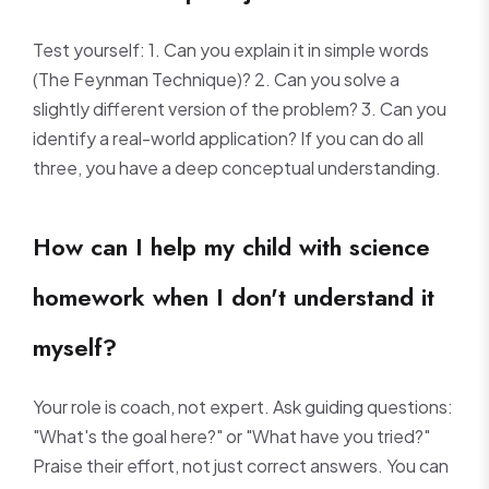
Test yourself: 1. Can you explain it in simple words
(The Feynman Technique)? 2. Can you solve a
slightly different version of the problem? 3. Can you
identify a real-world application? If you can do all
three, you have a deep conceptual understanding.
How can I help my child with science
homework when I don't understand it
myself?
Your role is coach, not expert. Ask guiding questions:
"What's the goal here?" or "What have you tried?"
Praise their effort, not just correct answers. You can