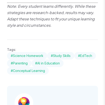
Note: Every student learns differently. While these
strategies are research-backed, results may vary.
Adapt these techniques to fit your unique learning
style and circumstances.
Tags:
#Science Homework
#Study Skills
#EdTech
#Parenting
#AI in Education
#Conceptual Learning