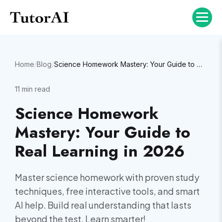
Home
/
Blog
/
Science Homework Mastery: Your Guide to Real Learning in 2026
11
min read
Science Homework
Mastery: Your Guide to
Real Learning in 2026
Master science homework with proven study
techniques, free interactive tools, and smart
AI help. Build real understanding that lasts
beyond the test. Learn smarter!