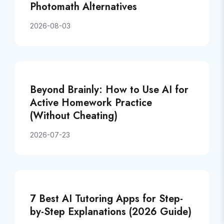
Photomath Alternatives
2026-08-03
Beyond Brainly: How to Use AI for
Active Homework Practice
(Without Cheating)
2026-07-23
7 Best AI Tutoring Apps for Step-
by-Step Explanations (2026 Guide)