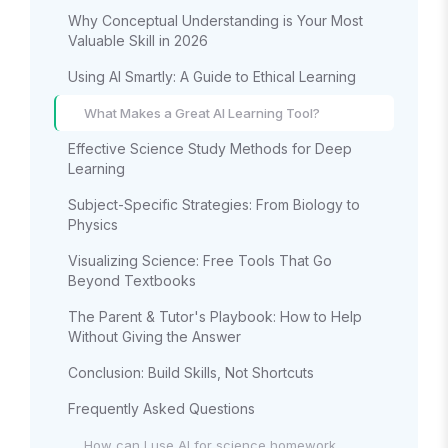
Why Conceptual Understanding is Your Most
Valuable Skill in 2026
Using AI Smartly: A Guide to Ethical Learning
What Makes a Great AI Learning Tool?
Effective Science Study Methods for Deep
Learning
Subject-Specific Strategies: From Biology to
Physics
Visualizing Science: Free Tools That Go
Beyond Textbooks
The Parent & Tutor's Playbook: How to Help
Without Giving the Answer
Conclusion: Build Skills, Not Shortcuts
Frequently Asked Questions
How can I use AI for science homework