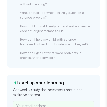
without cheating?
What should I do when I'm truly stuck on a
science problem?
How do I know if I really understand a science
concept or just memorized it?
How can I help my child with science
homework when I don't understand it myself?
How can I get better at word problems in
chemistry and physics?
Level up your learning
Get weekly study tips, homework hacks, and
exclusive content