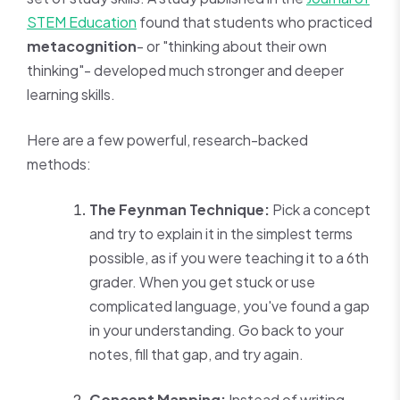
STEM Education
found that students who practiced
metacognition
- or "thinking about their own
thinking"- developed much stronger and deeper
learning skills.
Here are a few powerful, research-backed
methods:
The Feynman Technique:
Pick a concept
and try to explain it in the simplest terms
possible, as if you were teaching it to a 6th
grader. When you get stuck or use
complicated language, you've found a gap
in your understanding. Go back to your
notes, fill that gap, and try again.
Concept Mapping:
Instead of writing