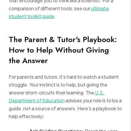
that encourage you to think like a scientist. For a
comparison of different tools, see our
ultimate
student toolkit guide
.
The Parent & Tutor's Playbook:
How to Help Without Giving
the Answer
For parents and tutors, it's hard to watch a student
struggle. Your instinct is to help, but giving the
answer short-circuits their learning. The
U.S.
Department of Education
advises your role is to be a
guide, not a source of answers. Here's a playbook to
help effectively: