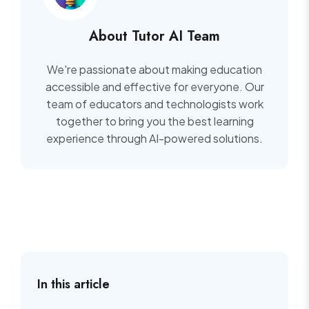
About Tutor AI Team
We're passionate about making education
accessible and effective for everyone. Our
team of educators and technologists work
together to bring you the best learning
experience through AI-powered solutions.
In this article