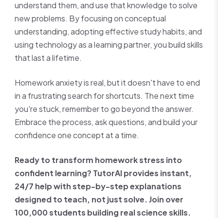
understand them, and use that knowledge to solve
new problems. By focusing on conceptual
understanding, adopting effective study habits, and
using technology as a learning partner, you build skills
that last a lifetime.
Homework anxiety is real, but it doesn't have to end
in a frustrating search for shortcuts. The next time
you're stuck, remember to go beyond the answer.
Embrace the process, ask questions, and build your
confidence one concept at a time.
Ready to transform homework stress into
confident learning? TutorAI provides instant,
24/7 help with step-by-step explanations
designed to teach, not just solve. Join over
100,000 students building real science skills.