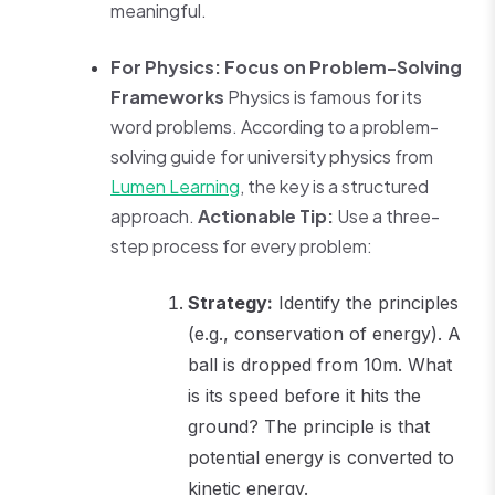
meaningful.
For Physics: Focus on Problem-Solving
Frameworks
Physics is famous for its
word problems. According to a problem-
solving guide for university physics from
Lumen Learning
, the key is a structured
approach.
Actionable Tip:
Use a three-
step process for every problem:
Strategy:
Identify the principles
(e.g., conservation of energy). A
ball is dropped from 10m. What
is its speed before it hits the
ground? The principle is that
potential energy is converted to
kinetic energy.