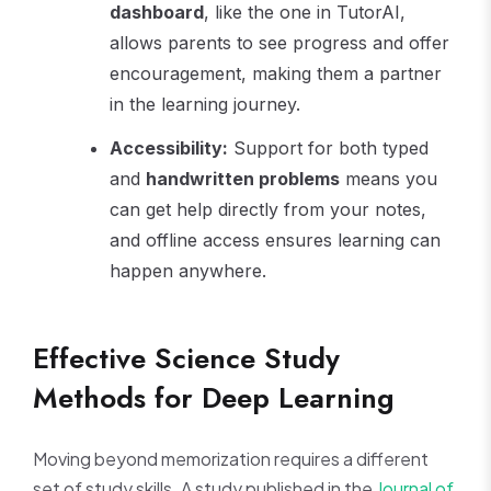
dashboard
, like the one in TutorAI,
allows parents to see progress and offer
encouragement, making them a partner
in the learning journey.
Accessibility:
Support for both typed
and
handwritten problems
means you
can get help directly from your notes,
and offline access ensures learning can
happen anywhere.
Effective Science Study
Methods for Deep Learning
Moving beyond memorization requires a different
set of study skills. A study published in the
Journal of