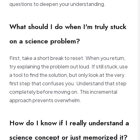
questions to deepen your understanding.
What should I do when I'm truly stuck
on a science problem?
First, take a short break to reset. When you return,
try explaining the problem out loud. If still stuck, use
a tool to find the solution, but only look at the very
first step that confuses you. Understand that step
completely before moving on. This incremental
approach prevents overwhelm.
How do I know if I really understand a
science concept or just memorized it?