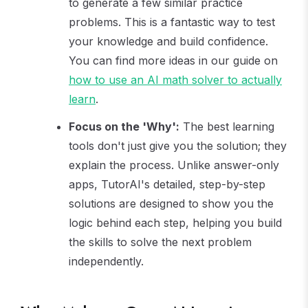
to generate a few similar practice
problems. This is a fantastic way to test
your knowledge and build confidence.
You can find more ideas in our guide on
how to use an AI math solver to actually
learn
.
Focus on the 'Why':
The best learning
tools don't just give you the solution; they
explain the process. Unlike answer-only
apps, TutorAI's detailed, step-by-step
solutions are designed to show you the
logic behind each step, helping you build
the skills to solve the next problem
independently.