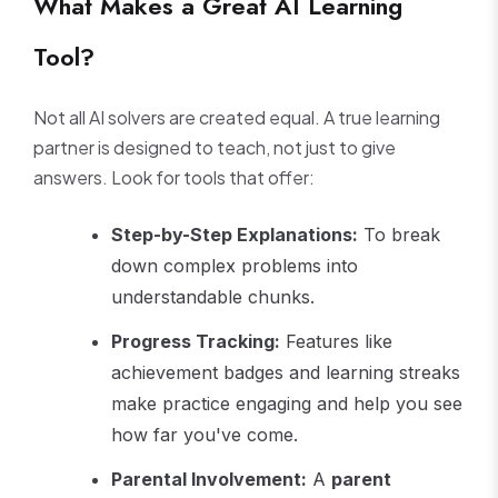
What Makes a Great AI Learning
Tool?
Not all AI solvers are created equal. A true learning
partner is designed to teach, not just to give
answers. Look for tools that offer:
Step-by-Step Explanations:
To break
down complex problems into
understandable chunks.
Progress Tracking:
Features like
achievement badges and learning streaks
make practice engaging and help you see
how far you've come.
Parental Involvement:
A
parent