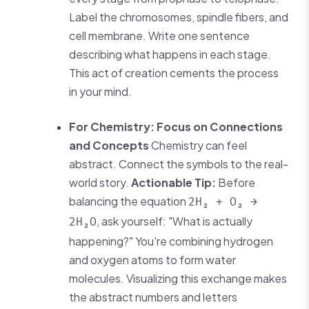
Label the chromosomes, spindle fibers, and
cell membrane. Write one sentence
describing what happens in each stage.
This act of creation cements the process
in your mind.
For Chemistry: Focus on Connections
and Concepts
Chemistry can feel
abstract. Connect the symbols to the real-
world story.
Actionable Tip:
Before
balancing the equation
2H₂ + O₂ →
, ask yourself: "What is actually
2H₂O
happening?" You're combining hydrogen
and oxygen atoms to form water
molecules. Visualizing this exchange makes
the abstract numbers and letters