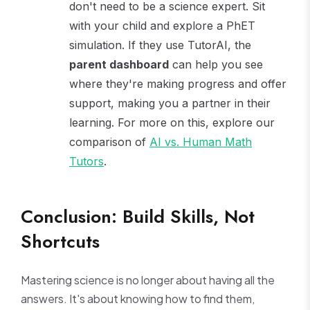
don't need to be a science expert. Sit
with your child and explore a PhET
simulation. If they use TutorAI, the
parent dashboard
can help you see
where they're making progress and offer
support, making you a partner in their
learning. For more on this, explore our
comparison of
AI vs. Human Math
Tutors
.
Conclusion: Build Skills, Not
Shortcuts
Mastering science is no longer about having all the
answers. It's about knowing how to find them,