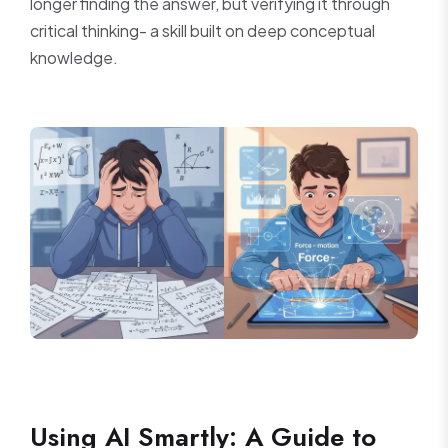
longer finding the answer, but verifying it through
critical thinking- a skill built on deep conceptual
knowledge.
Using AI Smartly: A Guide to