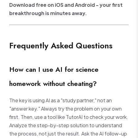
Download free on iOS and Android - your first
breakthrough is minutes away.
Frequently Asked Questions
How can I use AI for science
homework without cheating?
The key is using AI as a "study partner," not an
"answer key." Always try the problem on your own
first. Then, use a tool like TutorAI to check your work.
Analyze the step-by-step solution to understand
the process, not just the result. Ask the AI follow-up