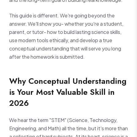
This guide is different. We're going beyond the
answer. We'll show you- whether you're a student,
parent, or tutor- how to build lasting science skills,
use modern tools ethically, and develop a true
conceptual understanding that will serve you long
after the homework is submitted.
Why Conceptual Understanding
is Your Most Valuable Skill in
2026
We hear the term "STEM" (Science, Technology,
Engineering, and Math) all the time, but it's more than
a collection of hard subjects. At its heart, science is a