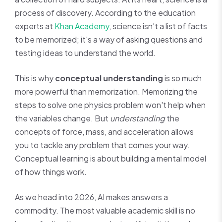
process of discovery. According to the education
experts at
Khan Academy
, science isn't a list of facts
to be memorized; it's a way of asking questions and
testing ideas to understand the world.
This is why
conceptual understanding
is so much
more powerful than memorization. Memorizing the
steps to solve one physics problem won't help when
the variables change. But
understanding
the
concepts of force, mass, and acceleration allows
you to tackle any problem that comes your way.
Conceptual learning is about building a mental model
of how things work.
As we head into 2026, AI makes answers a
commodity. The most valuable academic skill is no