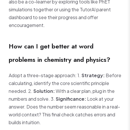
also be a co-learner by exploring tools like PhET
simulations together or using the TutorAI parent
dashboard to see their progress and offer
encouragement.
How can I get better at word
problems in chemistry and physics?
Adopt a three-stage approach: 1.
Strategy:
Before
calculating, identify the core scientific principle
needed. 2.
Solution:
With a clear plan, plug in the
numbers and solve. 3.
Significance:
Look at your
answer. Does the number seem reasonable in a real-
world context? This final check catches errors and
builds intuition.