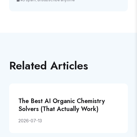
Related Articles
The Best AI Organic Chemistry
Solvers (That Actually Work)
2026-07-13