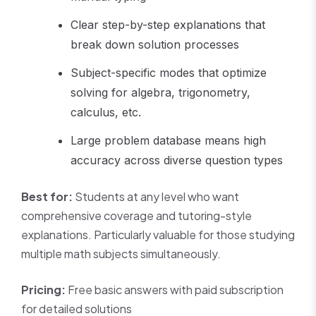
Clear step-by-step explanations that
break down solution processes
Subject-specific modes that optimize
solving for algebra, trigonometry,
calculus, etc.
Large problem database means high
accuracy across diverse question types
Best for:
Students at any level who want
comprehensive coverage and tutoring-style
explanations. Particularly valuable for those studying
multiple math subjects simultaneously.
Pricing:
Free basic answers with paid subscription
for detailed solutions