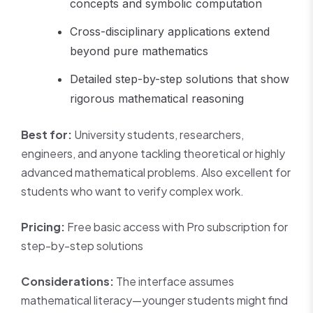
concepts and symbolic computation
Cross-disciplinary applications extend
beyond pure mathematics
Detailed step-by-step solutions that show
rigorous mathematical reasoning
Best for:
University students, researchers,
engineers, and anyone tackling theoretical or highly
advanced mathematical problems. Also excellent for
students who want to verify complex work.
Pricing:
Free basic access with Pro subscription for
step-by-step solutions
Considerations:
The interface assumes
mathematical literacy—younger students might find