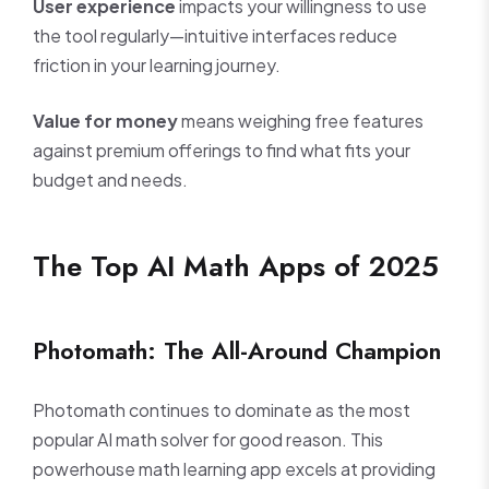
User experience
impacts your willingness to use
the tool regularly—intuitive interfaces reduce
friction in your learning journey.
Value for money
means weighing free features
against premium offerings to find what fits your
budget and needs.
The Top AI Math Apps of 2025
Photomath: The All-Around Champion
Photomath continues to dominate as the most
popular AI math solver for good reason. This
powerhouse math learning app excels at providing