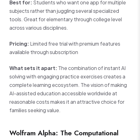
Best for:
Students who want one app for multiple
subjects rather than juggling several specialized
tools. Great for elementary through college level
across various disciplines.
Pricing:
Limited free trial with premium features
available through subscription
What sets it apart:
The combination of instant AI
solving with engaging practice exercises creates a
complete learning ecosystem. The vision of making
AI-assisted education accessible worldwide at
reasonable costs makes it an attractive choice for
families seeking value.
Wolfram Alpha: The Computational