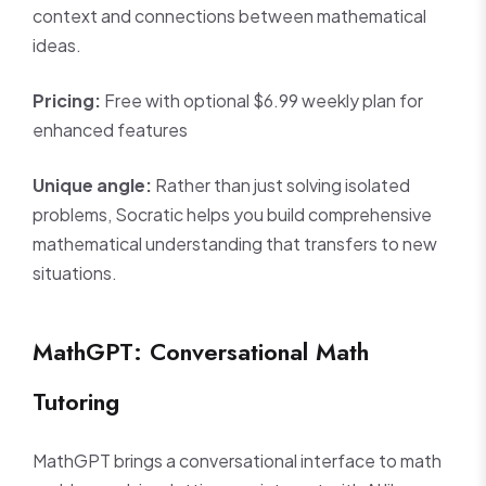
context and connections between mathematical
ideas.
Pricing:
Free with optional $6.99 weekly plan for
enhanced features
Unique angle:
Rather than just solving isolated
problems, Socratic helps you build comprehensive
mathematical understanding that transfers to new
situations.
MathGPT: Conversational Math
Tutoring
MathGPT brings a conversational interface to math