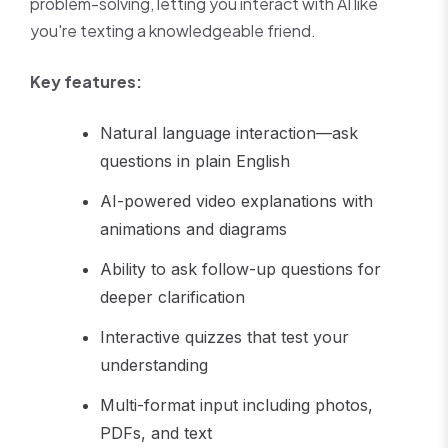
problem-solving, letting you interact with AI like
you're texting a knowledgeable friend.
Key features:
Natural language interaction—ask
questions in plain English
AI-powered video explanations with
animations and diagrams
Ability to ask follow-up questions for
deeper clarification
Interactive quizzes that test your
understanding
Multi-format input including photos,
PDFs, and text