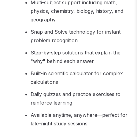
Multi-subject support including math,
physics, chemistry, biology, history, and
geography
Snap and Solve technology for instant
problem recognition
Step-by-step solutions that explain the
"why" behind each answer
Built-in scientific calculator for complex
calculations
Daily quizzes and practice exercises to
reinforce learning
Available anytime, anywhere—perfect for
late-night study sessions