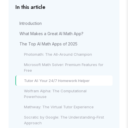
In this article
Introduction
What Makes a Great AI Math App?
The Top AI Math Apps of 2025
Photomath: The All-Around Champion
Microsoft Math Solver: Premium Features for
Free
Tutor AI: Your 24/7 Homework Helper
Wolfram Alpha: The Computational
Powerhouse
Mathway: The Virtual Tutor Experience
Socratic by Google: The Understanding-First
Approach