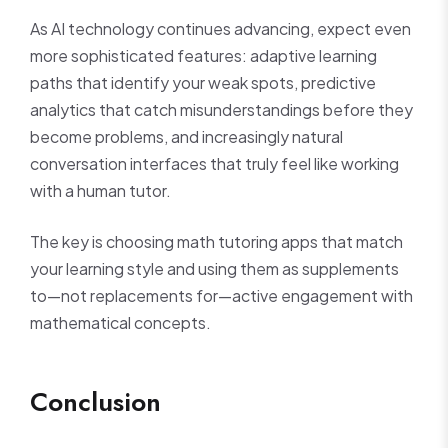
As AI technology continues advancing, expect even
more sophisticated features: adaptive learning
paths that identify your weak spots, predictive
analytics that catch misunderstandings before they
become problems, and increasingly natural
conversation interfaces that truly feel like working
with a human tutor.
The key is choosing math tutoring apps that match
your learning style and using them as supplements
to—not replacements for—active engagement with
mathematical concepts.
Conclusion