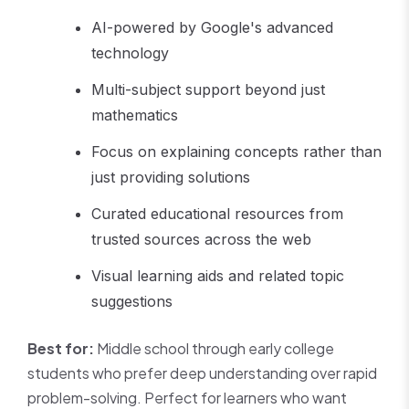
AI-powered by Google's advanced
technology
Multi-subject support beyond just
mathematics
Focus on explaining concepts rather than
just providing solutions
Curated educational resources from
trusted sources across the web
Visual learning aids and related topic
suggestions
Best for:
Middle school through early college
students who prefer deep understanding over rapid
problem-solving. Perfect for learners who want