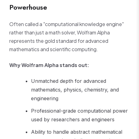
Powerhouse
Often called a "computational knowledge engine"
rather than just a math solver, Wolfram Alpha
represents the gold standard for advanced
mathematics and scientific computing.
Why Wolfram Alpha stands out:
Unmatched depth for advanced
mathematics, physics, chemistry, and
engineering
Professional-grade computational power
used by researchers and engineers
Ability to handle abstract mathematical