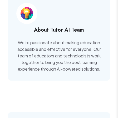
About Tutor AI Team
We're passionate about making education
accessible and effective for everyone. Our
team of educators and technologists work
together to bring you the best learning
experience through AI-powered solutions.