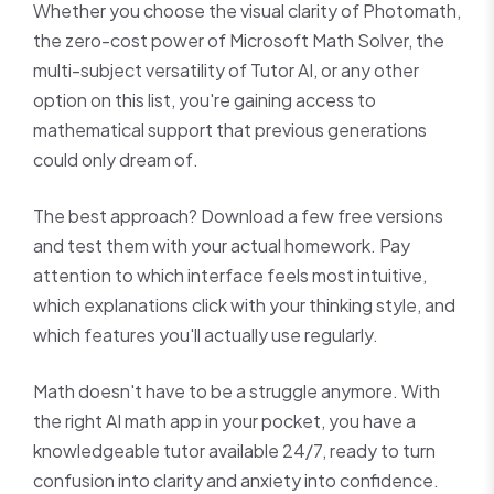
Whether you choose the visual clarity of Photomath,
the zero-cost power of Microsoft Math Solver, the
multi-subject versatility of Tutor AI, or any other
option on this list, you're gaining access to
mathematical support that previous generations
could only dream of.
The best approach? Download a few free versions
and test them with your actual homework. Pay
attention to which interface feels most intuitive,
which explanations click with your thinking style, and
which features you'll actually use regularly.
Math doesn't have to be a struggle anymore. With
the right AI math app in your pocket, you have a
knowledgeable tutor available 24/7, ready to turn
confusion into clarity and anxiety into confidence.