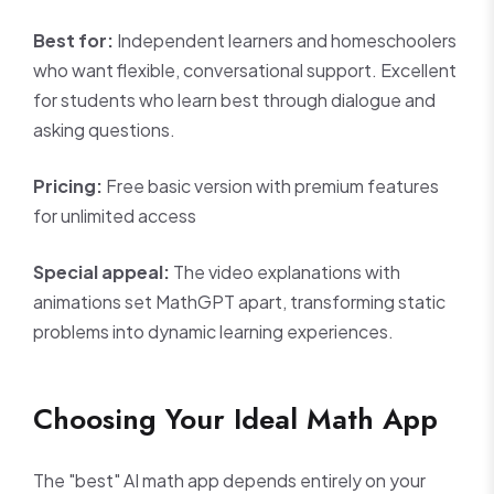
Best for:
Independent learners and homeschoolers
who want flexible, conversational support. Excellent
for students who learn best through dialogue and
asking questions.
Pricing:
Free basic version with premium features
for unlimited access
Special appeal:
The video explanations with
animations set MathGPT apart, transforming static
problems into dynamic learning experiences.
Choosing Your Ideal Math App
The "best" AI math app depends entirely on your