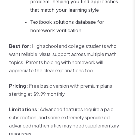
problem, helping you find approaches
that match your learning style
Textbook solutions database for
homework verification
Best for:
High school and college students who
want reliable, visual support across multiple math
topics. Parents helping with homework will
appreciate the clear explanations too.
Pricing:
Free basic version with premium plans
starting at $9.99 monthly
Limitations:
Advanced features require a paid
subscription, and some extremely specialized
advanced mathematics may need supplementary
resources.