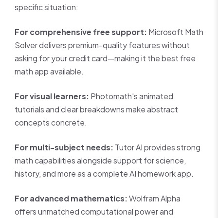
specific situation:
For comprehensive free support:
Microsoft Math
Solver delivers premium-quality features without
asking for your credit card—making it the best free
math app available.
For visual learners:
Photomath's animated
tutorials and clear breakdowns make abstract
concepts concrete.
For multi-subject needs:
Tutor AI provides strong
math capabilities alongside support for science,
history, and more as a complete AI homework app.
For advanced mathematics:
Wolfram Alpha
offers unmatched computational power and