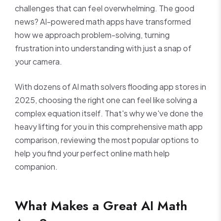
challenges that can feel overwhelming. The good
news? AI-powered math apps have transformed
how we approach problem-solving, turning
frustration into understanding with just a snap of
your camera.
With dozens of AI math solvers flooding app stores in
2025, choosing the right one can feel like solving a
complex equation itself. That's why we've done the
heavy lifting for you in this comprehensive math app
comparison, reviewing the most popular options to
help you find your perfect online math help
companion.
What Makes a Great AI Math