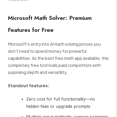
Microsoft Math Solver: Premium
Features for Free
Microsoft's entry into AI math solving proves you
don't need to spend money for powerful
capabilities. As the best free math app available, this
completely free tool rivals paid competitors with
surprising depth and versatility.
Standout features:
Zero cost for full functionality—no
hidden fees or upgrade prompts
Multiple input methods: camera scanning,