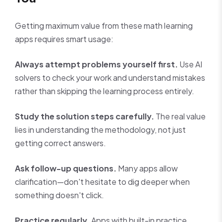
Getting maximum value from these math learning
apps requires smart usage:
Always attempt problems yourself first.
Use AI
solvers to check your work and understand mistakes
rather than skipping the learning process entirely.
Study the solution steps carefully.
The real value
lies in understanding the methodology, not just
getting correct answers.
Ask follow-up questions.
Many apps allow
clarification—don't hesitate to dig deeper when
something doesn't click.
Practice regularly.
Apps with built-in practice