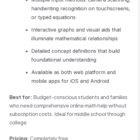
handwriting recognition on touchscreens,
or typed equations
Interactive graphs and visual aids that
illuminate mathematical relationships
Detailed concept definitions that build
foundational understanding
Available as both web platform and
mobile apps for iOS and Android
Best for:
Budget-conscious students and families
who need comprehensive online math help without
subscription costs. Ideal for middle school through
college.
Pricing:
Completely free