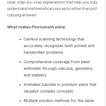
clear, step-by-step explanations that help you truly
understand mathematical concepts rather than just
copying answers.
What makes Photomath shine:
Camera scanning technology that
accurately recognizes both printed and
handwritten problems
Comprehensive coverage from basic
arithmetic through calculus, geometry,
and statistics
Animated tutorials in premium plans that
visualize complex concepts
Multiple solution methods for the same