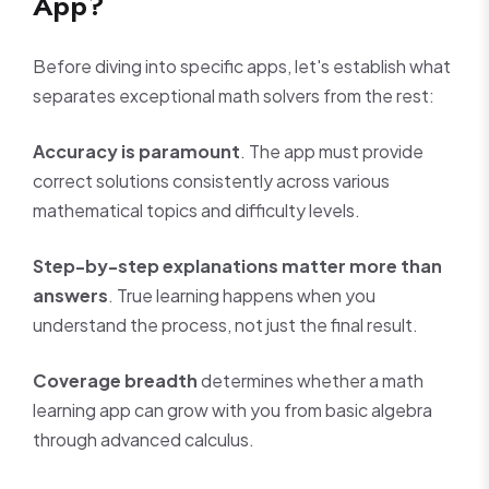
App?
Before diving into specific apps, let's establish what
separates exceptional math solvers from the rest:
Accuracy is paramount
. The app must provide
correct solutions consistently across various
mathematical topics and difficulty levels.
Step-by-step explanations matter more than
answers
. True learning happens when you
understand the process, not just the final result.
Coverage breadth
determines whether a math
learning app can grow with you from basic algebra
through advanced calculus.