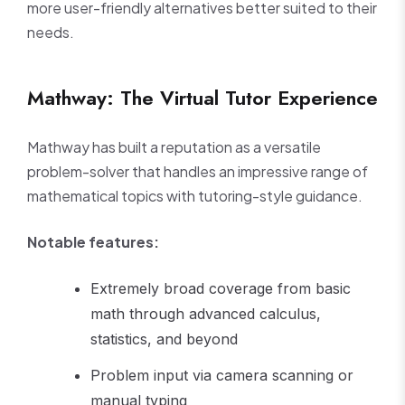
more user-friendly alternatives better suited to their
needs.
Mathway: The Virtual Tutor Experience
Mathway has built a reputation as a versatile
problem-solver that handles an impressive range of
mathematical topics with tutoring-style guidance.
Notable features:
Extremely broad coverage from basic
math through advanced calculus,
statistics, and beyond
Problem input via camera scanning or
manual typing