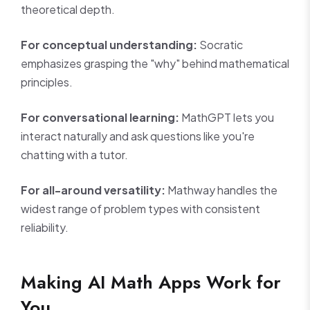
theoretical depth.
For conceptual understanding:
Socratic
emphasizes grasping the "why" behind mathematical
principles.
For conversational learning:
MathGPT lets you
interact naturally and ask questions like you're
chatting with a tutor.
For all-around versatility:
Mathway handles the
widest range of problem types with consistent
reliability.
Making AI Math Apps Work for
You