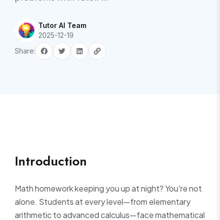
Tutor AI Team
2025-12-19
Share:
Introduction
Math homework keeping you up at night? You're not
alone. Students at every level—from elementary
arithmetic to advanced calculus—face mathematical