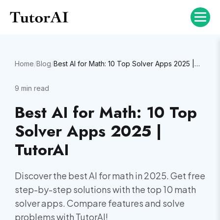
Home
/
Blog
/
Best AI for Math: 10 Top Solver Apps 2025 | TutorAI
9
min read
Best AI for Math: 10 Top
Solver Apps 2025 |
TutorAI
Discover the best AI for math in 2025. Get free
step-by-step solutions with the top 10 math
solver apps. Compare features and solve
problems with TutorAI!