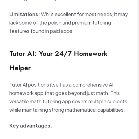
Limitations:
While excellent for most needs, it may
lack some of the polish and premium tutoring
features found in paid apps.
Tutor AI: Your 24/7 Homework
Helper
Tutor AI positions itself as a comprehensive AI
homework app that goes beyond just math. This
versatile math tutoring app covers multiple subjects
while maintaining strong mathematical capabilities.
Key advantages: