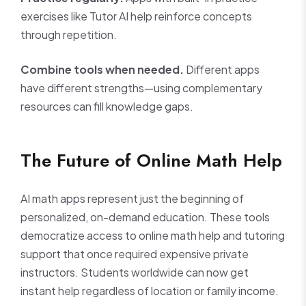
exercises like Tutor AI help reinforce concepts
through repetition.
Combine tools when needed.
Different apps
have different strengths—using complementary
resources can fill knowledge gaps.
The Future of Online Math Help
AI math apps represent just the beginning of
personalized, on-demand education. These tools
democratize access to online math help and tutoring
support that once required expensive private
instructors. Students worldwide can now get
instant help regardless of location or family income.