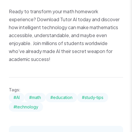
Ready to transform your math homework
experience? Download Tutor AI today and discover
how intelligent technology can make mathematics
accessible, understandable, and maybe even
enjoyable. Join millions of students worldwide
who've already made AI their secret weapon for
academic success!
Tags:
#AI
#math
#education
#study-tips
#technology