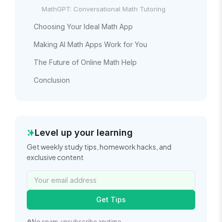
MathGPT: Conversational Math Tutoring
Choosing Your Ideal Math App
Making AI Math Apps Work for You
The Future of Online Math Help
Conclusion
Level up your learning
Get weekly study tips, homework hacks, and
exclusive content
Get Tips
No spam, unsubscribe anytime