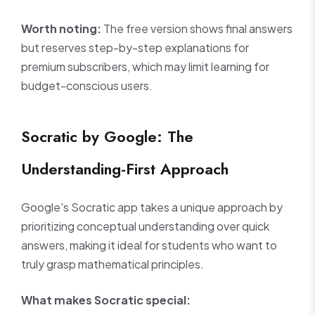
Worth noting:
The free version shows final answers
but reserves step-by-step explanations for
premium subscribers, which may limit learning for
budget-conscious users.
Socratic by Google: The
Understanding-First Approach
Google's Socratic app takes a unique approach by
prioritizing conceptual understanding over quick
answers, making it ideal for students who want to
truly grasp mathematical principles.
What makes Socratic special: