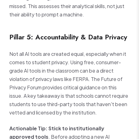
missed. This assesses their analytical skills, not just
their ability to prompt a machine.
Pillar 5: Accountability & Data Privacy
Not all AI tools are created equal, especially when it
comes to student privacy. Using free, consumer-
grade AI tools in the classroom can be a direct
violation of privacy laws like FERPA. The Future of
Privacy Forum provides critical guidance on this
issue. A key takeaway is that schools cannot require
students to use third-party tools that haven't been
vetted and licensed by the institution.
Actionable Tip:
Stick to institutionally
approved tools
. Before adopting a new AI