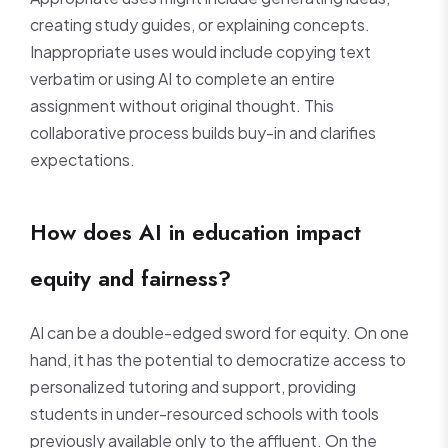
creating study guides, or explaining concepts.
Inappropriate uses would include copying text
verbatim or using AI to complete an entire
assignment without original thought. This
collaborative process builds buy-in and clarifies
expectations.
How does AI in education impact
equity and fairness?
AI can be a double-edged sword for equity. On one
hand, it has the potential to democratize access to
personalized tutoring and support, providing
students in under-resourced schools with tools
previously available only to the affluent. On the