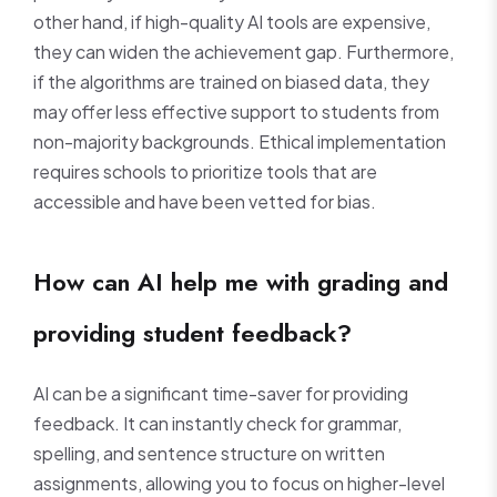
other hand, if high-quality AI tools are expensive,
they can widen the achievement gap. Furthermore,
if the algorithms are trained on biased data, they
may offer less effective support to students from
non-majority backgrounds. Ethical implementation
requires schools to prioritize tools that are
accessible and have been vetted for bias.
How can AI help me with grading and
providing student feedback?
AI can be a significant time-saver for providing
feedback. It can instantly check for grammar,
spelling, and sentence structure on written
assignments, allowing you to focus on higher-level