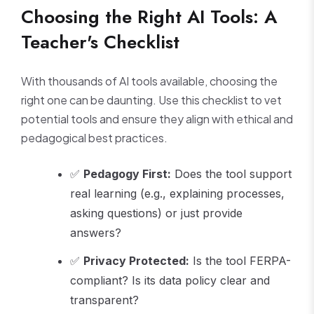
Choosing the Right AI Tools: A
Teacher's Checklist
With thousands of AI tools available, choosing the
right one can be daunting. Use this checklist to vet
potential tools and ensure they align with ethical and
pedagogical best practices.
✅
Pedagogy First:
Does the tool support
real learning (e.g., explaining processes,
asking questions) or just provide
answers?
✅
Privacy Protected:
Is the tool FERPA-
compliant? Is its data policy clear and
transparent?