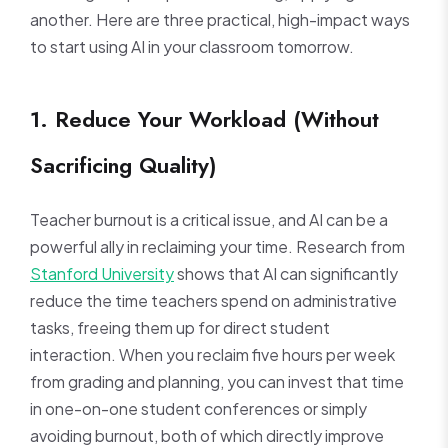
another. Here are three practical, high-impact ways
to start using AI in your classroom tomorrow.
1. Reduce Your Workload (Without
Sacrificing Quality)
Teacher burnout is a critical issue, and AI can be a
powerful ally in reclaiming your time. Research from
Stanford University
shows that AI can significantly
reduce the time teachers spend on administrative
tasks, freeing them up for direct student
interaction. When you reclaim five hours per week
from grading and planning, you can invest that time
in one-on-one student conferences or simply
avoiding burnout, both of which directly improve