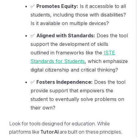
✅
Promotes Equity:
Is it accessible to all
students, including those with disabilities?
Is it available on multiple devices?
✅
Aligned with Standards:
Does the tool
support the development of skills
outlined in frameworks like the
ISTE
Standards for Students
, which emphasize
digital citizenship and critical thinking?
✅
Fosters Independence:
Does the tool
provide support that empowers the
student to eventually solve problems on
their own?
Look for tools designed for education. While
platforms like
TutorAI
are built on these principles,