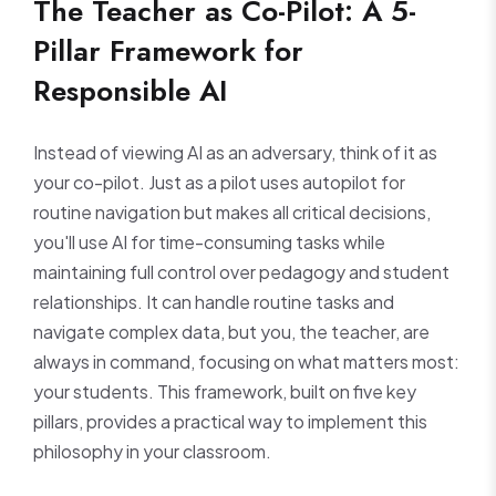
The Teacher as Co-Pilot: A 5-
Pillar Framework for
Responsible AI
Instead of viewing AI as an adversary, think of it as
your co-pilot. Just as a pilot uses autopilot for
routine navigation but makes all critical decisions,
you'll use AI for time-consuming tasks while
maintaining full control over pedagogy and student
relationships. It can handle routine tasks and
navigate complex data, but you, the teacher, are
always in command, focusing on what matters most:
your students. This framework, built on five key
pillars, provides a practical way to implement this
philosophy in your classroom.