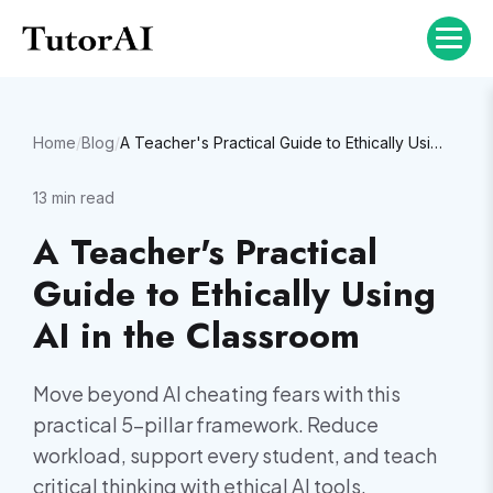
Home
/
Blog
/
A Teacher's Practical Guide to Ethically Using AI in the Classroom
13
min read
A Teacher's Practical
Guide to Ethically Using
AI in the Classroom
Move beyond AI cheating fears with this
practical 5-pillar framework. Reduce
workload, support every student, and teach
critical thinking with ethical AI tools.