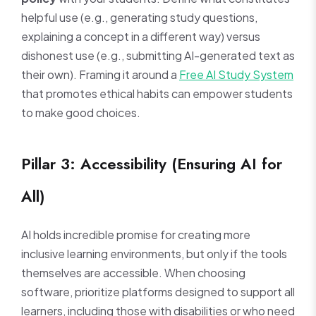
helpful use (e.g., generating study questions,
explaining a concept in a different way) versus
dishonest use (e.g., submitting AI-generated text as
their own). Framing it around a
Free AI Study System
that promotes ethical habits can empower students
to make good choices.
Pillar 3: Accessibility (Ensuring AI for
All)
AI holds incredible promise for creating more
inclusive learning environments, but only if the tools
themselves are accessible. When choosing
software, prioritize platforms designed to support all
learners, including those with disabilities or who need