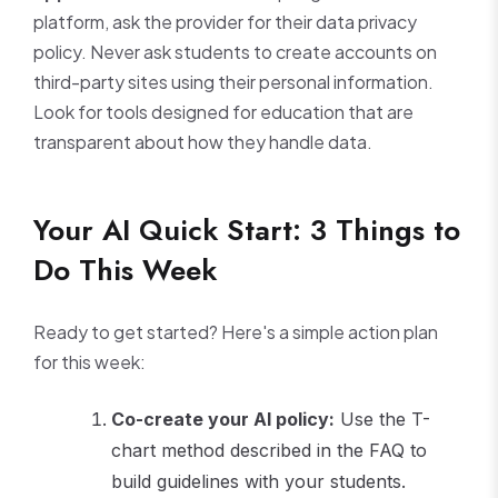
platform, ask the provider for their data privacy
policy. Never ask students to create accounts on
third-party sites using their personal information.
Look for tools designed for education that are
transparent about how they handle data.
Your AI Quick Start: 3 Things to
Do This Week
Ready to get started? Here's a simple action plan
for this week:
Co-create your AI policy:
Use the T-
chart method described in the FAQ to
build guidelines with your students.