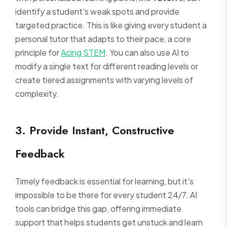
identify a student's weak spots and provide
targeted practice. This is like giving every student a
personal tutor that adapts to their pace, a core
principle for
Acing STEM
. You can also use AI to
modify a single text for different reading levels or
create tiered assignments with varying levels of
complexity.
3. Provide Instant, Constructive
Feedback
Timely feedback is essential for learning, but it's
impossible to be there for every student 24/7. AI
tools can bridge this gap, offering immediate
support that helps students get unstuck and learn