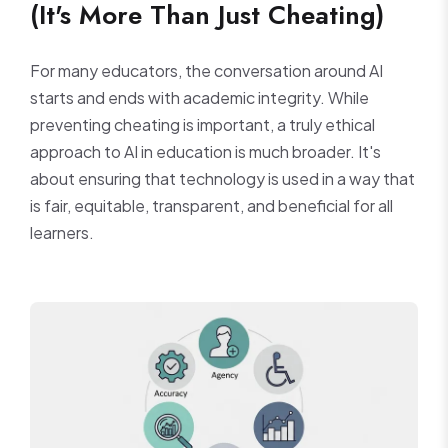
(It's More Than Just Cheating)
For many educators, the conversation around AI
starts and ends with academic integrity. While
preventing cheating is important, a truly ethical
approach to AI in education is much broader. It's
about ensuring that technology is used in a way that
is fair, equitable, transparent, and beneficial for all
learners.