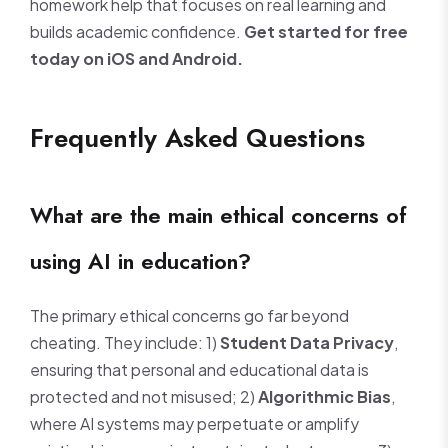
homework help that focuses on real learning and
builds academic confidence.
Get started for free
today on iOS and Android.
Frequently Asked Questions
What are the main ethical concerns of
using AI in education?
The primary ethical concerns go far beyond
cheating. They include: 1)
Student Data Privacy
,
ensuring that personal and educational data is
protected and not misused; 2)
Algorithmic Bias
,
where AI systems may perpetuate or amplify