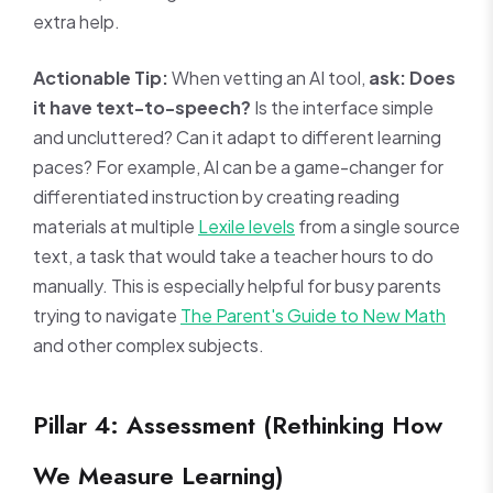
extra help.
Actionable Tip:
When vetting an AI tool,
ask: Does
it have text-to-speech?
Is the interface simple
and uncluttered? Can it adapt to different learning
paces? For example, AI can be a game-changer for
differentiated instruction by creating reading
materials at multiple
Lexile levels
from a single source
text, a task that would take a teacher hours to do
manually. This is especially helpful for busy parents
trying to navigate
The Parent's Guide to New Math
and other complex subjects.
Pillar 4: Assessment (Rethinking How
We Measure Learning)