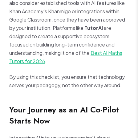
also consider established tools with AI features like
Khan Academy's Khanmigo or integrations within
Google Classroom, once they have been approved
by your institution. Platforms like
TutorAI
are
designed to create a supportive ecosystem
focused on building long-term confidence and
understanding, making it one of the
Best AI Maths
Tutors for 2026
.
By using this checklist, you ensure that technology
serves your pedagogy, not the other way around.
Your Journey as an AI Co-Pilot
Starts Now
Integrating AI into your classroom isn't about