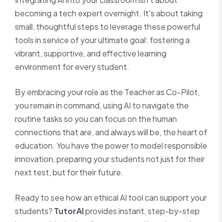
becoming a tech expert overnight. It's about taking
small, thoughtful steps to leverage these powerful
tools in service of your ultimate goal: fostering a
vibrant, supportive, and effective learning
environment for every student.
By embracing your role as the Teacher as Co-Pilot,
you remain in command, using AI to navigate the
routine tasks so you can focus on the human
connections that are, and always will be, the heart of
education. You have the power to model responsible
innovation, preparing your students not just for their
next test, but for their future.
Ready to see how an ethical AI tool can support your
students?
TutorAI
provides instant, step-by-step