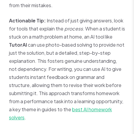
from their mistakes.
Actionable Tip:
Instead of just giving answers, look
for tools that explain the
process
. When a student is
stuck on a math problem at home, an AI tool like
TutorAI
can use photo-based solving to provide not
just the solution, but a detailed, step-by-step
explanation. This fosters genuine understanding,
not dependency. For writing, you can use AI to give
students instant feedback on grammar and
structure, allowing them to revise their work before
submitting it. This approach transforms homework
from a performance task into a learning opportunity,
a key theme in guides to the
best AI homework
solvers
.