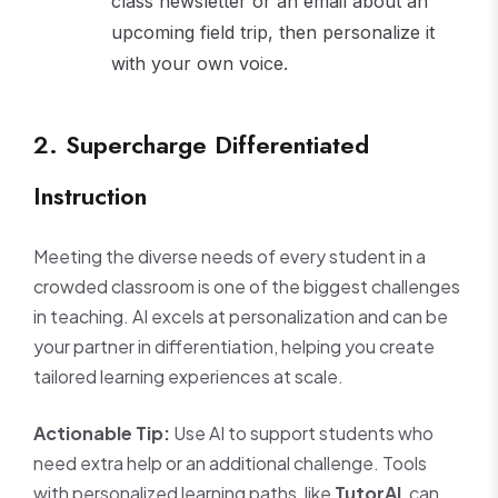
class newsletter or an email about an
upcoming field trip, then personalize it
with your own voice.
2. Supercharge Differentiated
Instruction
Meeting the diverse needs of every student in a
crowded classroom is one of the biggest challenges
in teaching. AI excels at personalization and can be
your partner in differentiation, helping you create
tailored learning experiences at scale.
Actionable Tip:
Use AI to support students who
need extra help or an additional challenge. Tools
with personalized learning paths, like
TutorAI
, can