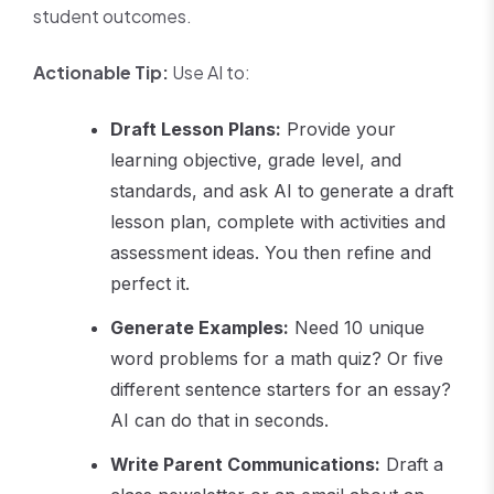
student outcomes.
Actionable Tip:
Use AI to:
Draft Lesson Plans:
Provide your
learning objective, grade level, and
standards, and ask AI to generate a draft
lesson plan, complete with activities and
assessment ideas. You then refine and
perfect it.
Generate Examples:
Need 10 unique
word problems for a math quiz? Or five
different sentence starters for an essay?
AI can do that in seconds.
Write Parent Communications:
Draft a