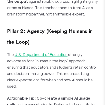
the output
against reliable sources, highlighting any
errors or biases. This teaches them to treat AI as a
brainstorming partner, not an infallible expert.
Pillar 2: Agency (Keeping Humans in
the Loop)
The
U.S. Department of Education
strongly
advocates for a "human in the loop" approach,
ensuring that educators and students retain control
and decision-making power. This means setting
clear expectations for when and how AI should be
used.
Actionable Tip:
Co-create a simple AI usage
policy
with your students. Define what constitutes