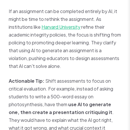
If an assignment can be completed entirely by AI, it
might be time to rethink the assignment. As
institutions like
Harvard University
refine their
academic integrity policies, the focus is shifting from
policing to promoting deeper learning. They clarify
that using AI to generate an assignment is a
violation, pushing educators to design assessments
that AI can't solve alone.
Actionable Tip:
Shift assessments to focus on
critical evaluation. For example, instead of asking
students to write a 500-word essay on
photosynthesis, have them
use AI to generate
one, then create a presentation critiquing it
.
They would have to explain what the AI got right,
what it got wrong, and what crucial context it