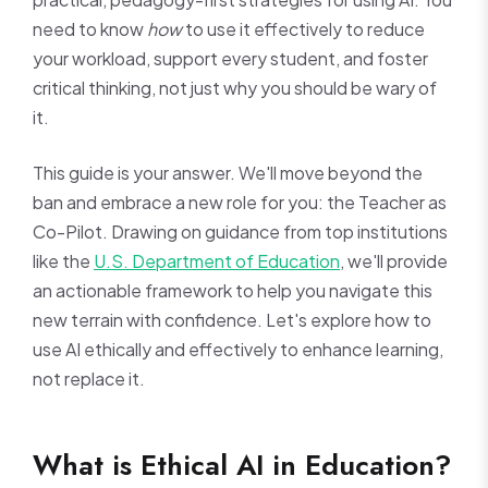
need to know
how
to use it effectively to reduce
your workload, support every student, and foster
critical thinking, not just why you should be wary of
it.
This guide is your answer. We'll move beyond the
ban and embrace a new role for you: the Teacher as
Co-Pilot. Drawing on guidance from top institutions
like the
U.S. Department of Education
, we'll provide
an actionable framework to help you navigate this
new terrain with confidence. Let's explore how to
use AI ethically and effectively to enhance learning,
not replace it.
What is Ethical AI in Education?