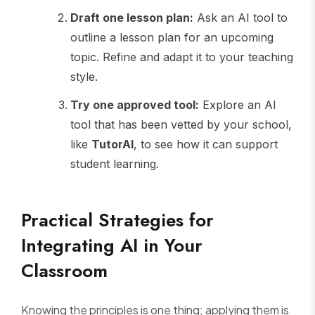
Draft one lesson plan:
Ask an AI tool to
outline a lesson plan for an upcoming
topic. Refine and adapt it to your teaching
style.
Try one approved tool:
Explore an AI
tool that has been vetted by your school,
like
TutorAI
, to see how it can support
student learning.
Practical Strategies for
Integrating AI in Your
Classroom
Knowing the principles is one thing; applying them is