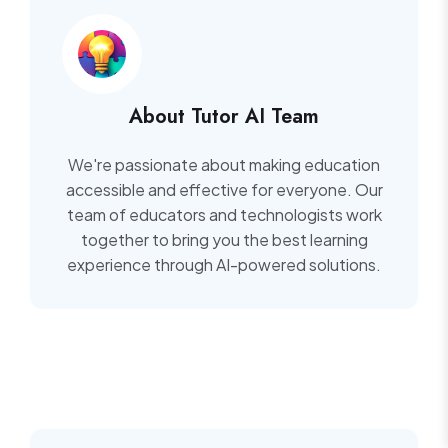
About Tutor AI Team
We're passionate about making education
accessible and effective for everyone. Our
team of educators and technologists work
together to bring you the best learning
experience through AI-powered solutions.