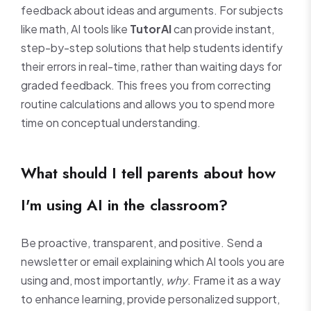
feedback about ideas and arguments. For subjects
like math, AI tools like
TutorAI
can provide instant,
step-by-step solutions that help students identify
their errors in real-time, rather than waiting days for
graded feedback. This frees you from correcting
routine calculations and allows you to spend more
time on conceptual understanding.
What should I tell parents about how
I'm using AI in the classroom?
Be proactive, transparent, and positive. Send a
newsletter or email explaining which AI tools you are
using and, most importantly,
why
. Frame it as a way
to enhance learning, provide personalized support,