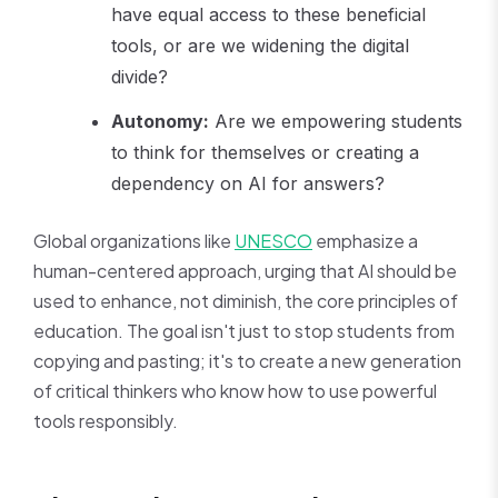
have equal access to these beneficial
tools, or are we widening the digital
divide?
Autonomy:
Are we empowering students
to think for themselves or creating a
dependency on AI for answers?
Global organizations like
UNESCO
emphasize a
human-centered approach, urging that AI should be
used to enhance, not diminish, the core principles of
education. The goal isn't just to stop students from
copying and pasting; it's to create a new generation
of critical thinkers who know how to use powerful
tools responsibly.