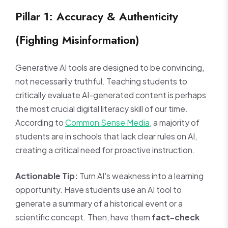
Pillar 1: Accuracy & Authenticity
(Fighting Misinformation)
Generative AI tools are designed to be convincing,
not necessarily truthful. Teaching students to
critically evaluate AI-generated content is perhaps
the most crucial digital literacy skill of our time.
According to
Common Sense Media
, a majority of
students are in schools that lack clear rules on AI,
creating a critical need for proactive instruction.
Actionable Tip:
Turn AI's weakness into a learning
opportunity. Have students use an AI tool to
generate a summary of a historical event or a
scientific concept. Then, have them
fact-check