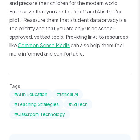
and prepare their children for the modern world.
Emphasize that you are the 'pilot' and AI is the 'co-
pilot.' Reassure them that student data privacy is a
top priority and that you are only using school-
approved, vetted tools. Providing links to resources
like
Common Sense Media
can also help them feel
more informed and comfortable.
Tags:
#AI in Education
#Ethical AI
#Teaching Strategies
#EdTech
#Classroom Technology