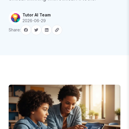
Tutor AI Team
2026-06-29
Share: