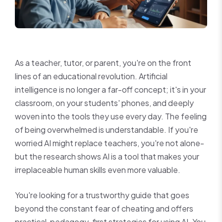
As a teacher, tutor, or parent, you're on the front
lines of an educational revolution. Artificial
intelligence is no longer a far-off concept; it's in your
classroom, on your students' phones, and deeply
woven into the tools they use every day. The feeling
of being overwhelmed is understandable. If you're
worried AI might replace teachers, you're not alone-
but the research shows AI is a tool that makes your
irreplaceable human skills even more valuable.
You're looking for a trustworthy guide that goes
beyond the constant fear of cheating and offers
practical, pedagogy-first strategies for using AI. You