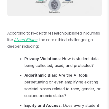
According to in-depth research published in journals
like
AI and Ethics
, the core ethical challenges go
deeper, including:
Privacy Violations:
How is student data
being collected, used, and protected?
Algorithmic Bias:
Are the AI tools
perpetuating or even amplifying existing
societal biases related to race, gender, or
socioeconomic status?
Equity and Access:
Does every student