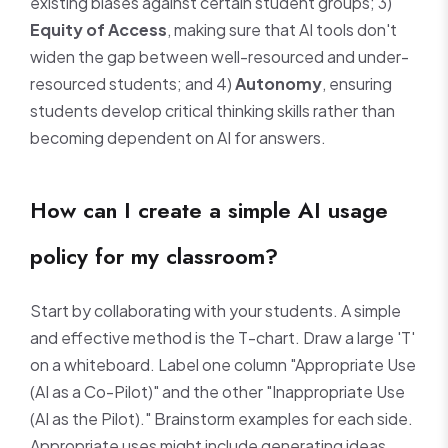
existing biases against certain student groups; 3)
Equity of Access
, making sure that AI tools don't
widen the gap between well-resourced and under-
resourced students; and 4)
Autonomy
, ensuring
students develop critical thinking skills rather than
becoming dependent on AI for answers.
How can I create a simple AI usage
policy for my classroom?
Start by collaborating with your students. A simple
and effective method is the T-chart. Draw a large 'T'
on a whiteboard. Label one column "Appropriate Use
(AI as a Co-Pilot)" and the other "Inappropriate Use
(AI as the Pilot)." Brainstorm examples for each side.
Appropriate uses might include generating ideas,