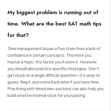
My biggest problem is running out of
time. What are the best SAT math tips
for that?
Time management issues often stem from a lack of
confidence in certain concepts. The more you
master a topic, the faster you'll solve it. However,
you should also practice specific strategies. Don't
get stuck on a single difficult question—it's okay to
guess, flag it, and come back later if you have time.
Practicing with timed mini-sections can also help you
build a better internal clock for your pacing.