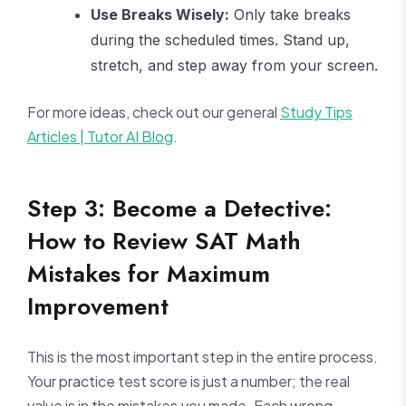
Use Breaks Wisely:
Only take breaks
during the scheduled times. Stand up,
stretch, and step away from your screen.
For more ideas, check out our general
Study Tips
Articles | Tutor AI Blog
.
Step 3: Become a Detective:
How to Review SAT Math
Mistakes for Maximum
Improvement
This is the most important step in the entire process.
Your practice test score is just a number; the real
value is in the mistakes you made. Each wrong