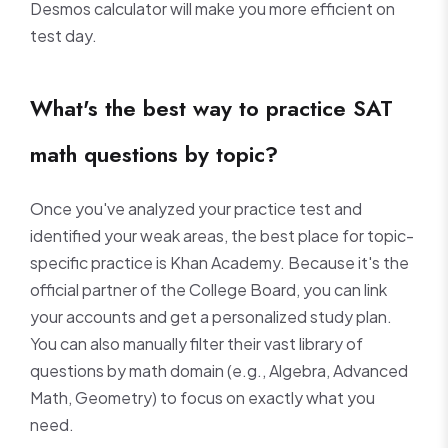
Desmos calculator will make you more efficient on
test day.
What's the best way to practice SAT
math questions by topic?
Once you've analyzed your practice test and
identified your weak areas, the best place for topic-
specific practice is Khan Academy. Because it's the
official partner of the College Board, you can link
your accounts and get a personalized study plan.
You can also manually filter their vast library of
questions by math domain (e.g., Algebra, Advanced
Math, Geometry) to focus on exactly what you
need.