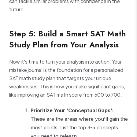
can tackle similar problems with confidence in the
future.
Step 5: Build a Smart SAT Math
Study Plan from Your Analysis
Now it's time to turn your analysis into action. Your
mistake journal is the foundation for a personalized
SAT math study plan that targets your unique
weaknesses. This is how you make significant gains,
like improving an SAT math score from 600 to 700.
Prioritize Your 'Conceptual Gaps':
These are the areas where you'll gain the
most points. List the top 3-5 concepts
you need to relearn.