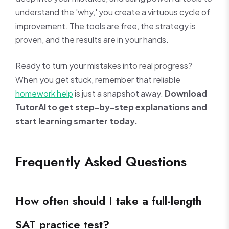
understand the 'why,' you create a virtuous cycle of
improvement. The tools are free, the strategy is
proven, and the results are in your hands.
Ready to turn your mistakes into real progress?
When you get stuck, remember that reliable
homework help
is just a snapshot away.
Download
TutorAI to get step-by-step explanations and
start learning smarter today.
Frequently Asked Questions
How often should I take a full-length
SAT practice test?