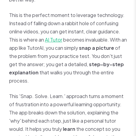
This is the perfect moment to leverage technology.
Instead of falling down a rabbit hole of confusing
online videos, you can get instant, clear guidance.
This is where an
AI Tutor
becomes invaluable. With an
app like TutorAI, you can simply
snap a picture
of
the problem from your practice test. You don't just
get the answer; you get a detailed,
step-by-step
explanation
that walks you through the entire
process.
This 'Snap. Solve. Learn.' approach turns a moment
of frustration into a powerful learning opportunity.
The app breaks down the solution, explaining the
'why' behind each step, just like a personal tutor
would. It helps you truly
learn
the concept so you