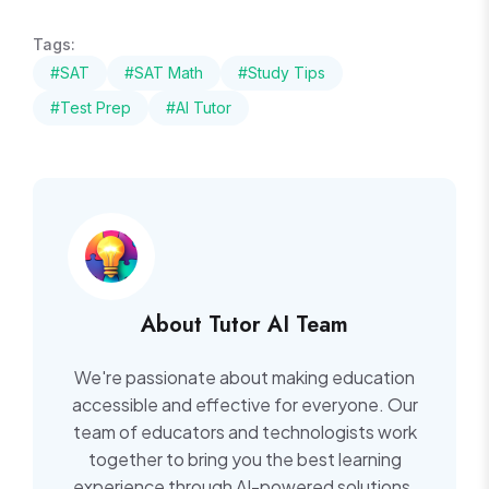
Tags:
#SAT
#SAT Math
#Study Tips
#Test Prep
#AI Tutor
About Tutor AI Team
We're passionate about making education
accessible and effective for everyone. Our
team of educators and technologists work
together to bring you the best learning
experience through AI-powered solutions.