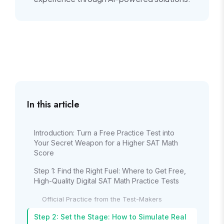
In this article
Introduction: Turn a Free Practice Test into
Your Secret Weapon for a Higher SAT Math
Score
Step 1: Find the Right Fuel: Where to Get Free,
High-Quality Digital SAT Math Practice Tests
Official Practice from the Test-Makers
Step 2: Set the Stage: How to Simulate Real