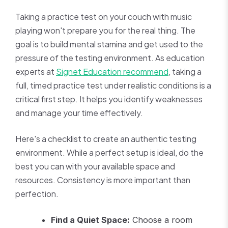
Taking a practice test on your couch with music
playing won't prepare you for the real thing. The
goal is to build mental stamina and get used to the
pressure of the testing environment. As education
experts at
Signet Education recommend
, taking a
full, timed practice test under realistic conditions is a
critical first step. It helps you identify weaknesses
and manage your time effectively.
Here's a checklist to create an authentic testing
environment. While a perfect setup is ideal, do the
best you can with your available space and
resources. Consistency is more important than
perfection.
Find a Quiet Space:
Choose a room