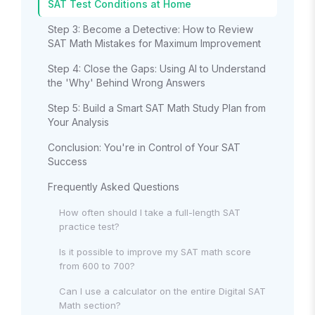
SAT Test Conditions at Home
Step 3: Become a Detective: How to Review
SAT Math Mistakes for Maximum Improvement
Step 4: Close the Gaps: Using AI to Understand
the 'Why' Behind Wrong Answers
Step 5: Build a Smart SAT Math Study Plan from
Your Analysis
Conclusion: You're in Control of Your SAT
Success
Frequently Asked Questions
How often should I take a full-length SAT
practice test?
Is it possible to improve my SAT math score
from 600 to 700?
Can I use a calculator on the entire Digital SAT
Math section?