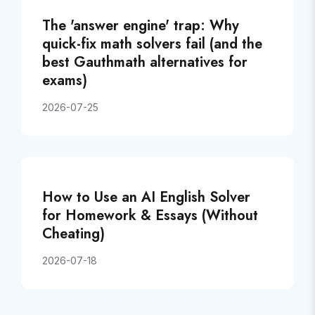
The 'answer engine' trap: Why
quick-fix math solvers fail (and the
best Gauthmath alternatives for
exams)
2026-07-25
How to Use an AI English Solver
for Homework & Essays (Without
Cheating)
2026-07-18