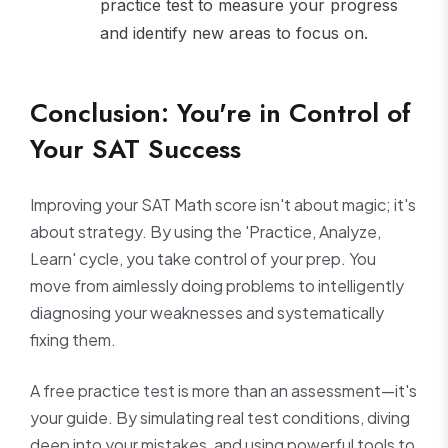
practice test to measure your progress
and identify new areas to focus on.
Conclusion: You're in Control of
Your SAT Success
Improving your SAT Math score isn't about magic; it's
about strategy. By using the 'Practice, Analyze,
Learn' cycle, you take control of your prep. You
move from aimlessly doing problems to intelligently
diagnosing your weaknesses and systematically
fixing them.
A free practice test is more than an assessment—it's
your guide. By simulating real test conditions, diving
deep into your mistakes, and using powerful tools to