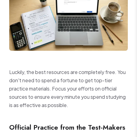
Luckily, the best resources are completely free. You
don't need to spend a fortune to get top-tier
practice materials. Focus your efforts on official
sources to ensure every minute you spend studying
is as effective as possible.
Official Practice from the Test-Makers