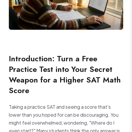
Introduction: Turn a Free
Practice Test into Your Secret
Weapon for a Higher SAT Math
Score
Taking a practice SAT and seeing a score that's
lower than you hoped for can be discouraging. You
might feel overwhelmed, wondering, "Where do I
even start?" Many students think the only answer is