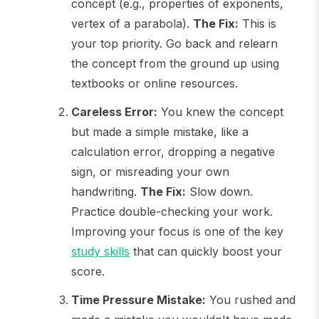
concept (e.g., properties of exponents,
vertex of a parabola).
The Fix:
This is
your top priority. Go back and relearn
the concept from the ground up using
textbooks or online resources.
Careless Error:
You knew the concept
but made a simple mistake, like a
calculation error, dropping a negative
sign, or misreading your own
handwriting.
The Fix:
Slow down.
Practice double-checking your work.
Improving your focus is one of the key
study skills
that can quickly boost your
score.
Time Pressure Mistake:
You rushed and