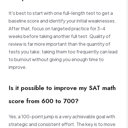
It's best to start with one full-length test to get a
baseline score and identify your initial weaknesses.
After that, focus on targeted practice for 3-4
weeks before taking another full test. Quality of
review is far more important than the quantity of
tests you take; taking them too frequently can lead
to burnout without giving you enough time to
improve.
Is it possible to improve my SAT math
score from 600 to 700?
Yes, a 100-point jump is a very achievable goal with
strategic and consistent effort. The key is to move