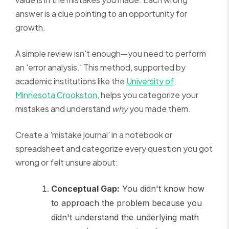
answer is a clue pointing to an opportunity for
growth.
A simple review isn't enough—you need to perform
an 'error analysis.' This method, supported by
academic institutions like the
University of
Minnesota Crookston
, helps you categorize your
mistakes and understand
why
you made them.
Create a 'mistake journal' in a notebook or
spreadsheet and categorize every question you got
wrong or felt unsure about:
Conceptual Gap:
You didn't know how
to approach the problem because you
didn't understand the underlying math