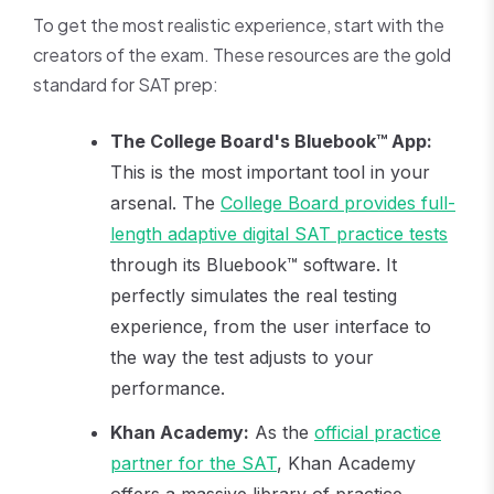
To get the most realistic experience, start with the
creators of the exam. These resources are the gold
standard for SAT prep:
The College Board's Bluebook™ App:
This is the most important tool in your
arsenal. The
College Board provides full-
length adaptive digital SAT practice tests
through its Bluebook™ software. It
perfectly simulates the real testing
experience, from the user interface to
the way the test adjusts to your
performance.
Khan Academy:
As the
official practice
partner for the SAT
, Khan Academy
offers a massive library of practice