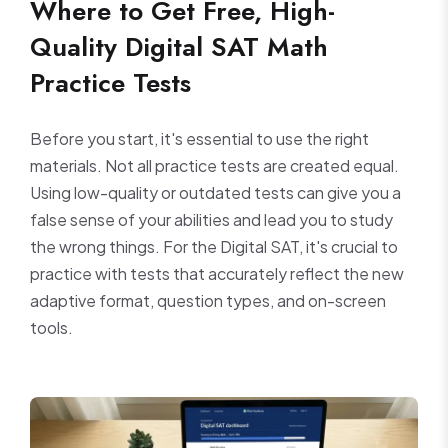
Where to Get Free, High-
Quality Digital SAT Math
Practice Tests
Before you start, it's essential to use the right
materials. Not all practice tests are created equal.
Using low-quality or outdated tests can give you a
false sense of your abilities and lead you to study
the wrong things. For the Digital SAT, it's crucial to
practice with tests that accurately reflect the new
adaptive format, question types, and on-screen
tools.