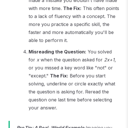
made a mistake you wouldn't have made
with more time.
The Fix:
This often points
to a lack of fluency with a concept. The
more you practice a specific skill, the
faster and more automatically you'll be
able to perform it.
Misreading the Question:
You solved
for
x
when the question asked for
2x+1
,
or you missed a key word like "not" or
"except."
The Fix:
Before you start
solving, underline or circle exactly what
the question is asking for. Reread the
question one last time before selecting
your answer.
Pro Tip: A Real-World Example
Imagine you