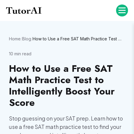
Home
/
Blog
/
How to Use a Free SAT Math Practice Test to Intelligently Boost Your Score
10
min read
How to Use a Free SAT
Math Practice Test to
Intelligently Boost Your
Score
Stop guessing on your SAT prep. Learn how to
use a free SAT math practice test to find your