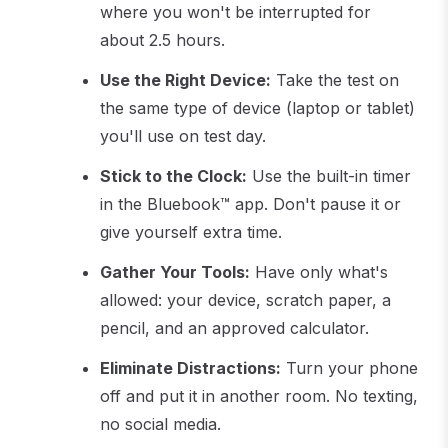
where you won't be interrupted for
about 2.5 hours.
Use the Right Device:
Take the test on
the same type of device (laptop or tablet)
you'll use on test day.
Stick to the Clock:
Use the built-in timer
in the Bluebook™ app. Don't pause it or
give yourself extra time.
Gather Your Tools:
Have only what's
allowed: your device, scratch paper, a
pencil, and an approved calculator.
Eliminate Distractions:
Turn your phone
off and put it in another room. No texting,
no social media.