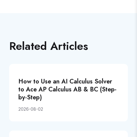
Related Articles
How to Use an AI Calculus Solver
to Ace AP Calculus AB & BC (Step-
by-Step)
2026-08-02