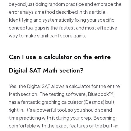
beyond just doing random practice and embrace the
error analysis method described in this article.
Identifying and systematically fixing your specific
conceptual gaps is the fastest and most effective
way to make significant score gains.
Can I use a calculator on the entire
Digital SAT Math section?
Yes, the Digital SAT allows a calculator for the entire
Math section. The testing software, Bluebook™,
has a fantastic graphing calculator (Desmos) built
right in. It's a powerful tool, so you should spend
time practicing with it during your prep. Becoming
comfortable with the exact features of the built-in