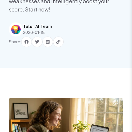
weaknesses and intelligently boost your
score. Start now!
Tutor AI Team
2026-01-18
Share: