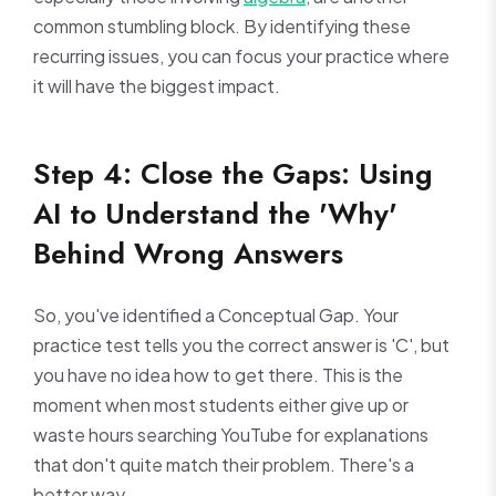
common stumbling block. By identifying these
recurring issues, you can focus your practice where
it will have the biggest impact.
Step 4: Close the Gaps: Using
AI to Understand the 'Why'
Behind Wrong Answers
So, you've identified a Conceptual Gap. Your
practice test tells you the correct answer is 'C', but
you have no idea how to get there. This is the
moment when most students either give up or
waste hours searching YouTube for explanations
that don't quite match their problem. There's a
better way.