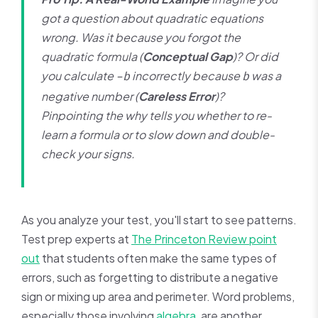
got a question about quadratic equations
wrong. Was it because you forgot the
quadratic formula (
Conceptual Gap
)? Or did
you calculate
incorrectly because
was a
-b
b
negative number (
Careless Error
)?
Pinpointing the
why
tells you whether to re-
learn a formula or to slow down and double-
check your signs.
As you analyze your test, you'll start to see patterns.
Test prep experts at
The Princeton Review point
out
that students often make the same types of
errors, such as forgetting to distribute a negative
sign or mixing up area and perimeter. Word problems,
especially those involving
algebra
, are another