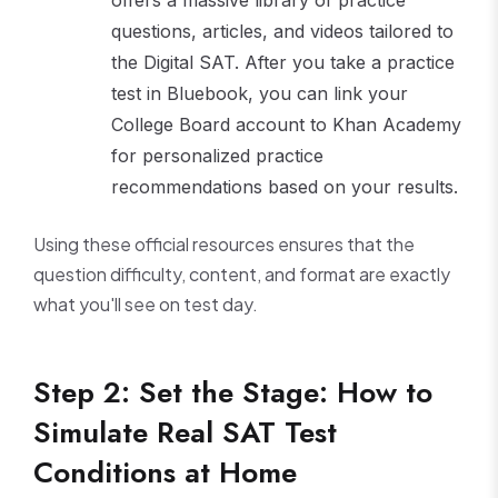
questions, articles, and videos tailored to
the Digital SAT. After you take a practice
test in Bluebook, you can link your
College Board account to Khan Academy
for personalized practice
recommendations based on your results.
Using these official resources ensures that the
question difficulty, content, and format are exactly
what you'll see on test day.
Step 2: Set the Stage: How to
Simulate Real SAT Test
Conditions at Home