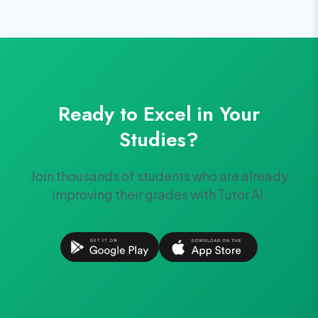
Ready to Excel in Your
Studies?
Join thousands of students who are already
improving their grades with Tutor AI.