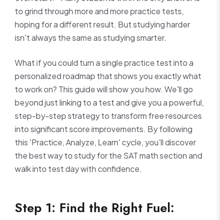
to grind through more and more practice tests,
hoping for a different result. But studying harder
isn't always the same as studying smarter.
What if you could turn a single practice test into a
personalized roadmap that shows you exactly what
to work on? This guide will show you how. We'll go
beyond just linking to a test and give you a powerful,
step-by-step strategy to transform free resources
into significant score improvements. By following
this 'Practice, Analyze, Learn' cycle, you'll discover
the best way to study for the SAT math section and
walk into test day with confidence.
Step 1: Find the Right Fuel: