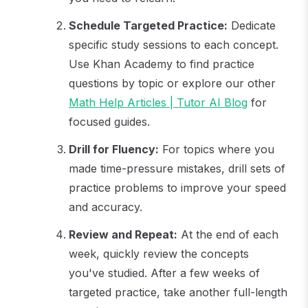
Schedule Targeted Practice:
Dedicate
specific study sessions to each concept.
Use Khan Academy to find practice
questions by topic or explore our other
Math Help Articles | Tutor AI Blog
for
focused guides.
Drill for Fluency:
For topics where you
made time-pressure mistakes, drill sets of
practice problems to improve your speed
and accuracy.
Review and Repeat:
At the end of each
week, quickly review the concepts
you've studied. After a few weeks of
targeted practice, take another full-length