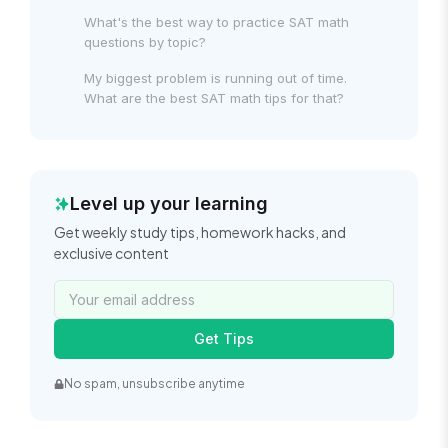
What's the best way to practice SAT math
questions by topic?
My biggest problem is running out of time.
What are the best SAT math tips for that?
Level up your learning
Get weekly study tips, homework hacks, and
exclusive content
Get Tips
No spam, unsubscribe anytime