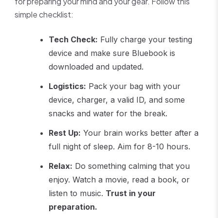
for preparing your mind and your gear. Follow this
simple checklist:
Tech Check:
Fully charge your testing
device and make sure Bluebook is
downloaded and updated.
Logistics:
Pack your bag with your
device, charger, a valid ID, and some
snacks and water for the break.
Rest Up:
Your brain works better after a
full night of sleep. Aim for 8-10 hours.
Relax:
Do something calming that you
enjoy. Watch a movie, read a book, or
listen to music.
Trust in your
preparation.