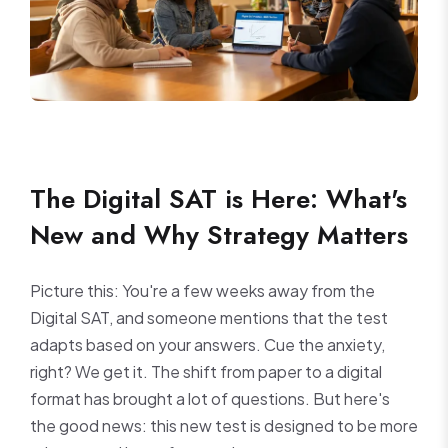
The Digital SAT is Here: What's
New and Why Strategy Matters
Picture this: You're a few weeks away from the
Digital SAT, and someone mentions that the test
adapts based on your answers. Cue the anxiety,
right? We get it. The shift from paper to a digital
format has brought a lot of questions. But here's
the good news: this new test is designed to be more