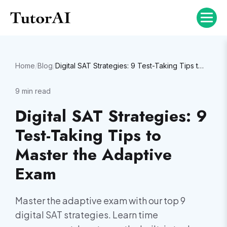
Home
/
Blog
/
Digital SAT Strategies: 9 Test-Taking Tips to Master the Adaptive Exam
9
min read
Digital SAT Strategies: 9
Test-Taking Tips to
Master the Adaptive
Exam
Master the adaptive exam with our top 9
digital SAT strategies. Learn time