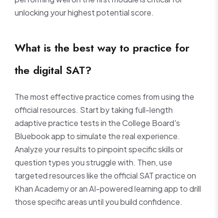
unlocking your highest potential score.
What is the best way to practice for
the digital SAT?
The most effective practice comes from using the
official resources. Start by taking full-length
adaptive practice tests in the College Board's
Bluebook app to simulate the real experience.
Analyze your results to pinpoint specific skills or
question types you struggle with. Then, use
targeted resources like the official SAT practice on
Khan Academy or an AI-powered learning app to drill
those specific areas until you build confidence.