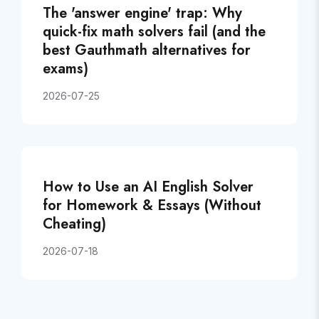
The 'answer engine' trap: Why
quick-fix math solvers fail (and the
best Gauthmath alternatives for
exams)
2026-07-25
How to Use an AI English Solver
for Homework & Essays (Without
Cheating)
2026-07-18