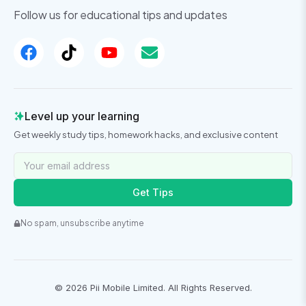
Follow us for educational tips and updates
Level up your learning
Get weekly study tips, homework hacks, and exclusive content
Get Tips
No spam, unsubscribe anytime
©
2026
Pii Mobile Limited. All Rights Reserved.