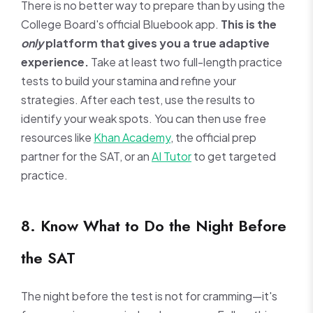
There is no better way to prepare than by using the
College Board's official Bluebook app.
This is the
only
platform that gives you a true adaptive
experience.
Take at least two full-length practice
tests to build your stamina and refine your
strategies. After each test, use the results to
identify your weak spots. You can then use free
resources like
Khan Academy
, the official prep
partner for the SAT, or an
AI Tutor
to get targeted
practice.
8. Know What to Do the Night Before
the SAT
The night before the test is not for cramming—it's