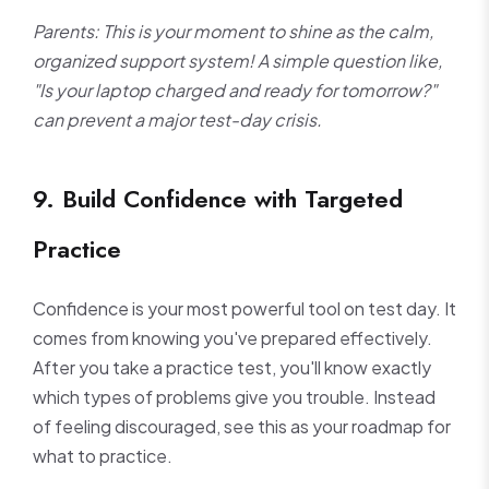
Parents: This is your moment to shine as the calm,
organized support system! A simple question like,
"Is your laptop charged and ready for tomorrow?"
can prevent a major test-day crisis.
9. Build Confidence with Targeted
Practice
Confidence is your most powerful tool on test day. It
comes from knowing you've prepared effectively.
After you take a practice test, you'll know exactly
which types of problems give you trouble. Instead
of feeling discouraged, see this as your roadmap for
what to practice.