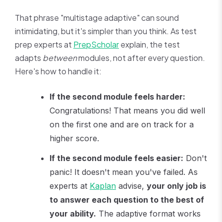
That phrase "multistage adaptive" can sound
intimidating, but it's simpler than you think. As test
prep experts at
PrepScholar
explain, the test
adapts
between
modules, not after every question.
Here's how to handle it:
If the second module feels harder:
Congratulations! That means you did well
on the first one and are on track for a
higher score.
If the second module feels easier:
Don't
panic! It doesn't mean you've failed. As
experts at
Kaplan
advise,
your only job is
to answer each question to the best of
your ability.
The adaptive format works