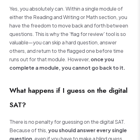
Yes, you absolutely can. Within a single module of
either the Reading and Writing or Math section, you
have the freedom to move back and forth between
questions. This is why the 'flag for review' tool is so
valuable—you can skip a hard question, answer
others, and return to the flagged one before time
runs out for that module. However,
once you
complete a module, you cannot go back to it.
What happens if I guess on the digital
SAT?
There is no penalty for guessing on the digital SAT.
Because of this,
you should answer every single
question
, even if you have to make a blind guess.