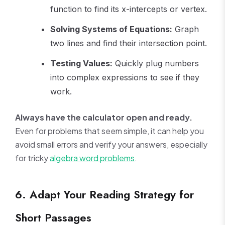
function to find its x-intercepts or vertex.
Solving Systems of Equations:
Graph
two lines and find their intersection point.
Testing Values:
Quickly plug numbers
into complex expressions to see if they
work.
Always have the calculator open and ready.
Even for problems that seem simple, it can help you
avoid small errors and verify your answers, especially
for tricky
algebra word problems
.
6. Adapt Your Reading Strategy for
Short Passages