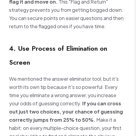
flag it and move on.
This "Flag and Return"
strategy prevents you from getting bogged down.
You can secure points on easier questions and then
return to the flagged ones if you have time.
4. Use Process of Elimination on
Screen
We mentioned the answer eliminator tool, but it's
worth its own tip because it's so powerful. Every
time you eliminate a wrong answer, you increase
your odds of guessing correctly.
If you can cross
out just two choices, your chance of guessing
correctly jumps from 25% to 50%.
Make it a
habit: on every multiple-choice question, your first