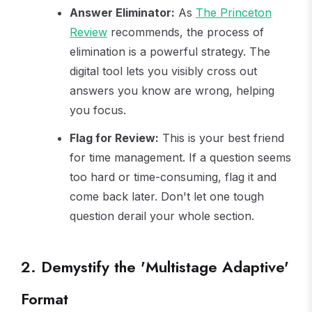
Answer Eliminator:
As
The Princeton
Review
recommends, the process of
elimination is a powerful strategy. The
digital tool lets you visibly cross out
answers you know are wrong, helping
you focus.
Flag for Review:
This is your best friend
for time management. If a question seems
too hard or time-consuming, flag it and
come back later. Don't let one tough
question derail your whole section.
2. Demystify the 'Multistage Adaptive'
Format