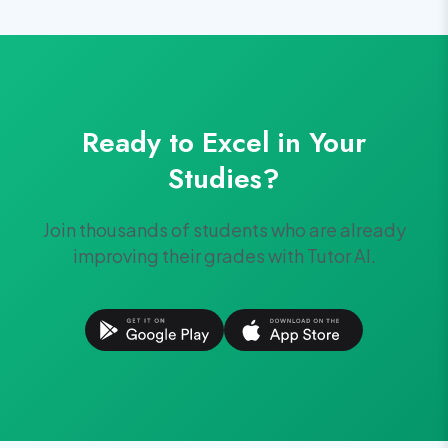
Ready to Excel in Your
Studies?
Join thousands of students who are already
improving their grades with Tutor AI.