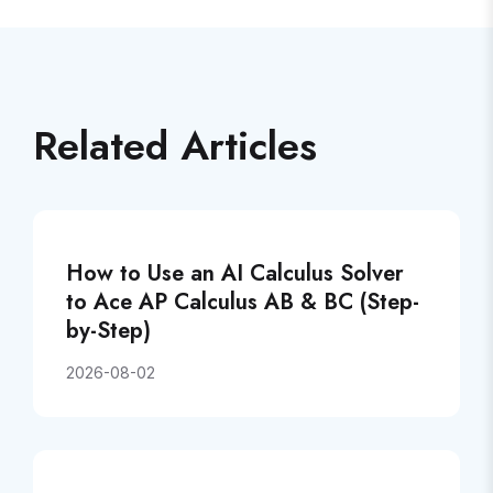
Related Articles
How to Use an AI Calculus Solver
to Ace AP Calculus AB & BC (Step-
by-Step)
2026-08-02