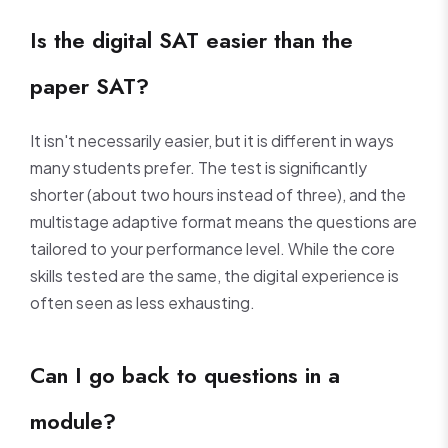
Is the digital SAT easier than the
paper SAT?
It isn't necessarily easier, but it is different in ways
many students prefer. The test is significantly
shorter (about two hours instead of three), and the
multistage adaptive format means the questions are
tailored to your performance level. While the core
skills tested are the same, the digital experience is
often seen as less exhausting.
Can I go back to questions in a
module?