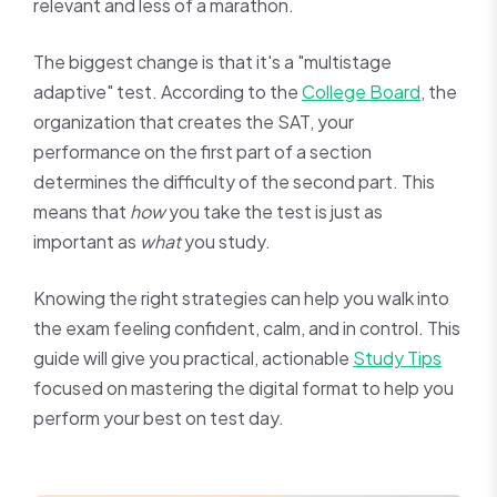
relevant and less of a marathon.
The biggest change is that it's a "multistage
adaptive" test. According to the
College Board
, the
organization that creates the SAT, your
performance on the first part of a section
determines the difficulty of the second part. This
means that
how
you take the test is just as
important as
what
you study.
Knowing the right strategies can help you walk into
the exam feeling confident, calm, and in control. This
guide will give you practical, actionable
Study Tips
focused on mastering the digital format to help you
perform your best on test day.