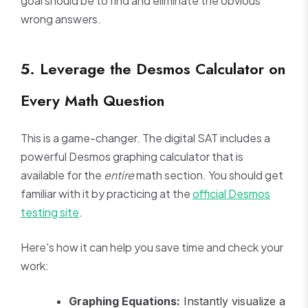
goal should be to find and eliminate the obvious
wrong answers.
5. Leverage the Desmos Calculator on
Every Math Question
This is a game-changer. The digital SAT includes a
powerful Desmos graphing calculator that is
available for the
entire
math section. You should get
familiar with it by practicing at the
official Desmos
testing site
.
Here's how it can help you save time and check your
work:
Graphing Equations:
Instantly visualize a