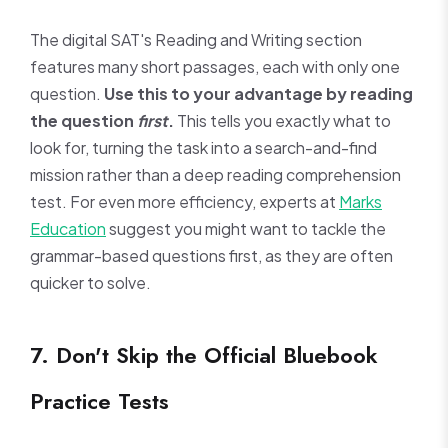
The digital SAT's Reading and Writing section
features many short passages, each with only one
question.
Use this to your advantage by reading
the question
first
.
This tells you exactly what to
look for, turning the task into a search-and-find
mission rather than a deep reading comprehension
test. For even more efficiency, experts at
Marks
Education
suggest you might want to tackle the
grammar-based questions first, as they are often
quicker to solve.
7. Don't Skip the Official Bluebook
Practice Tests