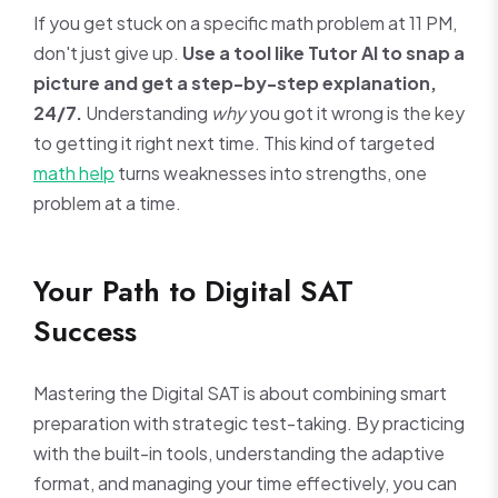
If you get stuck on a specific math problem at 11 PM,
don't just give up.
Use a tool like Tutor AI to snap a
picture and get a step-by-step explanation,
24/7.
Understanding
why
you got it wrong is the key
to getting it right next time. This kind of targeted
math help
turns weaknesses into strengths, one
problem at a time.
Your Path to Digital SAT
Success
Mastering the Digital SAT is about combining smart
preparation with strategic test-taking. By practicing
with the built-in tools, understanding the adaptive
format, and managing your time effectively, you can