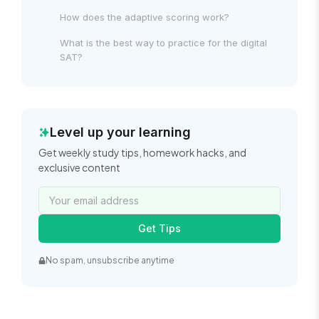
How does the adaptive scoring work?
What is the best way to practice for the digital
SAT?
Level up your learning
Get weekly study tips, homework hacks, and
exclusive content
Get Tips
No spam, unsubscribe anytime