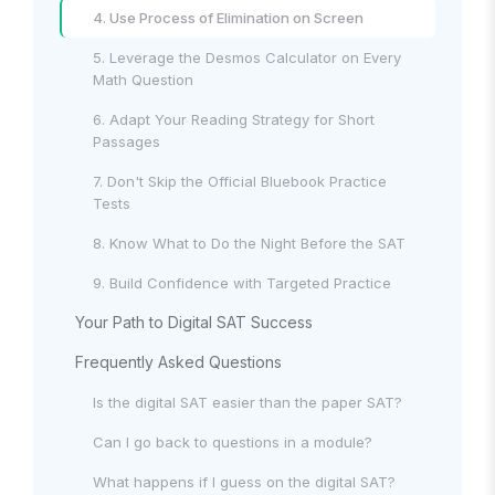
4. Use Process of Elimination on Screen
5. Leverage the Desmos Calculator on Every
Math Question
6. Adapt Your Reading Strategy for Short
Passages
7. Don't Skip the Official Bluebook Practice
Tests
8. Know What to Do the Night Before the SAT
9. Build Confidence with Targeted Practice
Your Path to Digital SAT Success
Frequently Asked Questions
Is the digital SAT easier than the paper SAT?
Can I go back to questions in a module?
What happens if I guess on the digital SAT?