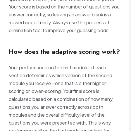
Your score is based on the number of questions you
answer correctly, so leaving an answer blank is a
missed opportunity. Always use the process of
elimination tool to improve your guessing odds.
How does the adaptive scoring work?
Your performance on the first module of each
section determines which version of the second
module you receive—one that is either higher-
scoring or lower-scoring. Your final score is
calculated based on a combination of how many
questions you answer correctly across both
modules and the overall difficulty level of the
questions you were presented with. This is why
performing well on the first module is critical for