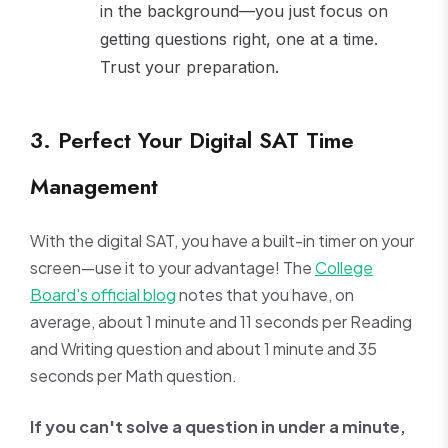
in the background—you just focus on
getting questions right, one at a time.
Trust your preparation.
3. Perfect Your Digital SAT Time
Management
With the digital SAT, you have a built-in timer on your
screen—use it to your advantage! The
College
Board's official blog
notes that you have, on
average, about 1 minute and 11 seconds per Reading
and Writing question and about 1 minute and 35
seconds per Math question.
If you can't solve a question in under a minute,