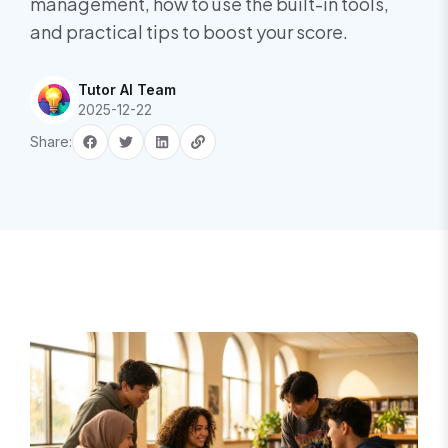
management, how to use the built-in tools,
and practical tips to boost your score.
Tutor AI Team
2025-12-22
Share: