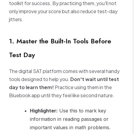
toolkit for success. By practicing them, you'll not
only improve your score but also reduce test-day
jitters.
1. Master the Built-In Tools Before
Test Day
The digital SAT platform comes with several handy
tools designed to help you.
Don't wait until test
day to learn them!
Practice using them in the
Bluebook app until they feel like second nature.
Highlighter:
Use this to mark key
information in reading passages or
important values in math problems.