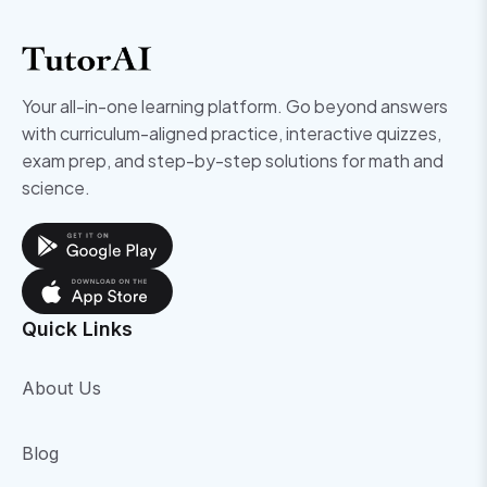
Your all-in-one learning platform. Go beyond answers
with curriculum-aligned practice, interactive quizzes,
exam prep, and step-by-step solutions for math and
science.
Quick Links
About Us
Blog