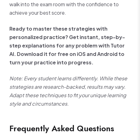
walk into the exam room with the confidence to
achieve your best score.
Ready to master these strategies with
personalized practice? Get instant, step-by-
step explanations for any problem with Tutor
AI. Download it for free on iOS and Android to
turn your practice into progress.
Note: Every student learns differently. While these
strategies are research-backed, results may vary.
Adapt these techniques to fit your unique learning
style and circumstances.
Frequently Asked Questions