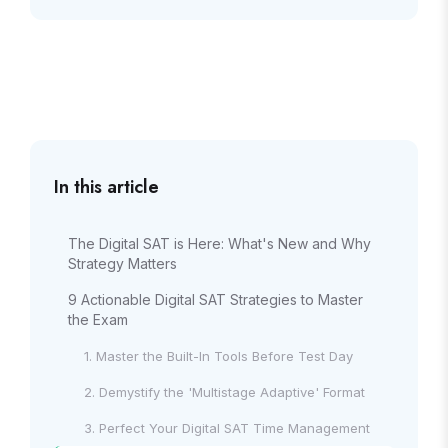
In this article
The Digital SAT is Here: What's New and Why
Strategy Matters
9 Actionable Digital SAT Strategies to Master
the Exam
1. Master the Built-In Tools Before Test Day
2. Demystify the 'Multistage Adaptive' Format
3. Perfect Your Digital SAT Time Management