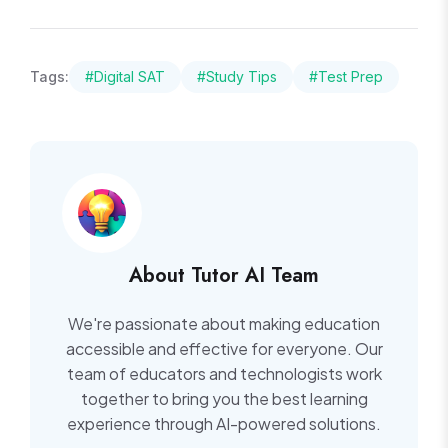
Tags:
#Digital SAT
#Study Tips
#Test Prep
About Tutor AI Team
We're passionate about making education
accessible and effective for everyone. Our
team of educators and technologists work
together to bring you the best learning
experience through AI-powered solutions.