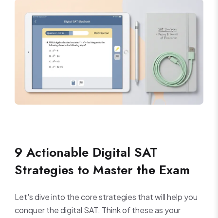
9 Actionable Digital SAT
Strategies to Master the Exam
Let's dive into the core strategies that will help you
conquer the digital SAT. Think of these as your