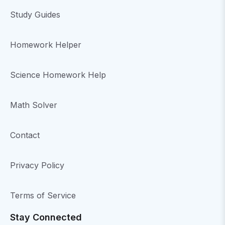
Study Guides
Homework Helper
Science Homework Help
Math Solver
Contact
Privacy Policy
Terms of Service
Stay Connected