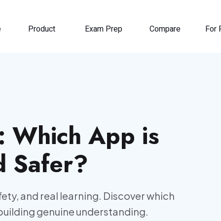
e
Product
Exam Prep
Compare
For 
I: Which App is
d Safer?
ety, and real learning. Discover which
building genuine understanding.