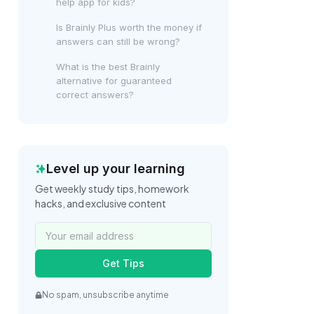
help app for kids?
Is Brainly Plus worth the money if
answers can still be wrong?
What is the best Brainly
alternative for guaranteed
correct answers?
Level up your learning
Get weekly study tips, homework
hacks, and exclusive content
Get Tips
No spam, unsubscribe anytime