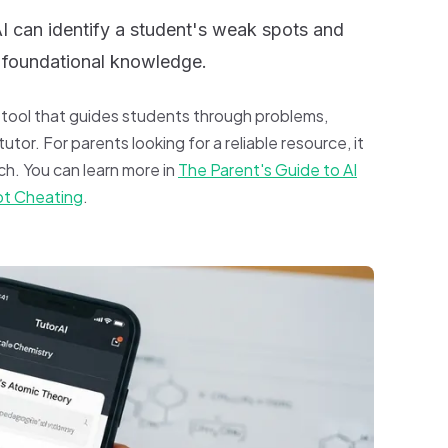
 can identify a student's weak spots and
ld foundational knowledge.
g tool that guides students through problems,
utor. For parents looking for a reliable resource, it
h. You can learn more in
The Parent's Guide to AI
ot Cheating
.