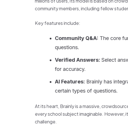
millions of users, its model is based on cro
community members, including fellow studen
Key features include:
Community Q&A:
The core fu
questions.
Verified Answers:
Select answ
for accuracy.
AI Features:
Brainly has integr
certain types of questions.
At its heart, Brainly is a massive, crowdsour
every school subject imaginable. However, it
challenge.