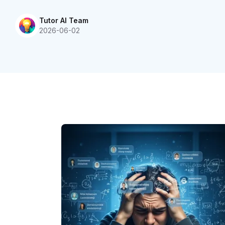
Tutor AI Team
2026-06-02