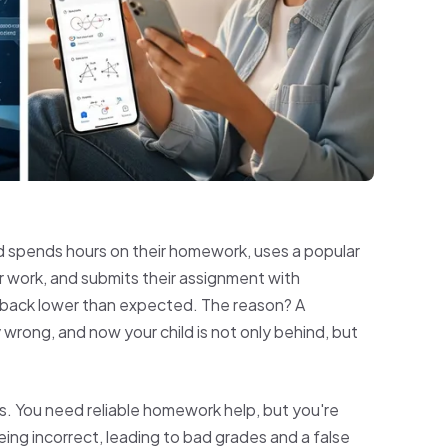
ild spends hours on their homework, uses a popular
r work, and submits their assignment with
 back lower than expected. The reason? A
wrong, and now your child is not only behind, but
ies. You need reliable homework help, but you're
ng incorrect, leading to bad grades and a false