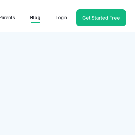
Parents
Blog
Login
Get Started Free