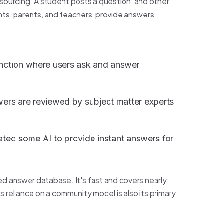
wdsourcing. A student posts a question, and other
ts, parents, and teachers, provide answers.
nction where users ask and answer
ers are reviewed by subject matter experts
ated some AI to provide instant answers for
ced answer database. It's fast and covers nearly
s reliance on a community model is also its primary