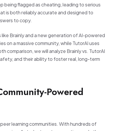
p being flagged as cheating, leading to serious
t is both reliably accurate and designed to
nswers to copy.
 like Brainly and a new generation of AI-powered
elies on a massive community, while TutorAI uses
epth comparison, we will analyze Brainly vs. TutorAI
fety, and their ability to foster real, long-term
 Community-Powered
o-peer learning communities. With hundreds of