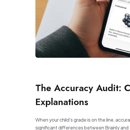
The Accuracy Audit: 
Explanations
When your child's grade is on the line, accur
significant differences between Brainly and 