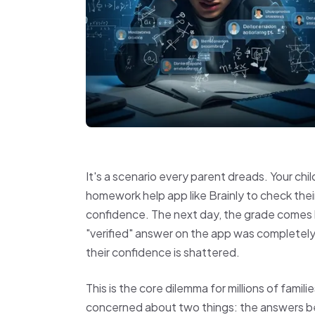
It's a scenario every parent dreads. Your ch
homework help app like Brainly to check thei
confidence. The next day, the grade comes
"verified" answer on the app was completely 
their confidence is shattered.
This is the core dilemma for millions of famil
concerned about two things: the answers bei