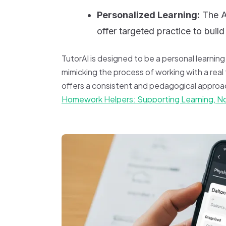
Personalized Learning:
The AI
offer targeted practice to bui
TutorAI is designed to be a personal learnin
mimicking the process of working with a real t
offers a consistent and pedagogical approac
Homework Helpers: Supporting Learning, N