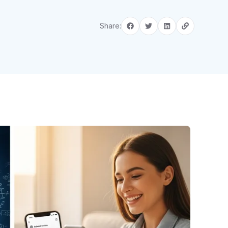
Share: