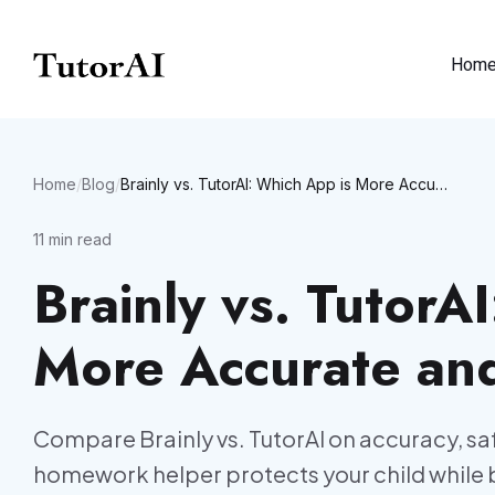
Hom
Home
/
Blog
/
Brainly vs. TutorAI: Which App is More Accurate and Safer?
11
min read
Brainly vs. TutorA
More Accurate an
Compare Brainly vs. TutorAI on accuracy, saf
homework helper protects your child while 