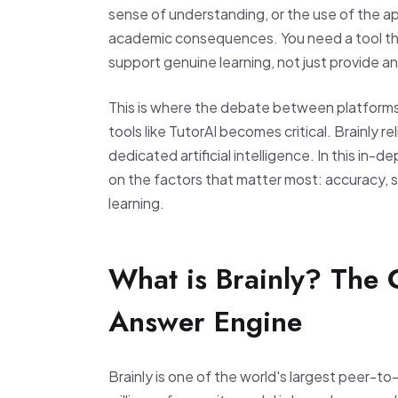
sense of understanding, or the use of the ap
academic consequences. You need a tool tha
support genuine learning, not just provide a
This is where the debate between platforms
tools like TutorAI becomes critical. Brainly r
dedicated artificial intelligence. In this in-d
on the factors that matter most: accuracy, sa
learning.
What is Brainly? The
Answer Engine
Brainly is one of the world's largest peer-t