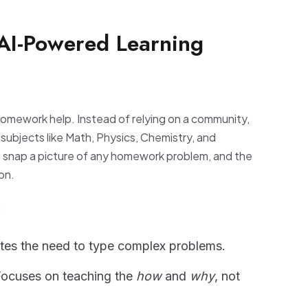
 AI-Powered Learning
homework help. Instead of relying on a community,
r subjects like Math, Physics, Chemistry, and
n snap a picture of any homework problem, and the
on.
:
tes the need to type complex problems.
ocuses on teaching the
how
and
why
, not