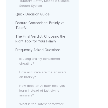
TutorAI's Safety Model: A Closed,
Secure System
Quick Decision Guide
Feature Comparison: Brainly vs.
TutorAI
The Final Verdict: Choosing the
Right Tool for Your Family
Frequently Asked Questions
Is using Brainly considered
cheating?
How accurate are the answers
on Brainly?
How does an AI tutor help you
learn instead of just giving
answers?
What is the safest homework