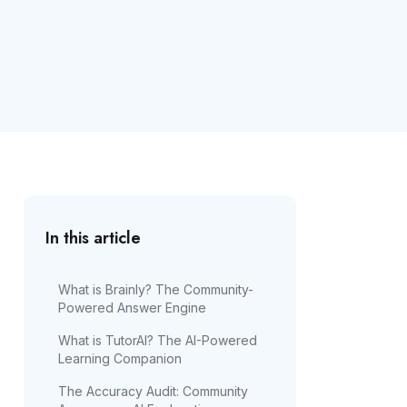
In this article
What is Brainly? The Community-
Powered Answer Engine
What is TutorAI? The AI-Powered
Learning Companion
The Accuracy Audit: Community