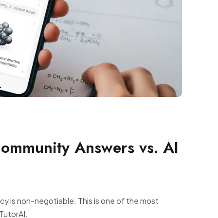
Community Answers vs. AI
acy is non-negotiable. This is one of the most
TutorAI.