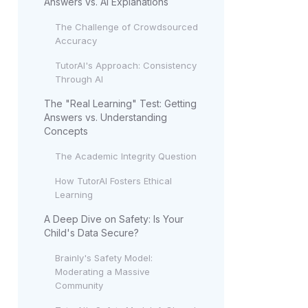
Answers vs. AI Explanations
The Challenge of Crowdsourced
Accuracy
TutorAI's Approach: Consistency
Through AI
The "Real Learning" Test: Getting
Answers vs. Understanding
Concepts
The Academic Integrity Question
How TutorAI Fosters Ethical
Learning
A Deep Dive on Safety: Is Your
Child's Data Secure?
Brainly's Safety Model:
Moderating a Massive
Community