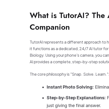
What is TutorAI? The
Companion
TutorAI represents a different approach to 
it functions as a dedicated, 24/7 AI tutor fo
Biology. Using your phone's camera, you ca
AI provides a complete, step-by-step soluti
The core philosophy is "Snap. Solve. Learn."
Instant Photo Solving:
Elimina
Step-by-Step Explanations:
F
just giving the final answer.