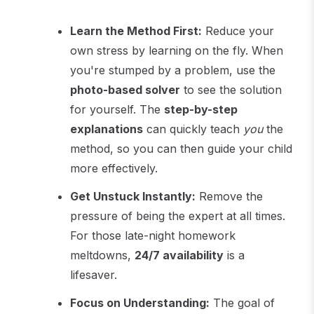
Learn the Method First:
Reduce your
own stress by learning on the fly. When
you're stumped by a problem, use the
photo-based solver
to see the solution
for yourself. The
step-by-step
explanations
can quickly teach
you
the
method, so you can then guide your child
more effectively.
Get Unstuck Instantly:
Remove the
pressure of being the expert at all times.
For those late-night homework
meltdowns,
24/7 availability
is a
lifesaver.
Focus on Understanding:
The goal of