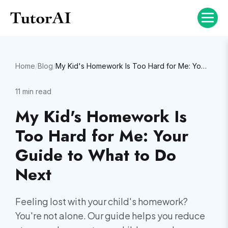
Home
/
Blog
/
My Kid's Homework Is Too Hard for Me: Your Guide to What to Do Next
11
min read
My Kid's Homework Is
Too Hard for Me: Your
Guide to What to Do
Next
Feeling lost with your child's homework?
You're not alone. Our guide helps you reduce