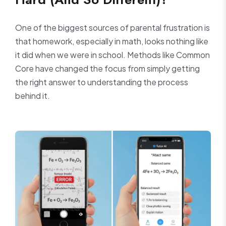
One of the biggest sources of parental frustration is
that homework, especially in math, looks nothing like
it did when we were in school. Methods like Common
Core have changed the focus from simply getting
the right answer to understanding the process
behind it.