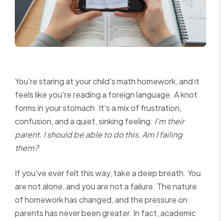
You're staring at your child's math homework, and it
feels like you're reading a foreign language. A knot
forms in your stomach. It's a mix of frustration,
confusion, and a quiet, sinking feeling:
I'm their
parent. I should be able to do this. Am I failing
them?
If you've ever felt this way, take a deep breath. You
are not alone, and you are not a failure. The nature
of homework has changed, and the pressure on
parents has never been greater. In fact, academic