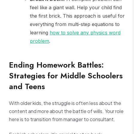
feel like a giant wall. Help your child find
the first brick. This approach is useful for
everything from multi-step equations to
learning
how to solve any physics word
problem
.
Ending Homework Battles:
Strategies for Middle Schoolers
and Teens
With older kids, the struggle is often less about the
content and more about the battle of wills. Your role
here is to transition from manager to consultant.