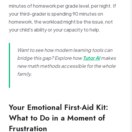
minutes of homework per grade level, per night. If
your third-grader is spending 90 minutes on
homework, the workload might be the issue, not
your child's ability or your capacity to help.
Want to see how modern learning tools can
bridge this gap? Explore how
Tutor AI
makes
new math methods accessible for the whole
family.
Your Emotional First-Aid Kit:
What to Do in a Moment of
Frustration