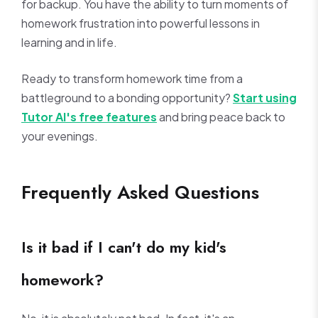
for backup. You have the ability to turn moments of
homework frustration into powerful lessons in
learning and in life.
Ready to transform homework time from a
battleground to a bonding opportunity?
Start using
Tutor AI's free features
and bring peace back to
your evenings.
Frequently Asked Questions
Is it bad if I can't do my kid's
homework?