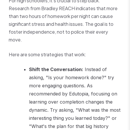
For high schoolers, it's crucial to step back.
Research from Bradley REACH indicates that more
than two hours of homework per night can cause
significant stress and health issues. The goal is to
foster independence, not to police their every
move.
Here are some strategies that work:
Shift the Conversation:
Instead of
asking, "Is your homework done?" try
more engaging questions. As
recommended by Edutopia, focusing on
learning over completion changes the
dynamic. Try asking, "What was the most
interesting thing you learned today?" or
"What's the plan for that big history