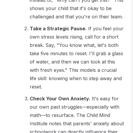
shows your child that it's okay to be
challenged and that you're on their team.
Take a Strategic Pause.
If you feel your
own stress levels rising, call for a short
break. Say, "You know what, let's both
take five minutes to reset. I'll grab a glass
of water, and then we can look at this
with fresh eyes." This models a crucial
life skill: knowing when to step away and
reset.
Check Your Own Anxiety.
It's easy for
our own past struggles—especially with
math—to resurface. The Child Mind
Institute notes that parents' anxiety about
schoolwork can directly influence their