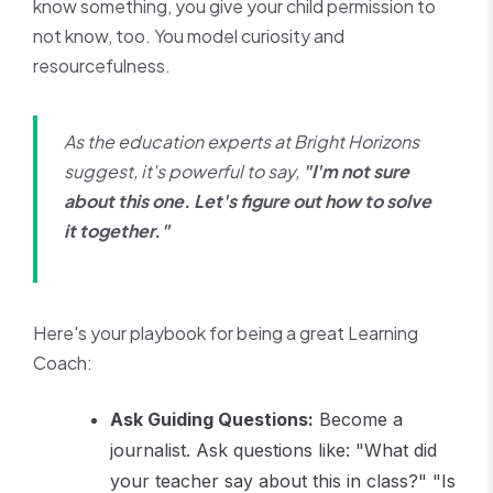
know something, you give your child permission to
not know, too. You model curiosity and
resourcefulness.
As the education experts at Bright Horizons
suggest, it's powerful to say,
"I'm not sure
about this one. Let's figure out how to solve
it together."
Here's your playbook for being a great Learning
Coach:
Ask Guiding Questions:
Become a
journalist. Ask questions like: "What did
your teacher say about this in class?" "Is