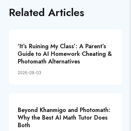
Related Articles
‘It’s Ruining My Class’: A Parent’s
Guide to AI Homework Cheating &
Photomath Alternatives
2026-08-03
Beyond Khanmigo and Photomath:
Why the Best AI Math Tutor Does
Both