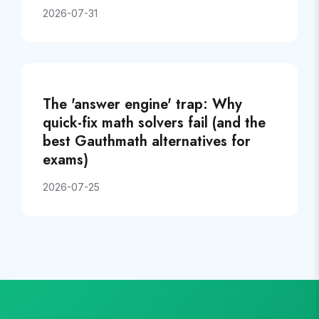
2026-07-31
The 'answer engine' trap: Why
quick-fix math solvers fail (and the
best Gauthmath alternatives for
exams)
2026-07-25