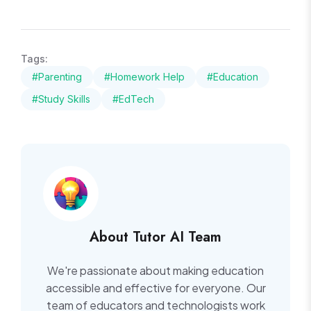
Tags:
#Parenting
#Homework Help
#Education
#Study Skills
#EdTech
About Tutor AI Team
We're passionate about making education
accessible and effective for everyone. Our
team of educators and technologists work