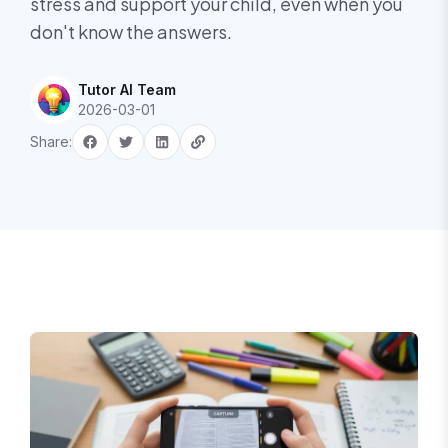
stress and support your child, even when you
don't know the answers.
Tutor AI Team
2026-03-01
Share: