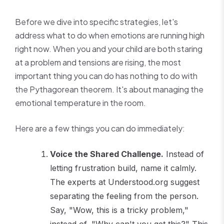
Before we dive into specific strategies, let's
address what to do when emotions are running high
right now. When you and your child are both staring
at a problem and tensions are rising, the most
important thing you can do has nothing to do with
the Pythagorean theorem. It's about managing the
emotional temperature in the room.
Here are a few things you can do immediately:
Voice the Shared Challenge.
Instead of
letting frustration build, name it calmly.
The experts at Understood.org suggest
separating the feeling from the person.
Say, "Wow, this is a tricky problem,"
instead of, "Why can't you get this?" This