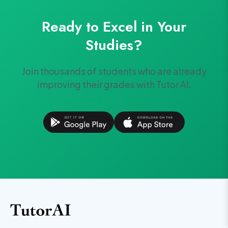
Ready to Excel in Your
Studies?
Join thousands of students who are already
improving their grades with Tutor AI.