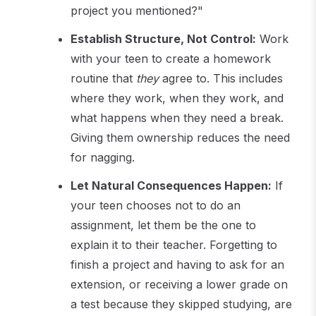
project you mentioned?"
Establish Structure, Not Control:
Work
with your teen to create a homework
routine that
they
agree to. This includes
where they work, when they work, and
what happens when they need a break.
Giving them ownership reduces the need
for nagging.
Let Natural Consequences Happen:
If
your teen chooses not to do an
assignment, let them be the one to
explain it to their teacher. Forgetting to
finish a project and having to ask for an
extension, or receiving a lower grade on
a test because they skipped studying, are