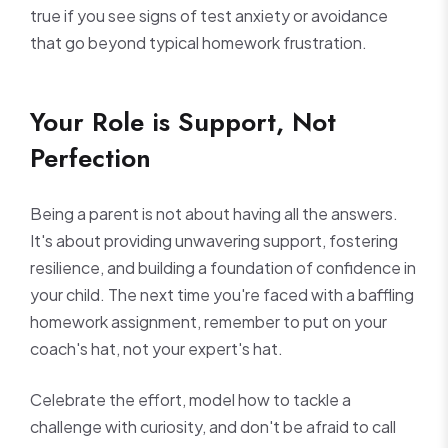
true if you see signs of test anxiety or avoidance
that go beyond typical homework frustration.
Your Role is Support, Not
Perfection
Being a parent is not about having all the answers.
It's about providing unwavering support, fostering
resilience, and building a foundation of confidence in
your child. The next time you're faced with a baffling
homework assignment, remember to put on your
coach's hat, not your expert's hat.
Celebrate the effort, model how to tackle a
challenge with curiosity, and don't be afraid to call