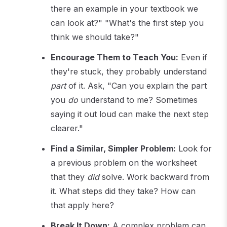
there an example in your textbook we
can look at?" "What's the first step you
think we should take?"
Encourage Them to Teach You:
Even if
they're stuck, they probably understand
part
of it. Ask, "Can you explain the part
you
do
understand to me? Sometimes
saying it out loud can make the next step
clearer."
Find a Similar, Simpler Problem:
Look for
a previous problem on the worksheet
that they
did
solve. Work backward from
it. What steps did they take? How can
that apply here?
Break It Down:
A complex problem can