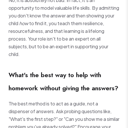
No, it is absolutely not bad. In fact, it's an
opportunity to model valuable life skills. By admitting
you don't know the answer and then showing your
child
how
to find it, you teach them resilience,
resourcefulness, and that learning is a lifelong
process. Your role isn't to be an expert on all
subjects, but to be an expert in supporting your
child.
What's the best way to help with
homework without giving the answers?
The best method is to act as a guide, not a
dispenser of answers. Ask probing questions like,
"What's the first step?" or "Can you show me a similar
problem you've already solved?" Encourage your