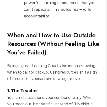
powerful learning experiences that you
can't replicate. This builds real-world
accountability.
When and How to Use Outside
Resources (Without Feeling Like
You've Failed)
Being a great Learning Coach also means knowing
when to call for backup. Using resources isn't a sign
of failure—it's a smart and strategic move.
1. The Teacher
Your child's teacher is your number one ally. When
you reach out, be specific. Instead of "My child is