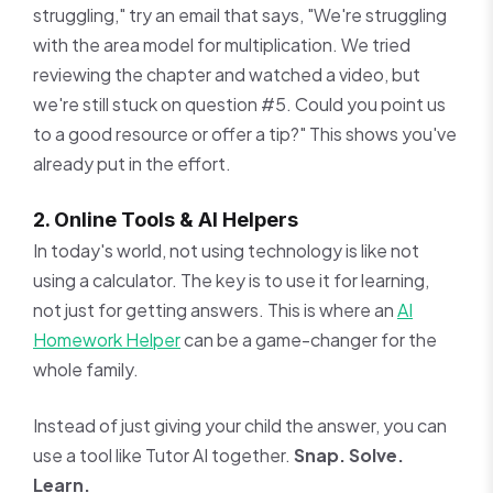
struggling," try an email that says, "We're struggling
with the area model for multiplication. We tried
reviewing the chapter and watched a video, but
we're still stuck on question #5. Could you point us
to a good resource or offer a tip?" This shows you've
already put in the effort.
2. Online Tools & AI Helpers
In today's world, not using technology is like not
using a calculator. The key is to use it for learning,
not just for getting answers. This is where an
AI
Homework Helper
can be a game-changer for the
whole family.
Instead of just giving your child the answer, you can
use a tool like Tutor AI together.
Snap. Solve.
Learn.