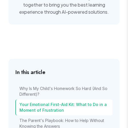
together to bring you the best learning
experience through AI-powered solutions.
In this article
Why Is My Child's Homework So Hard (And So
Different)?
Your Emotional First-Aid Kit: What to Do in a
Moment of Frustration
The Parent's Playbook: How to Help Without
Knowing the Answers