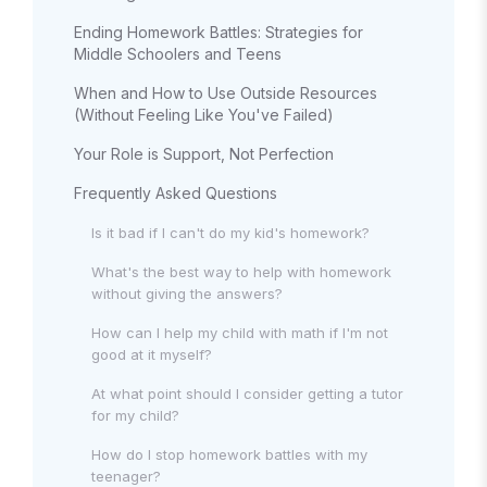
Ending Homework Battles: Strategies for
Middle Schoolers and Teens
When and How to Use Outside Resources
(Without Feeling Like You've Failed)
Your Role is Support, Not Perfection
Frequently Asked Questions
Is it bad if I can't do my kid's homework?
What's the best way to help with homework
without giving the answers?
How can I help my child with math if I'm not
good at it myself?
At what point should I consider getting a tutor
for my child?
How do I stop homework battles with my
teenager?