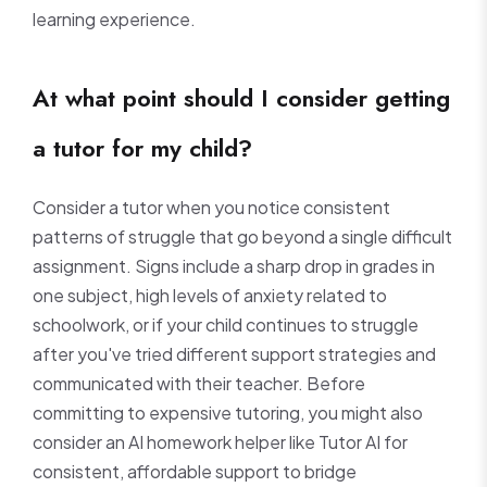
learning experience.
At what point should I consider getting
a tutor for my child?
Consider a tutor when you notice consistent
patterns of struggle that go beyond a single difficult
assignment. Signs include a sharp drop in grades in
one subject, high levels of anxiety related to
schoolwork, or if your child continues to struggle
after you've tried different support strategies and
communicated with their teacher. Before
committing to expensive tutoring, you might also
consider an AI homework helper like Tutor AI for
consistent, affordable support to bridge