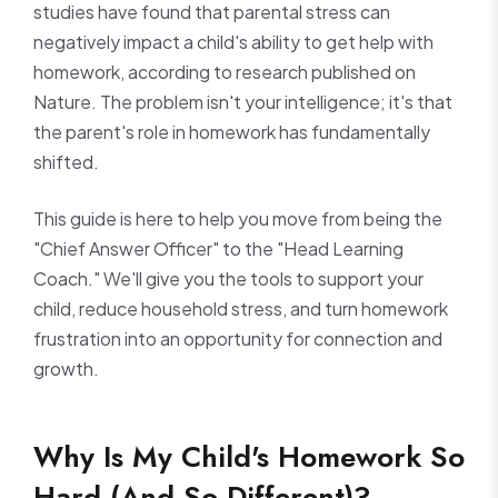
studies have found that parental stress can
negatively impact a child's ability to get help with
homework, according to research published on
Nature. The problem isn't your intelligence; it's that
the parent's role in homework has fundamentally
shifted.
This guide is here to help you move from being the
"Chief Answer Officer" to the "Head Learning
Coach." We'll give you the tools to support your
child, reduce household stress, and turn homework
frustration into an opportunity for connection and
growth.
Why Is My Child's Homework So
Hard (And So Different)?