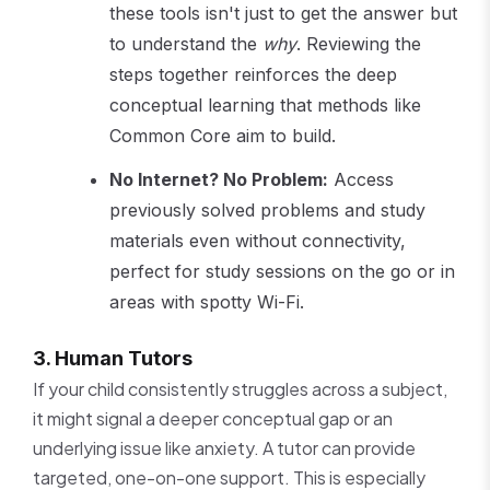
these tools isn't just to get the answer but
to understand the
why
. Reviewing the
steps together reinforces the deep
conceptual learning that methods like
Common Core aim to build.
No Internet? No Problem:
Access
previously solved problems and study
materials even without connectivity,
perfect for study sessions on the go or in
areas with spotty Wi-Fi.
3. Human Tutors
If your child consistently struggles across a subject,
it might signal a deeper conceptual gap or an
underlying issue like anxiety. A tutor can provide
targeted, one-on-one support. This is especially