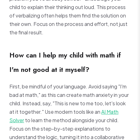
child to explain their thinking out loud. This process
of verbalizing often helps them find the solution on
their own. Focus on the process and effort, not just
the final result.
How can I help my child with math if
I'm not good at it myself?
First, be mindful of your language. Avoid saying "I'm
bad at math," as this can create math anxiety in your
child. Instead, say, "This is new to me too, let's look
at it together." Use modern tools like an
AI Math
Solver
to learn the method alongside your child.
Focus on the step-by-step explanations to
understand the logic, turning it into a collaborative