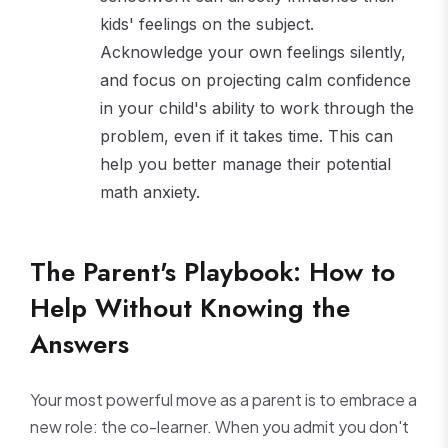
kids' feelings on the subject.
Acknowledge your own feelings silently,
and focus on projecting calm confidence
in your child's ability to work through the
problem, even if it takes time. This can
help you better manage their potential
math anxiety.
The Parent's Playbook: How to
Help Without Knowing the
Answers
Your most powerful move as a parent is to embrace a
new role: the co-learner. When you admit you don't