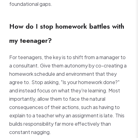
foundational gaps.
How do I stop homework battles with
my teenager?
For teenagers, the key is to shift from a manager to
a consultant. Give them autonomy by co-creating a
homework schedule and environment that they
agree to. Stop asking, "Is your homework done?"
and instead focus on what they're learning. Most
importantly, allow them to face the natural
consequences of their actions, such as having to
explain to a teacher why an assignment is late. This
builds responsibility far more effectively than
constant nagging.