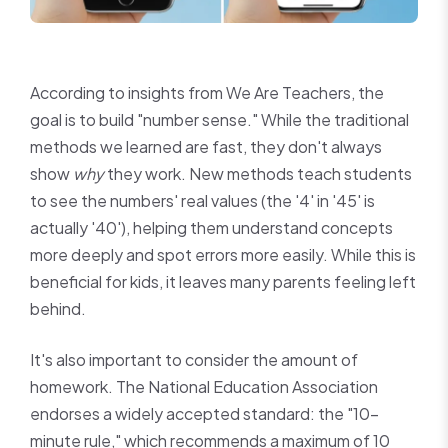
According to insights from We Are Teachers, the
goal is to build "number sense." While the traditional
methods we learned are fast, they don't always
show
why
they work. New methods teach students
to see the numbers' real values (the '4' in '45' is
actually '40'), helping them understand concepts
more deeply and spot errors more easily. While this is
beneficial for kids, it leaves many parents feeling left
behind.
It's also important to consider the amount of
homework. The National Education Association
endorses a widely accepted standard: the "10-
minute rule," which recommends a maximum of 10