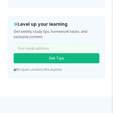
Level up your learning
Get weekly study tips, homework hacks, and
exclusive content
Get Tips
No spam, unsubscribe anytime